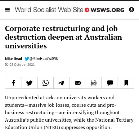
Corporate restructuring and job
destruction deepen at Australian
universities
Mike Head
@MikeHeadWSWS
28 October 2021
Unprecedented attacks on university workers and
students—massive job losses, course cuts and pro-
business restructuring—are intensifying throughout
Australia’s public universities, while the National Tertiary
Education Union (NTEU) suppresses opposition.