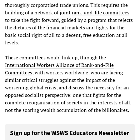
thoroughly corporatised trade unions. This requires the
building of a network of joint
rank-and-file committees
to take the fight forward, guided by a program that rejects
the dictates of the financial markets and fights for the
basic social right of all to a decent, free education at all
levels.
These committees would link up, through the
International Workers Alliance of Rank-and-File
Committees
, with workers worldwide, who are facing
similar critical struggles against the impact of the
worsening global crisis, and discuss the necessity for an
opposed socialist perspective: one that fights for the
complete reorganisation of society in the interests of all,
not the soaring wealth accumulation of the billionaires.
Sign up for the WSWS Educators Newsletter