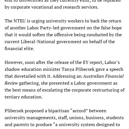
by corporate vocational and research services.
The NTEU is urging university workers to back the return
of another Labor Party-led government on the false hope
that it would soften the offensive being conducted by the
current Liberal-National government on behalf of the
financial elite.
However, soon after the release of the EY report, Labor’s
shadow education minister Tanya Plibersek gave a speech
that dovetailed with it. Addressing an
Australian Financial
Review
gathering, she presented a Labor government as
the best means of escalating the corporate restructuring of
tertiary education.
Plibersek proposed a bipartisan “accord” between
university managements, staff, unions, business, students
and parents to produce “a university system designed to