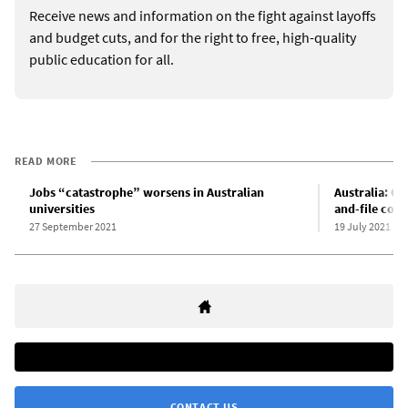
Receive news and information on the fight against layoffs
and budget cuts, and for the right to free, high-quality
public education for all.
READ MORE
Jobs “catastrophe” worsens in Australian
Australia: CF
universities
and-file comm
27 September 2021
19 July 2021
CONTACT US