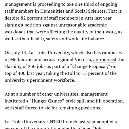
management is proceeding to axe one third of ongoing
staff members in Humanities and Social Sciences. That is
despite 82 percent of staff members in Arts last year
signing a petition against unreasonable academic
workloads that were affecting the quality of their work, as
well as their health, safety and work-life balance.
On July 14, La Trobe University, which also has campuses
in Melbourne and across regional Victoria,
announced
the
slashing of 230 jobs as part of a “Change Proposal,” on
top of 400 last year, taking the toll to 15 percent of the
university’s permanent workforce.
As at a number of other universities, management
instituted a “Hunger Games”-style spill and fill operation,
with staff forced to vie for remaining positions.
La Trobe University’s NTEU branch last year adopted a
version of the union’s fraudulently named “
Jobs