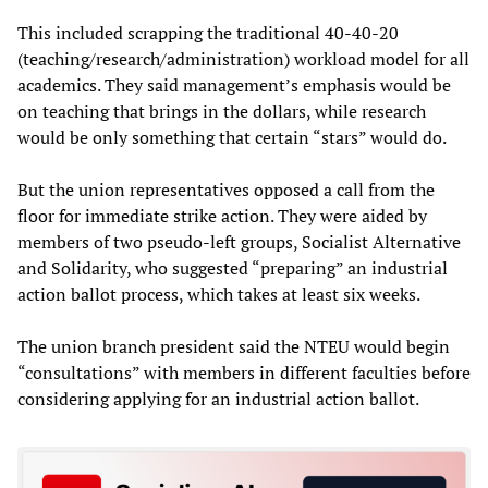
This included scrapping the traditional 40-40-20
(teaching/research/administration) workload model for all
academics. They said management’s emphasis would be
on teaching that brings in the dollars, while research
would be only something that certain “stars” would do.
But the union representatives opposed a call from the
floor for immediate strike action. They were aided by
members of two pseudo-left groups, Socialist Alternative
and Solidarity, who suggested “preparing” an industrial
action ballot process, which takes at least six weeks.
The union branch president said the NTEU would begin
“consultations” with members in different faculties before
considering applying for an industrial action ballot.