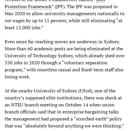
Protection Framework
” (JPF). The JPF was proposed in
May 2020 to allow university managements nationally to
cut wages by up to 15 percent, while still eliminating “at
least 12,000 jobs.”
Even more far-reaching moves are underway in Sydney.
More than 60 academic posts are being eliminated at the
University of Technology Sydney, which already shed over
350 jobs in 2020 through a “voluntary separation
program,” with countless casual and fixed-term staff also
losing work.
At the nearby University of Sydney (USyd), one of the
country’s supposed elite institutions, there was shock at
an NTEU branch meeting on October 14 when union
branch officials said that in enterprise bargaining talks
the management had proposed a “scorched earth” policy
that was “absolutely beyond anything we were thinking.”