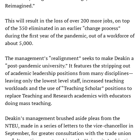
Reimagined.”
This will result in the loss of over 200 more jobs, on top
of the 350 eliminated in an earlier “change process”
during the first year of the pandemic, out of a workforce of
about 5,000.
The management’s “realignment” seeks to make Deakin a
“post-pandemic university.” It features the stripping out
of academic leadership positions from many disciplines—
leaving only the lowest level staff, increased teaching
workloads and the use of “Teaching Scholar” positions to
replace Teaching and Research academics with educators
doing mass teaching.
Deakin’s management brushed aside pleas from the
NTEU, made in a series of letters to the vice-chancellor in
September, for greater consultation with the trade union