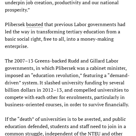
underpin job creation, productivity and our national
prosperity.”
Plibersek
boasted
that previous Labor governments had
led the way in transforming tertiary education from a
basic social right, free to all, into a money-making
enterprise.
The 2007–13 Greens-backed Rudd and Gillard Labor
governments, in which Plibersek was a cabinet minister,
imposed an “education revolution,” featuring a “demand-
driven” system. It slashed university funding by several
billion dollars in 2012–13, and compelled universities to
compete with each other for enrolments, particularly in
business-oriented courses, in order to survive financially.
If the “death” of universities is to be averted, and public
education defended, students and staff need to join in a
common struggle, independent of the NTEU and other