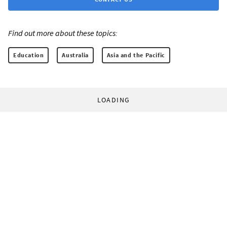
Find out more about these topics:
Education
Australia
Asia and the Pacific
LOADING