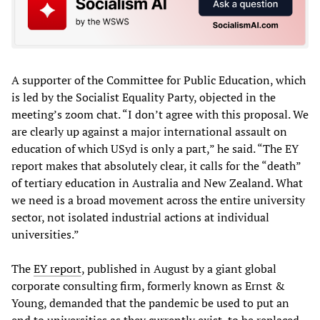
A supporter of the Committee for Public Education, which
is led by the Socialist Equality Party, objected in the
meeting’s zoom chat. “I don’t agree with this proposal. We
are clearly up against a major international assault on
education of which USyd is only a part,” he said. “The EY
report makes that absolutely clear, it calls for the “death”
of tertiary education in Australia and New Zealand. What
we need is a broad movement across the entire university
sector, not isolated industrial actions at individual
universities.”
The
EY report
, published in August by a giant global
corporate consulting firm, formerly known as Ernst &
Young, demanded that the pandemic be used to put an
end to universities as they currently exist, to be replaced