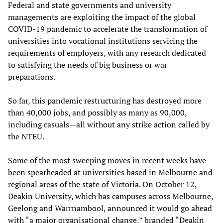
Federal and state governments and university
managements are exploiting the impact of the global
COVID-19 pandemic to accelerate the transformation of
universities into vocational institutions servicing the
requirements of employers, with any research dedicated
to satisfying the needs of big business or war
preparations.
So far, this pandemic restructuring has destroyed more
than 40,000 jobs, and possibly as many as 90,000,
including casuals—all without any strike action called by
the NTEU.
Some of the most sweeping moves in recent weeks have
been spearheaded at universities based in Melbourne and
regional areas of the state of Victoria. On October 12,
Deakin University, which has campuses across Melbourne,
Geelong and Warrnambool, announced it would go ahead
with “a major organisational change,” branded “Deakin