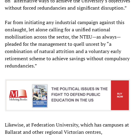
on “alternative ways to achieve the University’s objectives
without forced redundancies and significant disruption.”
Far from initiating any industrial campaign against this
onslaught, let alone calling for a unified national
mobilisation across the sector, the NTEU—as always—
pleaded for the management to quell unrest by “a
combination of natural attrition and a voluntary early
retirement scheme to achieve savings without compulsory
redundancies.”
Likewise, at Federation University, which has campuses at
Ballarat and other regional Victorian centres,