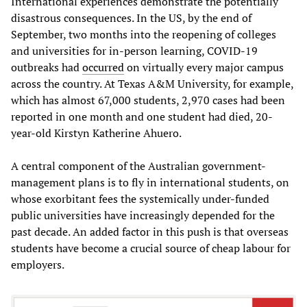
International experiences demonstrate the potentially
disastrous consequences. In the US, by the end of
September, two months into the reopening of colleges
and universities for in-person learning, COVID-19
outbreaks had
occurred
on virtually every major campus
across the country. At Texas A&M University, for example,
which has almost 67,000 students, 2,970 cases had been
reported in one month and one student had died, 20-
year-old Kirstyn Katherine Ahuero.
A central component of the Australian government-
management plans is to fly in international students, on
whose exorbitant fees the systemically under-funded
public universities have increasingly depended for the
past decade. An added factor in this push is that overseas
students have become a crucial source of cheap labour for
employers.