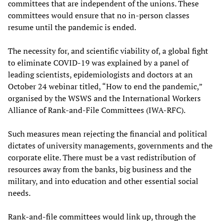
committees that are independent of the unions. These
committees would ensure that no in-person classes
resume until the pandemic is ended.
The necessity for, and scientific viability of, a global fight
to eliminate COVID-19 was explained by a panel of
leading scientists, epidemiologists and doctors at an
October 24 webinar titled, “How to end the pandemic,”
organised by the WSWS and the International Workers
Alliance of Rank-and-File Committees (IWA-RFC).
Such measures mean rejecting the financial and political
dictates of university managements, governments and the
corporate elite. There must be a vast redistribution of
resources away from the banks, big business and the
military, and into education and other essential social
needs.
Rank-and-file committees would link up, through the