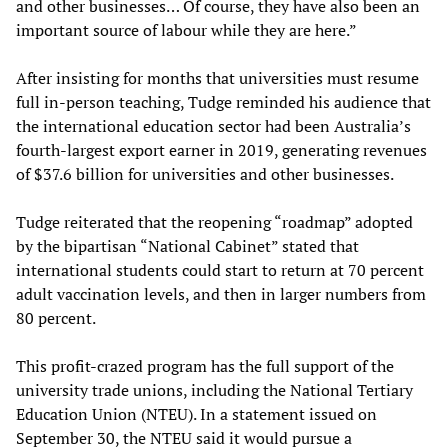
and other businesses… Of course, they have also been an
important source of labour while they are here.”
After insisting for months that universities must resume
full in-person teaching, Tudge reminded his audience that
the international education sector had been Australia’s
fourth-largest export earner in 2019, generating revenues
of $37.6 billion for universities and other businesses.
Tudge reiterated that the reopening “roadmap” adopted
by the bipartisan “National Cabinet” stated that
international students could start to return at 70 percent
adult vaccination levels, and then in larger numbers from
80 percent.
This profit-crazed program has the full support of the
university trade unions, including the National Tertiary
Education Union (NTEU). In a statement issued on
September 30, the NTEU said it would pursue a