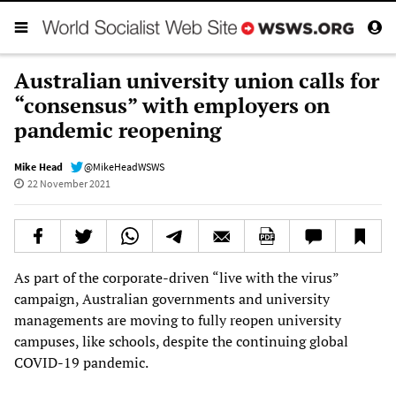
Australian university union calls for
“consensus” with employers on
pandemic reopening
Mike Head
@MikeHeadWSWS
22 November 2021
As part of the corporate-driven “live with the virus”
campaign, Australian governments and university
managements are moving to fully reopen university
campuses, like schools, despite the continuing global
COVID-19 pandemic.