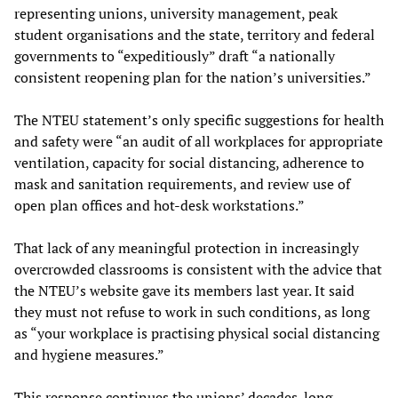
representing unions, university management, peak
student organisations and the state, territory and federal
governments to “expeditiously” draft “a nationally
consistent reopening plan for the nation’s universities.”
The NTEU statement’s only specific suggestions for health
and safety were “an audit of all workplaces for appropriate
ventilation, capacity for social distancing, adherence to
mask and sanitation requirements, and review use of
open plan offices and hot-desk workstations.”
That lack of any meaningful protection in increasingly
overcrowded classrooms is consistent with the advice that
the NTEU’s website gave its members last year. It said
they must not refuse to work in such conditions, as long
as “your workplace is practising physical social distancing
and hygiene measures.”
This response continues the unions’ decades-long