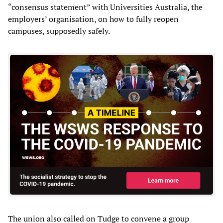
“consensus statement” with Universities Australia, the
employers’ organisation, on how to fully reopen
campuses, supposedly safely.
The union also called on Tudge to convene a group