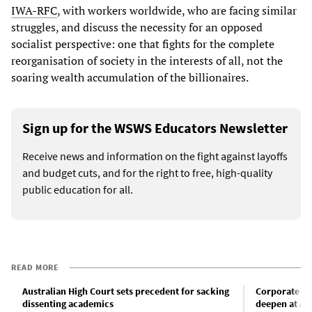
IWA-RFC
, with workers worldwide, who are facing similar
struggles, and discuss the necessity for an opposed
socialist perspective: one that fights for the complete
reorganisation of society in the interests of all, not the
soaring wealth accumulation of the billionaires.
Sign up for the WSWS Educators Newsletter
Receive news and information on the fight against layoffs
and budget cuts, and for the right to free, high-quality
public education for all.
READ MORE
Australian High Court sets precedent for sacking
Corporate re
dissenting academics
deepen at Aus