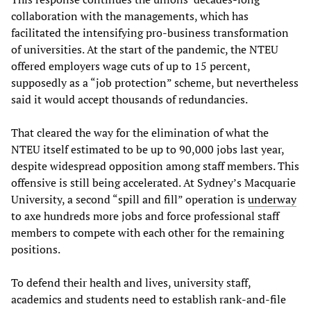
collaboration with the managements, which has
facilitated the intensifying pro-business transformation
of universities. At the start of the pandemic, the NTEU
offered employers wage cuts of up to 15 percent,
supposedly as a “job protection” scheme, but nevertheless
said it would accept thousands of redundancies.
That cleared the way for the elimination of what the
NTEU itself estimated to be up to 90,000 jobs last year,
despite widespread opposition among staff members. This
offensive is still being accelerated. At Sydney’s Macquarie
University, a second “spill and fill” operation is
underway
to axe hundreds more jobs and force professional staff
members to compete with each other for the remaining
positions.
To defend their health and lives, university staff,
academics and students need to establish rank-and-file