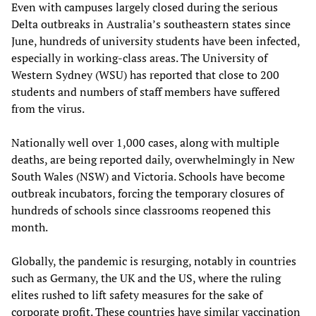
Even with campuses largely closed during the serious
Delta outbreaks in Australia’s southeastern states since
June, hundreds of university students have been infected,
especially in working-class areas. The University of
Western Sydney (WSU) has reported that close to 200
students and numbers of staff members have suffered
from the virus.
Nationally well over 1,000 cases, along with multiple
deaths, are being reported daily, overwhelmingly in New
South Wales (NSW) and Victoria. Schools have become
outbreak incubators, forcing the temporary closures of
hundreds of schools since classrooms reopened this
month.
Globally, the pandemic is resurging, notably in countries
such as Germany, the UK and the US, where the ruling
elites rushed to lift safety measures for the sake of
corporate profit. These countries have similar vaccination