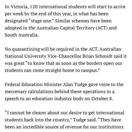
In Victoria, 120 international students will start to arrive
per week by the end of this year, in what has been
designated “stage one.” Similar schemes have been
adopted in the Australian Capital Territory (ACT) and
South Australia.
No quarantining will be required in the ACT. Australian
National University Vice-Chancellor Brian Schmidt said it
was great “to know that as soon as the borders open our
students can come straight home to campus.”
Federal Education Minister Alan Tudge gave voice to the
mercenary calculations behind these operations in a
speech to an education industry body on October 8.
“I cannot be clearer about our desire to get international
students back into the country,” Tudge said. “They have
been an incredible source of revenue for our institutions