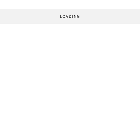
LOADING