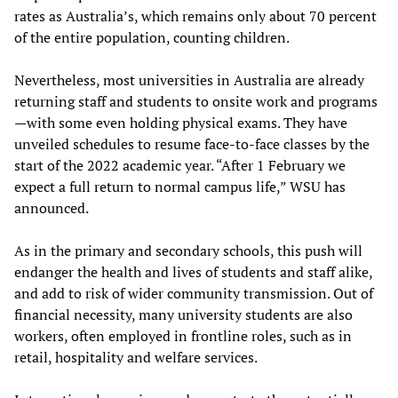
rates as Australia’s, which remains only about 70 percent
of the entire population, counting children.
Nevertheless, most universities in Australia are already
returning staff and students to onsite work and programs
—with some even holding physical exams. They have
unveiled schedules to resume face-to-face classes by the
start of the 2022 academic year. “After 1 February we
expect a full return to normal campus life,” WSU has
announced.
As in the primary and secondary schools, this push will
endanger the health and lives of students and staff alike,
and add to risk of wider community transmission. Out of
financial necessity, many university students are also
workers, often employed in frontline roles, such as in
retail, hospitality and welfare services.