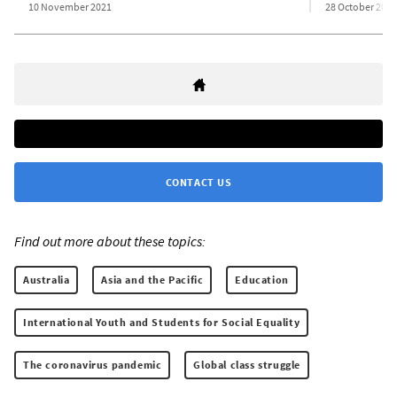
10 November 2021
28 October 2021
CONTACT US
Find out more about these topics:
Australia
Asia and the Pacific
Education
International Youth and Students for Social Equality
The coronavirus pandemic
Global class struggle