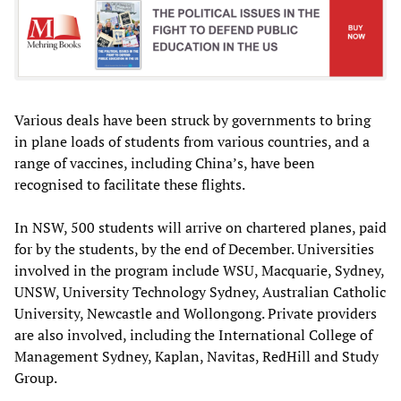
Various deals have been struck by governments to bring
in plane loads of students from various countries, and a
range of vaccines, including China’s, have been
recognised to facilitate these flights.
In NSW, 500 students will arrive on chartered planes, paid
for by the students, by the end of December. Universities
involved in the program include WSU, Macquarie, Sydney,
UNSW, University Technology Sydney, Australian Catholic
University, Newcastle and Wollongong. Private providers
are also involved, including the International College of
Management Sydney, Kaplan, Navitas, RedHill and Study
Group.