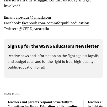
involved!
Email:
cfpe.aus@gmail.com
Facebook:
facebook.com/commforpubliceducation
Twitter:
@CFPE_Australia
Sign up for the WSWS Educators Newsletter
Receive news and information on the fight against layoffs
and budget cuts, and for the right to free, high-quality
public education for all.
READ MORE
Teachers and parents respond powerfully to
Teachers mus
Committee for Public Education public meeting
to fight Aust