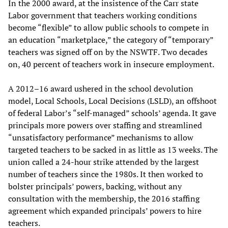
In the 2000 award, at the insistence of the Carr state
Labor government that teachers working conditions
become “flexible” to allow public schools to compete in
an education “marketplace,” the category of “temporary”
teachers was signed off on by the NSWTF. Two decades
on, 40 percent of teachers work in insecure employment.
A 2012–16 award ushered in the school devolution
model, Local Schools, Local Decisions (LSLD), an offshoot
of federal Labor’s “self-managed” schools’ agenda. It gave
principals more powers over staffing and streamlined
“unsatisfactory performance” mechanisms to allow
targeted teachers to be sacked in as little as 13 weeks. The
union called a 24-hour strike attended by the largest
number of teachers since the 1980s. It then worked to
bolster principals’ powers, backing, without any
consultation with the membership, the 2016 staffing
agreement which expanded principals’ powers to hire
teachers.