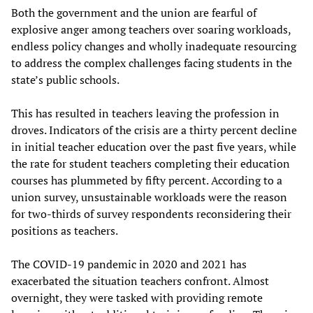
Both the government and the union are fearful of
explosive anger among teachers over soaring workloads,
endless policy changes and wholly inadequate resourcing
to address the complex challenges facing students in the
state’s public schools.
This has resulted in teachers leaving the profession in
droves. Indicators of the crisis are a thirty percent decline
in initial teacher education over the past five years, while
the rate for student teachers completing their education
courses has plummeted by fifty percent. According to a
union survey, unsustainable workloads were the reason
for two-thirds of survey respondents reconsidering their
positions as teachers.
The COVID-19 pandemic in 2020 and 2021 has
exacerbated the situation teachers confront. Almost
overnight, they were tasked with providing remote