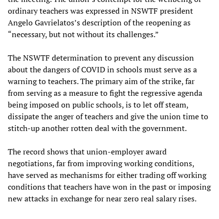
ordinary teachers was expressed in NSWTF president
Angelo Gavrielatos’s description of the reopening as
“necessary, but not without its challenges.”
The NSWTF determination to prevent any discussion
about the dangers of COVID in schools must serve as a
warning to teachers. The primary aim of the strike, far
from serving as a measure to fight the regressive agenda
being imposed on public schools, is to let off steam,
dissipate the anger of teachers and give the union time to
stitch-up another rotten deal with the government.
The record shows that union-employer award
negotiations, far from improving working conditions,
have served as mechanisms for either trading off working
conditions that teachers have won in the past or imposing
new attacks in exchange for near zero real salary rises.