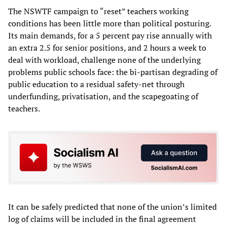
The NSWTF campaign to “reset” teachers working
conditions has been little more than political posturing.
Its main demands, for a 5 percent pay rise annually with
an extra 2.5 for senior positions, and 2 hours a week to
deal with workload, challenge none of the underlying
problems public schools face: the bi-partisan degrading of
public education to a residual safety-net through
underfunding, privatisation, and the scapegoating of
teachers.
It can be safely predicted that none of the union’s limited
log of claims will be included in the final agreement