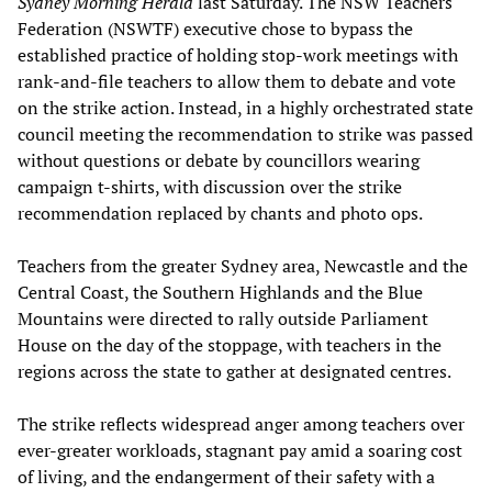
Sydney Morning Herald
last Saturday. The NSW Teachers
Federation (NSWTF) executive chose to bypass the
established practice of holding stop-work meetings with
rank-and-file teachers to allow them to debate and vote
on the strike action. Instead, in a highly orchestrated state
council meeting the recommendation to strike was passed
without questions or debate by councillors wearing
campaign t-shirts, with discussion over the strike
recommendation replaced by chants and photo ops.
Teachers from the greater Sydney area, Newcastle and the
Central Coast, the Southern Highlands and the Blue
Mountains were directed to rally outside Parliament
House on the day of the stoppage, with teachers in the
regions across the state to gather at designated centres.
The strike reflects widespread anger among teachers over
ever-greater workloads, stagnant pay amid a soaring cost
of living, and the endangerment of their safety with a