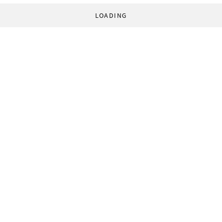
LOADING