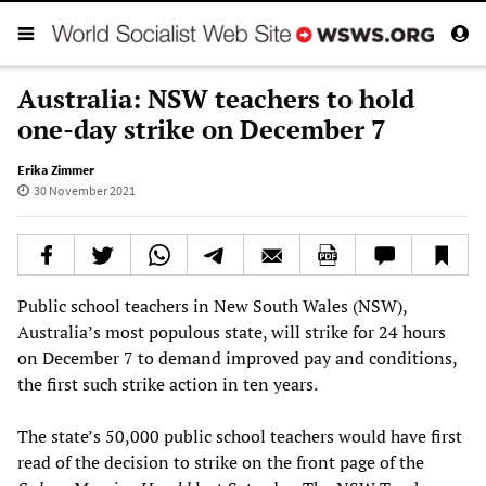
Australia: NSW teachers to hold
one-day strike on December 7
Erika Zimmer
30 November 2021
Public school teachers in New South Wales (NSW),
Australia’s most populous state, will strike for 24 hours
on December 7 to demand improved pay and conditions,
the first such strike action in ten years.
The state’s 50,000 public school teachers would have first
read of the decision to strike on the front page of the