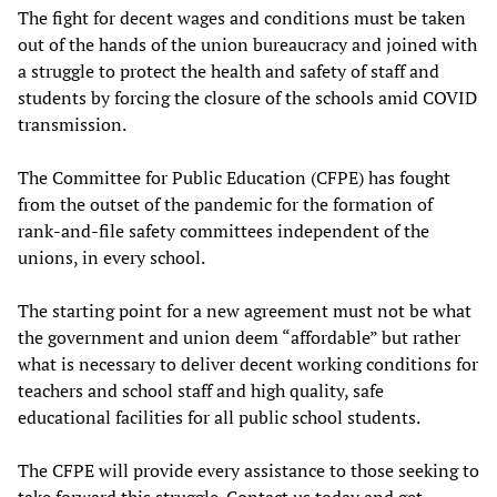
The fight for decent wages and conditions must be taken
out of the hands of the union bureaucracy and joined with
a struggle to protect the health and safety of staff and
students by forcing the closure of the schools amid COVID
transmission.
The Committee for Public Education (CFPE) has fought
from the outset of the pandemic for the formation of
rank-and-file safety committees independent of the
unions, in every school.
The starting point for a new agreement must not be what
the government and union deem “affordable” but rather
what is necessary to deliver decent working conditions for
teachers and school staff and high quality, safe
educational facilities for all public school students.
The CFPE will provide every assistance to those seeking to
take forward this struggle. Contact us today and get