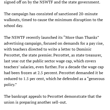
signed off on by the NSWTF and the state government.
The campaign has consisted of sanctioned 20-minute
walkouts, timed to cause the minimum disruption to the
school day.
The NSWTF recently launched its “More than Thanks”
advertising campaign, focused on demands for a pay rise,
with teachers directed to write a letter to Dominic
Perrottet, the state premier. Perrottet, as state treasurer,
last year cut the public sector wage cap, which covers
teachers’ salaries, even further. For a decade the wage cap
had been frozen at 2.5 percent. Perrottet demanded it be
reduced to 1.5 per cent, which he defended as a “generous
policy.”
The bankrupt appeals to Perrottet demonstrate that the
union is preparing another sell-out.