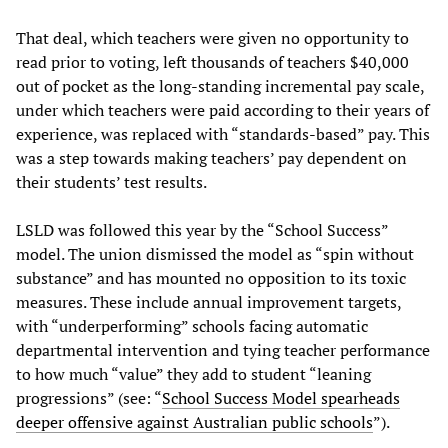
That deal, which teachers were given no opportunity to
read prior to voting, left thousands of teachers $40,000
out of pocket as the long-standing incremental pay scale,
under which teachers were paid according to their years of
experience, was replaced with “standards-based” pay. This
was a step towards making teachers’ pay dependent on
their students’ test results.
LSLD was followed this year by the “School Success”
model. The union dismissed the model as “spin without
substance” and has mounted no opposition to its toxic
measures. These include annual improvement targets,
with “underperforming” schools facing automatic
departmental intervention and tying teacher performance
to how much “value” they add to student “leaning
progressions” (see: “
School Success Model spearheads
deeper offensive against Australian public schools
”).