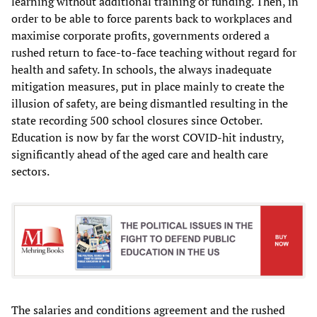
learning without additional training or funding. Then, in
order to be able to force parents back to workplaces and
maximise corporate profits, governments ordered a
rushed return to face-to-face teaching without regard for
health and safety. In schools, the always inadequate
mitigation measures, put in place mainly to create the
illusion of safety, are being dismantled resulting in the
state recording 500 school closures since October.
Education is now by far the worst COVID-hit industry,
significantly ahead of the aged care and health care
sectors.
The salaries and conditions agreement and the rushed