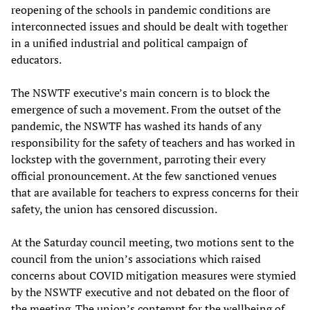
reopening of the schools in pandemic conditions are
interconnected issues and should be dealt with together
in a unified industrial and political campaign of
educators.
The NSWTF executive’s main concern is to block the
emergence of such a movement. From the outset of the
pandemic, the NSWTF has washed its hands of any
responsibility for the safety of teachers and has worked in
lockstep with the government, parroting their every
official pronouncement. At the few sanctioned venues
that are available for teachers to express concerns for their
safety, the union has censored discussion.
At the Saturday council meeting, two motions sent to the
council from the union’s associations which raised
concerns about COVID mitigation measures were stymied
by the NSWTF executive and not debated on the floor of
the meeting. The union’s contempt for the wellbeing of