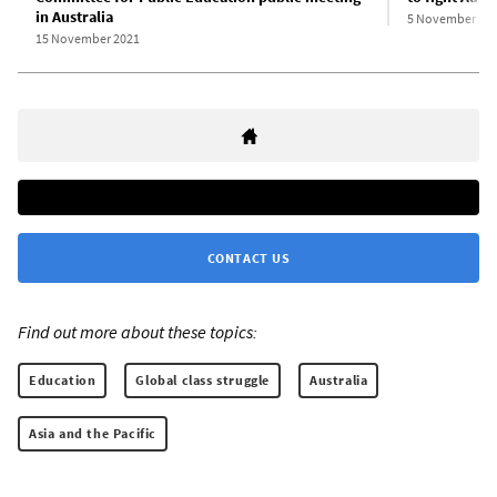
in Australia
5 November 20
15 November 2021
CONTACT US
Find out more about these topics:
Education
Global class struggle
Australia
Asia and the Pacific