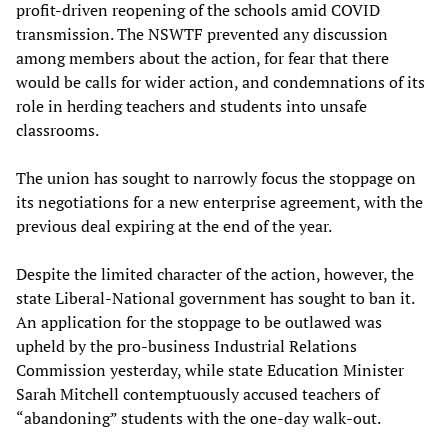
profit-driven reopening of the schools amid COVID
transmission. The NSWTF prevented any discussion
among members about the action, for fear that there
would be calls for wider action, and condemnations of its
role in herding teachers and students into unsafe
classrooms.
The union has sought to narrowly focus the stoppage on
its negotiations for a new enterprise agreement, with the
previous deal expiring at the end of the year.
Despite the limited character of the action, however, the
state Liberal-National government has sought to ban it.
An application for the stoppage to be outlawed was
upheld by the pro-business Industrial Relations
Commission yesterday, while state Education Minister
Sarah Mitchell contemptuously accused teachers of
“abandoning” students with the one-day walk-out.