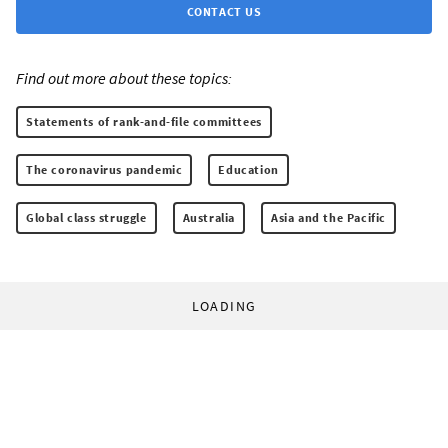
CONTACT US
Find out more about these topics:
Statements of rank-and-file committees
The coronavirus pandemic
Education
Global class struggle
Australia
Asia and the Pacific
LOADING