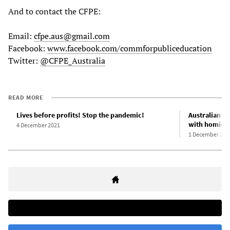
And to contact the CFPE:
Email:
cfpe.aus@gmail.com
Facebook:
www.facebook.com/commforpubliceducation
Twitter:
@CFPE_Australia
READ MORE
Lives before profits! Stop the pandemic!
Australian g
with homicid
4 December 2021
1 December 202