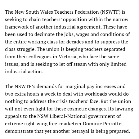
The New South Wales Teachers Federation (NSWTF) is
seeking to chain teachers’ opposition within the narrow
framework of another industrial agreement. These have
been used to decimate the jobs, wages and conditions of
the entire working class for decades and to suppress the
class struggle. The union is keeping teachers separated
from their colleagues in Victoria, who face the same
issues, and is seeking to let off steam with only limited
industrial action.
The NSWTF’s demands for marginal pay increases and
two extra hours a week to deal with workloads would do
nothing to address the crisis teachers’ face. But the union
will not even fight for these cosmetic changes. Its fawning
appeals to the NSW Liberal-National government of
extreme right-wing free-marketeer Dominic Perrottet
demonstrate that yet another betrayal is being prepared.