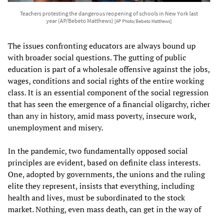
Teachers protesting the dangerous reopening of schools in New York last
year (AP/Bebeto Matthews)
[AP Photo/Bebeto Matthews]
The issues confronting educators are always bound up
with broader social questions. The gutting of public
education is part of a wholesale offensive against the jobs,
wages, conditions and social rights of the entire working
class. It is an essential component of the social regression
that has seen the emergence of a financial oligarchy, richer
than any in history, amid mass poverty, insecure work,
unemployment and misery.
In the pandemic, two fundamentally opposed social
principles are evident, based on definite class interests.
One, adopted by governments, the unions and the ruling
elite they represent, insists that everything, including
health and lives, must be subordinated to the stock
market. Nothing, even mass death, can get in the way of