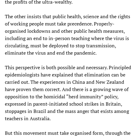
the profits of the ultra-wealthy.
The other insists that public health, science and the rights
of working people must take precedence. Properly-
organised lockdowns and other public health measures,
including an end to in-person teaching where the virus is
circulating, must be deployed to stop transmission,
eliminate the virus and end the pandemic.
This perspective is both possible and necessary. Principled
epidemiologists have explained that elimination can be
carried out. The experiences in China and New Zealand
have proven them correct. And there is a growing wave of
opposition to the homicidal “herd immunity” policy,
expressed in parent-initiated school strikes in Britain,
stoppages in Brazil and the mass anger that exists among
teachers in Australia.
But this movement must take organised form, through the