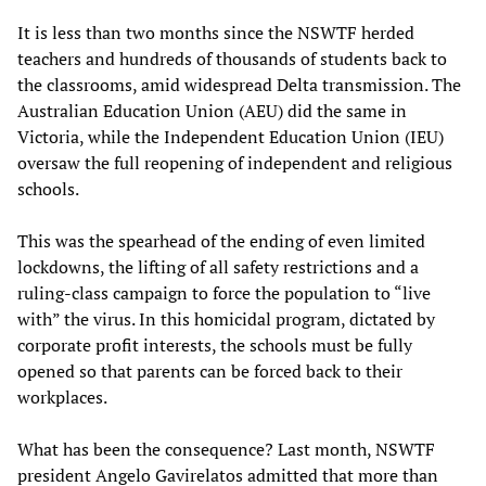
It is less than two months since the NSWTF herded
teachers and hundreds of thousands of students back to
the classrooms, amid widespread Delta transmission. The
Australian Education Union (AEU) did the same in
Victoria, while the Independent Education Union (IEU)
oversaw the full reopening of independent and religious
schools.
This was the spearhead of the ending of even limited
lockdowns, the lifting of all safety restrictions and a
ruling-class campaign to force the population to “live
with” the virus. In this homicidal program, dictated by
corporate profit interests, the schools must be fully
opened so that parents can be forced back to their
workplaces.
What has been the consequence? Last month, NSWTF
president Angelo Gavirelatos admitted that more than