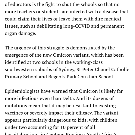
of educators is the fight to shut the schools so that no
more teachers or students are infected with a disease that
could claim their lives or leave them with dire medical
issues, such as debilitating long-COVID and permanent
organ damage.
The urgency of this struggle is demonstrated by the
emergence of the new Omicron variant, which has been
identified at two schools in the working-class
southwestern suburbs of Sydney, St Peter Chanel Catholic
Primary School and Regents Park Christian School.
Epidemiologists have warned that Omicron is likely far
more infectious even than Delta. And its dozens of
mutations mean that it may be resistant to existing
vaccines or severely impact their efficacy. The variant
appears particularly dangerous to kids, with children
under two accounting for 10 percent of all
hospitalisations in Gauteng Province, South Africa’s