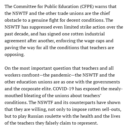
The Committee for Public Education (CFPE) warns that
the NSWTF and the other trade unions are the chief
obstacle to a genuine fight for decent conditions. The
NSWTF has suppressed even limited strike action over the
past decade, and has signed one rotten industrial
agreement after another, enforcing the wage caps and
paving the way for all the conditions that teachers are
opposing.
On the most important question that teachers and all
workers confront—the pandemic—the NSWTF and the
other education unions are as one with the governments
and the corporate elite. COVID-19 has exposed the mealy-
mouthed bleating of the unions about teachers’
conditions. The NSWTF and its counterparts have shown
that they are willing, not only to impose rotten sell-outs,
but to play Russian roulette with the health and the lives
of the teachers they falsely claim to represent.