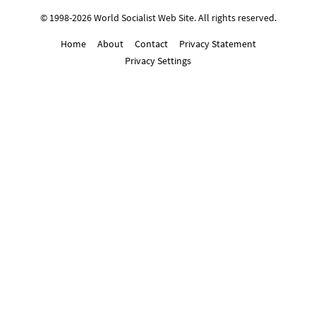
© 1998-2026 World Socialist Web Site. All rights reserved.
Home
About
Contact
Privacy Statement
Privacy Settings