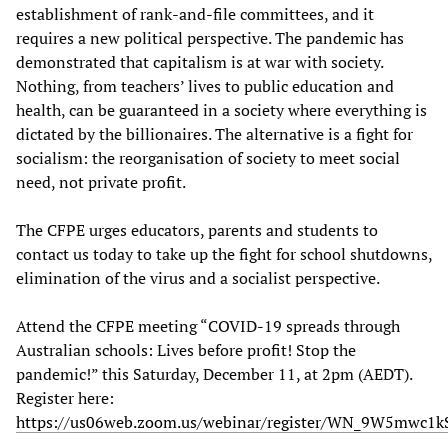
establishment of rank-and-file committees, and it
requires a new political perspective. The pandemic has
demonstrated that capitalism is at war with society.
Nothing, from teachers’ lives to public education and
health, can be guaranteed in a society where everything is
dictated by the billionaires. The alternative is a fight for
socialism: the reorganisation of society to meet social
need, not private profit.
The CFPE urges educators, parents and students to
contact us today to take up the fight for school shutdowns,
elimination of the virus and a socialist perspective.
Attend the CFPE meeting “COVID-19 spreads through
Australian schools: Lives before profit! Stop the
pandemic!” this Saturday, December 11, at 2pm (AEDT).
Register here:
https://us06web.zoom.us/webinar/register/WN_9W5mwc