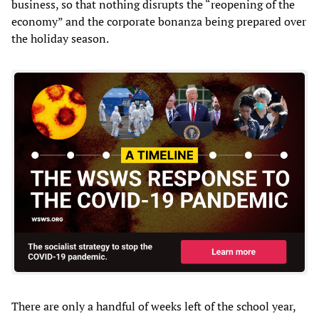
business, so that nothing disrupts the “reopening of the
economy” and the corporate bonanza being prepared over
the holiday season.
There are only a handful of weeks left of the school year,