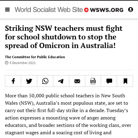
Striking NSW teachers must fight
for school shutdown to stop the
spread of Omicron in Australia!
The Committee for Public Education
5 December 2021
More than 50,000 public school teachers in New South
Wales (NSW), Australia’s most populous state, are set to
carry out their first full-day strike in a decade. Tuesday’s
action expresses a mounting wave of anger among
educators, and broader sections of the working class, over
stagnant wages amid a soaring cost of living and