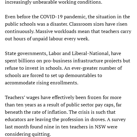
increasingly unbearable working conditions.
Even before the COVID-19 pandemic, the situation in the
public schools was a disaster. Classroom sizes have risen
continuously. Massive workloads mean that teachers carry
out hours of unpaid labour every week.
State governments, Labor and Liberal-National, have
spent billions on pro-business infrastructure projects but
refuse to invest in schools. An ever-greater number of
schools are forced to set up demountables to
accommodate rising enrollments.
Teachers’ wages have effectively been frozen for more
than ten years as a result of public sector pay caps, far
beneath the rate of inflation. The crisis is such that
educators are leaving the profession in droves. A survey
last month found nine in ten teachers in NSW were
considering quitting.