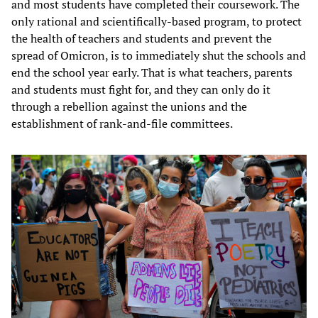
and most students have completed their coursework. The
only rational and scientifically-based program, to protect
the health of teachers and students and prevent the
spread of Omicron, is to immediately shut the schools and
end the school year early. That is what teachers, parents
and students must fight for, and they can only do it
through a rebellion against the unions and the
establishment of rank-and-file committees.