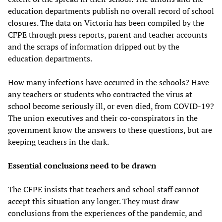
education departments publish no overall record of school
closures. The data on Victoria has been compiled by the
CFPE through press reports, parent and teacher accounts
and the scraps of information dripped out by the
education departments.
How many infections have occurred in the schools? Have
any teachers or students who contracted the virus at
school become seriously ill, or even died, from COVID-19?
The union executives and their co-conspirators in the
government know the answers to these questions, but are
keeping teachers in the dark.
Essential conclusions need to be drawn
The CFPE insists that teachers and school staff cannot
accept this situation any longer. They must draw
conclusions from the experiences of the pandemic, and