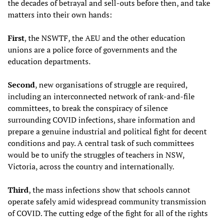
the decades of betrayal and sell-outs before then, and take
matters into their own hands:
First
, the NSWTF, the AEU and the other education
unions are a police force of governments and the
education departments.
Second
, new organisations of struggle are required,
including an interconnected network of rank-and-file
committees, to break the conspiracy of silence
surrounding COVID infections, share information and
prepare a genuine industrial and political fight for decent
conditions and pay. A central task of such committees
would be to unify the struggles of teachers in NSW,
Victoria, across the country and internationally.
Third
, the mass infections show that schools cannot
operate safely amid widespread community transmission
of COVID. The cutting edge of the fight for all of the rights