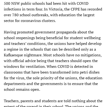
500 NSW public schools had been hit with COVID
infections in term four. In Victoria, the CFPE has recorded
over 780 school outbreaks, with education the largest
sector for coronavirus clusters.
Having promoted government propaganda about the
school reopenings being beneficial for student wellbeing
and teachers’ conditions, the unions have helped develop
a regime in the schools that can be described only as a
Kafkaesque nightmare. Most schools have no mitigations,
with official advice being that teachers should open the
windows for ventilation. When COVID is detected in
classrooms that have been transformed into petri dishes
for the virus, the sole priority of the unions, the education
departments and the governments is to ensure that the
school remains open.
Teachers, parents and students are told nothing about the
extent of the spread in their school. The unions and the