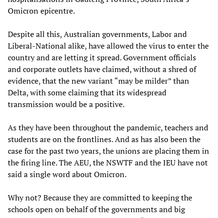
Omicron epicentre.
Despite all this, Australian governments, Labor and
Liberal-National alike, have allowed the virus to enter the
country and are letting it spread. Government officials
and corporate outlets have claimed, without a shred of
evidence, that the new variant “may be milder” than
Delta, with some claiming that its widespread
transmission would be a positive.
As they have been throughout the pandemic, teachers and
students are on the frontlines. And as has also been the
case for the past two years, the unions are placing them in
the firing line. The AEU, the NSWTF and the IEU have not
said a single word about Omicron.
Why not? Because they are committed to keeping the
schools open on behalf of the governments and big