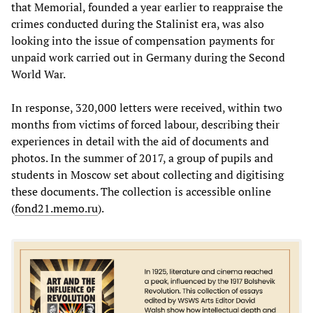
that Memorial, founded a year earlier to reappraise the
crimes conducted during the Stalinist era, was also
looking into the issue of compensation payments for
unpaid work carried out in Germany during the Second
World War.
In response, 320,000 letters were received, within two
months from victims of forced labour, describing their
experiences in detail with the aid of documents and
photos. In the summer of 2017, a group of pupils and
students in Moscow set about collecting and digitising
these documents. The collection is accessible online
(
fond21.memo.ru
).