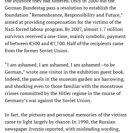
the injustice they had suffered. Only in 2000 did the
German Bundestag pass a resolution to establish the
foundation “Remembrance, Responsibility and Future,”
aimed at providing compensation for the victims of the
Nazi forced labour program. By 2007, almost 1.7 million
survivors received a one-time, mainly symbolic, payment
of between €500 and €7,700. Half of the recipients came
from the former Soviet Union.
“I am ashamed, I am ashamed, I am ashamed—to be
German,” wrote one visitor in the exhibition guest book.
Indeed, the panels in the museum garden are harrowing,
and shocking even to those familiar with the monstrous
crimes committed by the Hitler regime in the course of
Germany’s war against the Soviet Union.
In fact, the pictures and personal memories of the victims
came to light largely by chance. In 1990, the Russian
newspaper
Izvestia
reported, with misleading wording,