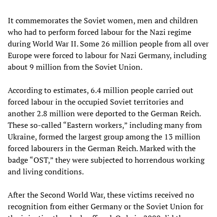
It commemorates the Soviet women, men and children
who had to perform forced labour for the Nazi regime
during World War II. Some 26 million people from all over
Europe were forced to labour for Nazi Germany, including
about 9 million from the Soviet Union.
According to estimates, 6.4 million people carried out
forced labour in the occupied Soviet territories and
another 2.8 million were deported to the German Reich.
These so-called “Eastern workers,” including many from
Ukraine, formed the largest group among the 13 million
forced labourers in the German Reich. Marked with the
badge “OST,” they were subjected to horrendous working
and living conditions.
After the Second World War, these victims received no
recognition from either Germany or the Soviet Union for