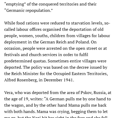
“emptying” of the conquered territories and their
“Germanic repopulation.”
While food rations were reduced to starvation levels, so-
called labour offices organised the deportation of old
people, women, youths, children from villages for labour
deployment in the German Reich and Poland. On
occasion, people were arrested on the open street or at
festivals and church services in order to fulfil
predetermined quotas. Sometimes entire villages were
deported. The policy was based on the decree issued by
the Reich Minister for the Occupied Eastern Territories,
Alfred Rosenberg, in December 1941.
Vera, who was deported from the area of Pskov, Russia, at
the age of 19, writes: “A German pulls me by one hand to
the wagon, and by the other hand Mama pulls me back
with both hands. Mama was crying, begging them to let
me go, but the Nazi hit her right in the face and she fell