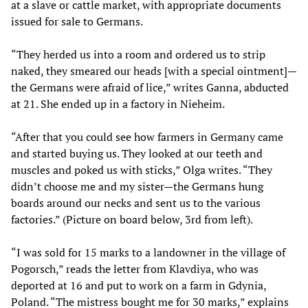
at a slave or cattle market, with appropriate documents
issued for sale to Germans.
“They herded us into a room and ordered us to strip
naked, they smeared our heads [with a special ointment]—
the Germans were afraid of lice,” writes Ganna, abducted
at 21. She ended up in a factory in Nieheim.
“After that you could see how farmers in Germany came
and started buying us. They looked at our teeth and
muscles and poked us with sticks,” Olga writes. “They
didn’t choose me and my sister—the Germans hung
boards around our necks and sent us to the various
factories.” (Picture on board below, 3rd from left).
“I was sold for 15 marks to a landowner in the village of
Pogorsch,” reads the letter from Klavdiya, who was
deported at 16 and put to work on a farm in Gdynia,
Poland. “The mistress bought me for 30 marks,” explains