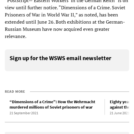
“Postscript—‘Eastern Workers’ in the German Reich” is on
view until further notice. “Dimensions of a Crime. Soviet
Prisoners of War in World War II,” as noted, has been
extended until June 26. Both exhibitions at the German-
Russian Museum have now acquired even greater
relevance.
Sign up for the WSWS email newsletter
READ MORE
“Dimensions of a Crime”: How the Wehrmacht
Eighty years 
murdered millions of Soviet prisoners of war
against the S
21 September 2021
21 June 2021