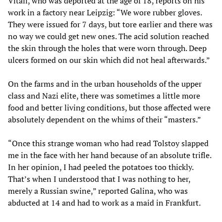
Vitali, who was deported at the age of 18, reports on his
work in a factory near Leipzig: “We wore rubber gloves.
They were issued for 7 days, but tore earlier and there was
no way we could get new ones. The acid solution reached
the skin through the holes that were worn through. Deep
ulcers formed on our skin which did not heal afterwards.”
On the farms and in the urban households of the upper
class and Nazi elite, there was sometimes a little more
food and better living conditions, but those affected were
absolutely dependent on the whims of their “masters.”
“Once this strange woman who had read Tolstoy slapped
me in the face with her hand because of an absolute trifle.
In her opinion, I had peeled the potatoes too thickly.
That’s when I understood that I was nothing to her,
merely a Russian swine,” reported Galina, who was
abducted at 14 and had to work as a maid in Frankfurt.