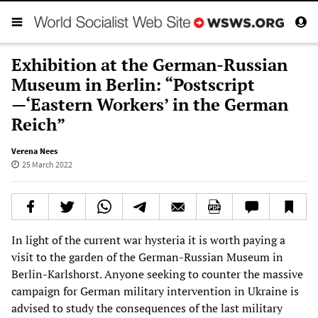
Exhibition at the German-Russian
Museum in Berlin: “Postscript
—‘Eastern Workers’ in the German
Reich”
Verena Nees
25 March 2022
In light of the current war hysteria it is worth paying a
visit to the garden of the German-Russian Museum in
Berlin-Karlshorst. Anyone seeking to counter the massive
campaign for German military intervention in Ukraine is
advised to study the consequences of the last military