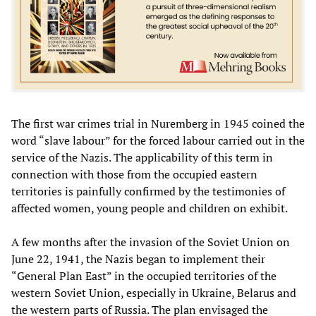
The first war crimes trial in Nuremberg in 1945 coined the
word “slave labour” for the forced labour carried out in the
service of the Nazis. The applicability of this term in
connection with those from the occupied eastern
territories is painfully confirmed by the testimonies of
affected women, young people and children on exhibit.
A few months after the invasion of the Soviet Union on
June 22, 1941, the Nazis began to implement their
“General Plan East” in the occupied territories of the
western Soviet Union, especially in Ukraine, Belarus and
the western parts of Russia. The plan envisaged the