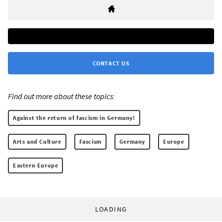
CONTACT US
Find out more about these topics:
Against the return of fascism in Germany!
Arts and Culture
Fascism
Germany
Europe
Eastern Europe
LOADING