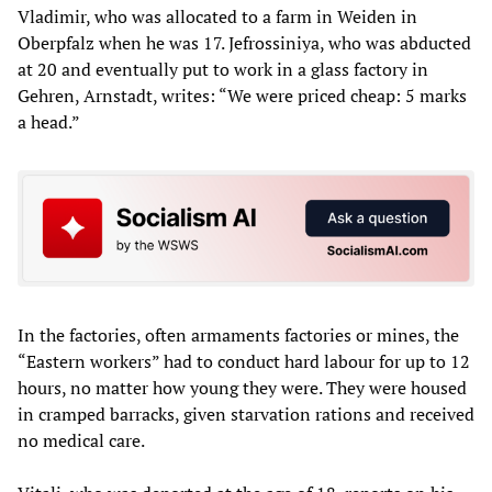
Vladimir, who was allocated to a farm in Weiden in
Oberpfalz when he was 17. Jefrossiniya, who was abducted
at 20 and eventually put to work in a glass factory in
Gehren, Arnstadt, writes: “We were priced cheap: 5 marks
a head.”
In the factories, often armaments factories or mines, the
“Eastern workers” had to conduct hard labour for up to 12
hours, no matter how young they were. They were housed
in cramped barracks, given starvation rations and received
no medical care.