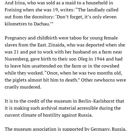
And Irina, who was sold as a maid to a household in
Freising when she was 19, writes: “The landlady called
out from the dormitory: ‘Don’t forget, it’s only eleven
kilometres to Dachau.’”
Pregnancy and childbirth were taboo for young female
slaves from the East. Zinaida, who was deported when she
was 21 and put to work with her husband on a farm near
Nuremberg, gave birth to their son Oleg in 1944 and had
to leave him unattended on the farm or in the cowshed
while they worked. “Once, when he was two months old,
the piglets almost bit him to death.” Other newborns were
cruelly murdered.
It is to the credit of the museum in Berlin-Karlshorst that
it is making such archival material accessible during the
current climate of hostility against Russia.
The museum association is supported by Germany, Russia,