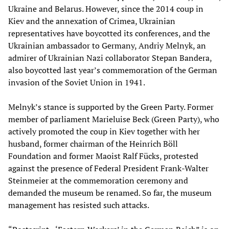
Ukraine and Belarus. However, since the 2014 coup in
Kiev and the annexation of Crimea, Ukrainian
representatives have boycotted its conferences, and the
Ukrainian ambassador to Germany, Andriy Melnyk, an
admirer of Ukrainian Nazi collaborator Stepan Bandera,
also boycotted last year’s commemoration of the German
invasion of the Soviet Union in 1941.
Melnyk’s stance is supported by the Green Party. Former
member of parliament Marieluise Beck (Green Party), who
actively promoted the coup in Kiev together with her
husband, former chairman of the Heinrich Böll
Foundation and former Maoist Ralf Fücks, protested
against the presence of Federal President Frank-Walter
Steinmeier at the commemoration ceremony and
demanded the museum be renamed. So far, the museum
management has resisted such attacks.