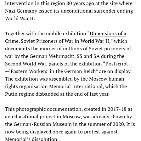
intervention in this region 80 years ago at the site where
Nazi Germany issued its unconditional surrender ending
World War II.
Together with the mobile exhibition “
Dimensions of a
Crime. Soviet Prisoners of War in World War II
,” which
documents the murder of millions of Soviet prisoners of
war by the German Wehrmacht, SS and SA during the
Second World War, panels of the exhibition “Postscript
—‘Eastern Workers’ in the German Reich” are on display.
The exhibition was assembled by the Moscow human
rights organisation Memorial International, which the
Putin regime disbanded at the end of last year.
This photographic documentation, created in 2017-18 as
an educational project in Moscow, was already shown by
the German-Russian Museum in the summer of 2020. It is
now being displayed once again to protest against
Memorial’s dissolution.