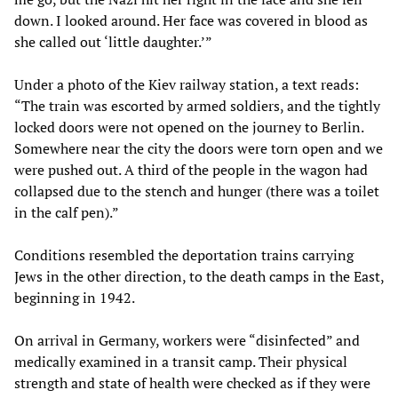
down. I looked around. Her face was covered in blood as
she called out ‘little daughter.’”
Under a photo of the Kiev railway station, a text reads:
“The train was escorted by armed soldiers, and the tightly
locked doors were not opened on the journey to Berlin.
Somewhere near the city the doors were torn open and we
were pushed out. A third of the people in the wagon had
collapsed due to the stench and hunger (there was a toilet
in the calf pen).”
Conditions resembled the deportation trains carrying
Jews in the other direction, to the death camps in the East,
beginning in 1942.
On arrival in Germany, workers were “disinfected” and
medically examined in a transit camp. Their physical
strength and state of health were checked as if they were