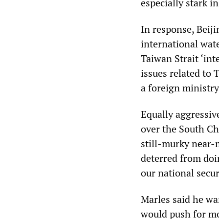
especially stark i
In response, Beiji
international wate
Taiwan Strait ‘int
issues related to
a foreign ministr
Equally aggressiv
over the South Ch
still-murky near-
deterred from doin
our national secur
Marles said he wan
would push for mor