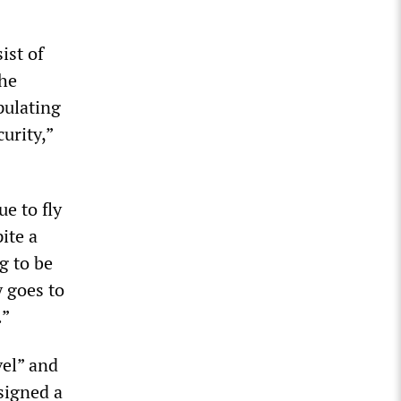
ist of
the
pulating
urity,”
e to fly
ite a
g to be
y goes to
.”
vel” and
signed a