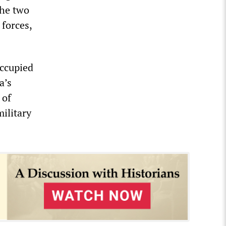
the two
 forces,
occupied
a’s
 of
military