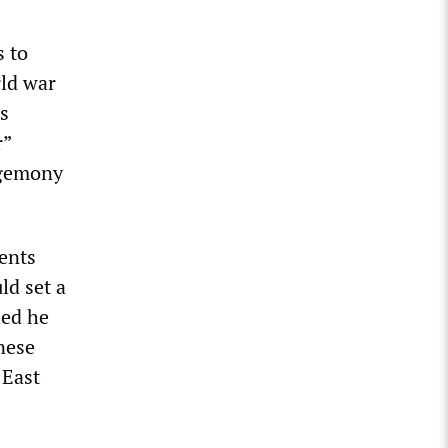
s to
rld war
s
r”
egemony
ents
ld set a
ied he
anese
 East