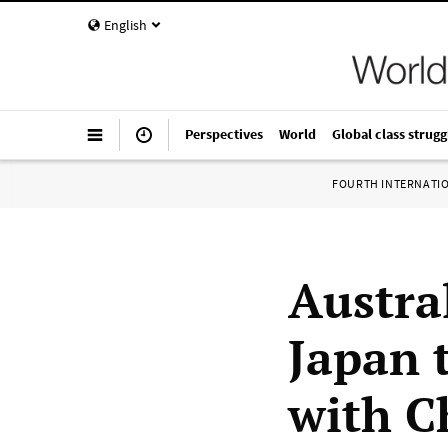
English
Perspectives
World
Global class strugg
FOURTH INTERNATI
Austra
Japan t
with C