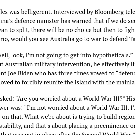
les was belligerent. Interviewed by Bloomberg tele
ina’s defence minister has warned that if we do se
n to split, there will be no choice but then to figh
ario, would you see Australia go to war to defend 
ell, look, I’m not going to get into hypotheticals.”
ut Australian military intervention, he effectively l
nt Joe Biden who has three times vowed to “defen
oved to forcibly reunite the island with the mainl
sked: “Are you worried about a World War III?” Hi
wer was: “I’m not worried about a World War III. I
 on that. What we’re about is trying to build regio
 stability, and that’s about placing a preeminence o
 that was put in place after the Second World War.”