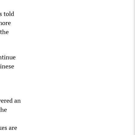
s told
more
 the
ntinue
hinese
vered an
the
kes are