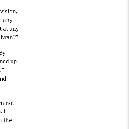
vision,
e any
t at any
Taiwan?”
 By
ined up
d”
and.
s
’m not
nal
n the