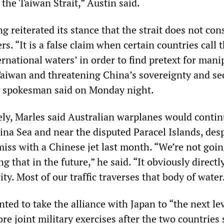
n the Taiwan Strait,” Austin said.
ng reiterated its stance that the strait does not cons
rs. “It is a false claim when certain countries call 
ernational waters’ in order to find pretext for mani
 Taiwan and threatening China’s sovereignty and sec
y spokesman said on Monday night.
ely, Marles said Australian warplanes would continu
ina Sea and near the disputed Paracel Islands, desp
miss with a Chinese jet last month. “We’re not goin
g that in the future,” he said. “It obviously directl
ity. Most of our traffic traverses that body of water
ted to take the alliance with Japan to “the next le
e joint military exercises after the two countries 