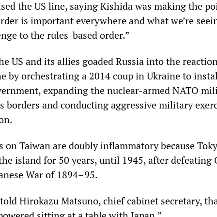
ised the US line, saying Kishida was making the po
order is important everywhere and what we’re seei
enge to the rules-based order.”
the US and its allies goaded Russia into the reactio
e by orchestrating a 2014 coup in Ukraine to instal
overnment, expanding the nuclear-armed NATO mili
’s borders and conducting aggressive military exerc
on.
s on Taiwan are doubly inflammatory because Tok
the island for 50 years, until 1945, after defeating
panese War of 1894–95.
told Hirokazu Matsuno, chief cabinet secretary, th
powered sitting at a table with Japan.”