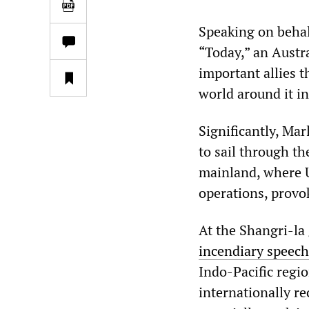
Speaking on behal
“Today,” an Austr
important allies t
world around it in
Significantly, Ma
to sail through t
mainland, where U
operations, provo
At the Shangri-la
incendiary speech
Indo-Pacific regio
internationally re