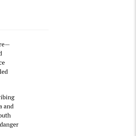
ore—
d
ce
led
ribing
na and
South
 danger