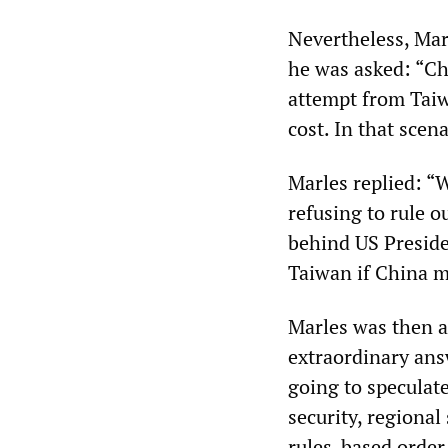
Nevertheless, Mar
he was asked: “Ch
attempt from Taiwa
cost. In that scen
Marles replied: “W
refusing to rule o
behind US Preside
Taiwan if China m
Marles was then a
extraordinary ans
going to speculate
security, regional
rules-based order