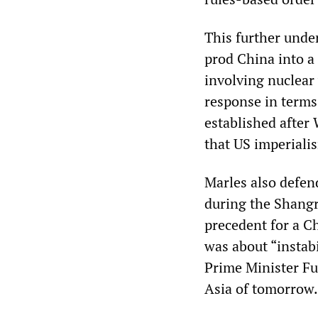
This further under
prod China into a 
involving nuclear
response in terms 
established after
that US imperialis
Marles also defen
during the Shangri
precedent for a C
was about “instabi
Prime Minister Fu
Asia of tomorrow.