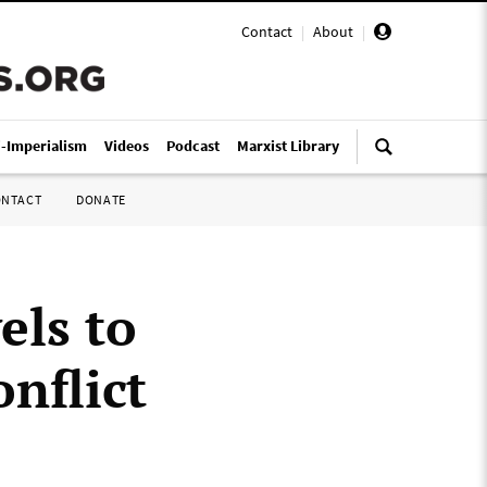
Contact
|
About
|
i-Imperialism
Videos
Podcast
Marxist Library
ONTACT
DONATE
els to
nflict