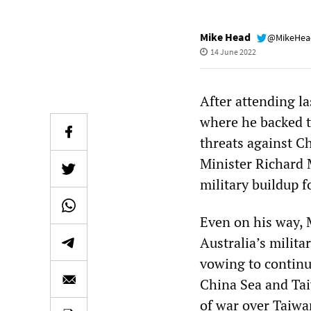
Mike Head
@MikeHe
14 June 2022
After attending l
where he backed t
threats against C
Minister Richard 
military buildup f
Even on his way, 
Australia’s milita
vowing to continue
China Sea and Tai
of war over Taiwa