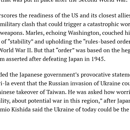
scores the readiness of the US and its closest allie
military clash that could trigger a catastrophic wo
 weapons. Marles, echoing Washington, couched hi
of “stability” and upholding the “rules-based orde
 World War II. But that “order” was based on the h
m asserted after defeating Japan in 1945.
ded the Japanese government’s provocative statem
-la event that the Russian invasion of Ukraine cou
hinese takeover of Taiwan. He was asked how worr
lity, about potential war in this region,” after Jap
mio Kishida said the Ukraine of today could be the