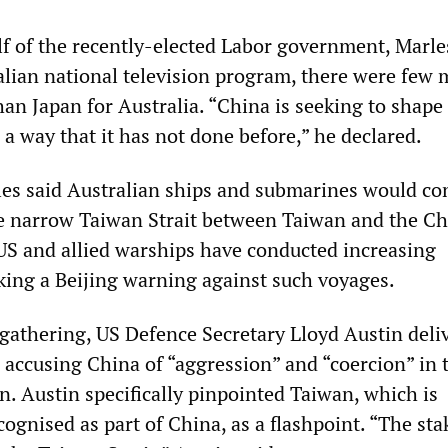
f of the recently-elected Labor government, Marle
alian national television program, there were few 
han Japan for Australia. “China is seeking to shape
 a way that it has not done before,” he declared.
rles said Australian ships and submarines would co
he narrow Taiwan Strait between Taiwan and the C
S and allied warships have conducted increasing
king a Beijing warning against such voyages.
 gathering, US Defence Secretary Lloyd Austin deli
accusing China of “aggression” and “coercion” in 
n. Austin specifically pinpointed Taiwan, which is
cognised as part of China, as a flashpoint. “The sta