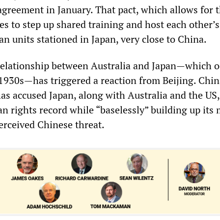
agreement in January. That pact, which allows for 
ies to step up shared training and host each other’s
an units stationed in Japan, very close to China.
relationship between Australia and Japan—which 
1930s—has triggered a reaction from Beijing. Chin
as accused Japan, along with Australia and the US,
 rights record while “baselessly” building up its 
erceived Chinese threat.