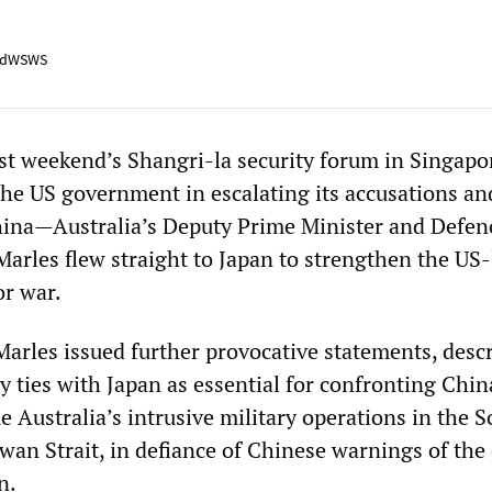
adWSWS
ast weekend’s Shangri-la security forum in Singap
he US government in escalating its accusations an
hina—Australia’s Deputy Prime Minister and Defen
Marles flew straight to Japan to strengthen the US-
or war.
Marles issued further provocative statements, desc
ry ties with Japan as essential for confronting Chi
 Australia’s intrusive military operations in the 
wan Strait, in defiance of Chinese warnings of the
n.