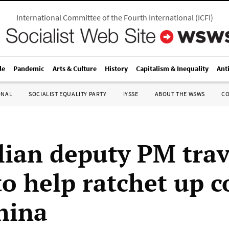
International Committee of the Fourth International
(
ICFI
)
le
Pandemic
Arts & Culture
History
Capitalism & Inequality
Ant
ONAL
SOCIALIST EQUALITY PARTY
IYSSE
ABOUT THE WSWS
C
lian deputy PM trav
o help ratchet up co
hina