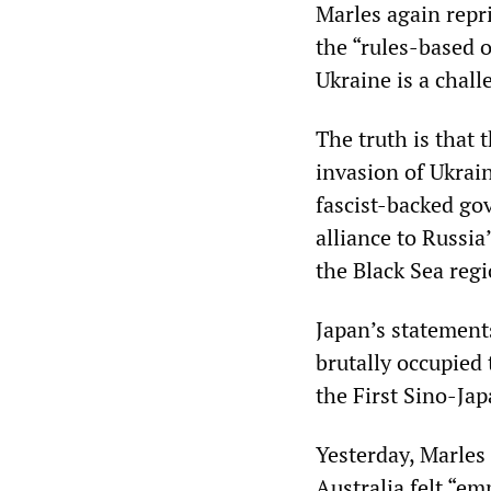
Marles again repr
the “rules-based 
Ukraine is a chall
The truth is that 
invasion of Ukrain
fascist-backed g
alliance to Russia
the Black Sea regi
Japan’s statement
brutally occupied 
the First Sino-Ja
Yesterday, Marles 
Australia felt “em