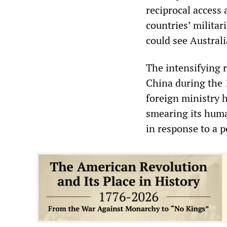
reciprocal access 
countries’ militar
could see Australi
The intensifying 
China during the 
foreign ministry h
smearing its human
in response to a p