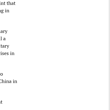
int that
ng in
nary
l a
tary
ises in
yo
 China in
at