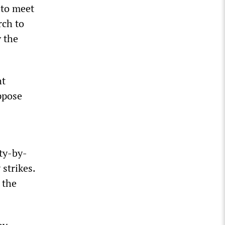
 to meet
rch to
y the
ht
oppose
ity-by-
strikes.
 the