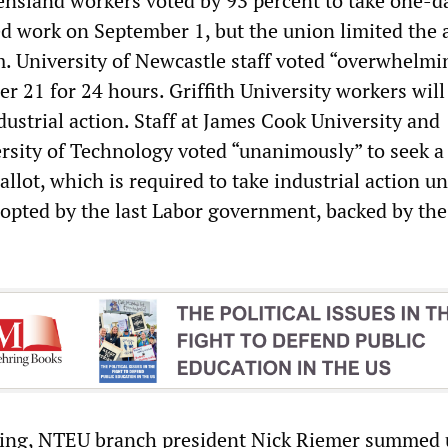
ensland workers voted by 93 percent to take one-d
ed work on September 1, but the union limited the 
m. University of Newcastle staff voted “overwhelmi
r 21 for 24 hours. Griffith University workers will
ustrial action. Staff at James Cook University and
sity of Technology voted “unanimously” to seek a
allot, which is required to take industrial action u
opted by the last Labor government, backed by the
ing, NTEU branch president Nick Riemer summed 