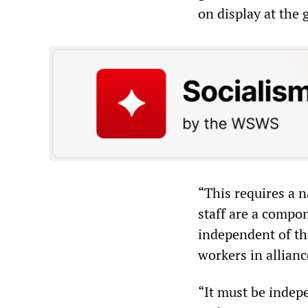
on display at the
“This requires a n
staff are a compon
independent of the
workers in allianc
“It must be indep