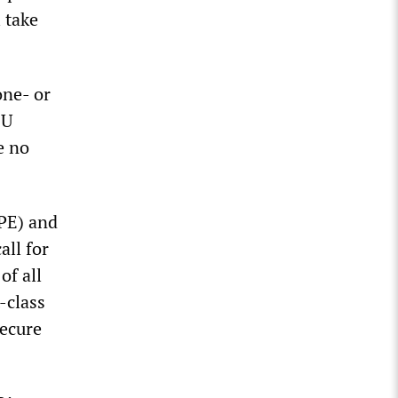
 take
one- or
EU
e no
PE) and
all for
of all
t-class
secure