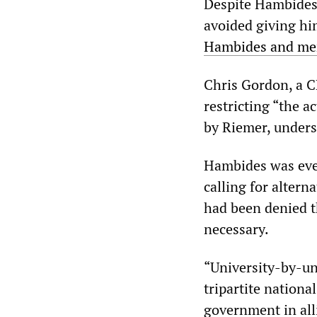
Despite Hambides 
avoided giving hi
Hambides and memb
Chris Gordon, a C
restricting “the a
by Riemer, undersc
Hambides was even
calling for altern
had been denied t
necessary.
“University-by-uni
tripartite nationa
government in all