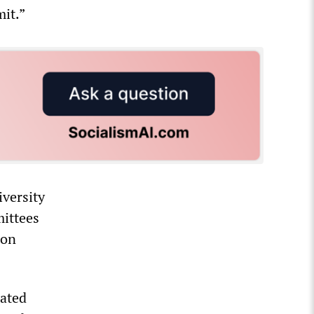
it.”
iversity
mittees
ion
rated