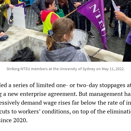
Striking NTEU members at the University of Sydney on May 11, 2022.
ed a series of limited one- or two-day stoppages a
ng a new enterprise agreement. But management ha
ssively demand wage rises far below the rate of in
 cuts to workers’ conditions, on top of the eliminat
since 2020.