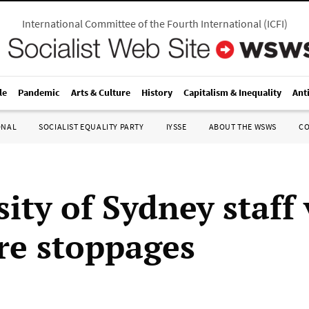
International Committee of the Fourth International
(
ICFI
)
le
Pandemic
Arts & Culture
History
Capitalism & Inequality
Ant
ONAL
SOCIALIST EQUALITY PARTY
IYSSE
ABOUT THE WSWS
C
ity of Sydney staff
re stoppages