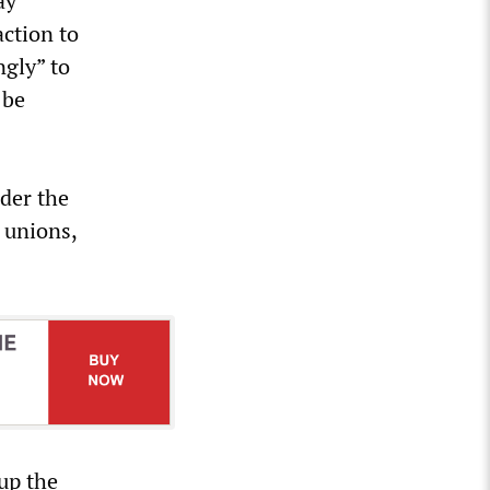
ay
action to
ngly” to
 be
nder the
 unions,
up the