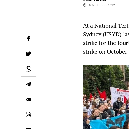
16 September 2022
At a National Ter
Sydney (USYD) las
strike for the fou
strike on October