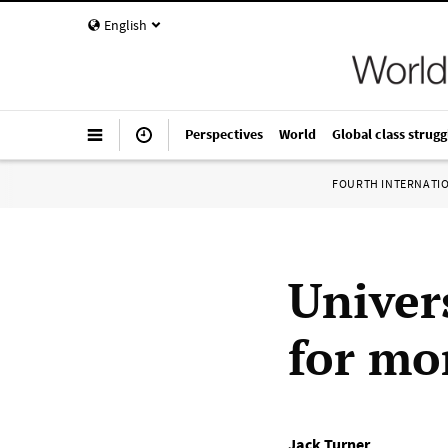
English
Perspectives
World
Global class strugg
FOURTH INTERNATI
Univers
for mo
Jack Turner