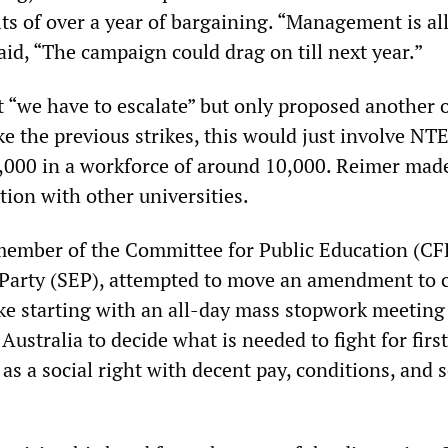
ts of over a year of bargaining. “Management is all
aid, “The campaign could drag on till next year.”
t “we have to escalate” but only proposed another 
ke the previous strikes, this would just involve NT
,000 in a workforce of around 10,000. Reimer mad
ction with other universities.
member of the Committee for Public Education (CF
y Party (SEP), attempted to move an amendment to c
ike starting with an all-day mass stopwork meeting 
 Australia to decide what is needed to fight for firs
 as a social right with decent pay, conditions, and 