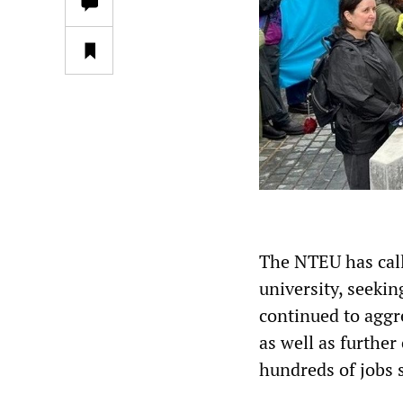
The NTEU has call
university, seeki
continued to aggre
as well as further
hundreds of jobs 