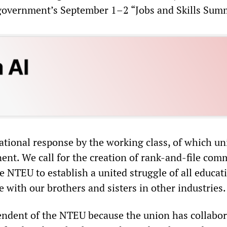
 government’s September 1–2 “Jobs and Skills Summ
ational response by the working class, of which un
ent. We call for the creation of rank-and-file com
 NTEU to establish a united struggle of all educat
e with our brothers and sisters in other industries.
endent of the NTEU because the union has collabo