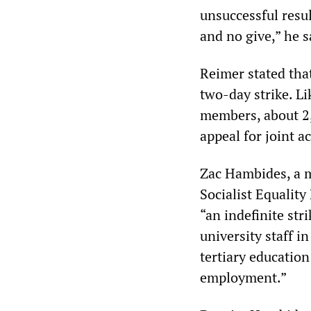
unsuccessful resul
and no give,” he s
Reimer stated tha
two-day strike. Li
members, about 2
appeal for joint a
Zac Hambides, a 
Socialist Equalit
“an indefinite str
university staff in
tertiary education
employment.”