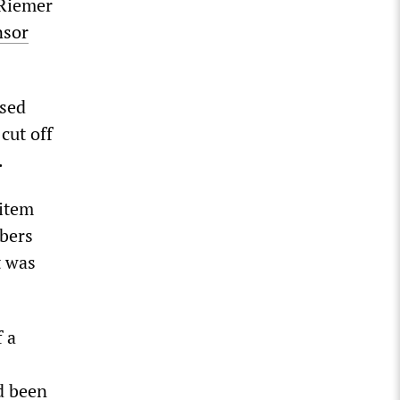
 Riemer
nsor
osed
cut off
.
 item
mbers
t was
f a
d been