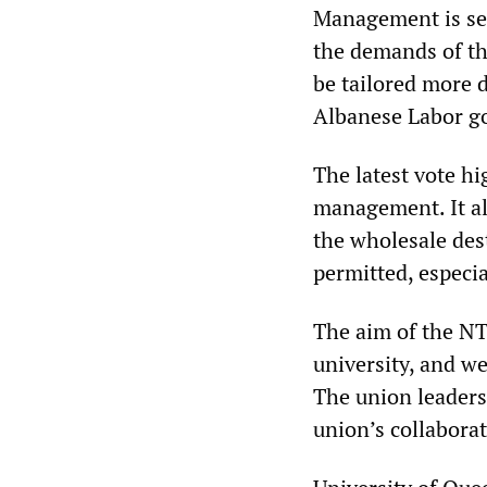
Management is se
the demands of the
be tailored more d
Albanese Labor g
The latest vote h
management. It als
the wholesale des
permitted, especi
The aim of the NT
university, and w
The union leaders
union’s collabor