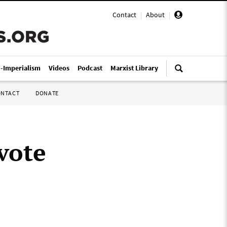
Contact
|
About
|
i-Imperialism
Videos
Podcast
Marxist Library
ONTACT
DONATE
 vote