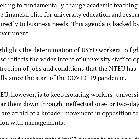
eking to fundamentally change academic teaching
 financial elite for university education and resea
irectly to business needs. This agenda is backed b
overnment.
ighlights the determination of USYD workers to fig
o reflects the wider intent of university staff to 
truction of jobs and conditions that the NTEU has
ally since the start of the COVID-19 pandemic.
EU, however, is to keep isolating workers, univers
ear them down through ineffectual one- or two-day 
 are afraid of a broader movement in opposition to
ation with managements.