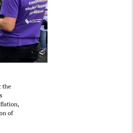
t the
s
flation,
ion of