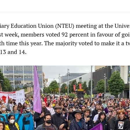
tiary Education Union (NTEU) meeting at the Univer
t week, members voted 92 percent in favour of go
rth time this year. The majority voted to make it a 
 13 and 14.