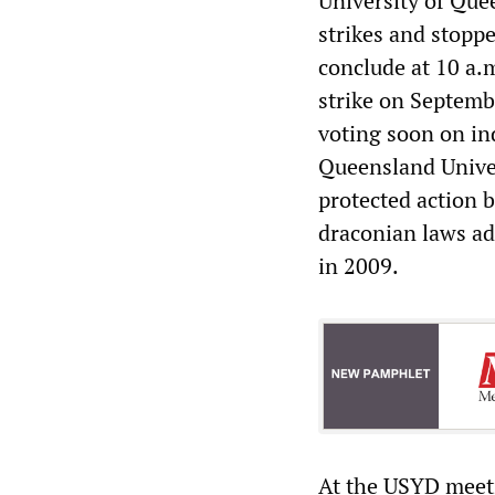
University of Que
strikes and stopp
conclude at 10 a.
strike on Septembe
voting soon on ind
Queensland Univer
protected action b
draconian laws ad
in 2009.
At the USYD meet