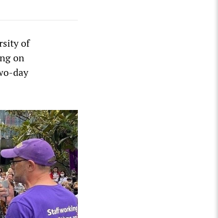
sity of
ing on
two-day