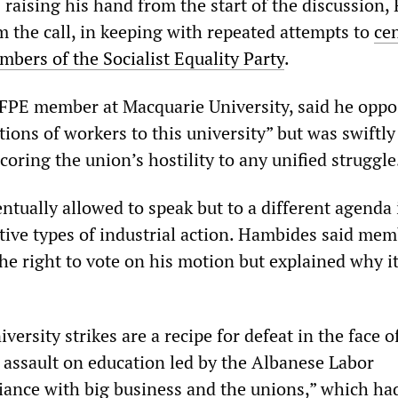
raising his hand from the start of the discussion,
m the call, in keeping with repeated attempts to
ce
ers of the Socialist Equality Party
.
FPE member at Macquarie University, said he opp
ctions of workers to this university” but was swiftly 
oring the union’s hostility to any unified struggle
tually allowed to speak but to a different agenda
ative types of industrial action. Hambides said me
he right to vote on his motion but explained why i
versity strikes are a recipe for defeat in the face o
l assault on education led by the Albanese Labor
iance with big business and the unions,” which ha