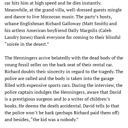
car hits him at high speed and he dies instantly.
Meanwhile, at the grand villa, well-dressed guests mingle
and dance to live Moroccan music. The party’s hosts,
urbane Englishman Richard Galloway (Matt Smith) and
his artless American boyfriend Dally Margolis (Caleb
Landry Jones) thank everyone for coming to their blissful
“soirée in the desert.”
The Henningers arrive belatedly with the dead body of the
young fossil seller on the back seat of their rental car.
Richard doubts their sincerity in regard to the tragedy. The
police are called and the body is taken into the garage
filled with expensive sports cars. During the interview, the
police captain indulges the Henningers, aware that David
is a prestigious surgeon and Jo a writer of children’s
books. He deems the death accidental. David tells Jo that
the police won’t be back (perhaps Richard paid them off)
and besides, “the kid was a nobody.”