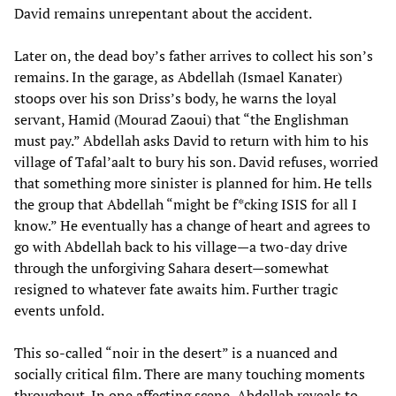
David remains unrepentant about the accident.
Later on, the dead boy’s father arrives to collect his son’s
remains. In the garage, as Abdellah (Ismael Kanater)
stoops over his son Driss’s body, he warns the loyal
servant, Hamid (Mourad Zaoui) that “the Englishman
must pay.” Abdellah asks David to return with him to his
village of Tafal’aalt to bury his son. David refuses, worried
that something more sinister is planned for him. He tells
the group that Abdellah “might be f*cking ISIS for all I
know.” He eventually has a change of heart and agrees to
go with Abdellah back to his village—a two-day drive
through the unforgiving Sahara desert—somewhat
resigned to whatever fate awaits him. Further tragic
events unfold.
This so-called “noir in the desert” is a nuanced and
socially critical film. There are many touching moments
throughout. In one affecting scene, Abdellah reveals to