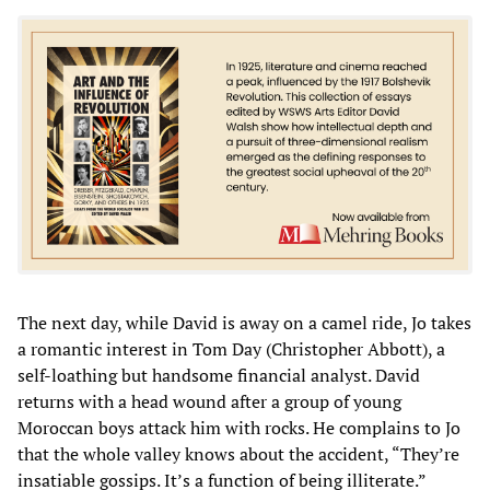
The next day, while David is away on a camel ride, Jo takes
a romantic interest in Tom Day (Christopher Abbott), a
self-loathing but handsome financial analyst. David
returns with a head wound after a group of young
Moroccan boys attack him with rocks. He complains to Jo
that the whole valley knows about the accident, “They’re
insatiable gossips. It’s a function of being illiterate.”