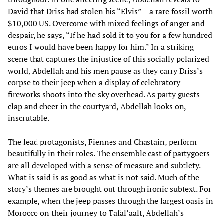
David that Driss had stolen his “Elvis”— a rare fossil worth
$10,000 US. Overcome with mixed feelings of anger and
despair, he says, “If he had sold it to you for a few hundred
euros I would have been happy for him.” In a striking
scene that captures the injustice of this socially polarized
world, Abdellah and his men pause as they carry Driss’s
corpse to their jeep when a display of celebratory
fireworks shoots into the sky overhead. As party guests
clap and cheer in the courtyard, Abdellah looks on,
inscrutable.
The lead protagonists, Fiennes and Chastain, perform
beautifully in their roles. The ensemble cast of partygoers
are all developed with a sense of measure and subtlety.
What is said is as good as what is not said. Much of the
story’s themes are brought out through ironic subtext. For
example, when the jeep passes through the largest oasis in
Morocco on their journey to Tafal’aalt, Abdellah’s