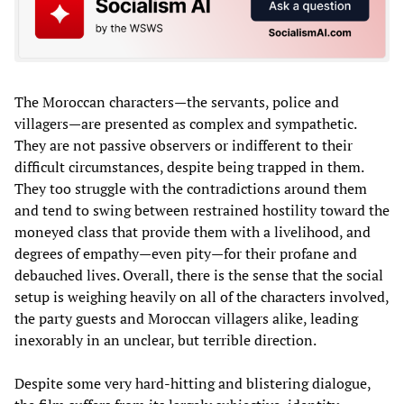
The Moroccan characters—the servants, police and
villagers—are presented as complex and sympathetic.
They are not passive observers or indifferent to their
difficult circumstances, despite being trapped in them.
They too struggle with the contradictions around them
and tend to swing between restrained hostility toward the
moneyed class that provide them with a livelihood, and
degrees of empathy—even pity—for their profane and
debauched lives. Overall, there is the sense that the social
setup is weighing heavily on all of the characters involved,
the party guests and Moroccan villagers alike, leading
inexorably in an unclear, but terrible direction.
Despite some very hard-hitting and blistering dialogue,