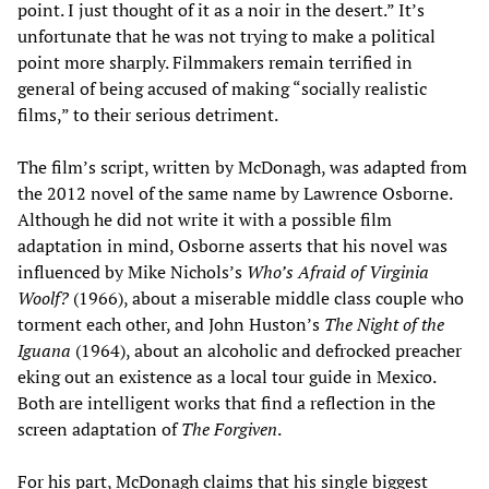
point. I just thought of it as a noir in the desert.” It’s
unfortunate that he was not trying to make a political
point more sharply. Filmmakers remain terrified in
general of being accused of making “socially realistic
films,” to their serious detriment.
The film’s script, written by McDonagh, was adapted from
the 2012 novel of the same name by Lawrence Osborne.
Although he did not write it with a possible film
adaptation in mind, Osborne asserts that his novel was
influenced by Mike Nichols’s
Who’s Afraid of Virginia
Woolf?
(1966), about a miserable middle class couple who
torment each other, and John Huston’s
The Night of the
Iguana
(1964), about an alcoholic and defrocked preacher
eking out an existence as a local tour guide in Mexico.
Both are intelligent works that find a reflection in the
screen adaptation of
The Forgiven
.
For his part, McDonagh claims that his single biggest