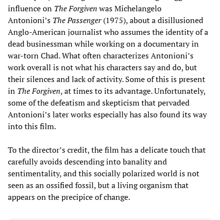
influence on
The Forgiven
was Michelangelo
Antonioni’s
The Passenger
(1975), about a disillusioned
Anglo-American journalist who assumes the identity of a
dead businessman while working on a documentary in
war-torn Chad. What often characterizes Antonioni’s
work overall is not what his characters say and do, but
their silences and lack of activity. Some of this is present
in
The Forgiven
, at times to its advantage. Unfortunately,
some of the defeatism and skepticism that pervaded
Antonioni’s later works especially has also found its way
into this film.
To the director’s credit, the film has a delicate touch that
carefully avoids descending into banality and
sentimentality, and this socially polarized world is not
seen as an ossified fossil, but a living organism that
appears on the precipice of change.