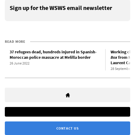
Sign up for the WSWS email newsletter
READ MORE
37 refugees dead, hundreds injured in Spanish-
Working clas
Moroccan police massacre at Melilla border
Box
from Mex
Laurent Cant
26 June 2022
28 September 2
CONTACT US