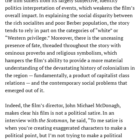
the film suffers from its largely subjective, identity
politics interpretation of events, which weakens the film’s
overall impact. In explaining the social disparity between
the rich socialites and poor Berber population, the story
tends to rely in part on the categories of “white” or
“Western privilege.” Moreover, there is the unceasing
presence of fate, threaded throughout the story with
ominous proverbs and religious symbolism, which
hampers the film’s ability to provide a more material
understanding of the devastating history of colonialism in
the region — fundamentally, a product of capitalist class
relations — and the contemporary social problems that
emerged out of it.
Indeed, the film’s director, John Michael McDonagh,
makes clear his film is not a political satire. In an
interview with
the Scotsman,
he said, “To me satire is
when you’re creating exaggerated characters to make a
political point, but I’m not trying to make a political