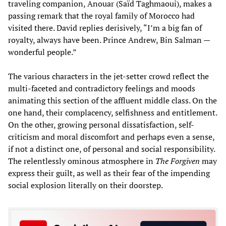
traveling companion, Anouar (Saïd Taghmaoui), makes a
passing remark that the royal family of Morocco had
visited there. David replies derisively, “I’m a big fan of
royalty, always have been. Prince Andrew, Bin Salman —
wonderful people.”
The various characters in the jet-setter crowd reflect the
multi-faceted and contradictory feelings and moods
animating this section of the affluent middle class. On the
one hand, their complacency, selfishness and entitlement.
On the other, growing personal dissatisfaction, self-
criticism and moral discomfort and perhaps even a sense,
if not a distinct one, of personal and social responsibility.
The relentlessly ominous atmosphere in
The Forgiven
may
express their guilt, as well as their fear of the impending
social explosion literally on their doorstep.