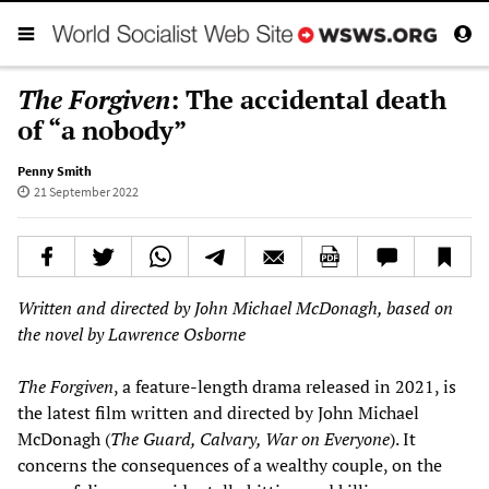
The Forgiven
: The accidental death
of “a nobody”
Penny Smith
21 September 2022
Written and directed by John Michael McDonagh, based on
the novel by Lawrence Osborne
The Forgiven
, a feature-length drama released in 2021, is
the latest film written and directed by John Michael
McDonagh (
The Guard, Calvary, War on Everyone
). It
concerns the consequences of a wealthy couple, on the