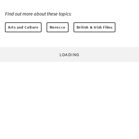
Find out more about these topics:
Arts and Culture
Morocco
British & Irish Films
LOADING