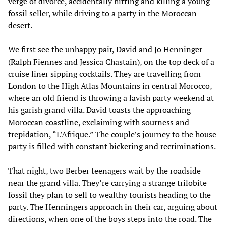
verge of divorce, accidentally hitting and killing a young
fossil seller, while driving to a party in the Moroccan
desert.
We first see the unhappy pair, David and Jo Henninger
(Ralph Fiennes and Jessica Chastain), on the top deck of a
cruise liner sipping cocktails. They are travelling from
London to the High Atlas Mountains in central Morocco,
where an old friend is throwing a lavish party weekend at
his garish grand villa. David toasts the approaching
Moroccan coastline, exclaiming with sourness and
trepidation, “L’Afrique.” The couple’s journey to the house
party is filled with constant bickering and recriminations.
That night, two Berber teenagers wait by the roadside
near the grand villa. They’re carrying a strange trilobite
fossil they plan to sell to wealthy tourists heading to the
party. The Henningers approach in their car, arguing about
directions, when one of the boys steps into the road. The