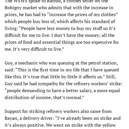
The WSWS spoke to Rachid, a clothes seller on the
Bobigny market who admits that with the increase in
prices, he has had to “increase the prices of my clothes”
which people buy less of, which affects his standard of
living: “People have less money to buy my stuff so it’s
difficult for me to live. I don’t have the money; all the
prices of food and essential things are too expensive for
me. It’s very difficult to live.”
Guy, a mechanic who was queuing at the petrol station,
said: “This is the first time in my life that I have queued
like this. It’s true that little by little it affects us.” Still,
Guy said he had sympathy for the refinery workers’ strike:
“people demanding to have a better salary, a more equal
distribution of income, that’s normal.”
Support for striking refinery workers also came from
Rayan, a delivery driver: “I’ve already been on strike and
it’s always positive. We went on strike with the yellow