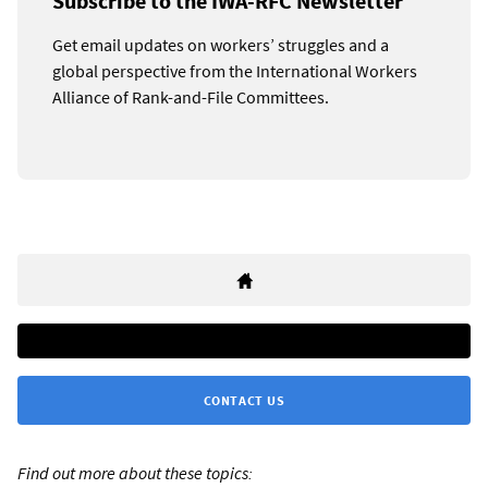
Subscribe to the IWA-RFC Newsletter
Get email updates on workers’ struggles and a
global perspective from the International Workers
Alliance of Rank-and-File Committees.
CONTACT US
Find out more about these topics: