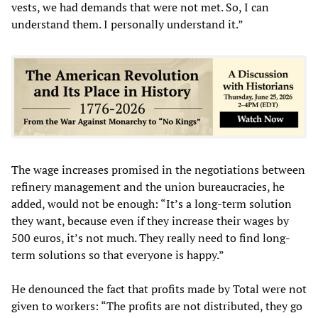
vests, we had demands that were not met. So, I can
understand them. I personally understand it.”
The wage increases promised in the negotiations between
refinery management and the union bureaucracies, he
added, would not be enough: “It’s a long-term solution
they want, because even if they increase their wages by
500 euros, it’s not much. They really need to find long-
term solutions so that everyone is happy.”
He denounced the fact that profits made by Total were not
given to workers: “The profits are not distributed, they go