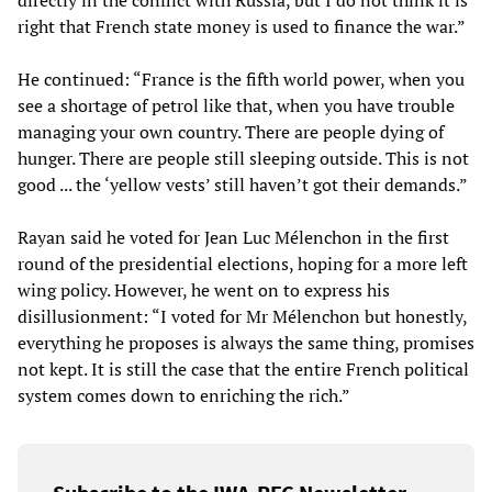
directly in the conflict with Russia, but I do not think it is
right that French state money is used to finance the war.”
He continued: “France is the fifth world power, when you
see a shortage of petrol like that, when you have trouble
managing your own country. There are people dying of
hunger. There are people still sleeping outside. This is not
good ... the ‘yellow vests’ still haven’t got their demands.”
Rayan said he voted for Jean Luc Mélenchon in the first
round of the presidential elections, hoping for a more left
wing policy. However, he went on to express his
disillusionment: “I voted for Mr Mélenchon but honestly,
everything he proposes is always the same thing, promises
not kept. It is still the case that the entire French political
system comes down to enriching the rich.”