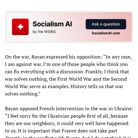
On the war, Rayan expressed his opposition: “In any case,
I am against war. I’m one of those people who think you
can fix everything with a discussion. Frankly, I think that
war solves nothing, the First World War and the Second
World War serve as examples. History tells us that war
solves nothing.”
Rayan opposed French intervention in the war in Ukraine:
“I feel sorry for the Ukrainian people first of all, because
they are our neighbors, it could very well have happened
to us. It is important that France does not take part