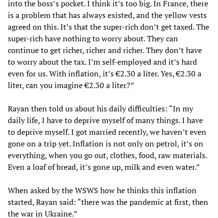
into the boss’s pocket. I think it’s too big. In France, there
is a problem that has always existed, and the yellow vests
agreed on this. It’s that the super-rich don’t get taxed. The
super-rich have nothing to worry about. They can
continue to get richer, richer and richer. They don’t have
to worry about the tax. I’m self-employed and it’s hard
even for us. With inflation, it’s €2.30 a liter. Yes, €2.30 a
liter, can you imagine €2.30 a liter?”
Rayan then told us about his daily difficulties: “In my
daily life, I have to deprive myself of many things. I have
to deprive myself. I got married recently, we haven’t even
gone on a trip yet. Inflation is not only on petrol, it’s on
everything, when you go out, clothes, food, raw materials.
Even a loaf of bread, it’s gone up, milk and even water.”
When asked by the WSWS how he thinks this inflation
started, Rayan said: “there was the pandemic at first, then
the war in Ukraine.”