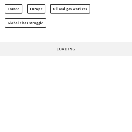
France
Europe
Oil and gas workers
Global class struggle
LOADING