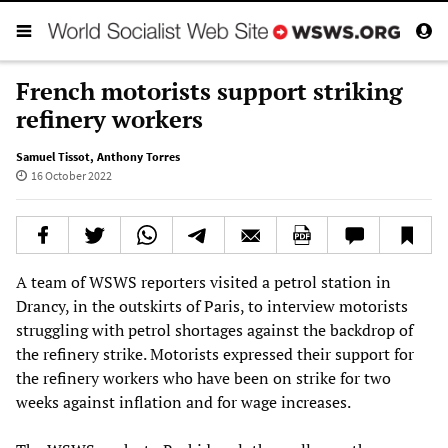
French motorists support striking
refinery workers
Samuel Tissot
,
Anthony Torres
16 October 2022
A team of WSWS reporters visited a petrol station in
Drancy, in the outskirts of Paris, to interview motorists
struggling with petrol shortages against the backdrop of
the refinery strike. Motorists expressed their support for
the refinery workers who have been on strike for two
weeks against inflation and for wage increases.