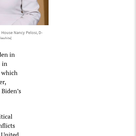
 House Nancy Pelosi, D-
plewhite]
den in
 in
, which
er,
 Biden’s
tical
flicts
 United