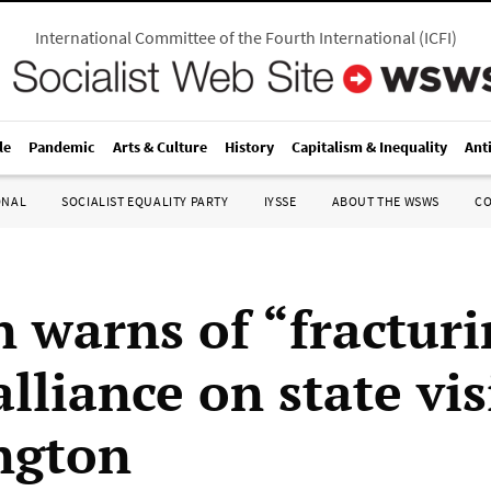
International Committee of the Fourth International
(
ICFI
)
le
Pandemic
Arts & Culture
History
Capitalism & Inequality
Ant
ONAL
SOCIALIST EQUALITY PARTY
IYSSE
ABOUT THE WSWS
C
 warns of “fracturi
liance on state vis
ngton