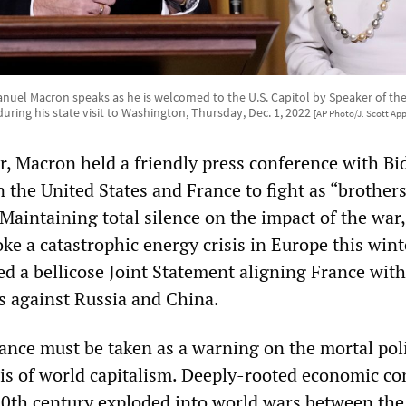
uel Macron speaks as he is welcomed to the U.S. Capitol by Speaker of the
, during his state visit to Washington, Thursday, Dec. 1, 2022
[AP Photo/J. Scott Ap
, Macron held a friendly press conference with Bi
 the United States and France to fight as “brothers
Maintaining total silence on the impact of the war
ke a catastrophic energy crisis in Europe this wint
d a bellicose Joint Statement aligning France with
es against Russia and China.
nce must be taken as a warning on the mortal poli
is of world capitalism. Deeply-rooted economic con
 20th century exploded into world wars between the