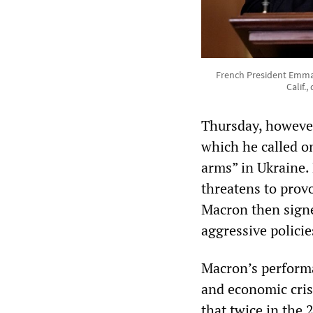
French President Emman
Calif.
Thursday, however
which he called on
arms” in Ukraine. 
threatens to provo
Macron then signe
aggressive polici
Macron’s performa
and economic cris
that twice in the