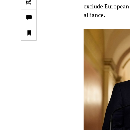
exclude European 
alliance.