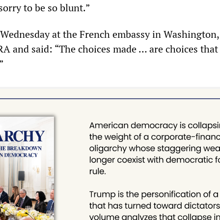
orry to be so blunt.”
n Wednesday at the French embassy in Washington
IRA and said: “The choices made … are choices that 
”