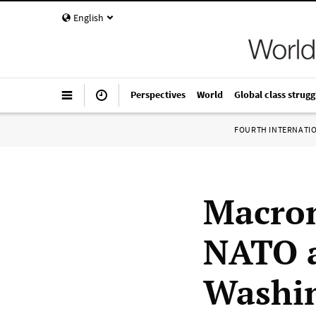
English
Perspectives
World
Global class strugg
FOURTH INTERNATI
Macron
NATO al
Washi