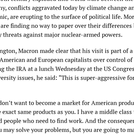
y, conflicts aggravated today by climate change a
 are erupting to the surface of political life. Mo
re finding no way to paper over their differences
ry threats against major nuclear-armed powers.
gton, Macron made clear that his visit is part of a
American and European capitalists over control of
ing the IRA at a lunch Wednesday at the US Congre
ersity issues, he said: “This is super-aggressive fo
don’t want to become a market for American produ
 exact same products as you. I have a middle class 
d people who need to find work. And the conseque
ou may solve your problems, but you are going to m