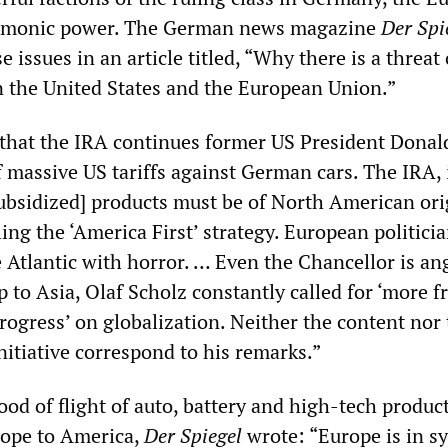
gemonic power. The German news magazine
Der Spi
 issues in an article titled, “Why there is a threat 
 the United States and the European Union.”
that the IRA continues former US President Donal
 massive US tariffs against German cars. The IRA, 
subsidized] products must be of North American ori
ling the ‘America First’ strategy. European politici
 Atlantic with horror. … Even the Chancellor is an
ip to Asia, Olaf Scholz constantly called for ‘more f
progress’ on globalization. Neither the content nor
nitiative correspond to his remarks.”
ood of flight of auto, battery and high-tech produc
urope to America,
Der Spiegel
wrote: “Europe is in s