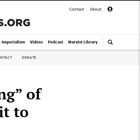
Contact
|
About
|
i-Imperialism
Videos
Podcast
Marxist Library
ONTACT
DONATE
ng” of
it to