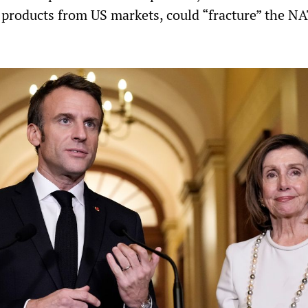
products from US markets, could “fracture” the N