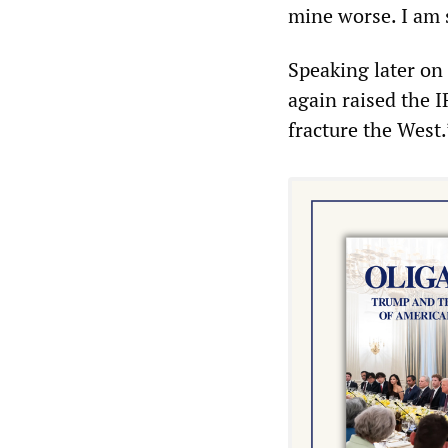
mine worse. I am s
Speaking later o
again raised the 
fracture the West.