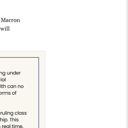
, Macron
will