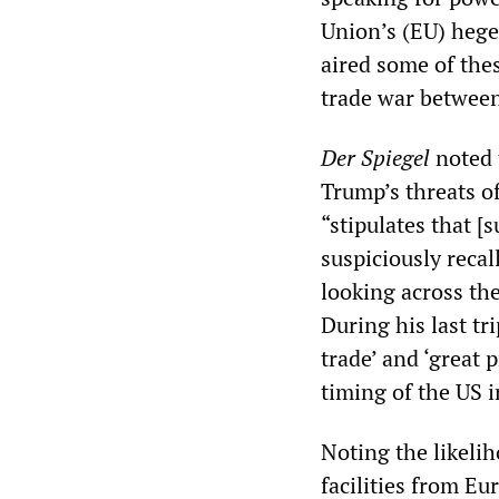
Union’s (EU) he
aired some of these
trade war between
Der Spiegel
noted 
Trump’s threats of
“stipulates that [
suspiciously recal
looking across the
During his last tr
trade’ and ‘great 
timing of the US i
Noting the likelih
facilities from E