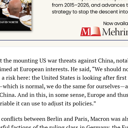
t the mounting US war threats against China, nota
aimed at European interests. He said, “We should no
 a risk here: the United States is looking after first 
—which is normal, we do the same for ourselves—
h China. And in this, in some sense, Europe and thu
riable it can use to adjust its policies.”
conflicts between Berlin and Paris, Macron was al
rful factions of the ruling class in Germany, the 