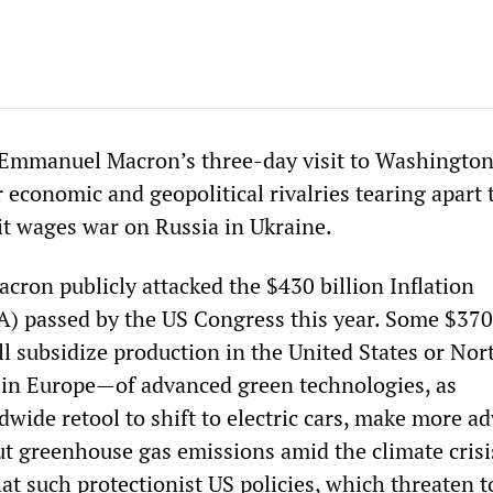
 Emmanuel Macron’s three-day visit to Washingto
r economic and geopolitical rivalries tearing apart 
it wages war on Russia in Ukraine.
ron publicly attacked the $430 billion Inflation
A) passed by the US Congress this year. Some $370 
l subsidize production in the United States or Nor
in Europe—of advanced green technologies, as
dwide retool to shift to electric cars, make more a
ut greenhouse gas emissions amid the climate crisi
t such protectionist US policies, which threaten t