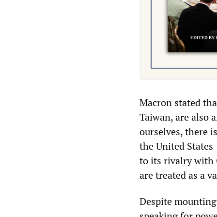
Macron stated tha
Taiwan, are also 
ourselves, there is
the United States
to its rivalry wit
are treated as a va
Despite mounting 
speaking for powe