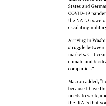
States and German
COVID-19 pandemic,
the NATO powers a
escalating milita
Arriving in Washin
struggle between 
markets. Criticiz
climate and biodiv
companies.”
Macron added, “I 
because I have the
needs to work, an
the IRA is that y