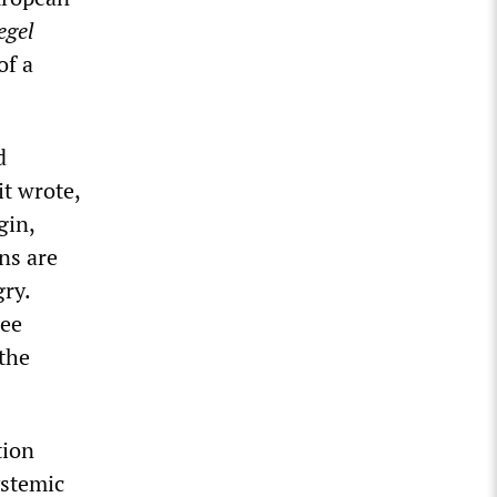
egel
of a
d
it wrote,
gin,
ans are
gry.
ree
 the
tion
ystemic