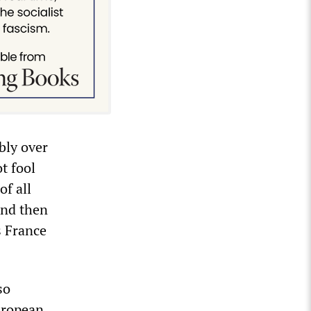
bly over
t fool
of all
and then
s France
so
European