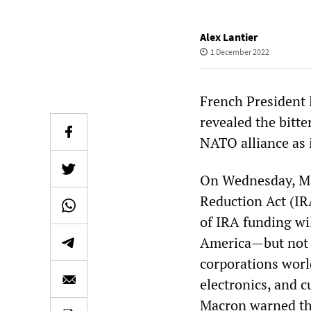
Alex Lantier
1 December 2022
French President
revealed the bitte
NATO alliance as 
On Wednesday, Mac
Reduction Act (IR
of IRA funding wil
America—but not 
corporations worl
electronics, and c
Macron warned tha