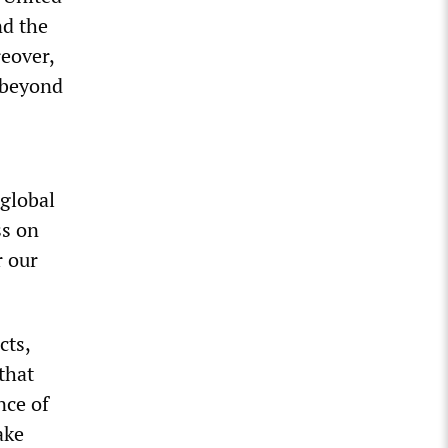
nd the
reover,
 beyond
 global
ss on
r our
cts,
that
nce of
ake