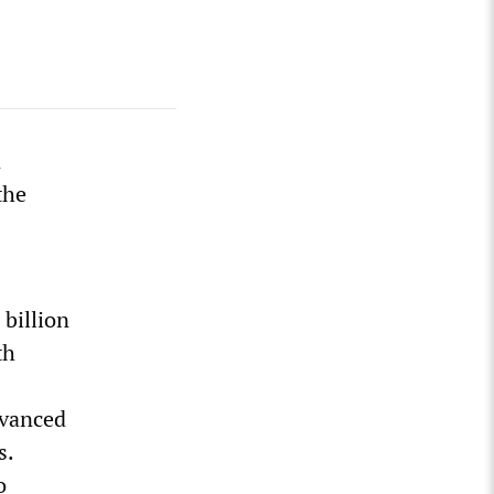
n
the
billion
th
dvanced
s.
o