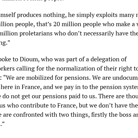
imself produces nothing, he simply exploits many
llion people, that’s 20 million people who make a
million proletarians who don’t necessarily have t
ing.”
ke to Dioum, who was part of a delegation of
ers calling for the normalization of their right t
d: “We are mobilized for pensions. We are undocu
here in France, and we pay in to the pension syste
 do not get our pensions paid to us. There are tho
us who contribute to France, but we don’t have the
 are confronted with two things, firstly the boss a
.”