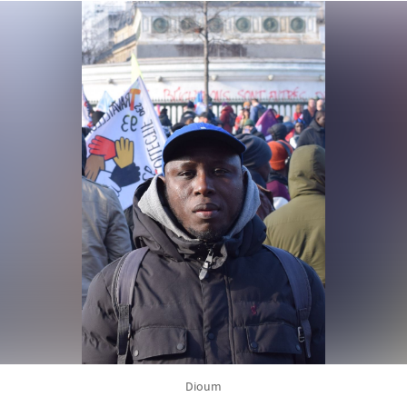
Dioum