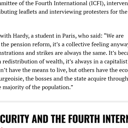
mittee of the Fourth International (ICFI), interven
ributing leaflets and interviewing protesters for th
.
th Hardy, a student in Paris, who said: “We are
the pension reform, it’s a collective feeling anywa
strations and strikes are always the same. It’s bec
redistribution of wealth, it’s always in a capitalist
’t have the means to live, but others have the ec
urgeoisie, the bosses and the state acquire through
e majority of the population.”