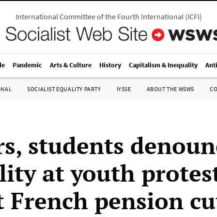
International Committee of the Fourth International
(
ICFI
)
le
Pandemic
Arts & Culture
History
Capitalism & Inequality
Ant
ONAL
SOCIALIST EQUALITY PARTY
IYSSE
ABOUT THE WSWS
C
s, students denoun
ity at youth protes
t French pension cu