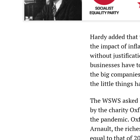
Hardy added that 
the impact of infl
without justificati
businesses have to
the big companies.
the little things
The WSWS asked H
by the charity Ox
the pandemic. Oxf
Arnault, the rich
equal to that of 2