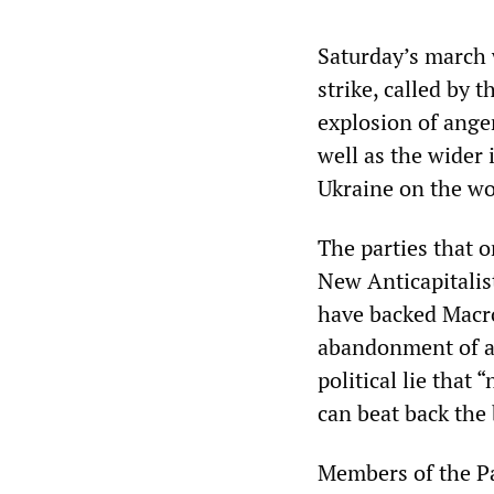
Saturday’s march 
strike, called by
explosion of ange
well as the wider 
Ukraine on the wor
The parties that o
New Anticapitalis
have backed Macr
abandonment of a
political lie tha
can beat back the
Members of the Par