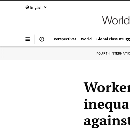
English
Perspectives
World
Global class strugg
FOURTH INTERNATI
Worker
inequal
agains