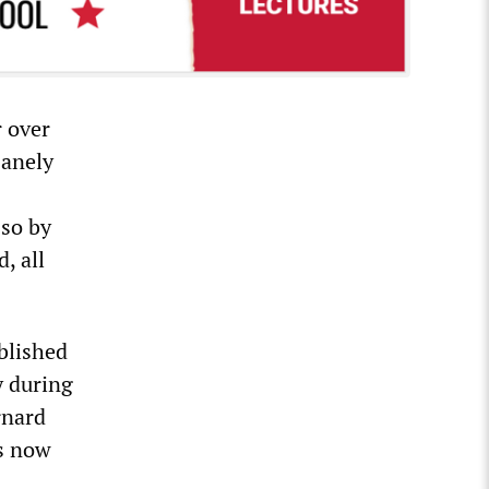
r over
sanely
 so by
, all
blished
y during
rnard
is now