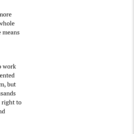
 more
 whole
he means
o work
mented
m, but
usands
 right to
nd