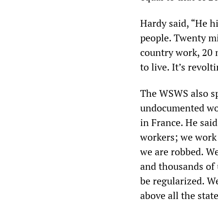
Hardy said, “He h
people. Twenty mi
country work, 20 
to live. It’s revolt
The WSWS also spo
undocumented work
in France. He sai
workers; we work 
we are robbed. We
and thousands of 
be regularized. We
above all the state