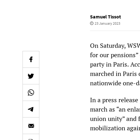
Samuel Tissot
23 January 2023
On Saturday, WSW
for our pensions”
party in Paris. Ac
marched in Paris o
nationwide one-da
In a press releas
march as “an enlar
union unity” and 
mobilization agai