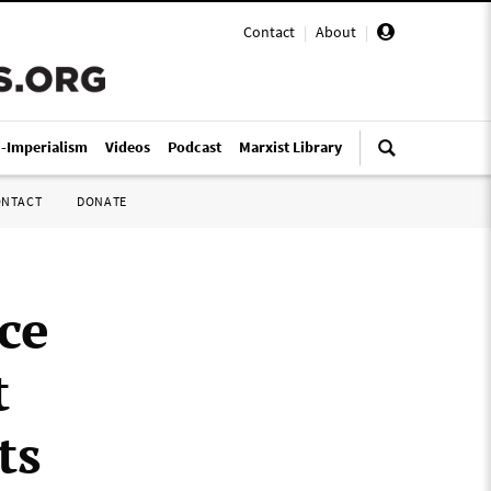
Contact
|
About
|
i-Imperialism
Videos
Podcast
Marxist Library
ONTACT
DONATE
ce
t
ts