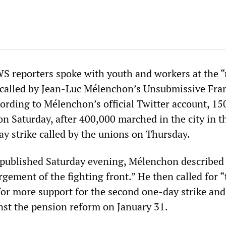
S reporters spoke with youth and workers at the 
 called by Jean-Luc Mélenchon’s Unsubmissive Fran
cording to Mélenchon’s official Twitter account, 15
n Saturday, after 400,000 marched in the city in t
y strike called by the unions on Thursday.
e published Saturday evening, Mélenchon described
gement of the fighting front.” He then called for “
for more support for the second one-day strike and
nst the pension reform on January 31.