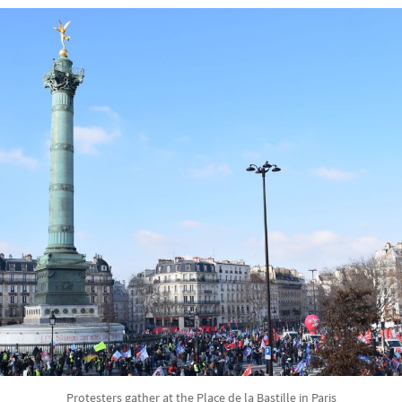
Protesters gather at the Place de la Bastille in Paris