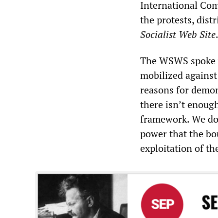
International Com
the protests, dist
Socialist Web Site
The WSWS spoke wi
mobilized against 
reasons for demon
there isn’t enough 
framework. We don
power that the bo
exploitation of th