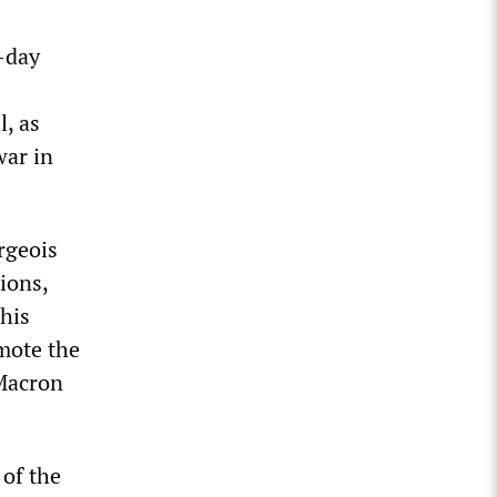
-day
l, as
war in
rgeois
ions,
his
mote the
 Macron
 of the