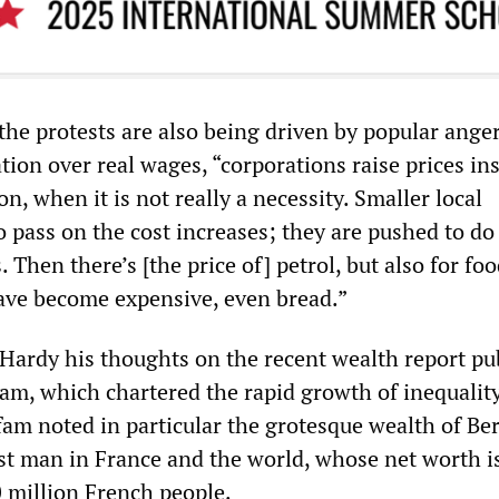
the protests are also being driven by popular ange
ation over real wages, “corporations raise prices in
on, when it is not really a necessity. Smaller local
 pass on the cost increases; they are pushed to do
 Then there’s [the price of] petrol, but also for food
 have become expensive, even bread.”
ardy his thoughts on the recent wealth report pu
fam, which chartered the rapid growth of inequalit
am noted in particular the grotesque wealth of Be
est man in France and the world, whose net worth 
0 million French people.