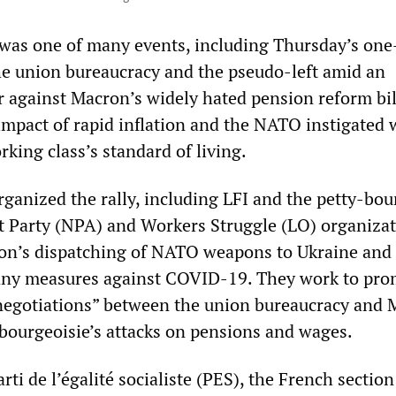
was one of many events, including Thursday’s one
 the union bureaucracy and the pseudo-left amid an
r against Macron’s widely hated pension reform bil
impact of rapid inflation and the NATO instigated 
king class’s standard of living.
rganized the rally, including LFI and the petty-bou
t Party (NPA) and Workers Struggle (LO) organizat
on’s dispatching of NATO weapons to Ukraine and 
ny measures against COVID-19. They work to pro
t “negotiations” between the union bureaucracy and
 bourgeoisie’s attacks on pensions and wages.
ti de l’égalité socialiste (PES), the French section