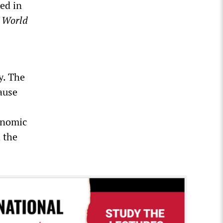
ed in
e
World
y. The
ause
onomic
 the