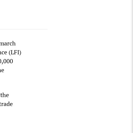
“march
ce (LFI)
0,000
he
 the
trade