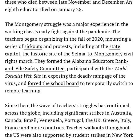
three who died between late November and December. An
eighth educator died on January 28.
The Montgomery struggle was a major experience in the
working class's early fight against the pandemic. The
teachers began organizing in the fall of 2020, mounting a
series of
sickouts
and protests, including at the
state
capitol,
the historic site of the Selma-to-Montgomery civil
rights march. They formed the
Alabama Educators Rank-
and-File Safety Committee
, participated with the
World
Socialist Web Site
in exposing the deadly rampage of the
virus, and
forced the school board
to temporarily switch to
remote learning.
Since then, the wave of teachers' struggles has continued
across the globe, including significant strikes in Australia,
Canada, Brazil, Venezuela, Portugal, the UK, Greece, Italy,
France and more countries. Teacher walkouts throughout
the US were also supported by student strikes in
New York