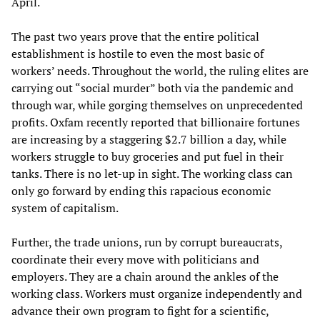
April.
The past two years prove that the entire political
establishment is hostile to even the most basic of
workers’ needs. Throughout the world, the ruling elites are
carrying out “social murder” both via the pandemic and
through war, while gorging themselves on unprecedented
profits. Oxfam recently reported that billionaire fortunes
are increasing by a staggering $2.7 billion a day, while
workers struggle to buy groceries and put fuel in their
tanks. There is no let-up in sight. The working class can
only go forward by ending this rapacious economic
system of capitalism.
Further, the trade unions, run by corrupt bureaucrats,
coordinate their every move with politicians and
employers. They are a chain around the ankles of the
working class. Workers must organize independently and
advance their own program to fight for a scientific,