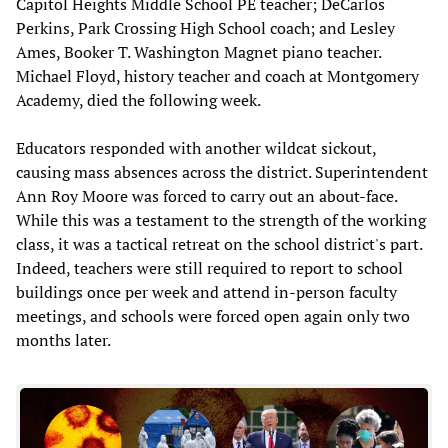
Capitol Heights Middle School PE teacher; DeCarlos
Perkins, Park Crossing High School coach; and Lesley
Ames, Booker T. Washington Magnet piano teacher.
Michael Floyd, history teacher and coach at Montgomery
Academy, died the following week.
Educators responded with another wildcat sickout,
causing mass absences across the district. Superintendent
Ann Roy Moore was forced to carry out an about-face.
While this was a testament to the strength of the working
class, it was a tactical retreat on the school district's part.
Indeed, teachers were still required to report to school
buildings once per week and attend in-person faculty
meetings, and schools were forced open again only two
months later.