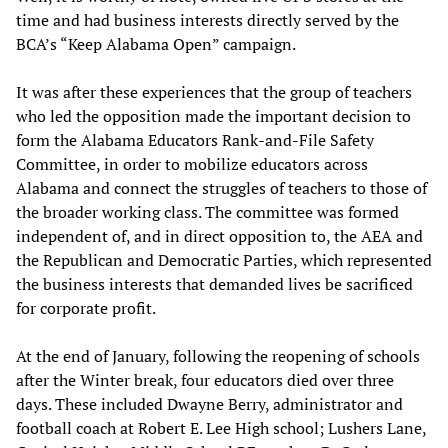
time and had business interests directly served by the
BCA’s “Keep Alabama Open” campaign.
It was after these experiences that the group of teachers
who led the opposition made the important decision to
form the Alabama Educators Rank-and-File Safety
Committee, in order to mobilize educators across
Alabama and connect the struggles of teachers to those of
the broader working class. The committee was formed
independent of, and in direct opposition to, the AEA and
the Republican and Democratic Parties, which represented
the business interests that demanded lives be sacrificed
for corporate profit.
At the end of January, following the reopening of schools
after the Winter break, four educators died over three
days. These included Dwayne Berry, administrator and
football coach at Robert E. Lee High school; Lushers Lane,