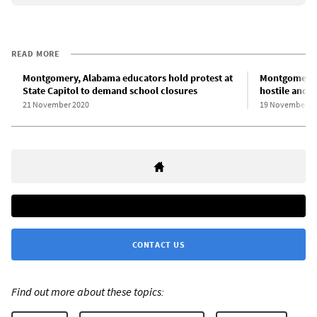
READ MORE
Montgomery, Alabama educators hold protest at
Montgomery, 
State Capitol to demand school closures
hostile and 
21 November 2020
19 November 2
CONTACT US
Find out more about these topics: