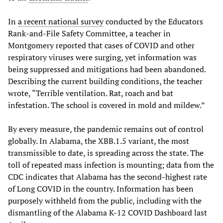
In
a recent national survey
conducted by the Educators
Rank-and-File Safety Committee, a teacher in
Montgomery reported that cases of COVID and other
respiratory viruses were surging, yet information was
being suppressed and mitigations had been abandoned.
Describing the current building conditions, the teacher
wrote, “Terrible ventilation. Rat, roach and bat
infestation. The school is covered in mold and mildew.”
By every measure, the pandemic remains out of control
globally. In Alabama, the XBB.1.5 variant, the most
transmissible to date, is spreading across the state. The
toll of repeated mass infection is mounting; data from the
CDC indicates that Alabama has the second-highest rate
of Long COVID in the country. Information has been
purposely withheld from the public, including with the
dismantling of the Alabama K-12 COVID Dashboard last