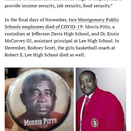
provide income security, job security, food security.”
In the final days of November,
two Montgomery Public
Schools employees died of COVID-19
: Morris Pitts, a
custodian at Jefferson Davis High School, and Dr. Ennis
McCorvey III, assistant principal at Lee High School. In
December, Rodney Scott, the girls basketball coach at
Robert E. Lee High School died as well.