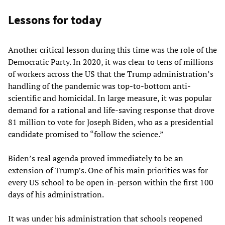
Lessons for today
Another critical lesson during this time was the role of the
Democratic Party. In 2020, it was clear to tens of millions
of workers across the US that the Trump administration’s
handling of the pandemic was top-to-bottom anti-
scientific and homicidal. In large measure, it was popular
demand for a rational and life-saving response that drove
81 million to vote for Joseph Biden, who as a presidential
candidate promised to “follow the science.”
Biden’s real agenda proved immediately to be an
extension of Trump’s. One of his main priorities was for
every US school to be open in-person within the first 100
days of his administration.
It was under his administration that schools reopened