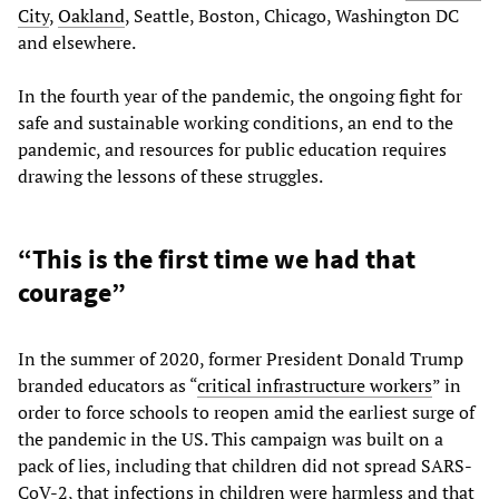
City
,
Oakland
,
Seattle, Boston, Chicago, Washington DC
and elsewhere.
In the fourth year of the pandemic, the ongoing fight for
safe and sustainable working conditions, an end to the
pandemic, and resources for public education requires
drawing the lessons of these struggles.
“This is the first time we had that
courage”
In the summer of 2020, former President Donald Trump
branded educators as “
critical infrastructure workers
” in
order to force schools to reopen amid the earliest surge of
the pandemic in the US. This campaign was built on a
pack of lies, including that children did not spread SARS-
CoV-2, that infections in children were harmless and that