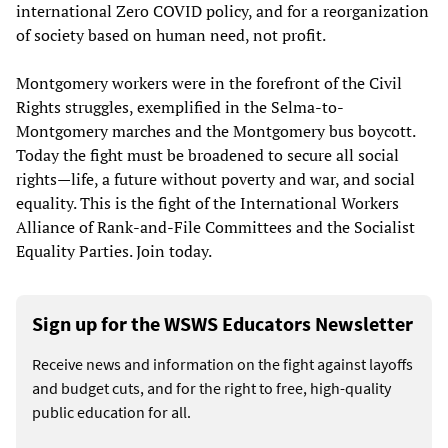
international Zero COVID policy, and for a reorganization
of society based on human need, not profit.
Montgomery workers were in the forefront of the Civil
Rights struggles, exemplified in the Selma-to-
Montgomery marches and the Montgomery bus boycott.
Today the fight must be broadened to secure all social
rights—life, a future without poverty and war, and social
equality. This is the fight of the International Workers
Alliance of Rank-and-File Committees and the Socialist
Equality Parties. Join today.
Sign up for the WSWS Educators Newsletter
Receive news and information on the fight against layoffs
and budget cuts, and for the right to free, high-quality
public education for all.