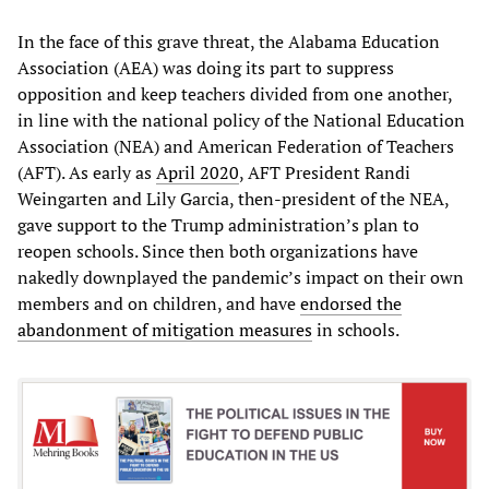
In the face of this grave threat, the Alabama Education
Association (AEA) was doing its part to suppress
opposition and keep teachers divided from one another,
in line with the national policy of the National Education
Association (NEA) and American Federation of Teachers
(AFT). As early as
April 2020
, AFT President Randi
Weingarten and Lily Garcia, then-president of the NEA,
gave support to the Trump administration’s plan to
reopen schools. Since then both organizations have
nakedly downplayed the pandemic’s impact on their own
members and on children, and have
endorsed the
abandonment of mitigation measures
in schools.