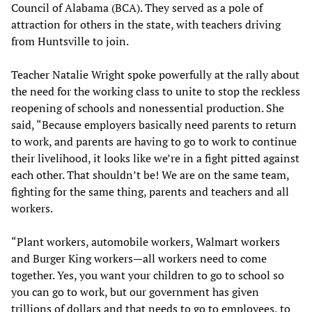
Council of Alabama (BCA). They served as a pole of
attraction for others in the state, with teachers driving
from Huntsville to join.
Teacher Natalie Wright spoke powerfully at the rally about
the need for the working class to unite to stop the reckless
reopening of schools and nonessential production. She
said, “Because employers basically need parents to return
to work, and parents are having to go to work to continue
their livelihood, it looks like we’re in a fight pitted against
each other. That shouldn’t be! We are on the same team,
fighting for the same thing, parents and teachers and all
workers.
“Plant workers, automobile workers, Walmart workers
and Burger King workers—all workers need to come
together. Yes, you want your children to go to school so
you can go to work, but our government has given
trillions of dollars and that needs to go to employees, to