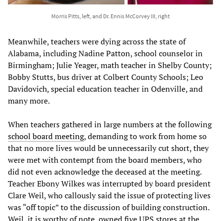
Morris Pitts, left, and Dr. Ennis McCorvey III, right
Meanwhile, teachers were dying across the state of
Alabama, including Nadine Patton, school counselor in
Birmingham; Julie Yeager, math teacher in Shelby County;
Bobby Stutts, bus driver at Colbert County Schools; Leo
Davidovich, special education teacher in Odenville, and
many more.
When teachers gathered in large numbers at the following
school board meeting
, demanding to work from home so
that no more lives would be unnecessarily cut short, they
were met with contempt from the board members, who
did not even acknowledge the deceased at the meeting.
Teacher Ebony Wilkes was interrupted by board president
Clare Weil, who callously said the issue of protecting lives
was “off topic” to the discussion of building construction.
Weil, it is worthy of note, owned five UPS stores at the