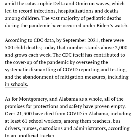
amid the catastrophic Delta and Omicron waves, which
led to
record infections
, hospitalizations and deaths
among children. The vast majority of pediatric deaths
during the pandemic have occurred under Biden’s watch.
According to CDC data, by September 2021, there were
500 child deaths; today that number stands above 2,000
and grows each week. The CDC itself has contributed to
the cover-up of the pandemic by overseeing the
systematic dismantling of COVID reporting and testing,
and the abandonment of mitigation measures, including
in schools
.
As for Montgomery, and Alabama as a whole, all of the
promises for protections and safety have proven empty.
Over 21,300 have died from COVID in Alabama, including
at least 61 school workers, among them teachers, bus
drivers, nurses, custodians and administrators, according
to an
unofficial tracker
.