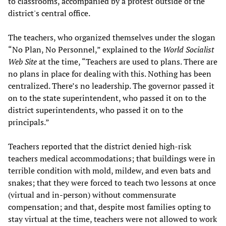
to classrooms, accompanied by a protest outside of the
district's central office.
The teachers, who organized themselves under the slogan
“No Plan, No Personnel,” explained to the
World Socialist
Web Site
at the time, “Teachers are used to plans. There are
no plans in place for dealing with this. Nothing has been
centralized. There’s no leadership. The governor passed it
on to the state superintendent, who passed it on to the
district superintendents, who passed it on to the
principals.”
Teachers reported that the district denied high-risk
teachers medical accommodations; that buildings were in
terrible condition with mold, mildew, and even bats and
snakes; that they were forced to teach two lessons at once
(virtual and in-person) without commensurate
compensation; and that, despite most families opting to
stay virtual at the time, teachers were not allowed to work