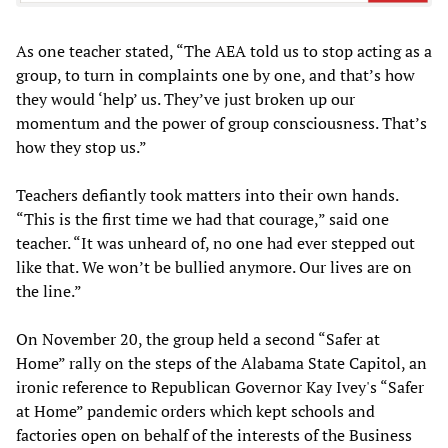
As one teacher stated, “The AEA told us to stop acting as a
group, to turn in complaints one by one, and that’s how
they would ‘help’ us. They’ve just broken up our
momentum and the power of group consciousness. That’s
how they stop us.”
Teachers defiantly took matters into their own hands.
“This is the first time we had that courage,” said one
teacher. “It was unheard of, no one had ever stepped out
like that. We won’t be bullied anymore. Our lives are on
the line.”
On November 20, the group held a second “Safer at
Home” rally on the steps of the Alabama State Capitol, an
ironic reference to Republican Governor Kay Ivey's “Safer
at Home” pandemic orders which kept schools and
factories open on behalf of the interests of the Business