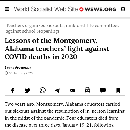
Teachers organized sickouts, rank-and-file committees
against school reopenings
Lessons of the Montgomery,
Alabama teachers’ fight against
COVID deaths in 2020
Emma Arceneaux
30 January 2023
Two years ago, Montgomery, Alabama educators carried
out sickouts against the resumption of in-person learning
in the midst of the pandemic. Four educators died from
the disease over three days, January 19-21, following