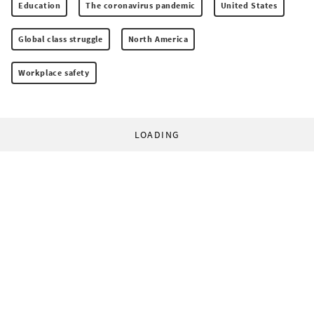
Education
The coronavirus pandemic
United States
Global class struggle
North America
Workplace safety
LOADING