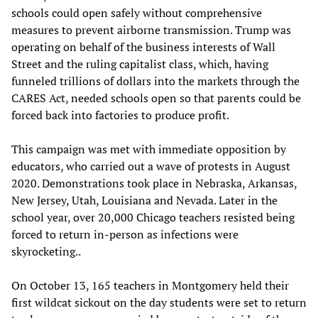
schools could open safely without comprehensive
measures to prevent airborne transmission. Trump was
operating on behalf of the business interests of Wall
Street and the ruling capitalist class, which, having
funneled trillions of dollars into the markets through the
CARES Act, needed schools open so that parents could be
forced back into factories to produce profit.
This campaign was met with immediate opposition by
educators, who carried out a wave of protests in August
2020. Demonstrations took place in Nebraska, Arkansas,
New Jersey, Utah, Louisiana and Nevada. Later in the
school year, over 20,000 Chicago teachers resisted being
forced to return in-person as infections were
skyrocketing..
On October 13, 165 teachers in Montgomery held their
first wildcat sickout on the day students were set to return