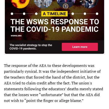
The response of the AEA to these developments was
particularly cynical. It was the independent initiative of
the teachers that forced the hand of the district, but the
AEA tried to claim credit after the fact. The union's
statements following the educators’ deaths merely stated
that the losses were “unfortunate” but that the AEA did
not wish to “point the finger or allege blame.”