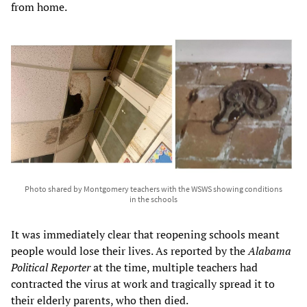
from home.
Photo shared by Montgomery teachers with the WSWS showing conditions
in the schools
It was immediately clear that reopening schools meant
people would lose their lives. As reported by the
Alabama
Political Reporter
at the time, multiple teachers had
contracted the virus at work and tragically spread it to
their elderly parents, who then died.