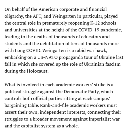
On behalf of the American corporate and financial
oligarchy, the AFT, and Weingarten in particular,
played
the central role
in prematurely reopening K-12 schools
and universities at the height of the COVID-19 pandemic,
leading to the deaths of thousands of educators and
students and the debilitation of tens of thousands more
with Long COVID. Weingarten is a rabid war hawk,
embarking on a US-NATO propaganda tour of Ukraine last
fall in which she
covered up the role of Ukrainian fascism
during the Holocaust.
What is involved in each academic workers’ strike is a
political struggle against the Democratic Party, which
controls both official parties sitting at each campus’
bargaining table. Rank-and-file academic workers must
assert their own, independent interests, connecting their
struggles to a broader movement against imperialist war
and the capitalist system as a whole.