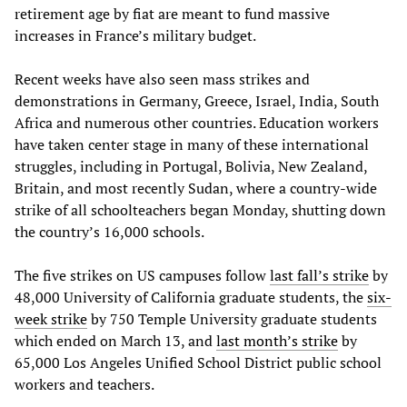
retirement age by fiat are meant to fund massive
increases in France’s military budget.
Recent weeks have also seen mass strikes and
demonstrations in Germany, Greece, Israel, India, South
Africa and numerous other countries. Education workers
have taken center stage in many of these international
struggles, including in Portugal, Bolivia, New Zealand,
Britain, and most recently Sudan, where a country-wide
strike of all schoolteachers began Monday, shutting down
the country’s 16,000 schools.
The five strikes on US campuses follow
last fall’s strike
by
48,000 University of California graduate students, the
six-
week strike
by 750 Temple University graduate students
which ended on March 13, and
last month’s strike
by
65,000 Los Angeles Unified School District public school
workers and teachers.