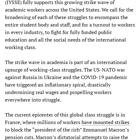
(IYSSE) fully supports this growing strike wave of
academic workers across the United States. We call for the
broadening of each of these struggles to encompass the
entire student body and staff, and for a turnout to workers
in every industry, to fight for fully funded public
education and all the social needs of the international
working class.
The strike wave in academia is part of an international
upsurge of working-class struggles. The US-NATO war
against Russia in Ukraine and the COVID-19 pandemic
have triggered an inflationary spiral, drastically
undermining real wages and propelling workers
everywhere into struggle.
The current epicenter of this global class struggle is in
France, where millions of workers
have mounted strikes
to block the “president of the rich” Emmanuel Macron’s
pension cuts. Macron’s dictatorial attempts to raise the