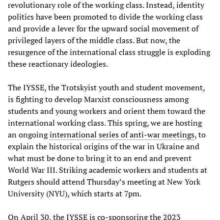
revolutionary role of the working class. Instead, identity
politics have been promoted to divide the working class
and provide a lever for the upward social movement of
privileged layers of the middle class. But now, the
resurgence of the international class struggle is exploding
these reactionary ideologies.
The IYSSE, the Trotskyist youth and student movement,
is fighting to develop Marxist consciousness among
students and young workers and orient them toward the
international working class. This spring, we are hosting
an ongoing
international series of anti-war meetings
, to
explain the historical origins of the war in Ukraine and
what must be done to bring it to an end and prevent
World War III. Striking academic workers and students at
Rutgers should attend Thursday’s meeting at New York
University (NYU), which starts at 7pm.
On April 30, the IYSSE is co-sponsoring the
2023