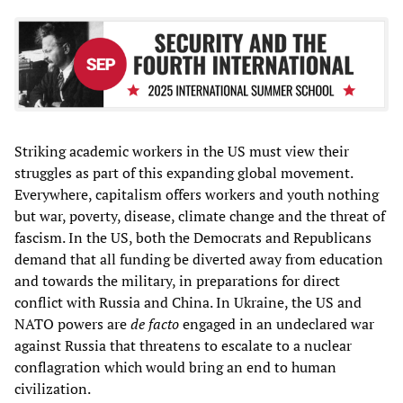
Striking academic workers in the US must view their
struggles as part of this expanding global movement.
Everywhere, capitalism offers workers and youth nothing
but war, poverty, disease, climate change and the threat of
fascism. In the US, both the Democrats and Republicans
demand that all funding be diverted away from education
and towards the military, in preparations for direct
conflict with Russia and China. In Ukraine, the US and
NATO powers are
de facto
engaged in an undeclared war
against Russia that threatens to escalate to a nuclear
conflagration which would bring an end to human
civilization.