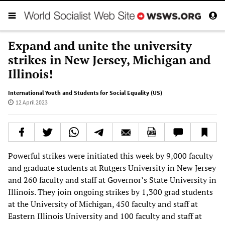
Expand and unite the university
strikes in New Jersey, Michigan and
Illinois!
International Youth and Students for Social Equality (US)
12 April 2023
Powerful strikes were initiated this week by 9,000 faculty
and graduate students at Rutgers University in New Jersey
and 260 faculty and staff at Governor’s State University in
Illinois. They join ongoing strikes by 1,300 grad students
at the University of Michigan, 450 faculty and staff at
Eastern Illinois University and 100 faculty and staff at