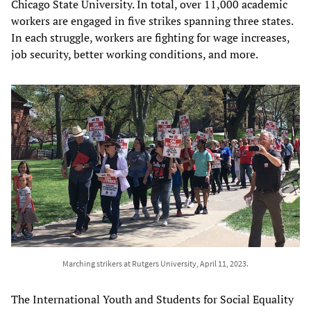
Chicago State University. In total, over 11,000 academic
workers are engaged in five strikes spanning three states.
In each struggle, workers are fighting for wage increases,
job security, better working conditions, and more.
Marching strikers at Rutgers University, April 11, 2023.
The International Youth and Students for Social Equality