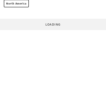
North America
LOADING