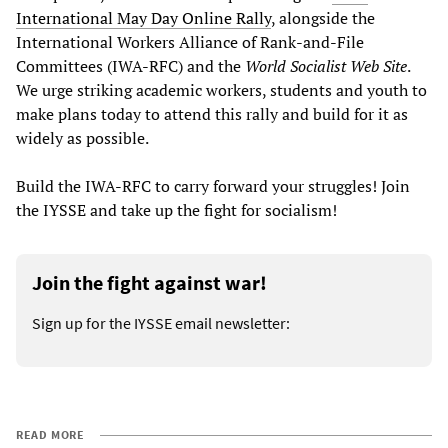
International May Day Online Rally
, alongside the
International Workers Alliance of Rank-and-File
Committees (IWA-RFC) and the
World Socialist Web Site
.
We urge striking academic workers, students and youth to
make plans today to attend this rally and build for it as
widely as possible.
Build the IWA-RFC to carry forward your struggles! Join
the IYSSE and take up the fight for socialism!
Join the fight against war!
Sign up for the IYSSE email newsletter:
READ MORE