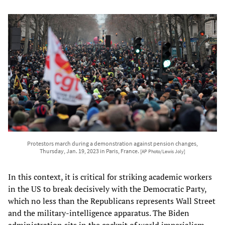
Protestors march during a demonstration against pension changes,
Thursday, Jan. 19, 2023 in Paris, France.
[AP Photo/Lewis Joly]
In this context, it is critical for striking academic workers
in the US to break decisively with the Democratic Party,
which no less than the Republicans represents Wall Street
and the military-intelligence apparatus. The Biden