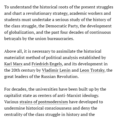
To understand the historical roots of the present struggles
and chart a revolutionary strategy, academic workers and
students must undertake a serious study of the history of
the class struggle, the Democratic Party, the development
of globalization, and the past four decades of continuous
betrayals by the union bureaucracies.
Above all, it is necessary to assimilate the historical
materialist method of political analysis established by
Karl Marx
and
Friedrich Engels
, and its development in
the 20th century by
Vladimir Lenin
and
Leon Trotsky
, the
great leaders of the Russian Revolution.
For decades, the universities have been built up by the
capitalist state as centers of anti-Marxist ideology.
Various
strains of postmodernism
have developed to
undermine historical consciousness and deny the
centrality of the class struggle in history and the