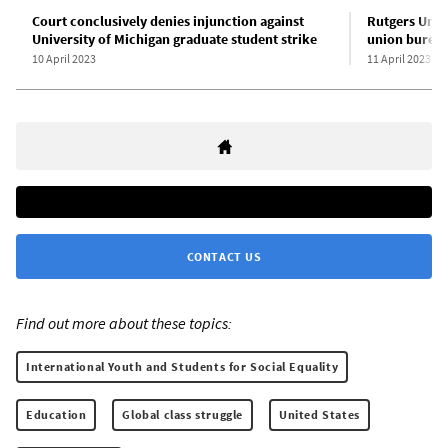
Court conclusively denies injunction against
Rutgers Unive
University of Michigan graduate student strike
union bureau
10 April 2023
11 April 2023
CONTACT US
Find out more about these topics:
International Youth and Students for Social Equality
Education
Global class struggle
United States