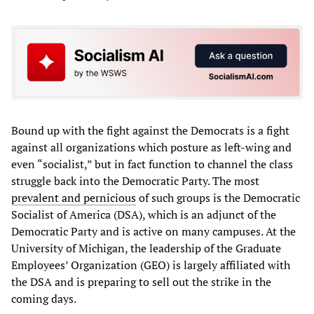
Bound up with the fight against the Democrats is a fight
against all organizations which posture as left-wing and
even “socialist,” but in fact function to channel the class
struggle back into the Democratic Party. The most
prevalent and pernicious
of such groups is the Democratic
Socialist of America (DSA), which is an adjunct of the
Democratic Party and is active on many campuses. At the
University of Michigan, the leadership of the Graduate
Employees’ Organization (GEO) is largely affiliated with
the DSA and is preparing to sell out the strike in the
coming days.