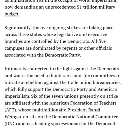
administration sits in the cockpit of world imperialism,
now demanding an unprecedented
$1 trillion military
budget
.
Significantly, the five ongoing strikes are taking place
across three states whose legislative and executive
branches are controlled by the Democrats. All five
campuses are dominated by regents or other officials
associated with the Democratic Party.
Intimately connected to the fight against the Democrats
and war is the need to build rank-and-file committees to
initiate a rebellion against the trade union bureaucracies,
which fully support the Democratic Party and American
imperialism. Six of the seven unions presently on strike
are affiliated with the American Federation of Teachers
(AFT), whose multimillionaire President Randi
Weingarten sits on the Democratic National Committee
(DNC) and is a leading spokeswoman for the Democrats.