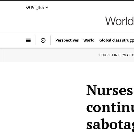
English
Perspectives
World
Global class strugg
FOURTH INTERNATI
Nurses
contin
sabota