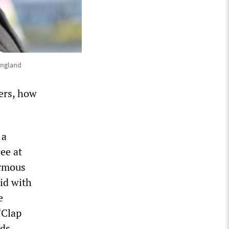
 England
ers, how
 a
ee at
ormous
id with
e
“Clap
ds,