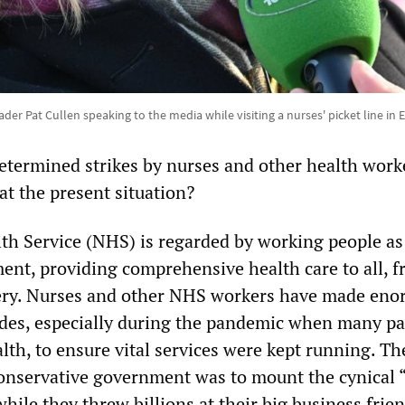
der Pat Cullen speaking to the media while visiting a nurses' picket line in
etermined strikes by nurses and other health work
at the present situation?
th Service (NHS) is regarded by working people as
nt, providing comprehensive health care to all, fr
very. Nurses and other NHS workers have made en
cades, especially during the pandemic when many pa
alth, to ensure vital services were kept running. Th
onservative government was to mount the cynical 
while they threw billions at their big business frien