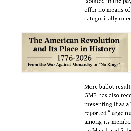
isolated in the p
offer no means of
categorically rule
More ballot resul
GMB has also rec
presenting it as 
reported “large nu
among its members
on May 1 and 2, bu