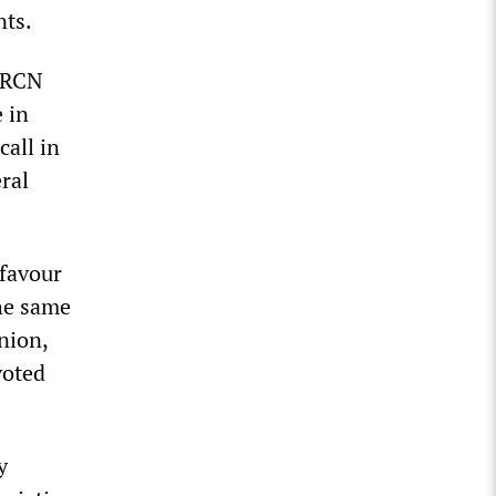
nts.
y RCN
 in
call in
ral
 favour
The same
nion,
voted
y