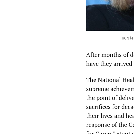
RCN lea
After months of d
have they arrived 
The National Heal
supreme achieveme
the point of deli
sacrifices for de
their lives and he
response of the C
for Carers” stunt 