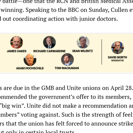
ay battle—one that the RCN and British Medical Ass
 winning. Speaking to the BBC on Sunday, Cullen 
d out coordinating action with junior doctors.
ts are due in the GMB and Unite unions on April 28
ommended the government’s offer to its members,
a “big win”. Unite did not make a recommendation 
mbers” voting against. Such is the strength of fee
 that the union has felt forced to announce strike
t only in certain local trusts.