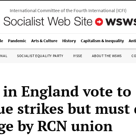
International Committee of the Fourth International
(
ICFI
)
le
Pandemic
Arts & Culture
History
Capitalism & Inequality
Ant
ONAL
SOCIALIST EQUALITY PARTY
IYSSE
ABOUT THE WSWS
C
 in England vote to
ue strikes but must 
ge by RCN union