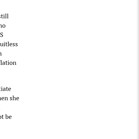
till
no
HS
uitless
h
lation
tiate
when she
n
ot be