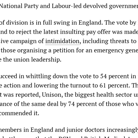
 National Party and Labour-led devolved governme
f division is in full swing in England. The vote b
d to reject the latest insulting pay offer was made
sive campaign of
intimidation
, including threats to 
t those organising a petition for an emergency gene
e the union leadership.
ucceed in whittling down the vote to 54 percent in
ke action and lowering the turnout to 61 percent. 
t was reported, Unison, the biggest health sector u
nce of the same deal by 74 percent of those who 
ecommended it.
embers in England and junior doctors increasingl