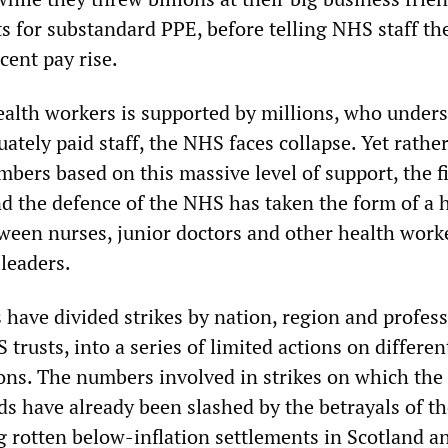
ts for substandard PPE, before telling NHS staff th
cent pay rise.
health workers is supported by millions, who under
ately paid staff, the NHS faces collapse. Yet rathe
bers based on this massive level of support, the f
nd the defence of the NHS has taken the form of a
ween nurses, junior doctors and other health work
leaders.
 have divided strikes by nation, region and profes
trusts, into a series of limited actions on differen
ions. The numbers involved in strikes on which the 
s have already been slashed by the betrayals of th
g rotten below-inflation settlements in Scotland a