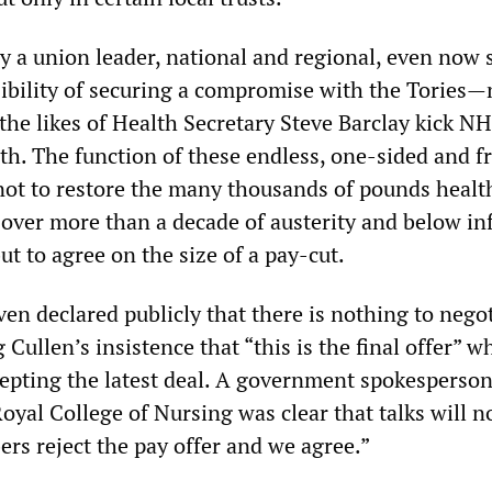
 a union leader, national and regional, even now s
sibility of securing a compromise with the Tories—
the likes of Health Secretary Steve Barclay kick N
th. The function of these endless, one-sided and fr
 not to restore the many thousands of pounds healt
 over more than a decade of austerity and below inf
ut to agree on the size of a pay-cut.
en declared publicly that there is nothing to nego
g Cullen’s insistence that “this is the final offer” 
pting the latest deal. A government spokesperso
yal College of Nursing was clear that talks will n
rs reject the pay offer and we agree.”