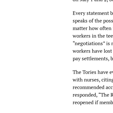
Every statement by
speaks of the pos
matter how often 
workers in the tee
“negotiations” is
workers have lost
pay settlements, b
The Tories have ev
with nurses, citin
recommended acce
responded, “The Ro
reopened if membe