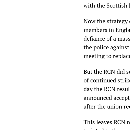
with the Scottish
Now the strategy o
members in Englan
defiance of a mas
the police agains
meeting to replac
But the RCN did s
of continued stri
day the RCN resul
announced accepta
after the union r
This leaves RCN m