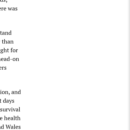
ere was
stand
r than
ight for
 head-on
ers
sion, and
t days
survival
e health
nd Wales