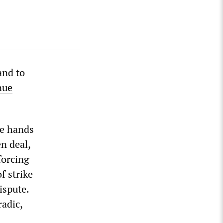
and to
nue
he hands
n deal,
forcing
f strike
ispute.
radic,