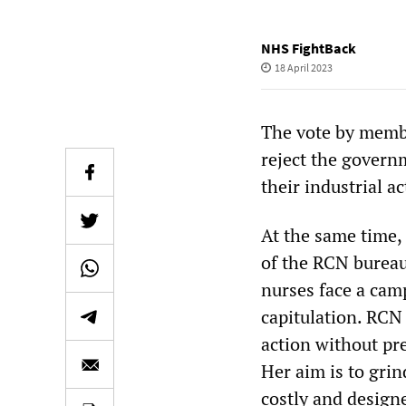
NHS FightBack
18 April 2023
The vote by membe
reject the govern
their industrial a
At the same time, 
of the RCN bureau
nurses face a cam
capitulation. RCN 
action without pre
Her aim is to grin
costly and designe