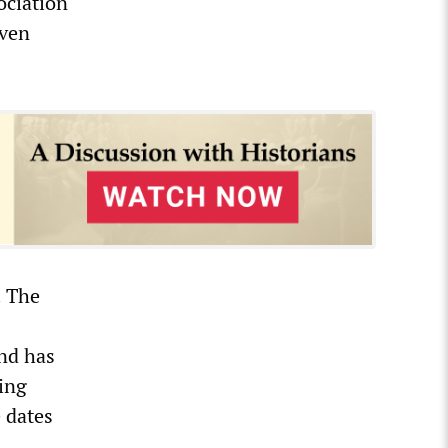
ociation
even
. The
and has
ling
 dates