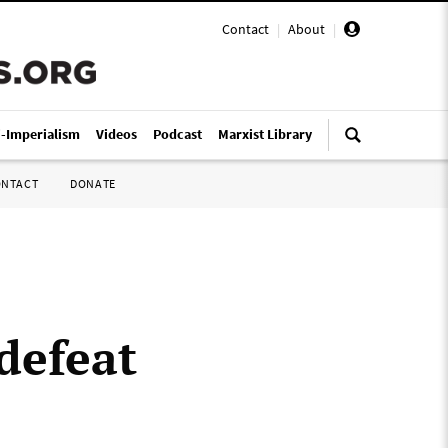
Contact
|
About
|
i-Imperialism
Videos
Podcast
Marxist Library
ONTACT
DONATE
defeat