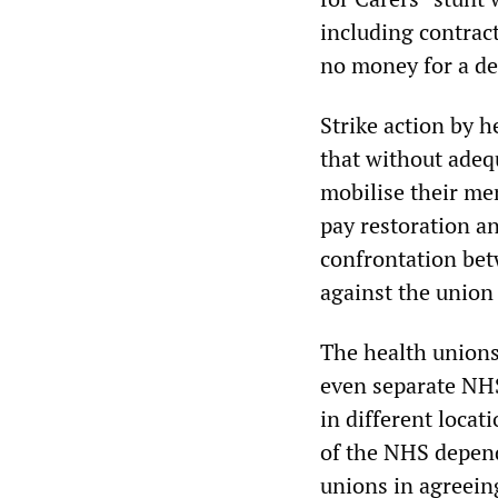
including contrac
no money for a de
Strike action by 
that without adequ
mobilise their mem
pay restoration a
confrontation bet
against the union 
The health unions
even separate NHS 
in different locat
of the NHS depend
unions in agreein