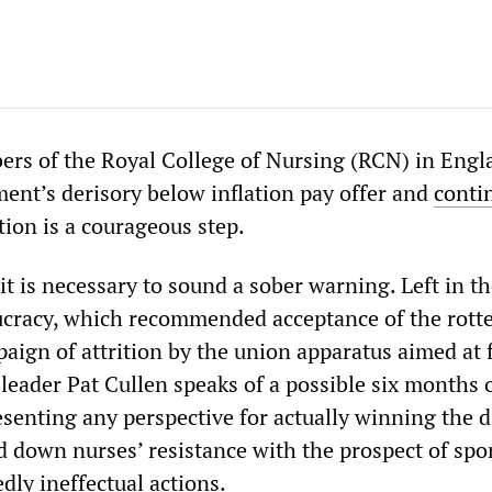
rs of the Royal College of Nursing (RCN) in Engl
ment’s derisory below inflation pay offer and
conti
ction is a courageous step.
it is necessary to sound a sober warning. Left in t
cracy, which recommended acceptance of the rotte
paign of attrition by the union apparatus aimed at 
leader Pat Cullen speaks of a possible six months o
senting any perspective for actually winning the d
d down nurses’ resistance with the prospect of spo
dly ineffectual actions.