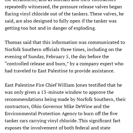
repeatedly witnessed, the pressure release valves began
flaring vinyl chloride out of the tankers. These valves, he
said, are also designed to fully open if the tanker was
getting too hot and in danger of exploding.
Thomas said that this information was communicated to
Norfolk Southern officials three times, including on the
evening of Sunday, February 5, the day before the
“controlled release and burn,” by a company expert who
had traveled to East Palestine to provide assistance.
East Palestine Fire Chief William Jones testified that he
was only given a 13-minute window to approve the
recommendations being made by Norfolk Southern, their
contractors, Ohio Governor Mike DeWine and the
Environmental Protection Agency to burn off the five
tanker cars carrying vinyl chloride. This significant fact
exposes the involvement of both federal and state