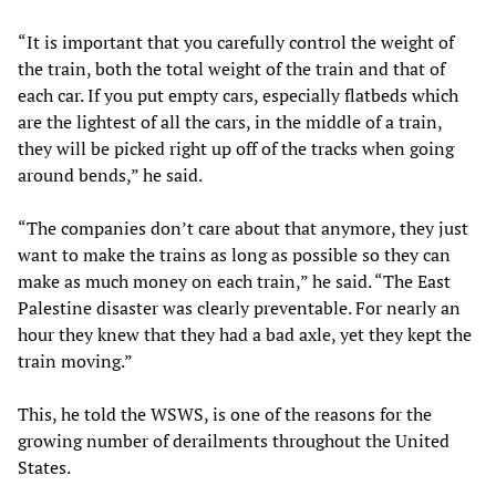
“It is important that you carefully control the weight of
the train, both the total weight of the train and that of
each car. If you put empty cars, especially flatbeds which
are the lightest of all the cars, in the middle of a train,
they will be picked right up off of the tracks when going
around bends,” he said.
“The companies don’t care about that anymore, they just
want to make the trains as long as possible so they can
make as much money on each train,” he said. “The East
Palestine disaster was clearly preventable. For nearly an
hour they knew that they had a bad axle, yet they kept the
train moving.”
This, he told the WSWS, is one of the reasons for the
growing number of derailments throughout the United
States.