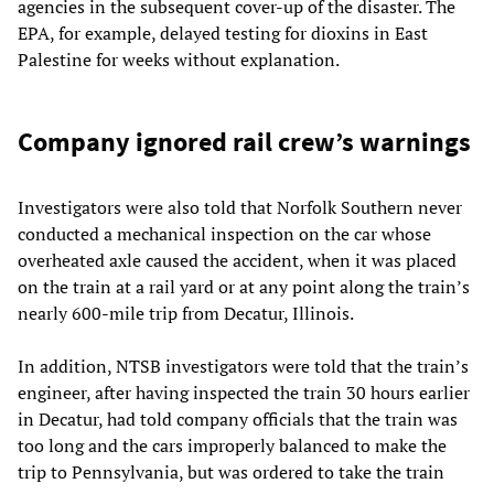
agencies in the subsequent cover-up of the disaster. The
EPA, for example, delayed testing for dioxins in East
Palestine for weeks without explanation.
Company ignored rail crew’s warnings
Investigators were also told that Norfolk Southern never
conducted a mechanical inspection on the car whose
overheated axle caused the accident, when it was placed
on the train at a rail yard or at any point along the train’s
nearly 600-mile trip from Decatur, Illinois.
In addition, NTSB investigators were told that the train’s
engineer, after having inspected the train 30 hours earlier
in Decatur, had told company officials that the train was
too long and the cars improperly balanced to make the
trip to Pennsylvania, but was ordered to take the train