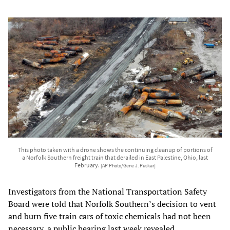
This photo taken with a drone shows the continuing cleanup of portions of
a Norfolk Southern freight train that derailed in East Palestine, Ohio, last
February.
[AP Photo/Gene J. Puskar]
Investigators from the National Transportation Safety
Board were told that Norfolk Southern’s decision to vent
and burn five train cars of toxic chemicals had not been
necessary, a public hearing last week revealed.