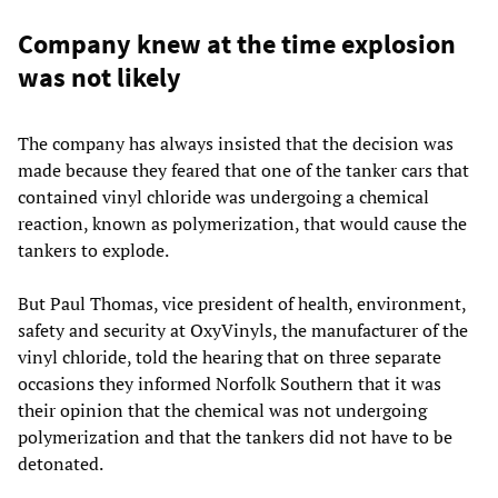
Company knew at the time explosion
was not likely
The company has always insisted that the decision was
made because they feared that one of the tanker cars that
contained vinyl chloride was undergoing a chemical
reaction, known as polymerization, that would cause the
tankers to explode.
But Paul Thomas, vice president of health, environment,
safety and security at OxyVinyls, the manufacturer of the
vinyl chloride, told the hearing that on three separate
occasions they informed Norfolk Southern that it was
their opinion that the chemical was not undergoing
polymerization and that the tankers did not have to be
detonated.