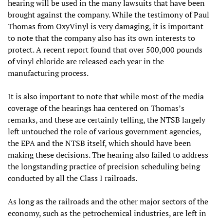
hearing will be used in the many lawsuits that have been
brought against the company. While the testimony of Paul
Thomas from OxyVinyl is very damaging, it is important
to note that the company also has its own interests to
protect. A recent report found that over 500,000 pounds
of vinyl chloride are released each year in the
manufacturing process.
It is also important to note that while most of the media
coverage of the hearings haa centered on Thomas’s
remarks, and these are certainly telling, the NTSB largely
left untouched the role of various government agencies,
the EPA and the NTSB itself, which should have been
making these decisions. The hearing also failed to address
the longstanding practice of precision scheduling being
conducted by all the Class I railroads.
As long as the railroads and the other major sectors of the
economy, such as the petrochemical industries, are left in