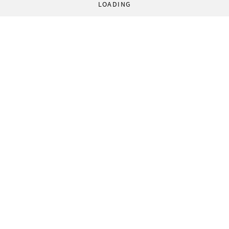
LOADING