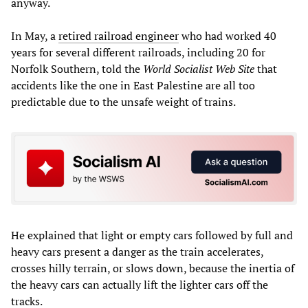
anyway.
In May, a
retired railroad engineer
who had worked 40
years for several different railroads, including 20 for
Norfolk Southern, told the
World Socialist Web Site
that
accidents like the one in East Palestine are all too
predictable due to the unsafe weight of trains.
He explained that light or empty cars followed by full and
heavy cars present a danger as the train accelerates,
crosses hilly terrain, or slows down, because the inertia of
the heavy cars can actually lift the lighter cars off the
tracks.