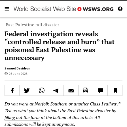
East Palestine rail disaster
Federal investigation reveals
“controlled release and burn” that
poisoned East Palestine was
unnecessary
Samuel Davidson
26 June 2023
Do you work at Norfolk Southern or another Class I railway?
Tell us what you think about the East Palestine disaster by
filling out the form
at the bottom of this article. All
submissions will be kept anonymous.