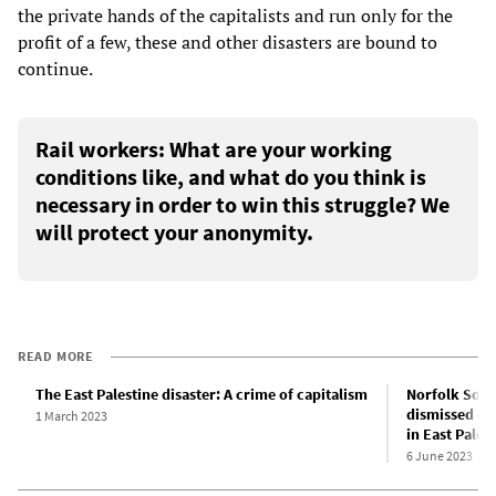
the private hands of the capitalists and run only for the
profit of a few, these and other disasters are bound to
continue.
Rail workers: What are your working
conditions like, and what do you think is
necessary in order to win this struggle? We
will protect your anonymity.
READ MORE
The East Palestine disaster: A crime of capitalism
Norfolk Sout
dismissed ove
1 March 2023
in East Pales
6 June 2023