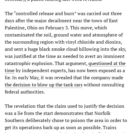
The “controlled release and burn” was carried out three
days after the major derailment near the town of East
Palestine, Ohio on February 3. This move, which
contaminated the soil, ground water and atmosphere of
the surrounding region with vinyl chloride and dioxins,
and sent a huge black smoke cloud billowing into the sky,
was justified at the time as needed to avert an imminent
catastrophic explosion. That argument,
questioned at the
time
by independent experts, has now been exposed as a
lie. In early May, it was revealed that the company made
the decision to blow up the tank cars
without consulting
federal authorities.
The revelation that the claim used to justify the decision
was a lie from the start demonstrates that Norfolk
Southern deliberately chose to poison the area in order to
get its operations back up as soon as possible. Trains