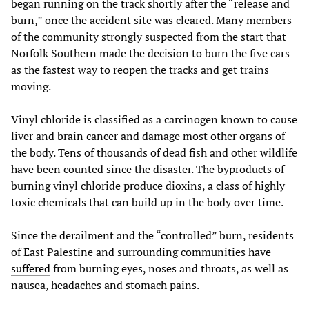
began running on the track shortly after the “release and
burn,” once the accident site was cleared. Many members
of the community strongly suspected from the start that
Norfolk Southern made the decision to burn the five cars
as the fastest way to reopen the tracks and get trains
moving.
Vinyl chloride is classified as a carcinogen known to cause
liver and brain cancer and damage most other organs of
the body. Tens of thousands of dead fish and other wildlife
have been counted since the disaster. The byproducts of
burning vinyl chloride produce dioxins, a class of highly
toxic chemicals that can build up in the body over time.
Since the derailment and the “controlled” burn, residents
of East Palestine and surrounding communities
have
suffered
from burning eyes, noses and throats, as well as
nausea, headaches and stomach pains.