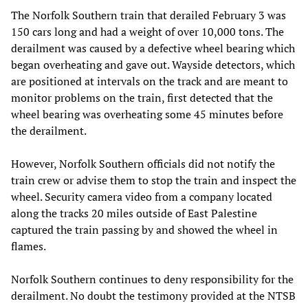
The Norfolk Southern train that derailed February 3 was
150 cars long and had a weight of over 10,000 tons. The
derailment was caused by a defective wheel bearing which
began overheating and gave out. Wayside detectors, which
are positioned at intervals on the track and are meant to
monitor problems on the train, first detected that the
wheel bearing was overheating some 45 minutes before
the derailment.
However, Norfolk Southern officials did not notify the
train crew or advise them to stop the train and inspect the
wheel. Security camera video from a company located
along the tracks 20 miles outside of East Palestine
captured the train passing by and showed the wheel in
flames.
Norfolk Southern continues to deny responsibility for the
derailment. No doubt the testimony provided at the NTSB