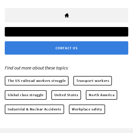
CONTACT US
Find out more about these topics:
The US railroad workers struggle
Transport workers
Global class struggle
United States
North America
Industrial & Nuclear Accidents
Workplace safety