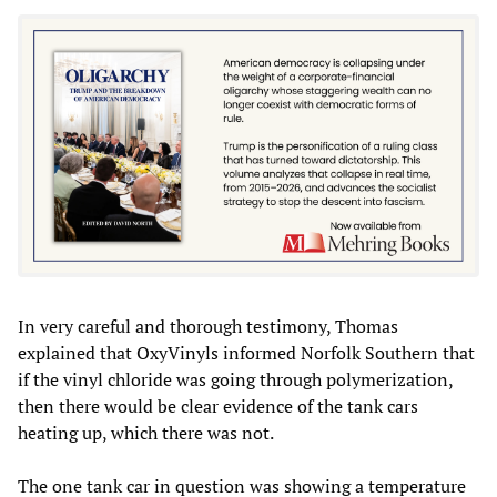
In very careful and thorough testimony, Thomas
explained that OxyVinyls informed Norfolk Southern that
if the vinyl chloride was going through polymerization,
then there would be clear evidence of the tank cars
heating up, which there was not.
The one tank car in question was showing a temperature