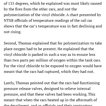
of 135 degrees, which he explained was most likely caused
by the fires from the other cars, and not the
polymerization of the vinyl chloride. A chart presented by
NTSB officials of temperature readings of the rail car
shows that the car’s temperature was in fact declining and
not rising.
Second, Thomas explained that for polymerization to take
place oxygen had to be present. He explained that the
vinyl chloride is packed in such a way as to ensure less
than two parts per million of oxygen within the tank cars.
For the vinyl chloride to be exposed to oxygen would have
meant that the cars had ruptured, which they had not.
Lastly, Thomas pointed out that the cars had functioning
pressure release valves, designed to relieve internal
pressure, and that these valves had been working. This
meant that when the cars heated up in the aftermath of
the derailment, and as officials and their contractors