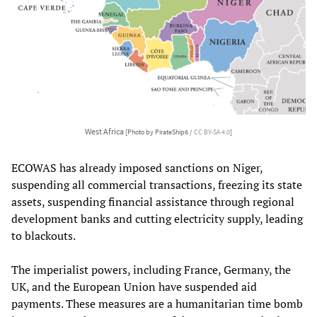
West Africa
[Photo by PirateShip6 /
CC BY-SA 4.0
]
ECOWAS has already imposed sanctions on Niger,
suspending all commercial transactions, freezing its state
assets, suspending financial assistance through regional
development banks and cutting electricity supply, leading
to blackouts.
The imperialist powers, including France, Germany, the
UK, and the European Union have suspended aid
payments. These measures are a humanitarian time bomb