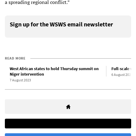
a spreading regional conflict.”
Sign up for the WSWS email newsletter
READ MORE
West African states to hold Thursday summit on
Full-scale wa
Niger intervention
6 August 2023
7 August 2023