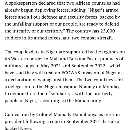
A spokesperson declared that two African countries had
already begun deploying forces, adding, “Niger’s armed
forces and all our defence and security forces, backed by
the unfailing support of our people, are ready to defend
the integrity of our territory.” The country has 25,000
soldiers in its armed forces, and two combat aircraft.
The coup leaders in Niger are supported by the regimes on
its Western border in Mali and Burkina Faso—products of
military coups in May 2021 and September 2022—which
have said they will treat an ECOWAS invasion of Niger as
a declaration of war against them. The two countries sent
a delegation to the Nigerien capital Niamey on Monday,
to demonstrate their “solidarity… with the brotherly
people of Niger,” according to the Malian army.
Guinea, run by Colonel Mamady Doumbouya as interim
president following a coup in September 2021, has also
backed Niger.