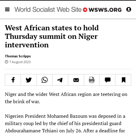
West African states to hold
Thursday summit on Niger
intervention
Thomas Scripps
7 August 2023
Niger and the wider West African region are teetering on
the brink of war.
Nigerien President Mohamed Bazoum was deposed in a
military coup led by the chief of his presidential guard
Abdourahamane Tchiani on July 26. After a deadline for