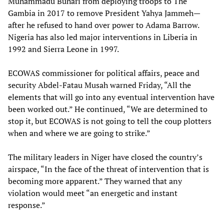
Muhammadu Buhari from deploying troops to The
Gambia in 2017 to remove President Yahya Jammeh—
after he refused to hand over power to Adama Barrow.
Nigeria has also led major interventions in Liberia in
1992 and Sierra Leone in 1997.
ECOWAS commissioner for political affairs, peace and
security Abdel-Fatau Musah warned Friday, “All the
elements that will go into any eventual intervention have
been worked out.” He continued, “We are determined to
stop it, but ECOWAS is not going to tell the coup plotters
when and where we are going to strike.”
The military leaders in Niger have closed the country’s
airspace, “In the face of the threat of intervention that is
becoming more apparent.” They warned that any
violation would meet “an energetic and instant
response.”