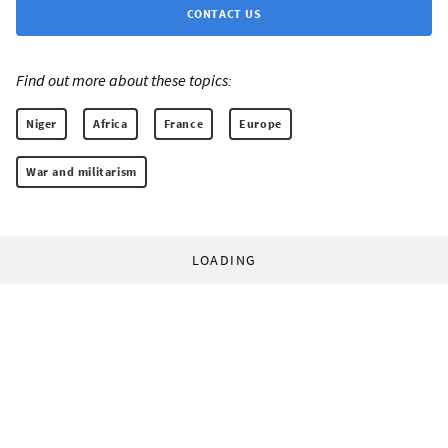
CONTACT US
Find out more about these topics:
Niger
Africa
France
Europe
War and militarism
LOADING