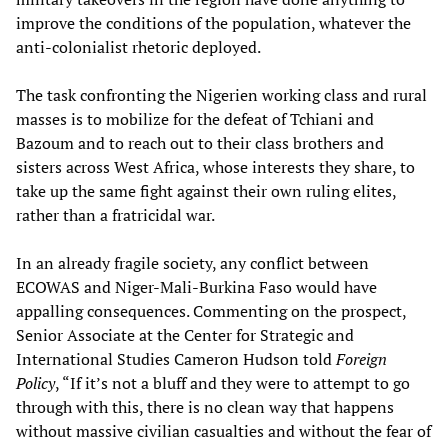
improve the conditions of the population, whatever the
anti-colonialist rhetoric deployed.
The task confronting the Nigerien working class and rural
masses is to mobilize for the defeat of Tchiani and
Bazoum and to reach out to their class brothers and
sisters across West Africa, whose interests they share, to
take up the same fight against their own ruling elites,
rather than a fratricidal war.
In an already fragile society, any conflict between
ECOWAS and Niger-Mali-Burkina Faso would have
appalling consequences. Commenting on the prospect,
Senior Associate at the Center for Strategic and
International Studies Cameron Hudson told
Foreign
Policy
, “If it’s not a bluff and they were to attempt to go
through with this, there is no clean way that happens
without massive civilian casualties and without the fear of