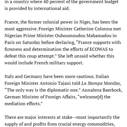
in a country where 40 percent of the government budget
is provided by international aid.
France, the former colonial power in Niger, has been the
most aggressive. Foreign Minister Catherine Colonna met
Nigerian Prime Minister Ouhoumoudou Mahamadou in
Paris on Saturday before declaring, “France supports with
firmness and determination the efforts of ECOWAS to
defeat this coup attempt.” She left unsaid whether this
would include French military support.
Italy and Germany have been more cautious. Italian
Foreign Minister Antonio Tajani told
La Stampa
Monday,
“The only way is the diplomatic one.” Annalena Baerbock,
German Minister of Foreign Affairs, “welcome[d] the
mediation efforts.”
There are major interests at stake—most importantly the
supply of and profits from crucial energy commodities,