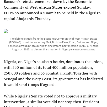
Bazoum’s reinstatement set down by the Economic
Community of West African States expired Sunday,
ECOWAS announced a summit to be held in the Nigerian
capital Abuja this Thursday.
The defense chiefs from the Economic Community of West African States
(ECOWAS) countries excluding Mali, Burkina Faso, Chad, Guinea and Niger,
pose for a group photo during their extraordinary meeting in Abuja, Nigeria,
August 4, 2023, to discuss the situation in Niger.
[AP Photo/Chinedu Asadu]
Nigeria, on Niger’s southern border, dominates the union,
with 230 million of its total 400 million population,
250,000 soldiers and 35 combat aircraft. Together with
Senegal and the Ivory Coast, its government has indicated
it would send troops if agreed.
While Nigeria’s Senate voted not to approve a military
intervention, a similar vote did not stop then-President