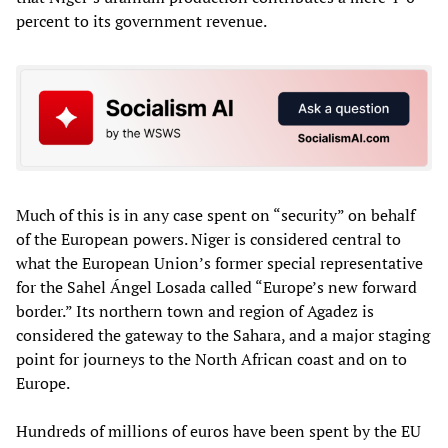
percent to its government revenue.
Much of this is in any case spent on “security” on behalf
of the European powers. Niger is considered central to
what the European Union’s former special representative
for the Sahel Ángel Losada called “Europe’s new forward
border.” Its northern town and region of Agadez is
considered the gateway to the Sahara, and a major staging
point for journeys to the North African coast and on to
Europe.
Hundreds of millions of euros have been spent by the EU