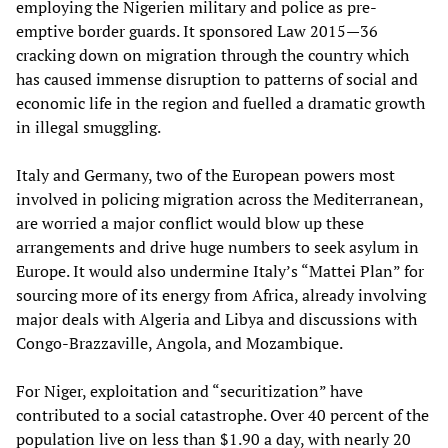
employing the Nigerien military and police as pre-
emptive border guards. It sponsored Law 2015—36
cracking down on migration through the country which
has caused immense disruption to patterns of social and
economic life in the region and fuelled a dramatic growth
in illegal smuggling.
Italy and Germany, two of the European powers most
involved in policing migration across the Mediterranean,
are worried a major conflict would blow up these
arrangements and drive huge numbers to seek asylum in
Europe. It would also undermine Italy’s “Mattei Plan” for
sourcing more of its energy from Africa, already involving
major deals with Algeria and Libya and discussions with
Congo-Brazzaville, Angola, and Mozambique.
For Niger, exploitation and “securitization” have
contributed to a social catastrophe. Over 40 percent of the
population live on less than $1.90 a day, with nearly 20