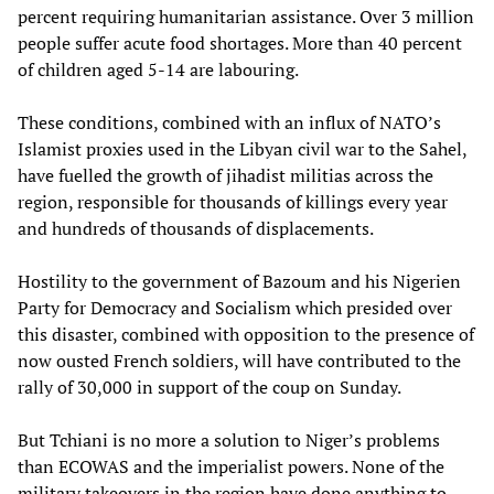
percent requiring humanitarian assistance. Over 3 million
people suffer acute food shortages. More than 40 percent
of children aged 5-14 are labouring.
These conditions, combined with an influx of NATO’s
Islamist proxies used in the Libyan civil war to the Sahel,
have fuelled the growth of jihadist militias across the
region, responsible for thousands of killings every year
and hundreds of thousands of displacements.
Hostility to the government of Bazoum and his Nigerien
Party for Democracy and Socialism which presided over
this disaster, combined with opposition to the presence of
now ousted French soldiers, will have contributed to the
rally of 30,000 in support of the coup on Sunday.
But Tchiani is no more a solution to Niger’s problems
than ECOWAS and the imperialist powers. None of the
military takeovers in the region have done anything to