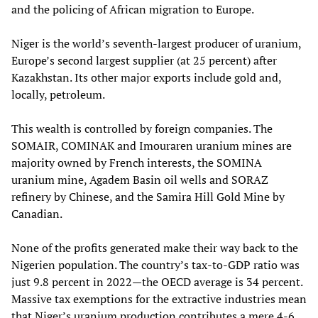
and the policing of African migration to Europe.
Niger is the world’s seventh-largest producer of uranium,
Europe’s second largest supplier (at 25 percent) after
Kazakhstan. Its other major exports include gold and,
locally, petroleum.
This wealth is controlled by foreign companies. The
SOMAIR, COMINAK and Imouraren uranium mines are
majority owned by French interests, the SOMINA
uranium mine, Agadem Basin oil wells and SORAZ
refinery by Chinese, and the Samira Hill Gold Mine by
Canadian.
None of the profits generated make their way back to the
Nigerien population. The country’s tax-to-GDP ratio was
just 9.8 percent in 2022—the OECD average is 34 percent.
Massive tax exemptions for the extractive industries mean
that Niger’s uranium production contributes a mere 4-6