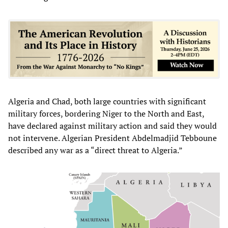
Algeria and Chad, both large countries with significant
military forces, bordering Niger to the North and East,
have declared against military action and said they would
not intervene. Algerian President Abdelmadjid Tebboune
described any war as a “direct threat to Algeria.”