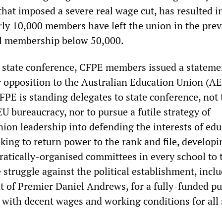
hat imposed a severe real wage cut, has resulted i
rly 10,000 members have left the union in the prev
al membership below 50,000.
 state conference, CFPE members issued a stateme
r opposition to the Australian Education Union (A
PE is standing delegates to state conference, not 
U bureaucracy, nor to pursue a futile strategy of
nion leadership into defending the interests of edu
king to return power to the rank and file, developi
atically-organised committees in every school to 
struggle against the political establishment, incl
t of Premier Daniel Andrews, for a fully-funded pu
 with decent wages and working conditions for all s