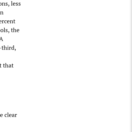
ons, less
on
ercent
ols, the
 A
-third,
t that
e clear