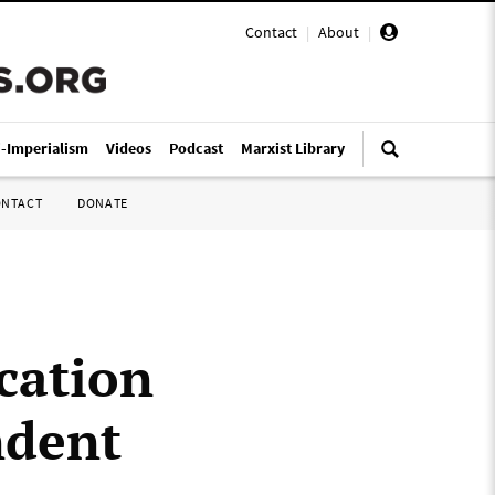
Contact
|
About
|
i-Imperialism
Videos
Podcast
Marxist Library
ONTACT
DONATE
cation
ndent