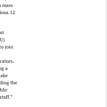
n mass
ious 12
nt
EU)
to join
cators.
ng a
take
uding the
blic
taff.”