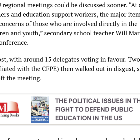
regional meetings could be discussed sooner. “At 
hers and education support workers, the major ite
concerns of those who are involved directly in the
dren and youth,” secondary school teacher Will Mar
conference.
st, with around 15 delegates voting in favour. Two
iliated with the CFPE) then walked out in disgust, 
eft the meeting.