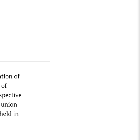
tion of
 of
spective
e union
held in