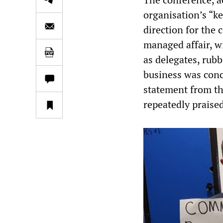
organisation’s “k
direction for the c
managed affair, wi
as delegates, rubb
business was conc
statement from th
repeatedly praise