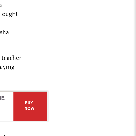
a
m ought
shall
 teacher
saying