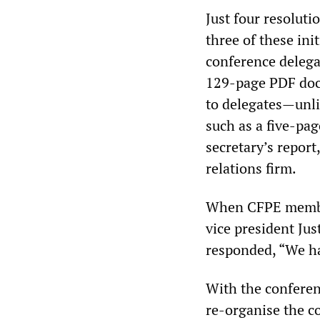
Just four resoluti
three of these in
conference delega
129-page PDF docu
to delegates—unl
such as a five-pa
secretary’s repor
relations firm.
When CFPE member
vice president Jus
responded, “We ha
With the confere
re-organise the c