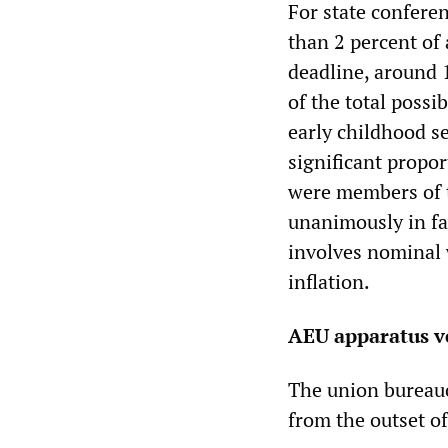
For state conferen
than 2 percent of 
deadline, around 
of the total poss
early childhood s
significant propor
were members of t
unanimously in fa
involves nominal w
inflation.
AEU apparatus ve
The union bureaucr
from the outset o