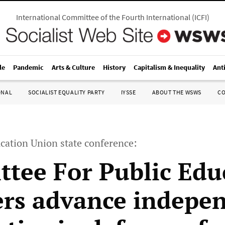
International Committee of the Fourth International
(
ICFI
)
le
Pandemic
Arts & Culture
History
Capitalism & Inequality
Ant
ONAL
SOCIALIST EQUALITY PARTY
IYSSE
ABOUT THE WSWS
C
cation Union state conference:
tee For Public Edu
s advance indepe