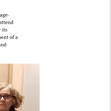
tage-
 attend
 its
ent of a
and