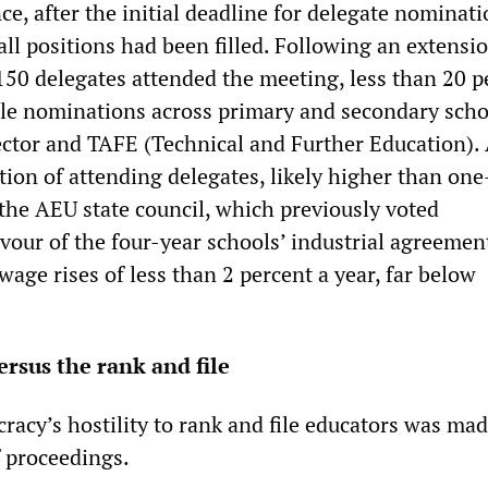
ce, after the initial deadline for delegate nominati
all positions had been filled. Following an extensi
150 delegates attended the meeting, less than 20 p
ible nominations across primary and secondary scho
ector and TAFE (Technical and Further Education).
tion of attending delegates, likely higher than one
he AEU state council, which previously voted
vour of the four-year schools’ industrial agreemen
age rises of less than 2 percent a year, far below
rsus the rank and file
acy’s hostility to rank and file educators was mad
f proceedings.