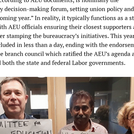
ey decision-making forum, setting union policy and
oming year.” In reality, it typically functions as a s
th AEU officials ensuring their closest supporters
er stamping the bureaucracy’s initiatives. This year
luded in less than a day, ending with the endorsem
e branch council which ratified the AEU’s agenda 
d both the state and federal Labor governments.