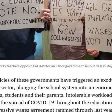
cray teachers opposing AEU-Victorian Labor government sellout deal in May
icies of these governments have triggered an exod
 sector, plunging the school system into an enorm
rs, students and their parents. Intolerable workload
, the spread of COVID-19 throughout the education
gressive wages agreement rammed through last year