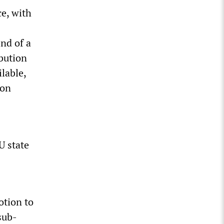
ce, with
nd of a
bution
lable,
ion
U state
tion to
sub-