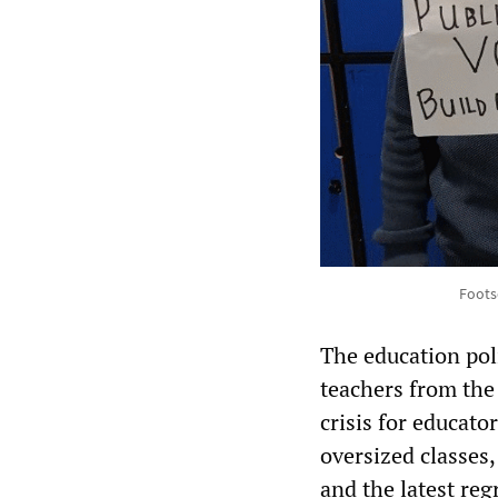
Foots
The education pol
teachers from the
crisis for educato
oversized classes
and the latest re