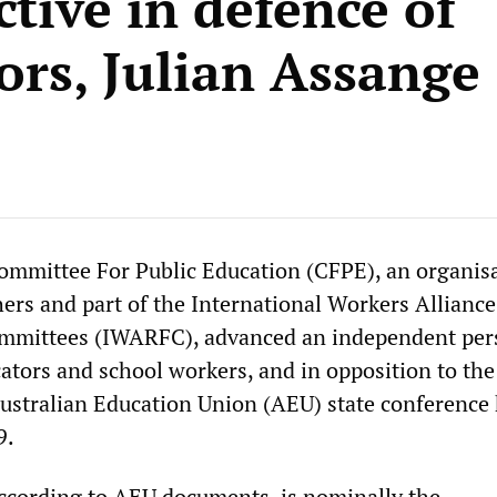
tive in defence of
ors, Julian Assange
mmittee For Public Education (CFPE), an organisa
hers and part of the International Workers Alliance
mmittees (IWARFC), advanced an independent per
cators and school workers, and in opposition to th
Australian Education Union (AEU) state conference 
9.
ccording to AEU documents, is nominally the