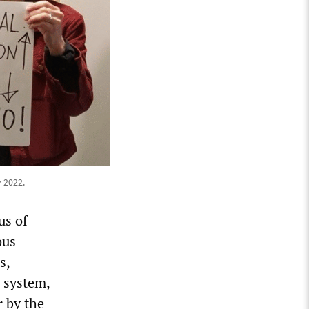
 2022.
us of
ous
s,
 system,
 by the