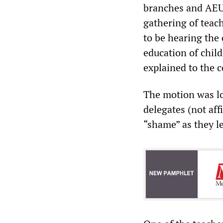
branches and AEU 
gathering of teac
to be hearing the 
education of chil
explained to the 
The motion was lo
delegates (not aff
“shame” as they l