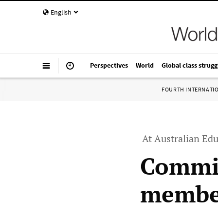
English
Perspectives
World
Global class strugg
FOURTH INTERNATI
At Australian Edu
Commit
member