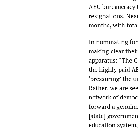
AEU bureaucracy t
resignations. Nea
months, with tot
In nominating for
making clear thei
apparatus: “The CF
the highly paid AE
‘pressuring’ the u
Rather, we are see
network of democr
forward a genuine 
[state] governmen
education system,