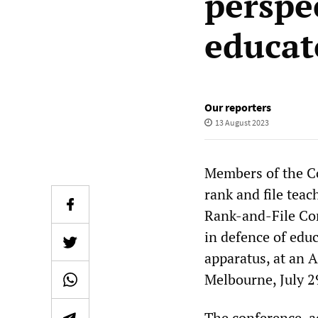
perspec
educat
Our reporters
13 August 2023
Members of the Co
rank and file teac
Rank-and-File Co
in defence of edu
apparatus, at an 
Melbourne, July 2
The conference, a