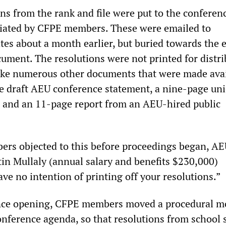
ons from the rank and file were put to the conferen
itiated by CFPE members. These were emailed to
tes about a month earlier, but buried towards the e
ment. The resolutions were not printed for distri
ike numerous other documents that were made avai
ge draft AEU conference statement, a nine-page un
t, and an 11-page report from an AEU-hired public
s objected to this before proceedings began, AE
tin Mullaly (annual salary and benefits $230,000)
ve no intention of printing off your resolutions.”
nce opening, CFPE members moved a procedural mo
onference agenda, so that resolutions from school 