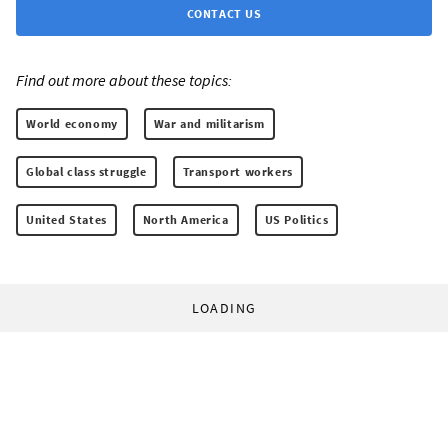
CONTACT US
Find out more about these topics:
World economy
War and militarism
Global class struggle
Transport workers
United States
North America
US Politics
LOADING