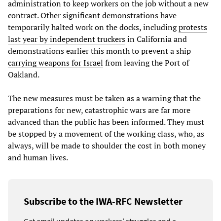
administration to keep workers on the job without a new
contract. Other significant demonstrations have
temporarily halted work on the docks, including
protests
last year by independent truckers
in California and
demonstrations earlier this month to
prevent a ship
carrying weapons for Israel
from leaving the Port of
Oakland.
The new measures must be taken as a warning that the
preparations for new, catastrophic wars are far more
advanced than the public has been informed. They must
be stopped by a movement of the working class, who, as
always, will be made to shoulder the cost in both money
and human lives.
Subscribe to the IWA-RFC Newsletter
Get email updates on workers’ struggles and a