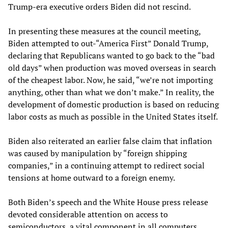
Trump-era executive orders Biden did not rescind.
In presenting these measures at the council meeting,
Biden attempted to out-“America First” Donald Trump,
declaring that Republicans wanted to go back to the “bad
old days” when production was moved overseas in search
of the cheapest labor. Now, he said, “we’re not importing
anything, other than what we don’t make.” In reality, the
development of domestic production is based on reducing
labor costs as much as possible in the United States itself.
Biden also reiterated an earlier false claim that inflation
was caused by manipulation by “foreign shipping
companies,” in a continuing attempt to redirect social
tensions at home outward to a foreign enemy.
Both Biden’s speech and the White House press release
devoted considerable attention on access to
semiconductors, a vital component in all computers.