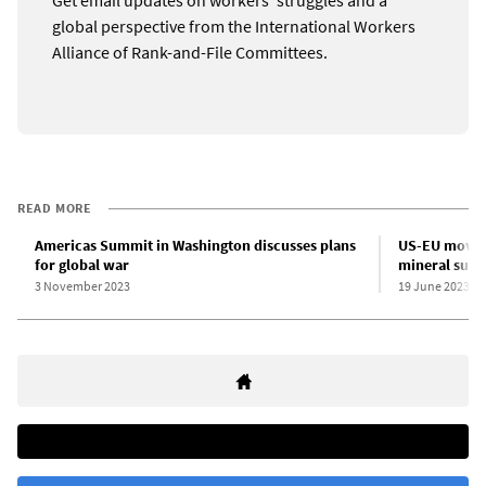
global perspective from the International Workers
Alliance of Rank-and-File Committees.
READ MORE
Americas Summit in Washington discusses plans
US-EU move f
for global war
mineral supp
3 November 2023
19 June 2023