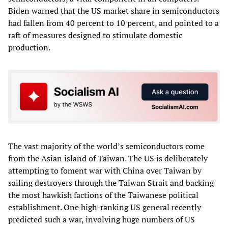
Biden warned that the US market share in semiconductors
had fallen from 40 percent to 10 percent, and pointed to a
raft of measures designed to stimulate domestic
production.
The vast majority of the world’s semiconductors come
from the Asian island of Taiwan. The US is deliberately
attempting to foment war with China over Taiwan by
sailing destroyers through the Taiwan Strait
and backing
the most hawkish factions of the Taiwanese political
establishment. One high-ranking US general recently
predicted such a war, involving huge numbers of US