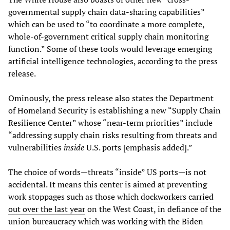
governmental supply chain data-sharing capabilities”
which can be used to “to coordinate a more complete,
whole-of-government critical supply chain monitoring
function.” Some of these tools would leverage emerging
artificial intelligence technologies, according to the press
release.
Ominously, the press release also states the Department
of Homeland Security is establishing a new “Supply Chain
Resilience Center” whose “near-term priorities” include
“addressing supply chain risks resulting from threats and
vulnerabilities
inside
U.S. ports [emphasis added].”
The choice of words—threats “inside” US ports—is not
accidental. It means this center is aimed at preventing
work stoppages such as those which
dockworkers carried
out over the last year
on the West Coast, in defiance of the
union bureaucracy which was working with the Biden