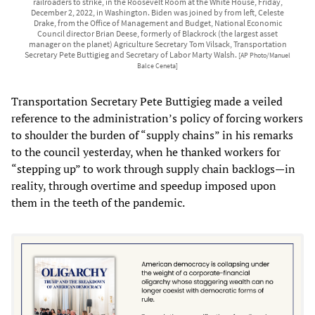
railroaders to strike, in the Roosevelt Room at the White House, Friday,
December 2, 2022, in Washington. Biden was joined by from left, Celeste
Drake, from the Office of Management and Budget, National Economic
Council director Brian Deese, formerly of Blackrock (the largest asset
manager on the planet) Agriculture Secretary Tom Vilsack, Transportation
Secretary Pete Buttigieg and Secretary of Labor Marty Walsh.
[AP Photo/Manuel
Balce Ceneta]
Transportation Secretary Pete Buttigieg made a veiled
reference to the administration’s policy of forcing workers
to shoulder the burden of “supply chains” in his remarks
to the council yesterday, when he thanked workers for
“stepping up” to work through supply chain backlogs—in
reality, through overtime and speedup imposed upon
them in the teeth of the pandemic.