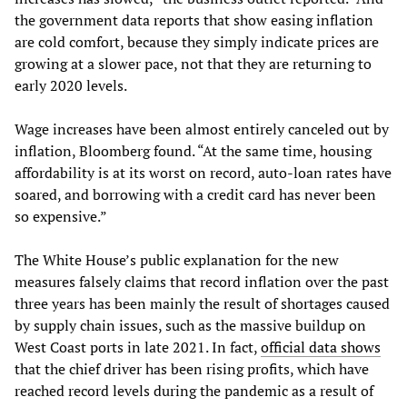
the government data reports that show easing inflation
are cold comfort, because they simply indicate prices are
growing at a slower pace, not that they are returning to
early 2020 levels.
Wage increases have been almost entirely canceled out by
inflation, Bloomberg found. “At the same time, housing
affordability is at its worst on record, auto-loan rates have
soared, and borrowing with a credit card has never been
so expensive.”
The White House’s public explanation for the new
measures falsely claims that record inflation over the past
three years has been mainly the result of shortages caused
by supply chain issues, such as the massive buildup on
West Coast ports in late 2021. In fact,
official data shows
that the chief driver has been rising profits, which have
reached record levels during the pandemic as a result of