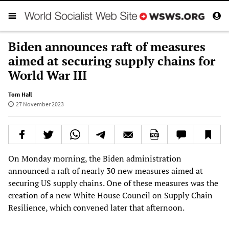
Biden announces raft of measures
aimed at securing supply chains for
World War III
Tom Hall
27 November 2023
On Monday morning, the Biden administration
announced a raft of nearly 30 new measures aimed at
securing US supply chains. One of these measures was the
creation of a new White House Council on Supply Chain
Resilience, which convened later that afternoon.