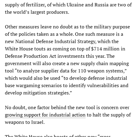
supply of fertilizer, of which Ukraine and Russia are two of
the world’s largest producers.
Other measures leave no doubt as to the military purpose
of the policies taken as a whole. One such measure is a
new National Defense Industrial Strategy, which the
White House touts as coming on top of $714 million in
Defense Production Act investments this year. The
government will also create a new supply chain mapping
tool “to analyze supplier data for 110 weapon systems,”
which would also be used “to develop defense industrial
base wargaming scenarios to identify vulnerabilities and
develop mitigation strategies.”
No doubt, one factor behind the new tool is concern over
growing support for industrial action
to halt the supply of
weapons to Israel.
The White House also boasts of other new “cross-