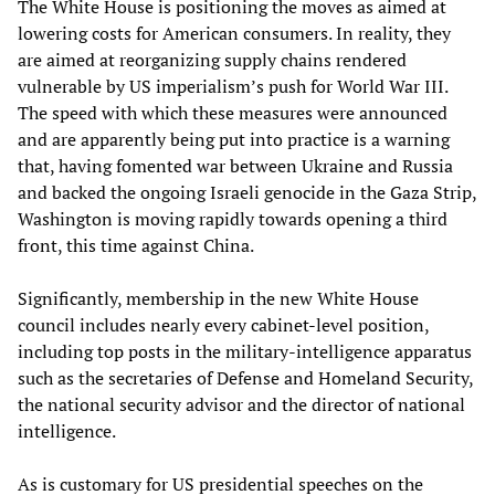
The White House is positioning the moves as aimed at
lowering costs for American consumers. In reality, they
are aimed at reorganizing supply chains rendered
vulnerable by US imperialism’s push for World War III.
The speed with which these measures were announced
and are apparently being put into practice is a warning
that, having fomented war between Ukraine and Russia
and backed the ongoing Israeli genocide in the Gaza Strip,
Washington is moving rapidly towards opening a third
front, this time against China.
Significantly, membership in the new White House
council includes nearly every cabinet-level position,
including top posts in the military-intelligence apparatus
such as the secretaries of Defense and Homeland Security,
the national security advisor and the director of national
intelligence.
As is customary for US presidential speeches on the