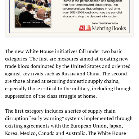
The new White House initiatives fall under two basic
categories. The first are measures aimed at creating new
trade blocs dominated by the United States and oriented
against key rivals such as Russia and China. The second
are those aimed at securing domestic supply chains,
especially those critical to the military, including through
suppression of the class struggle at home.
The first category includes a series of supply chain
disruption “early warning” systems implemented through
existing agreements with the European Union, Japan,
Korea, Mexico, Canada and Australia. The White House