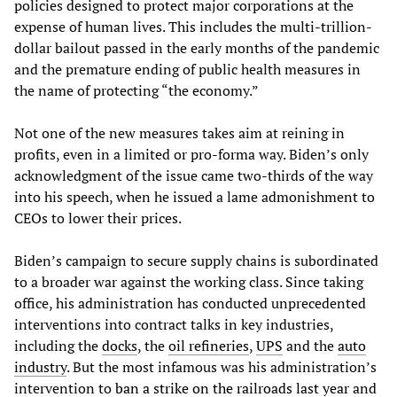
policies designed to protect major corporations at the
expense of human lives. This includes the multi-trillion-
dollar bailout passed in the early months of the pandemic
and the premature ending of public health measures in
the name of protecting “the economy.”
Not one of the new measures takes aim at reining in
profits, even in a limited or pro-forma way. Biden’s only
acknowledgment of the issue came two-thirds of the way
into his speech, when he issued a lame admonishment to
CEOs to lower their prices.
Biden’s campaign to secure supply chains is subordinated
to a broader war against the working class. Since taking
office, his administration has conducted unprecedented
interventions into contract talks in key industries,
including the
docks
, the
oil refineries
,
UPS
and the
auto
industry
. But the most infamous was his administration’s
intervention to
ban a strike on the railroads last year
and