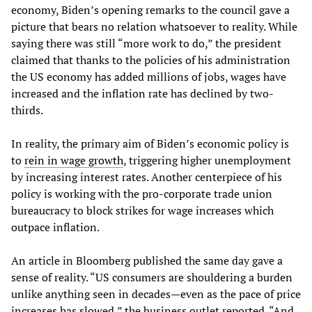
economy, Biden’s opening remarks to the council gave a
picture that bears no relation whatsoever to reality. While
saying there was still “more work to do,” the president
claimed that thanks to the policies of his administration
the US economy has added millions of jobs, wages have
increased and the inflation rate has declined by two-
thirds.
In reality, the primary aim of Biden’s economic policy is
to
rein in wage growth
, triggering higher unemployment
by increasing interest rates. Another centerpiece of his
policy is working with the pro-corporate trade union
bureaucracy to block strikes for wage increases which
outpace inflation.
An article in Bloomberg published the same day gave a
sense of reality. “US consumers are shouldering a burden
unlike anything seen in decades—even as the pace of price
increases has slowed,” the business outlet reported. “And