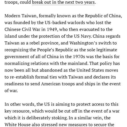
troops, could
break out in the next two years
.
Modern Taiwan, formally known as the Republic of China,
was founded by the US-backed warlords who lost the
Chinese Civil War in 1949, who then evacuated to the
island under the protection of the US Navy. China regards
Taiwan as a rebel province, and Washington’s switch to
recognizing the People’s Republic as the sole legitimate
government of all of China in the 1970s was the basis for
normalizing relations with the mainland. That policy has
now been all but abandoned as the United States moves
to re-establish formal ties with Taiwan and declares its
readiness to send American troops and ships in the event
of war.
In other words, the US is aiming to protect access to this
key resource, which would be cut off in the event of a war
which it is deliberately stoking. In a similar vein, the
White House also stressed new measures to secure the