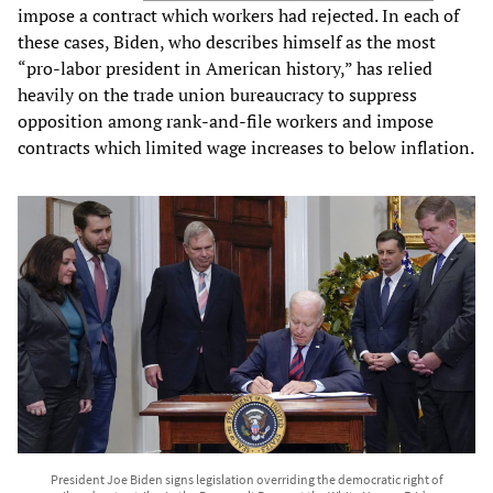
impose a contract which workers had rejected. In each of
these cases, Biden, who describes himself as the most
“pro-labor president in American history,” has relied
heavily on the trade union bureaucracy to suppress
opposition among rank-and-file workers and impose
contracts which limited wage increases to below inflation.
President Joe Biden signs legislation overriding the democratic right of