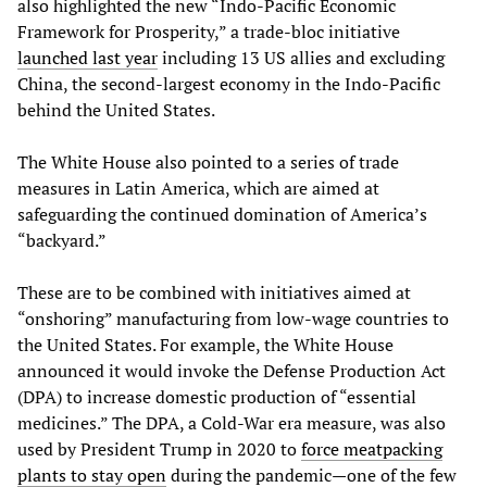
also highlighted the new “Indo-Pacific Economic
Framework for Prosperity,” a trade-bloc initiative
launched last year
including 13 US allies and excluding
China, the second-largest economy in the Indo-Pacific
behind the United States.
The White House also pointed to a series of trade
measures in Latin America, which are aimed at
safeguarding the continued domination of America’s
“backyard.”
These are to be combined with initiatives aimed at
“onshoring” manufacturing from low-wage countries to
the United States. For example, the White House
announced it would invoke the Defense Production Act
(DPA) to increase domestic production of “essential
medicines.” The DPA, a Cold-War era measure, was also
used by President Trump in 2020 to
force meatpacking
plants to stay open
during the pandemic—one of the few