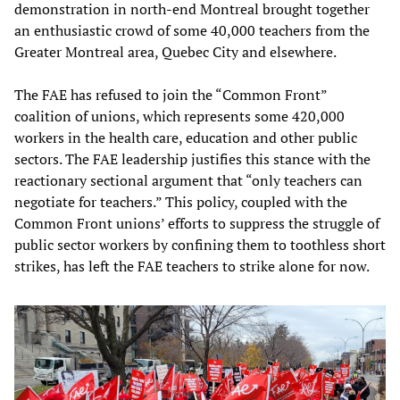
demonstration in north-end Montreal brought together
an enthusiastic crowd of some 40,000 teachers from the
Greater Montreal area, Quebec City and elsewhere.
The FAE has refused to join the “Common Front”
coalition of unions, which represents some 420,000
workers in the health care, education and other public
sectors. The FAE leadership justifies this stance with the
reactionary sectional argument that “only teachers can
negotiate for teachers.” This policy, coupled with the
Common Front unions’ efforts to suppress the struggle of
public sector workers by confining them to toothless short
strikes, has left the FAE teachers to strike alone for now.