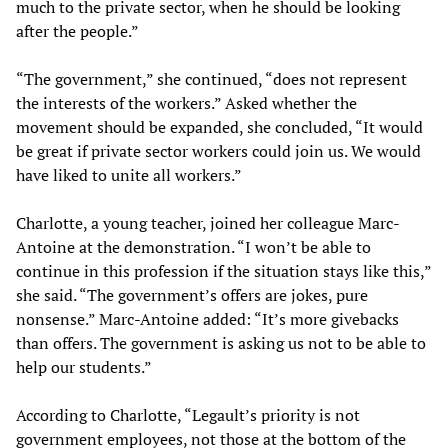
much to the private sector, when he should be looking
after the people.”
“The government,” she continued, “does not represent
the interests of the workers.” Asked whether the
movement should be expanded, she concluded, “It would
be great if private sector workers could join us. We would
have liked to unite all workers.”
Charlotte, a young teacher, joined her colleague Marc-
Antoine at the demonstration. “I won’t be able to
continue in this profession if the situation stays like this,”
she said. “The government’s offers are jokes, pure
nonsense.” Marc-Antoine added: “It’s more givebacks
than offers. The government is asking us not to be able to
help our students.”
According to Charlotte, “Legault’s priority is not
government employees, not those at the bottom of the