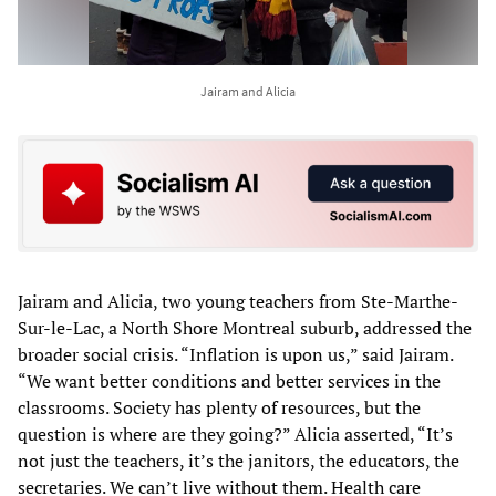
Jairam and Alicia
Jairam and Alicia, two young teachers from Ste-Marthe-
Sur-le-Lac, a North Shore Montreal suburb, addressed the
broader social crisis. “Inflation is upon us,” said Jairam.
“We want better conditions and better services in the
classrooms. Society has plenty of resources, but the
question is where are they going?” Alicia asserted, “It’s
not just the teachers, it’s the janitors, the educators, the
secretaries. We can’t live without them. Health care