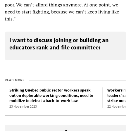
poor. We can’t afford things anymore. At one point, we
need to start fighting, because we can’t keep living like
this.”
I want to discuss joining or building an
educators rank-and-file committee:
READ MORE
Striking Quebec public sector workers speak
Workers mus
out on deplorable working conditions, need to
leaders’ sabo
mobilize to defeat a back-to-work law
strike move
23 November 2023
22 November 2