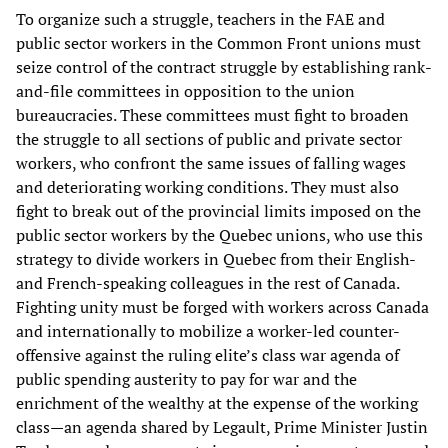
To organize such a struggle, teachers in the FAE and
public sector workers in the Common Front unions must
seize control of the contract struggle by establishing rank-
and-file committees in opposition to the union
bureaucracies. These committees must fight to broaden
the struggle to all sections of public and private sector
workers, who confront the same issues of falling wages
and deteriorating working conditions. They must also
fight to break out of the provincial limits imposed on the
public sector workers by the Quebec unions, who use this
strategy to divide workers in Quebec from their English-
and French-speaking colleagues in the rest of Canada.
Fighting unity must be forged with workers across Canada
and internationally to mobilize a worker-led counter-
offensive against the ruling elite’s class war agenda of
public spending austerity to pay for war and the
enrichment of the wealthy at the expense of the working
class—an agenda shared by Legault, Prime Minister Justin