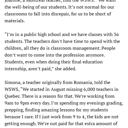
the well-being of our students. It’s not normal for our
classrooms to fall into disrepair, for us to be short of
materials.
“I’m in a public high school and we have classes with 36
students. The teachers don't have time to spend with the
children, all they do is classroom management. People
don’t want to come into the profession anymore.
Students, even when doing their final education
internship, aren’t paid,” she added.
Simona, a teacher originally from Romania, told the
WSWS, “We started in August missing 6,000 teachers in
Quebec. There is a reason for that. We’re working from
9am to 9pm every day. I’m spending my evenings grading,
prepping, finding amazing lessons for my students
because I care. If I just work from 9 to 4, the kids are not
getting enough. We’re not paid for that extra amount of