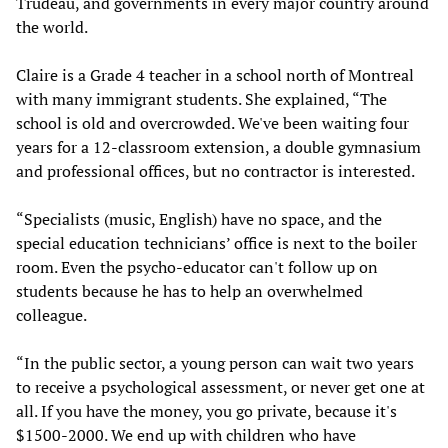
Trudeau, and governments in every major country around
the world.
Claire is a Grade 4 teacher in a school north of Montreal
with many immigrant students. She explained, “The
school is old and overcrowded. We've been waiting four
years for a 12-classroom extension, a double gymnasium
and professional offices, but no contractor is interested.
“Specialists (music, English) have no space, and the
special education technicians’ office is next to the boiler
room. Even the psycho-educator can't follow up on
students because he has to help an overwhelmed
colleague.
“In the public sector, a young person can wait two years
to receive a psychological assessment, or never get one at
all. If you have the money, you go private, because it's
$1500-2000. We end up with children who have