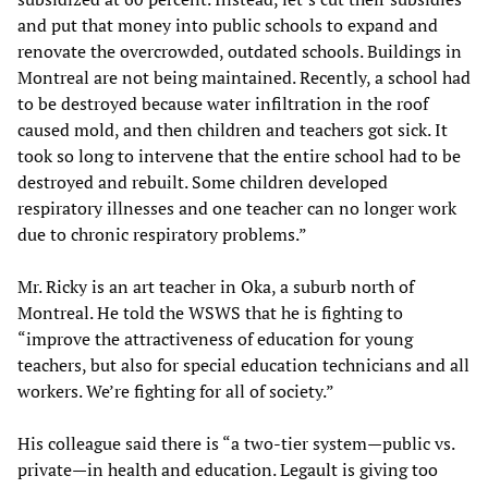
and put that money into public schools to expand and
renovate the overcrowded, outdated schools. Buildings in
Montreal are not being maintained. Recently, a school had
to be destroyed because water infiltration in the roof
caused mold, and then children and teachers got sick. It
took so long to intervene that the entire school had to be
destroyed and rebuilt. Some children developed
respiratory illnesses and one teacher can no longer work
due to chronic respiratory problems.”
Mr. Ricky is an art teacher in Oka, a suburb north of
Montreal. He told the WSWS that he is fighting to
“improve the attractiveness of education for young
teachers, but also for special education technicians and all
workers. We’re fighting for all of society.”
His colleague said there is “a two-tier system—public vs.
private—in health and education. Legault is giving too