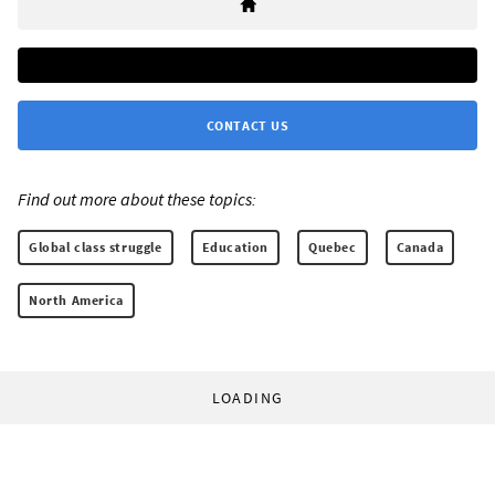
CONTACT US
Find out more about these topics:
Global class struggle
Education
Quebec
Canada
North America
LOADING