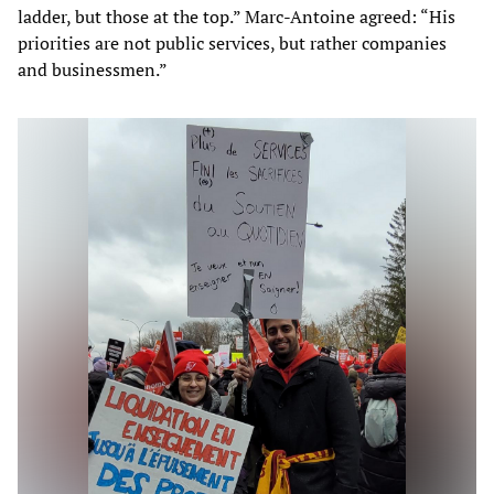
ladder, but those at the top.” Marc-Antoine agreed: “His
priorities are not public services, but rather companies
and businessmen.”