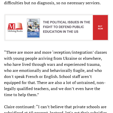
difficulties but no diagnosis, so no necessary services.
“There are more and more ‘reception/integration’ classes
with young people arriving from Ukraine or elsewhere,
who have lived through wars and experienced trauma,
who are emotionally and behaviorally fragile, and who
don't speak French or English. School staff aren’t
equipped for that. There are also a lot of untrained, non-
legally qualified teachers, and we don’t even have the
time to help them.”
Claire continued: “I can’t believe that private schools are
subsidized at 60 percent. Instead, let’s cut their subsidies