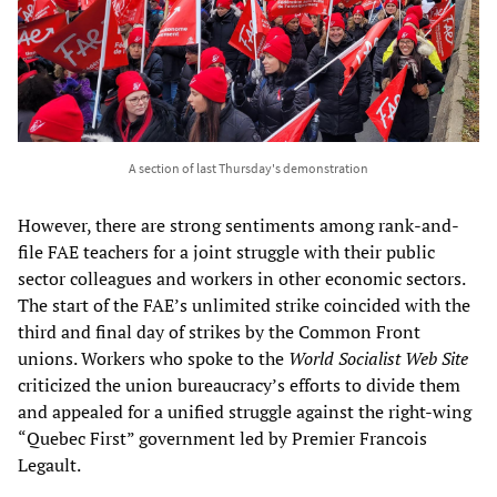
A section of last Thursday's demonstration
However, there are strong sentiments among rank-and-
file FAE teachers for a joint struggle with their public
sector colleagues and workers in other economic sectors.
The start of the FAE’s unlimited strike coincided with the
third and final day of strikes by the Common Front
unions. Workers who spoke to the
World Socialist Web Site
criticized the union bureaucracy’s efforts to divide them
and appealed for a unified struggle against the right-wing
“Quebec First” government led by Premier Francois
Legault.