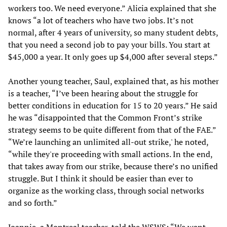
workers too. We need everyone.” Alicia explained that she
knows “a lot of teachers who have two jobs. It’s not
normal, after 4 years of university, so many student debts,
that you need a second job to pay your bills. You start at
$45,000 a year. It only goes up $4,000 after several steps.”
Another young teacher, Saul, explained that, as his mother
is a teacher, “I’ve been hearing about the struggle for
better conditions in education for 15 to 20 years.” He said
he was “disappointed that the Common Front’s strike
strategy seems to be quite different from that of the FAE.”
“We’re launching an unlimited all-out strike,' he noted,
“while they're proceeding with small actions. In the end,
that takes away from our strike, because there’s no unified
struggle. But I think it should be easier than ever to
organize as the working class, through social networks
and so forth.”
Joannie, a Montreal teacher, told the WSWS: “We want