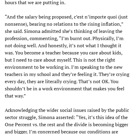
hours that we are putting in.
“And the salary being proposed, c’est n’importe quoi (just
nonsense), bearing no relations to the rising inflation,”
she said. Simona admitted she’s thinking of leaving the
profession, commenting, “I’m burnt out. Physically, I’m
not doing well. And honestly, it’s not what I thought it
was. You become a teacher because you care about kids,
but I need to care about myself. This is not the right
environment to be working in. I’m speaking to the new
teachers in my school and they’re feeling it. They’re crying
every day, they are literally crying. That’s not OK. You
shouldn’t be in a work environment that makes you feel
that way.”
Acknowledging the wider social issues raised by the public
sector struggle, Simona asserted: “Yes, it’s this idea of the
One Percent vs. the rest and the divide is becoming bigger
and bigger. I’m concerned because our conditions are