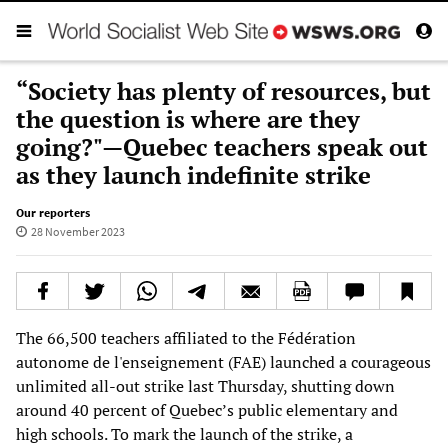
“Society has plenty of resources, but
the question is where are they
going?"—Quebec teachers speak out
as they launch indefinite strike
Our reporters
28 November 2023
The 66,500 teachers affiliated to the Fédération
autonome de l'enseignement (FAE) launched a courageous
unlimited all-out strike last Thursday, shutting down
around 40 percent of Quebec’s public elementary and
high schools. To mark the launch of the strike, a