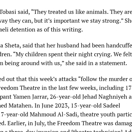
Tobasi said, “They treated us like animals. They ar
way they can, but it’s important we stay strong.” S
aeli detention as of this writing.
ha Sheta, said that her husband had been handcuffe
ldren. “My children spent their night crying. We felt
m being around with us,” she said in a statement.
d out that this week’s attacks “follow the murder o
eedom Theatre in the last few weeks, including 17
cipant Yamen Jarrar, 26-year-old Jehad Naghniyeh 
d Matahen. In June 2023, 15-year-old Sadeel
-year-old Mahmoud Al-Sadi, theatre youth partic
d. Earlier, in July, the Freedom Theatre was dama
g a three-day invasion and [theatre technician] A