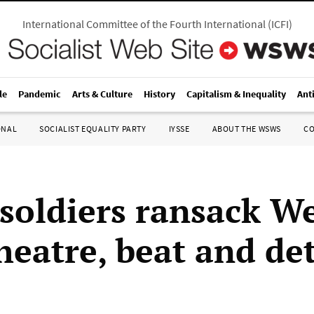
International Committee of the Fourth International
(
ICFI
)
le
Pandemic
Arts & Culture
History
Capitalism & Inequality
Ant
ONAL
SOCIALIST EQUALITY PARTY
IYSSE
ABOUT THE WSWS
C
 soldiers ransack W
heatre, beat and de