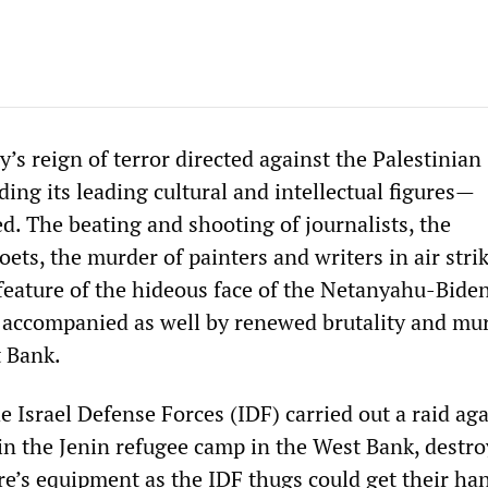
ry’s reign of terror directed against the Palestinian
ing its leading cultural and intellectual figures—
d. The beating and shooting of journalists, the
oets, the murder of painters and writers in air str
 feature of the hideous face of the Netanyahu-Bide
 accompanied as well by renewed brutality and mur
 Bank.
 Israel Defense Forces (IDF) carried out a raid aga
n the Jenin refugee camp in the West Bank, destro
re’s equipment as the IDF thugs could get their ha