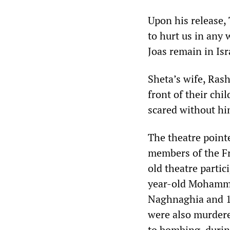
Upon his release, 
to hurt us in any 
Joas remain in Isr
Sheta’s wife, Ras
front of their chi
scared without hi
The theatre pointe
members of the Fr
old theatre parti
year-old Mohamme
Naghnaghia and 17
were also murdere
to bombing, durin