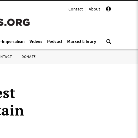
Contact
|
About
|
i-Imperialism
Videos
Podcast
Marxist Library
ONTACT
DONATE
est
tain