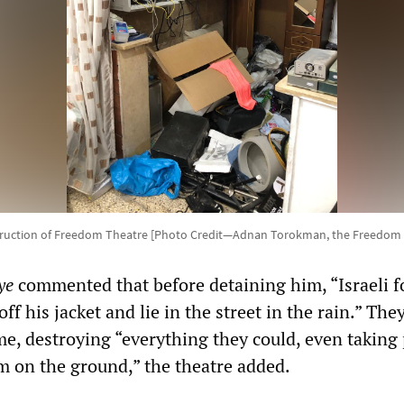
truction of Freedom Theatre [Photo Credit—Adnan Torokman, the Freedom 
ye
commented that before detaining him, “Israeli f
ff his jacket and lie in the street in the rain.” The
me, destroying “everything they could, even taking 
 on the ground,” the theatre added.