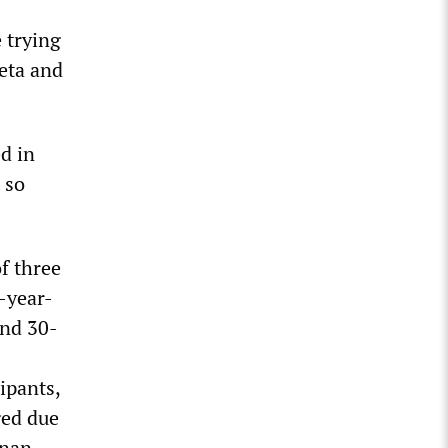
e trying
heta and
d in
 so
f three
-year-
and 30-
ipants,
ged due
dnan