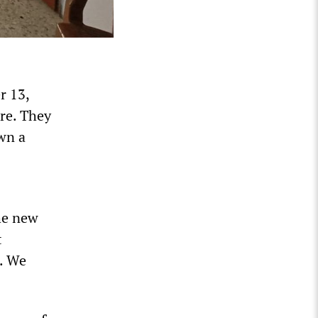
r 13,
re. They
own a
the new
t
e. We