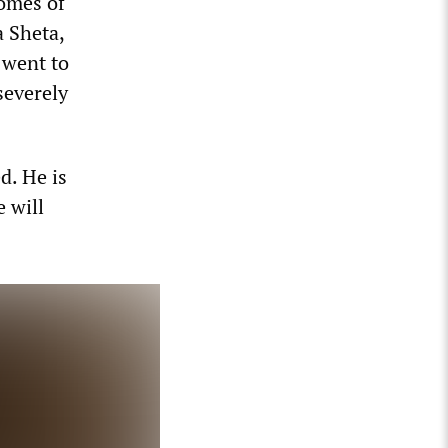
homes of
a Sheta,
 went to
severely
d. He is
 will