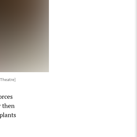
Theatre]
orces
y then
plants