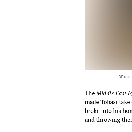
IDF des
The
Middle East E
made Tobasi take o
broke into his ho
and throwing them