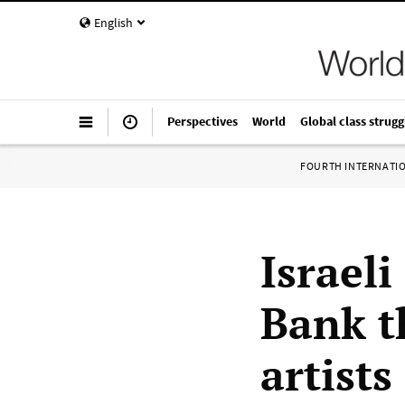
English
Perspectives
World
Global class strugg
FOURTH INTERNATI
Israeli
Bank t
artists