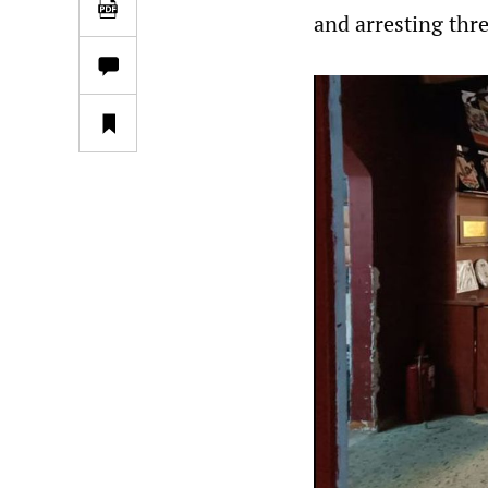
and arresting three