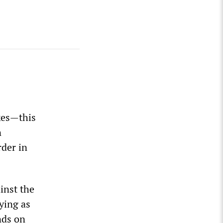
ikes—this
n
der in
inst the
ying as
nds on