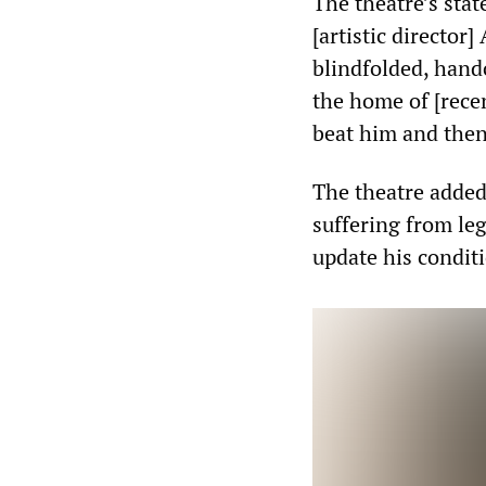
The theatre’s sta
[artistic directo
blindfolded, hand
the home of [rece
beat him and then
The theatre added
suffering from le
update his conditi