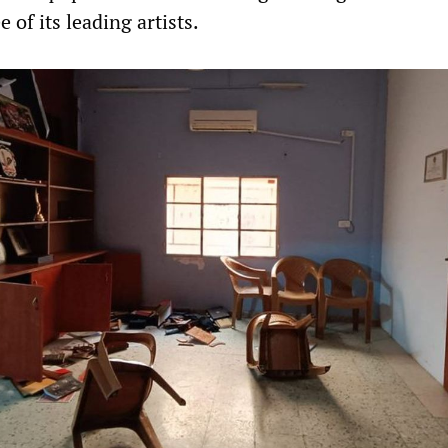
 of its leading artists.