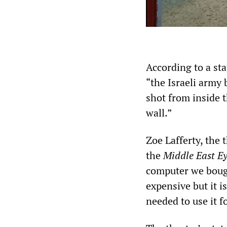
According to a st
“the Israeli army
shot from inside 
wall.”
Zoe Lafferty, the 
the
Middle East E
computer we bough
expensive but it 
needed to use it f