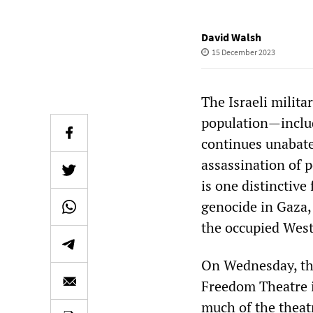
David Walsh
15 December 2023
The Israeli milita
population—includ
continues unabate
assassination of p
is one distinctive
genocide in Gaza,
the occupied West
On Wednesday, the
Freedom Theatre i
much of the theat