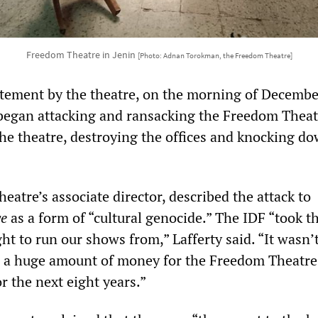
Freedom Theatre in Jenin
[Photo: Adnan Torokman, the Freedom Theatre]
atement by the theatre, on the morning of Decembe
 began attacking and ransacking the Freedom Theat
the theatre, destroying the offices and knocking d
theatre’s associate director, described the attack to
ye
as a form of “cultural genocide.” The IDF “took 
t to run our shows from,” Lafferty said. “It wasn’
is a huge amount of money for the Freedom Theatr
or the next eight years.”