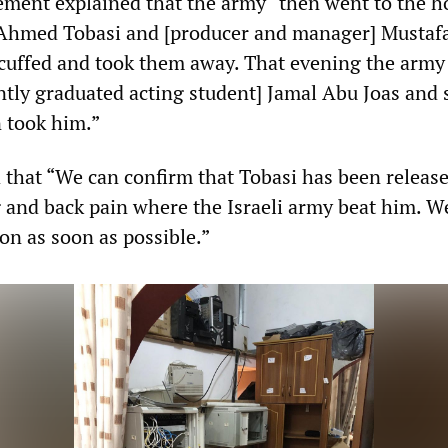
tement explained that the army “then went to the 
r] Ahmed Tobasi and [producer and manager] Mustaf
cuffed and took them away. That evening the army
ntly graduated acting student] Jamal Abu Joas and 
 took him.”
 that “We can confirm that Tobasi has been release
g and back pain where the Israeli army beat him. We
on as soon as possible.”