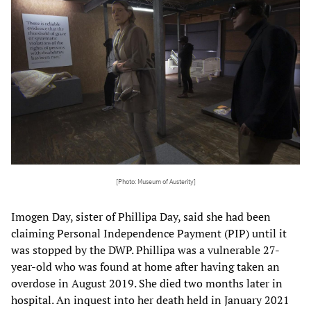
[Photo: Museum of Austerity]
Imogen Day, sister of Phillipa Day, said she had been
claiming Personal Independence Payment (PIP) until it
was stopped by the DWP. Phillipa was a vulnerable 27-
year-old who was found at home after having taken an
overdose in August 2019. She died two months later in
hospital. An inquest into her death held in January 2021