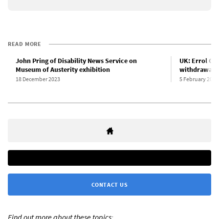
READ MORE
John Pring of Disability News Service on
UK: Errol Gr
Museum of Austerity exhibition
withdrawal o
18 December 2023
5 February 2020
CONTACT US
Find out more about these topics: