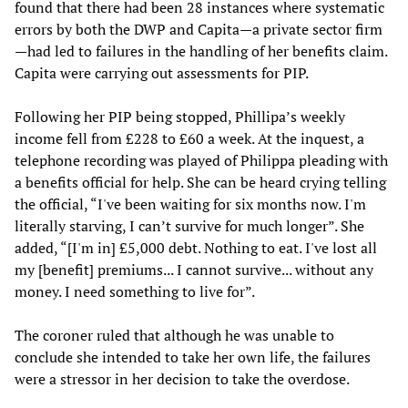
found that there had been 28 instances where systematic
errors by both the DWP and Capita—a private sector firm
—had led to failures in the handling of her benefits claim.
Capita were carrying out assessments for PIP.
Following her PIP being stopped, Phillipa’s weekly
income fell from £228 to £60 a week. At the inquest, a
telephone recording was played of Philippa pleading with
a benefits official for help. She can be heard crying telling
the official, “I've been waiting for six months now. I'm
literally starving, I can’t survive for much longer”. She
added, “[I'm in] £5,000 debt. Nothing to eat. I've lost all
my [benefit] premiums... I cannot survive... without any
money. I need something to live for”.
The coroner ruled that although he was unable to
conclude she intended to take her own life, the failures
were a stressor in her decision to take the overdose.