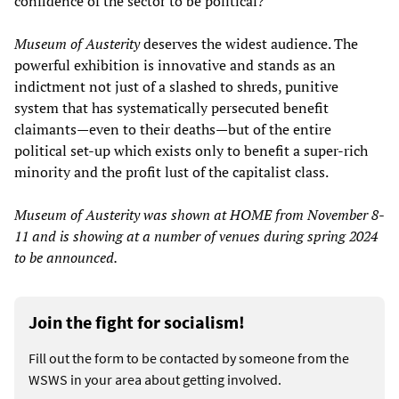
confidence of the sector to be political?”
Museum of Austerity
deserves the widest audience. The
powerful exhibition is innovative and stands as an
indictment not just of a slashed to shreds, punitive
system that has systematically persecuted benefit
claimants—even to their deaths—but of the entire
political set-up which exists only to benefit a super-rich
minority and the profit lust of the capitalist class.
Museum of Austerity was shown at HOME from November 8-
11 and is showing at a number of venues during spring 2024
to be announced.
Join the fight for socialism!
Fill out the form to be contacted by someone from the
WSWS in your area about getting involved.