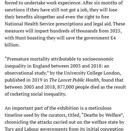
forced to undertake work experience. After six months of
sanctions if they have still not got a job, they will lose
their benefits altogether and even the right to free
National Health Service prescriptions and legal aid. These
measures will impact hundreds of thousands from 2025,
with Hunt boasting they will save the government £4
billion.
“Premature mortality attributable to socioeconomic
inequality in England between 2003 and 2018: an
observational study,” by the University College London,
published in 2019 in
The Lancet Public Health,
found that
between 2003 and 2018, 877,000 people died as the result
of rocketing social inequality.
An important part of the exhibition is a meticulous
timeline used by the curators, titled, “Deaths by Welfare”,
chronicling the attacks carried out on the welfare state by
Tory and Labour governments from its initial conception