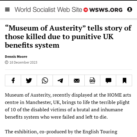
“Museum of Austerity” tells story of
those killed due to punitive UK
benefits system
Dennis Moore
18 December 2023
Museum of Austerity, recently displayed at the HOME arts
centre in Manchester, UK, brings to life the terrible plight
of 10 of the disabled victims of a brutal and inhumane
benefits system who were failed and left to die.
The exhibition, co-produced by the English Touring