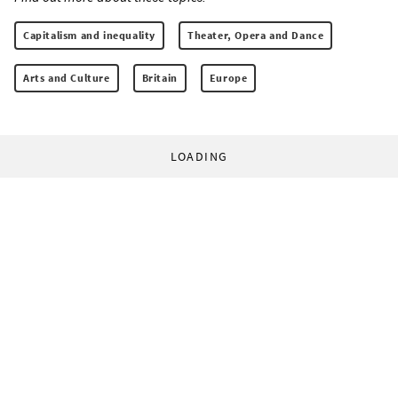
Capitalism and inequality
Theater, Opera and Dance
Arts and Culture
Britain
Europe
LOADING