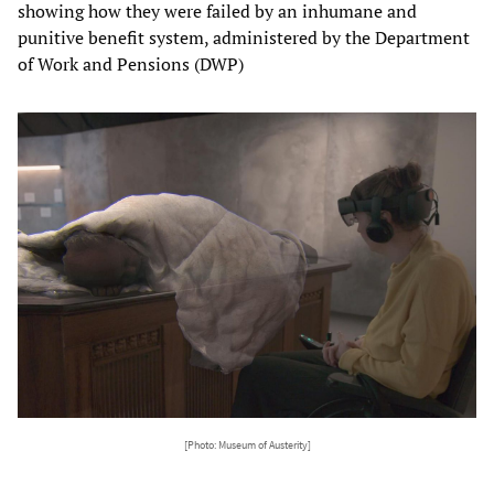
showing how they were failed by an inhumane and
punitive benefit system, administered by the Department
of Work and Pensions (DWP)
[Photo: Museum of Austerity]