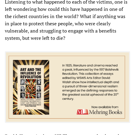
Listening to what happened to each of the victims, one is
left wondering how could this have happened in one of
the richest countries in the world? What if anything was
in place to protect these people, who were clearly
vulnerable, and struggling to engage with a benefits
system, but were left to die?