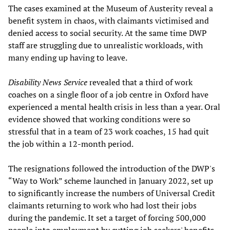
The cases examined at the Museum of Austerity reveal a
benefit system in chaos, with claimants victimised and
denied access to social security. At the same time DWP
staff are struggling due to unrealistic workloads, with
many ending up having to leave.
Disability News Service
revealed that a third of work
coaches on a single floor of a job centre in Oxford have
experienced a mental health crisis in less than a year. Oral
evidence showed that working conditions were so
stressful that in a team of 23 work coaches, 15 had quit
the job within a 12-month period.
The resignations followed the introduction of the DWP's
“Way to Work” scheme launched in January 2022, set up
to significantly increase the numbers of Universal Credit
claimants returning to work who had lost their jobs
during the pandemic. It set a target of forcing 500,000
people into employment by cutting job seekers' benefits