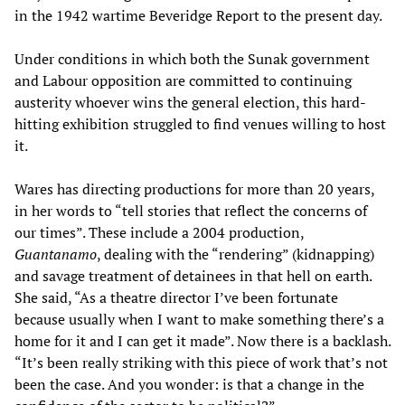
in the 1942 wartime Beveridge Report to the present day.
Under conditions in which both the Sunak government
and Labour opposition are committed to continuing
austerity whoever wins the general election, this hard-
hitting exhibition struggled to find venues willing to host
it.
Wares has directing productions for more than 20 years,
in her words to “tell stories that reflect the concerns of
our times”. These include a 2004 production,
Guantanamo
, dealing with the “rendering” (kidnapping)
and savage treatment of detainees in that hell on earth.
She said, “As a theatre director I’ve been fortunate
because usually when I want to make something there’s a
home for it and I can get it made”. Now there is a backlash.
“It’s been really striking with this piece of work that’s not
been the case. And you wonder: is that a change in the