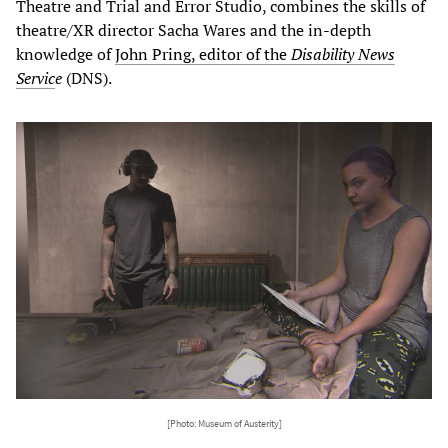
Theatre and Trial and Error Studio, combines the skills of
theatre/XR director Sacha Wares and the in-depth
knowledge of
John Pring, editor of the
Disability News
Servic
e
(DNS).
[Photo: Museum of Austerity]