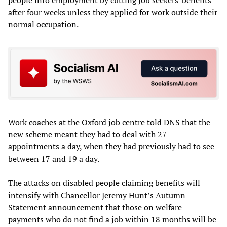
after four weeks unless they applied for work outside their
normal occupation.
Work coaches at the Oxford job centre told DNS that the
new scheme meant they had to deal with 27
appointments a day, when they had previously had to see
between 17 and 19 a day.
The attacks on disabled people claiming benefits will
intensify with Chancellor Jeremy Hunt’s Autumn
Statement announcement that those on welfare
payments who do not find a job within 18 months will be