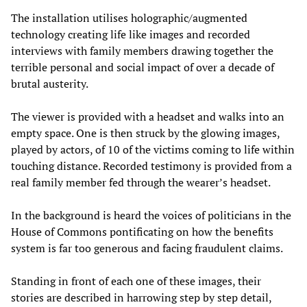
The installation utilises holographic/augmented
technology creating life like images and recorded
interviews with family members drawing together the
terrible personal and social impact of over a decade of
brutal austerity.
The viewer is provided with a headset and walks into an
empty space. One is then struck by the glowing images,
played by actors, of 10 of the victims coming to life within
touching distance. Recorded testimony is provided from a
real family member fed through the wearer’s headset.
In the background is heard the voices of politicians in the
House of Commons pontificating on how the benefits
system is far too generous and facing fraudulent claims.
Standing in front of each one of these images, their
stories are described in harrowing step by step detail,