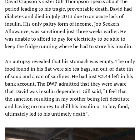
David Clapson’s sister Gill Thompson speaks about the
period leading to his tragic, preventable death. David had
diabetes and died in July 2013 due to an acute lack of
insulin. His only paltry form of income, Job Seekers
Allowance, was sanctioned just three weeks earlier. He
was unable to afford to pay for electricity to be able to
keep the fridge running where he had to store his insulin.
An autopsy revealed that his stomach was empty. The only
food found in his flat were six tea bags, an out-of-date tin
of soup and a can of sardines. He had just £3.44 left in his
bank account. The DWP admitted that they were aware
that David was insulin dependent. Gill said, “I feel that
the sanction resulting in my brother being left destitute
and having no money to chill his insulin or to buy food,
ultimately led to his untimely death”.