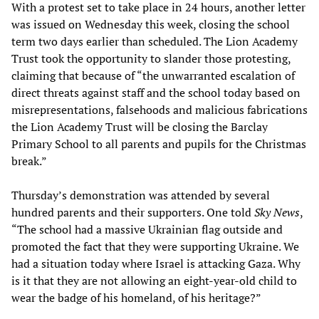
With a protest set to take place in 24 hours, another letter
was issued on Wednesday this week, closing the school
term two days earlier than scheduled. The Lion Academy
Trust took the opportunity to slander those protesting,
claiming that because of “the unwarranted escalation of
direct threats against staff and the school today based on
misrepresentations, falsehoods and malicious fabrications
the Lion Academy Trust will be closing the Barclay
Primary School to all parents and pupils for the Christmas
break.”
Thursday’s demonstration was attended by several
hundred parents and their supporters. One told
Sky News
,
“The school had a massive Ukrainian flag outside and
promoted the fact that they were supporting Ukraine. We
had a situation today where Israel is attacking Gaza. Why
is it that they are not allowing an eight-year-old child to
wear the badge of his homeland, of his heritage?”