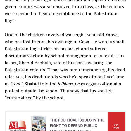
green colours was also removed from class, as the colours
were deemed to bear a resemblance to the Palestinian
flag.”
One of the children involved was eight-year-old Yahya,
who has lost friends his own age in Gaza. He wore a small
Palestinian flag sticker on his jacket and suffered
disciplinary action by school management as a result. His
father, Shahid Achhala, said of his son’s wearing the
Palestinian colours, “That was him remembering his dead
relatives, his dead friends who he’d speak to on FaceTime
in Gaza.” Shahid told the
5 Pillars new
s organisation at a
protest outside the school Thursday that his son felt
“criminalised” by the school.