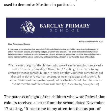
used to demonise Muslims in particular.
The parents of eight of the children who wore Palestinian colours received a
letter from the school dated November 17 stating, “It has come to my
attention that as part of Children in Need day that your child came to school
dressed in either Palestinian colours, or wearing badges and stickers.” It
added “this overt demonstration of political beliefs” could be offensive to
“some members of the school community”.
[Photo: Barclay Primary School]
The parents of eight of the children who wore Palestinian
colours received a letter from the school dated November
17 stating, “It has come to my attention that as part of