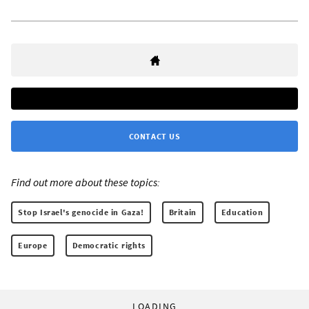
CONTACT US
Find out more about these topics:
Stop Israel's genocide in Gaza!
Britain
Education
Europe
Democratic rights
LOADING