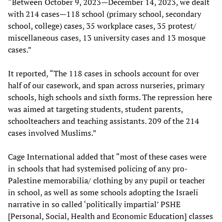
“Between October 9, 2023—December 14, 2023, we dealt
with 214 cases—118 school (primary school, secondary
school, college) cases, 35 workplace cases, 35 protest/
miscellaneous cases, 13 university cases and 13 mosque
cases.”
It reported, “The 118 cases in schools account for over
half of our casework, and span across nurseries, primary
schools, high schools and sixth forms. The repression here
was aimed at targeting students, student parents,
schoolteachers and teaching assistants. 209 of the 214
cases involved Muslims.”
Cage International added that “most of these cases were
in schools that had systemised policing of any pro-
Palestine memorabilia/ clothing by any pupil or teacher
in school, as well as some schools adopting the Israeli
narrative in so called ‘politically impartial’ PSHE
[Personal, Social, Health and Economic Education] classes