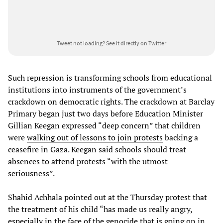
Tweet not loading?
See it directly on Twitter
Such repression is transforming schools from educational
institutions into instruments of the government’s
crackdown on democratic rights. The crackdown at Barclay
Primary began just two days before Education Minister
Gillian Keegan expressed “deep concern” that children
were
walking out of lessons to join protests
backing a
ceasefire in Gaza. Keegan said schools should treat
absences to attend protests “with the utmost
seriousness”.
Shahid Achhala pointed out at the Thursday protest that
the treatment of his child “has made us really angry,
especially in the face of the genocide that is going on in