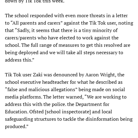
down by Tik Tok this week.
The school responded with even more threats in a letter
to “All parents and carers” against the Tik Tok user, noting
that “Sadly, it seems that there is a tiny minority of
carers/parents who have elected to work against the
school. The full range of measures to get this resolved are
being deployed and we will take all steps necessary to
address this.”
Tik Tok user Zaki was denounced by Aaron Wright, the
school executive headteacher for what he described as
“false and malicious allegations” being made on social
media platforms. The letter warned, “We are working to
address this with the police. the Department for
Education. Ofsted [school inspectorate] and local
safeguarding structures to tackle the disinformation being
produced.”