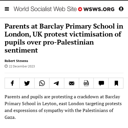
Parents at Barclay Primary School in
London, UK protest victimisation of
pupils over pro-Palestinian
sentiment
Robert Stevens
22 December 2023
Parents and pupils are protesting a crackdown at Barclay
Primary School in Leyton, east London targeting protests
and expressions of sympathy with the Palestinians of
Gaza.