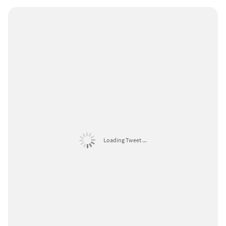
Loading Tweet ...