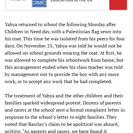
Yahya returned to school the following Monday after
Children in Need day, with a Palestinian flag sewn into
his coat. This time he was isolated from his peers for four
days. On November 23, Yahya was told he would not be
allowed on school grounds wearing the coat. At first, he
was allowed to complete his schoolwork from home, but
this arrangement ended when his class teacher was told
by management not to provide the boy with any more
work, or to accept any work that he had completed.
The treatment of Yahya and the other children and their
families sparked widespread protest. Dozens of parents
and carers at the school sent a formal complaint letter in
response to the school’s letter to eight families. They
noted that Barclay’s claim to be apolitical was absurd,
writing, “As parents and carers, we have found it