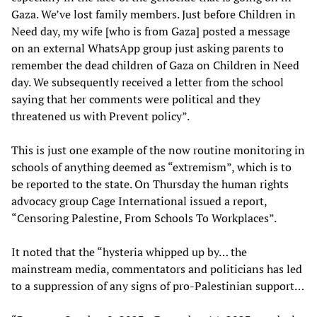
Gaza. We’ve lost family members. Just before Children in
Need day, my wife [who is from Gaza] posted a message
on an external WhatsApp group just asking parents to
remember the dead children of Gaza on Children in Need
day. We subsequently received a letter from the school
saying that her comments were political and they
threatened us with Prevent policy”.
This is just one example of the now routine monitoring in
schools of anything deemed as “extremism”, which is to
be reported to the state. On Thursday the human rights
advocacy group Cage International issued a report,
“Censoring Palestine, From Schools To Workplaces”.
It noted that the “hysteria whipped up by… the
mainstream media, commentators and politicians has led
to a suppression of any signs of pro-Palestinian support…