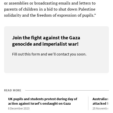
or assemblies or broadcasting emails and letters to
parents of children in a bid to shut down Palestine
solidarity and the freedom of expression of pupils.”
Join the fight against the Gaza
genocide and imperialist war!
Fill out this form and we’ll contact you soon.
READ MORE
UK pupils and students protest during day of
Australian hi
action against Israel’s onslaught on Gaza
attacked for
8 December 2023
25 November 2