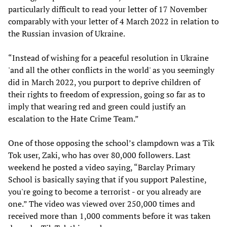
particularly difficult to read your letter of 17 November
comparably with your letter of 4 March 2022 in relation to
the Russian invasion of Ukraine.
“Instead of wishing for a peaceful resolution in Ukraine
'and all the other conflicts in the world' as you seemingly
did in March 2022, you purport to deprive children of
their rights to freedom of expression, going so far as to
imply that wearing red and green could justify an
escalation to the Hate Crime Team.”
One of those opposing the school’s clampdown was a Tik
Tok user, Zaki, who has over 80,000 followers. Last
weekend he posted a video saying, “Barclay Primary
School is basically saying that if you support Palestine,
you're going to become a terrorist - or you already are
one.” The video was viewed over 250,000 times and
received more than 1,000 comments before it was taken