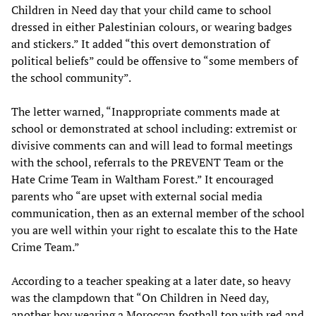
Children in Need day that your child came to school
dressed in either Palestinian colours, or wearing badges
and stickers.” It added “this overt demonstration of
political beliefs” could be offensive to “some members of
the school community”.
The letter warned, “Inappropriate comments made at
school or demonstrated at school including: extremist or
divisive comments can and will lead to formal meetings
with the school, referrals to the PREVENT Team or the
Hate Crime Team in Waltham Forest.” It encouraged
parents who “are upset with external social media
communication, then as an external member of the school
you are well within your right to escalate this to the Hate
Crime Team.”
According to a teacher speaking at a later date, so heavy
was the clampdown that “On Children in Need day,
another boy wearing a Moroccan football top with red and