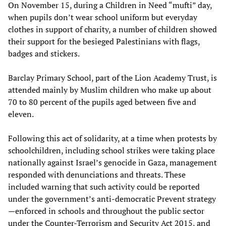
On November 15, during a Children in Need “mufti” day,
when pupils don’t wear school uniform but everyday
clothes in support of charity, a number of children showed
their support for the besieged Palestinians with flags,
badges and stickers.
Barclay Primary School, part of the Lion Academy Trust, is
attended mainly by Muslim children who make up about
70 to 80 percent of the pupils aged between five and
eleven.
Following this act of solidarity, at a time when protests by
schoolchildren, including school strikes were taking place
nationally against Israel’s genocide in Gaza, management
responded with denunciations and threats. These
included warning that such activity could be reported
under the government’s anti-democratic Prevent strategy
—enforced in schools and throughout the public sector
under the Counter-Terrorism and Security Act 2015, and