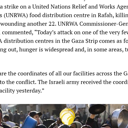
strike on a United Nations Relief and Works Agen
s (UNRWA) food distribution centre in Rafah, killi
d wounding another 22. UNRWA Commissioner-Gen
i commented, “Today’s attack on one of the very fe
istribution centres in the Gaza Strip comes as f
ing out, hunger is widespread and, in some areas, 
re the coordinates of all our facilities across the 
 to the conflict. The Israeli army received the coord
acility yesterday.”