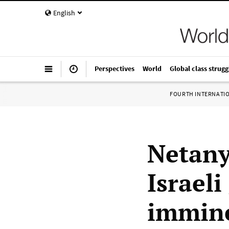
English
Perspectives
World
Global class strugg
FOURTH INTERNATI
Netany
Israel
immin