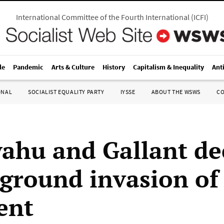
International Committee of the Fourth International
(
ICFI
)
le
Pandemic
Arts & Culture
History
Capitalism & Inequality
Ant
ONAL
SOCIALIST EQUALITY PARTY
IYSSE
ABOUT THE WSWS
C
ahu and Gallant de
i ground invasion of
ent