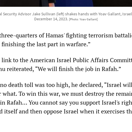
 Security Advisor Jake Sullivan (left) shakes hands with Yoav Gallant, Israeli
December 14, 2023.
[Photo: Yoav Gallant]
three-quarters of Hamas' fighting terrorism battali
 finishing the last part in warfare.”
 link to the American Israel Public Affairs Commit
 reiterated, “We will finish the job in Rafah.”
no death toll was too high, he declared, “Israel wil
r what. To win this war, we must destroy the rema
in Rafah… You cannot say you support Israel's righ
d itself and then oppose Israel when it exercises th