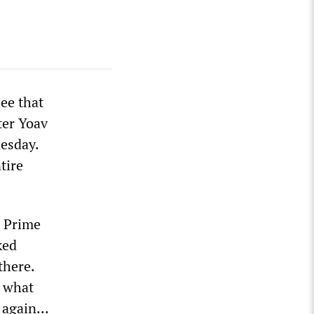
ee that
ter Yoav
nesday.
tire
s Prime
ked
there.
w what
s again…