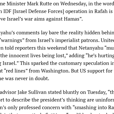
me Minister Mark Rutte on Wednesday, in the word
An IDF [Israel Defense Forces] operation in Rafah is
eve Israel’s war aims against Hamas”.
yahu’s comments lay bare the reality hidden behin
“warnings” from Israel’s imperialist patrons. Unite
en told reporters this weekend that Netanyahu “mu
the innocent lives being lost,” adding “he’s hurting
 Israel.” This sparked the customary speculation i
ut “red lines” from Washington. But US support for
ne was never in doubt.
advisor Jake Sullivan stated bluntly on Tuesday, “t
rt to describe the president’s thinking are uninfo
en’s only professed concern with “smashing into Ra