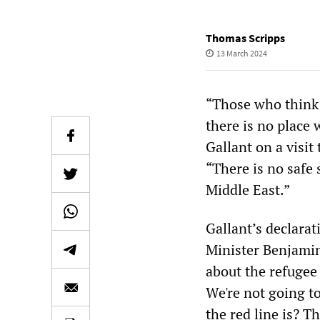
Thomas Scripps
13 March 2024
“Those who think 
there is no place
Gallant on a visit
“There is no safe 
Middle East.”
Gallant’s declara
Minister Benjami
about the refugee 
We're not going t
the red line is? 