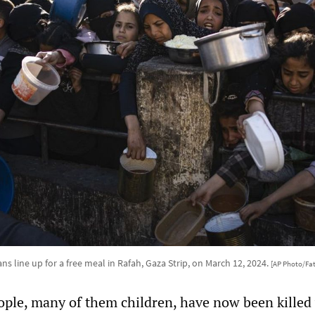
ans line up for a free meal in Rafah, Gaza Strip, on March 12, 2024.
[AP Photo/Fa
ple, many of them children, have now been killed