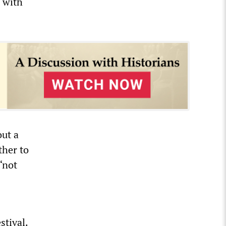
l with
out a
ther to
“not
stival.