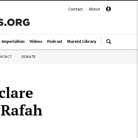
Contact
|
About
|
i-Imperialism
Videos
Podcast
Marxist Library
ONTACT
DONATE
clare
 Rafah