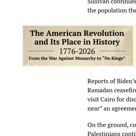
Sullivan continued,
the population th
Reports of Biden’
Ramadan ceasefire,
visit Cairo for d
near” an agreeme
On the ground, co
Palestinians conti