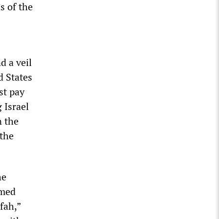
s of the
d a veil
d States
st pay
 Israel
n the
 the
he
rmed
fah,”