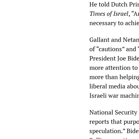
He told Dutch Pri
Times of Israel
, “
necessary to achi
Gallant and Netan
of “cautions” and 
President Joe Bid
more attention to 
more than helping
liberal media abo
Israeli war machi
National Security 
reports that purpo
speculation.” Bid