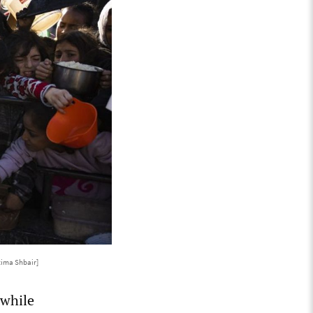
tima Shbair]
 while