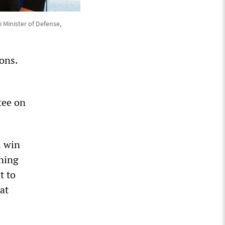
 Minister of Defense,
ons.
tee on
l win
ining
t to
at