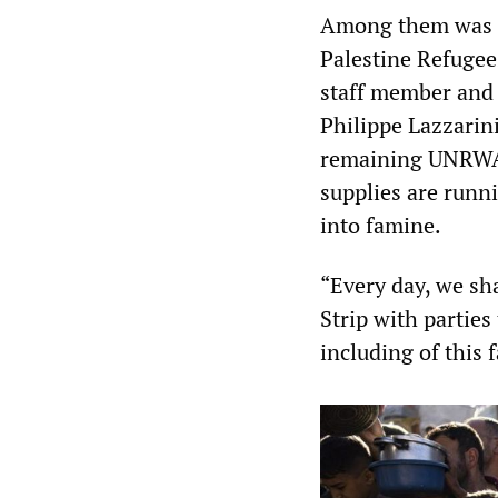
Among them was a 
Palestine Refugee
staff member an
Philippe Lazzarin
remaining UNRWA d
supplies are runn
into famine.
“Every day, we sha
Strip with parties
including of this f