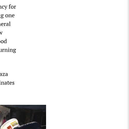
cy for
ng one
eral
w
ood
turning
Gaza
inates