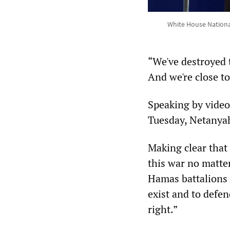
White House National
“We've destroyed 
And we're close to
Speaking by video
Tuesday, Netanyahu
Making clear that 
this war no matte
Hamas battalions 
exist and to defen
right.”