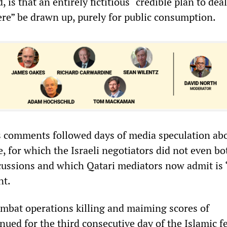
 is that an entirely fictitious “credible plan to dea
ere” be drawn up, purely for public consumption.
s comments followed days of media speculation ab
 for which the Israeli negotiators did not even bo
iscussions and which Qatari mediators now admit is 
nt.
mbat operations killing and maiming scores of
nued for the third consecutive day of the Islamic fe