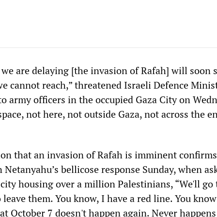
we are delaying [the invasion of Rafah] will soon s
 we cannot reach,” threatened Israeli Defence Minis
 to army officers in the occupied Gaza City on Wed
space, not here, not outside Gaza, not across the en
tion that an invasion of Rafah is imminent confirm
n Netanyahu’s bellicose response Sunday, when as
city housing over a million Palestinians, “We'll go 
o leave them. You know, I have a red line. You kno
That October 7 doesn't happen again. Never happen