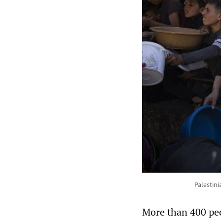
Palestini
More than 400 peo