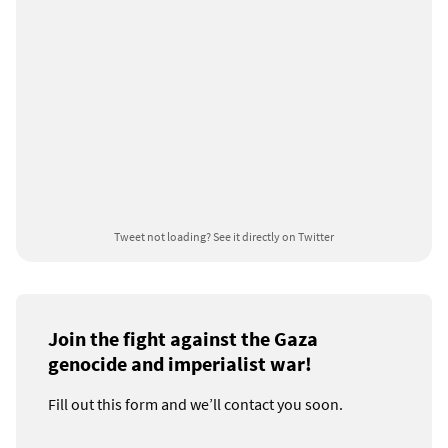
Tweet not loading?
See it directly on Twitter
Join the fight against the Gaza
genocide and imperialist war!
Fill out this form and we’ll contact you soon.