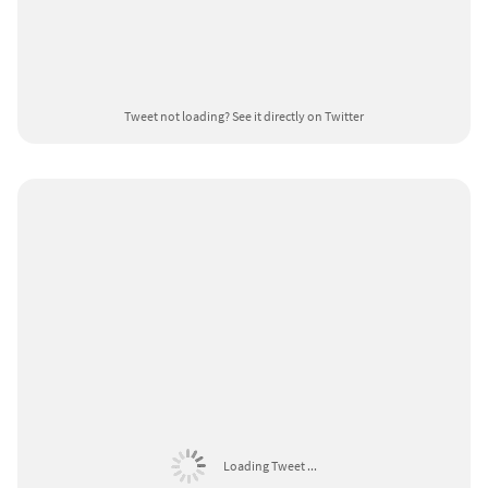
Tweet not loading?
See it directly on Twitter
Loading Tweet ...