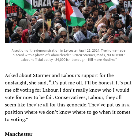
A section of the demonstration in Leicester, April 21, 2024. The homemade
placard with a photo of Labour leader Sir Keir Starmer, reads, "GENOCIDE:
Labour official policy - 34,000 isn't enough - Kill more Muslims"
Asked about Starmer and Labour’s support for the
onslaught, she said, “It’s put me off, I’ll be honest. It’s put
me off voting for Labour. I don’t really know who I would
vote for now to be fair. Conservatives, Labour, they all
seem like they’re all for this genocide. They’ve put us in a
position where we don’t know where to go when it comes
to voting.”
Manchester