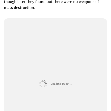
though later they found out there were no weapons of
mass destruction.
Loading Tweet ...