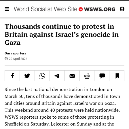
Thousands continue to protest in
Britain against Israel’s genocide in
Gaza
Our reporters
22 April 2024
Since the last national demonstration in London on
March 30, tens of thousands have demonstrated in town
and cities around Britain against Israel’s war on Gaza.
This weekend around 40 protests were held nationwide.
WSWS reporters spoke to some of those protesting in
Sheffield on Saturday, Leicester on Sunday and at the