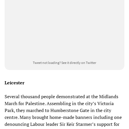
Tweet not loading?
See it directly on Twitter
Leicester
Several thousand people demonstrated at the Midlands
March for Palestine. Assembling in the city’s Victoria
Park, they marched to Humberstone Gate in the city
centre. Many brought home-made banners including one
denouncing Labour leader Sir Keir Starmer’s support for