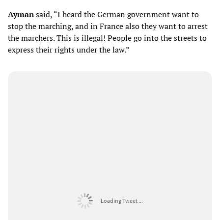
Ayman
said, “I heard the German government want to
stop the marching, and in France also they want to arrest
the marchers. This is illegal! People go into the streets to
express their rights under the law.”
Loading Tweet ...