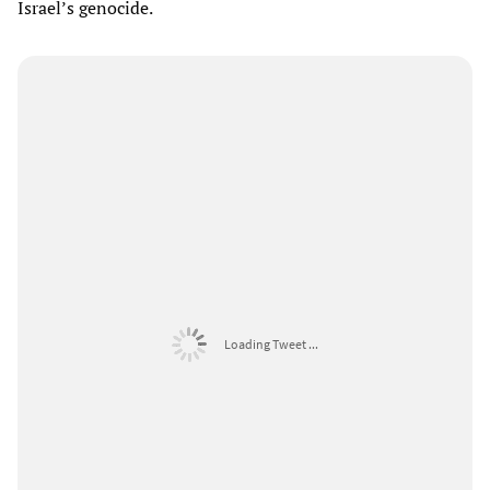
Israel’s genocide.
Loading Tweet ...