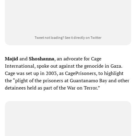
Tweet not loading?
See it directly on Twitter
Majid
and
Shoshanna
, an advocate for
Cage
International, spoke out against the genocide in Gaza.
Cage was set up in 2003, as CagePrisoners, to highlight
the “plight of the prisoners at Guantanamo Bay and other
detainees held as part of the War on Terror.”