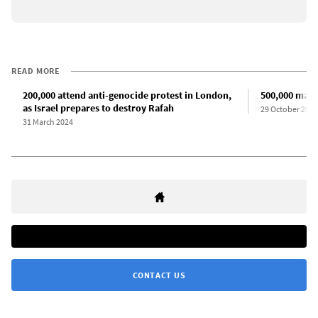
READ MORE
200,000 attend anti-genocide protest in London,
500,000 marc
as Israel prepares to destroy Rafah
29 October 2023
31 March 2024
CONTACT US