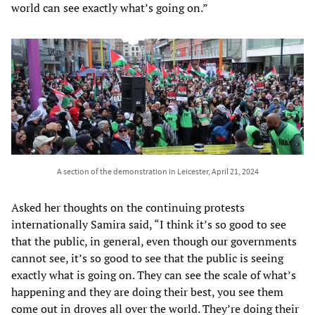
world can see exactly what’s going on.”
A section of the demonstration in Leicester, April 21, 2024
Asked her thoughts on the continuing protests
internationally Samira said, “I think it’s so good to see
that the public, in general, even though our governments
cannot see, it’s so good to see that the public is seeing
exactly what is going on. They can see the scale of what’s
happening and they are doing their best, you see them
come out in droves all over the world. They’re doing their