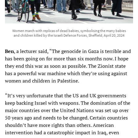
Women march with replicas of dead babies, symbolising the many babies
and children killed by the Israeli Defence Forces, Sheffield, April 20, 2024
Ben
, a lecturer said, “The genocide in Gaza is terrible and
has been going on for more than six months now. I hope
they end this war as soon as possible. The Zionist state
has a powerful war machine which they’re using against
women and children in Palestine.
“It’s very unfortunate that the US and UK governments
keep backing Israel with weapons. The domination of the
major countries over the United Nations was set up over
50 years ago and needs to be changed. Certain countries
shouldn’t have more rights than others. American
intervention had a catastrophic impact in Iraq, even