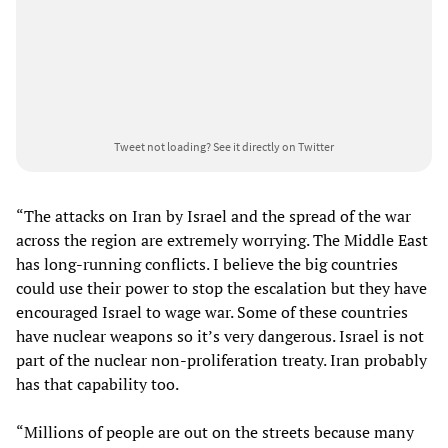
Tweet not loading?
See it directly on Twitter
“The attacks on Iran by Israel and the spread of the war
across the region are extremely worrying. The Middle East
has long-running conflicts. I believe the big countries
could use their power to stop the escalation but they have
encouraged Israel to wage war. Some of these countries
have nuclear weapons so it’s very dangerous. Israel is not
part of the nuclear non-proliferation treaty. Iran probably
has that capability too.
“Millions of people are out on the streets because many