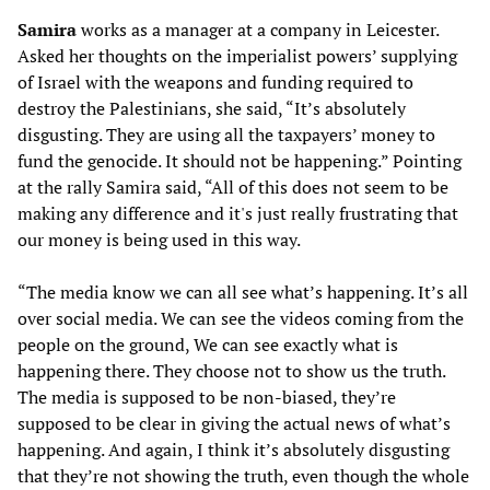
Samira
works as a manager at a company in Leicester.
Asked her thoughts on the imperialist powers’ supplying
of Israel with the weapons and funding required to
destroy the Palestinians, she said, “It’s absolutely
disgusting. They are using all the taxpayers’ money to
fund the genocide. It should not be happening.” Pointing
at the rally Samira said, “All of this does not seem to be
making any difference and it's just really frustrating that
our money is being used in this way.
“The media know we can all see what’s happening. It’s all
over social media. We can see the videos coming from the
people on the ground, We can see exactly what is
happening there. They choose not to show us the truth.
The media is supposed to be non-biased, they’re
supposed to be clear in giving the actual news of what’s
happening. And again, I think it’s absolutely disgusting
that they’re not showing the truth, even though the whole