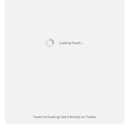
Loading Tweet ...
Tweet not loading?
See it directly on Twitter