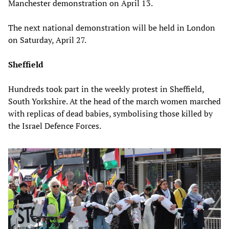
Manchester demonstration on April 13.
The next national demonstration will be held in London
on Saturday, April 27.
Sheffield
Hundreds took part in the weekly protest in Sheffield,
South Yorkshire. At the head of the march women marched
with replicas of dead babies, symbolising those killed by
the Israel Defence Forces.