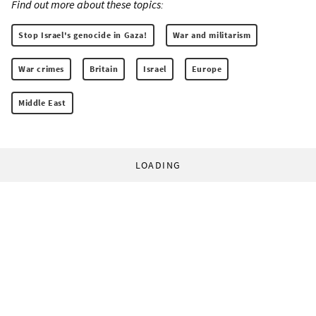
Find out more about these topics:
Stop Israel's genocide in Gaza!
War and militarism
War crimes
Britain
Israel
Europe
Middle East
LOADING