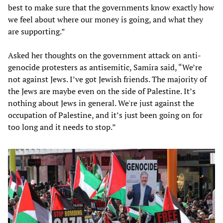
best to make sure that the governments know exactly how
we feel about where our money is going, and what they
are supporting.”
Asked her thoughts on the government attack on anti-
genocide protesters as antisemitic, Samira said, “We’re
not against Jews. I’ve got Jewish friends. The majority of
the Jews are maybe even on the side of Palestine. It’s
nothing about Jews in general. We're just against the
occupation of Palestine, and it’s just been going on for
too long and it needs to stop.”