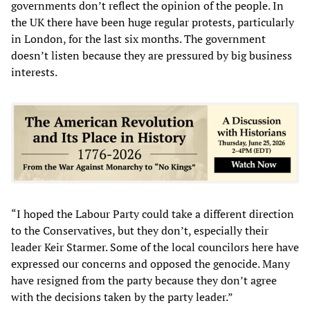
governments don’t reflect the opinion of the people. In
the UK there have been huge regular protests, particularly
in London, for the last six months. The government
doesn’t listen because they are pressured by big business
interests.
“I hoped the Labour Party could take a different direction
to the Conservatives, but they don’t, especially their
leader Keir Starmer. Some of the local councilors here have
expressed our concerns and opposed the genocide. Many
have resigned from the party because they don’t agree
with the decisions taken by the party leader.”