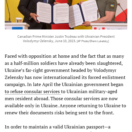
Canadian Prime Minister Justin Trudeau with Ukrainian President
Volodymyr Zelensky, June 10, 2023.
[AP Photo/Efrem Lukatsky]
Faced with opposition at home and the fact that as many
as a half-million soldiers have already been slaughtered,
Ukraine’s far-right government headed by Volodymyr
Zelensky has now internationalized its forced enlistment
campaign. In late April the Ukrainian government began
to refuse consular services
to Ukrainian military-aged
men resident abroad. Those consular services are now
available only in Ukraine. Anyone returning to Ukraine to
renew their documents risks being sent to the front.
In order to maintain a valid Ukrainian passport—a