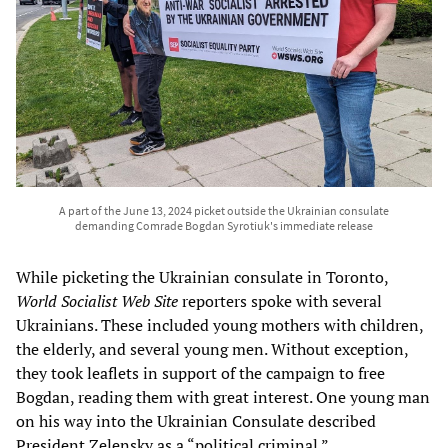
A part of the June 13, 2024 picket outside the Ukrainian consulate
demanding Comrade Bogdan Syrotiuk's immediate release
While picketing the Ukrainian consulate in Toronto,
World Socialist Web Site
reporters spoke with several
Ukrainians. These included young mothers with children,
the elderly, and several young men. Without exception,
they took leaflets in support of the campaign to free
Bogdan, reading them with great interest. One young man
on his way into the Ukrainian Consulate described
President Zelensky as a “political criminal.”