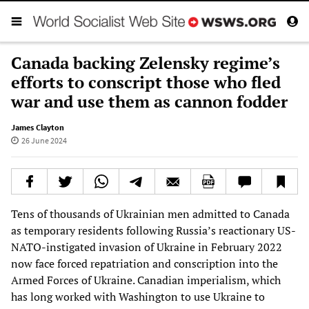
Canada backing Zelensky regime’s
efforts to conscript those who fled
war and use them as cannon fodder
James Clayton
26 June 2024
Tens of thousands of Ukrainian men admitted to Canada
as temporary residents following Russia’s reactionary US-
NATO-instigated invasion of Ukraine in February 2022
now face forced repatriation and conscription into the
Armed Forces of Ukraine. Canadian imperialism, which
has long worked with Washington to use Ukraine to