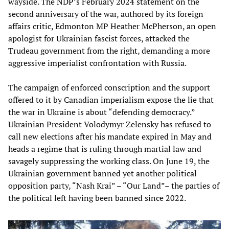
wayside. The NDP’s February 2024 statement on the
second anniversary of the war, authored by its foreign
affairs critic, Edmonton MP Heather McPherson, an open
apologist for Ukrainian fascist forces, attacked the
Trudeau government from the right, demanding a more
aggressive imperialist confrontation with Russia.
The campaign of enforced conscription and the support
offered to it by Canadian imperialism expose the lie that
the war in Ukraine is about “defending democracy.”
Ukrainian President Volodymyr Zelensky has refused to
call new elections after his mandate expired in May and
heads a regime that is ruling through martial law and
savagely suppressing the working class. On June 19, the
Ukrainian government banned yet another political
opposition party, “Nash Krai” – “Our Land”– the parties of
the political left having been banned since 2022.