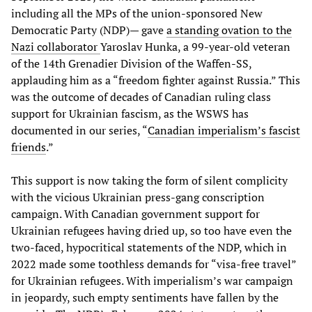
including all the MPs of the union-sponsored New
Democratic Party (NDP)— gave
a standing ovation to the
Nazi collaborator
Yaroslav Hunka, a 99-year-old veteran
of the 14th Grenadier Division of the Waffen-SS,
applauding him as a “freedom fighter against Russia.” This
was the outcome of decades of Canadian ruling class
support for Ukrainian fascism, as the WSWS has
documented in our series, “
Canadian imperialism’s fascist
friends
.”
This support is now taking the form of silent complicity
with the vicious Ukrainian press-gang conscription
campaign. With Canadian government support for
Ukrainian refugees having dried up, so too have even the
two-faced, hypocritical statements of the NDP, which in
2022 made some toothless demands for “visa-free travel”
for Ukrainian refugees. With imperialism’s war campaign
in jeopardy, such empty sentiments have fallen by the