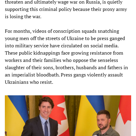
threaten and ultimately wage war on Russia, is quietly
supporting this criminal policy because their proxy army
is losing the war.
For months, videos of conscription squads snatching
young men off the streets of Ukraine to be press ganged
into military service have circulated on social media.
These public kidnappings face growing resistance from
workers and their families who oppose the senseless
slaughter of their sons, brothers, husbands and fathers in
an imperialist bloodbath. Press gangs violently assault
Ukrainians who resist.