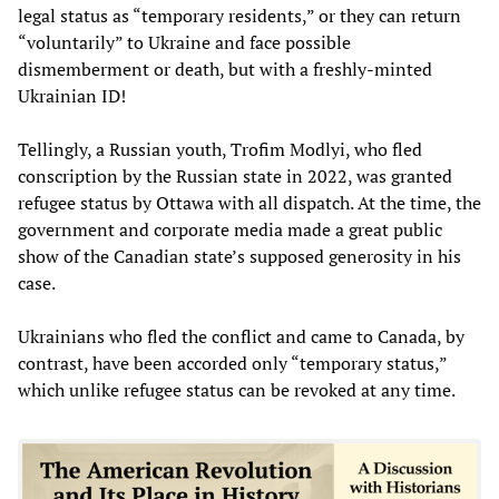
legal status as “temporary residents,” or they can return
“voluntarily” to Ukraine and face possible
dismemberment or death, but with a freshly-minted
Ukrainian ID!
Tellingly, a Russian youth, Trofim Modlyi, who fled
conscription by the Russian state in 2022, was granted
refugee status by Ottawa with all dispatch. At the time, the
government and corporate media made a great public
show of the Canadian state’s supposed generosity in his
case.
Ukrainians who fled the conflict and came to Canada, by
contrast, have been accorded only “temporary status,”
which unlike refugee status can be revoked at any time.