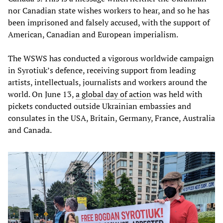
nor Canadian state wishes workers to hear, and so he has
been imprisoned and falsely accused, with the support of
American, Canadian and European imperialism.
The WSWS has conducted a vigorous worldwide campaign
in Syrotiuk’s defence, receiving support from leading
artists, intellectuals, journalists and workers around the
world. On June 13,
a global day of action
was held with
pickets conducted outside Ukrainian embassies and
consulates in the USA, Britain, Germany, France, Australia
and Canada.