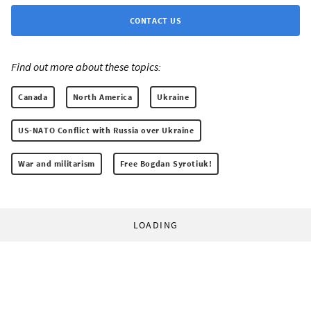
CONTACT US
Find out more about these topics:
Canada
North America
Ukraine
US-NATO Conflict with Russia over Ukraine
War and militarism
Free Bogdan Syrotiuk!
LOADING