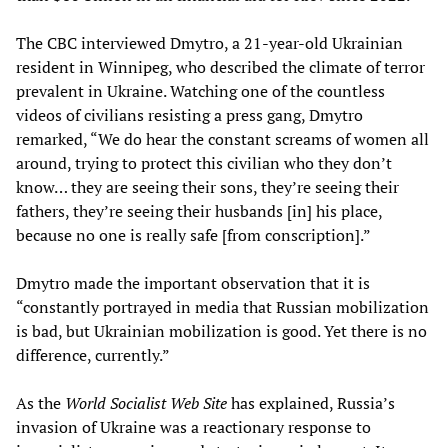
The CBC interviewed Dmytro, a 21-year-old Ukrainian
resident in Winnipeg, who described the climate of terror
prevalent in Ukraine. Watching one of the countless
videos of civilians resisting a press gang, Dmytro
remarked, “We do hear the constant screams of women all
around, trying to protect this civilian who they don’t
know… they are seeing their sons, they’re seeing their
fathers, they’re seeing their husbands [in] his place,
because no one is really safe [from conscription].”
Dmytro made the important observation that it is
“constantly portrayed in media that Russian mobilization
is bad, but Ukrainian mobilization is good. Yet there is no
difference, currently.”
As the
World Socialist Web Site
has explained, Russia’s
invasion of Ukraine was a reactionary response to