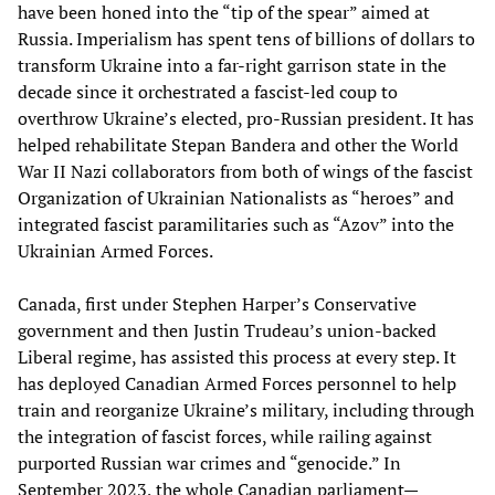
have been honed into the “tip of the spear” aimed at
Russia. Imperialism has spent tens of billions of dollars to
transform Ukraine into a far-right garrison state in the
decade since it orchestrated a fascist-led coup to
overthrow Ukraine’s elected, pro-Russian president. It has
helped rehabilitate Stepan Bandera and other the World
War II Nazi collaborators from both of wings of the fascist
Organization of Ukrainian Nationalists as “heroes” and
integrated fascist paramilitaries such as “Azov” into the
Ukrainian Armed Forces.
Canada, first under Stephen Harper’s Conservative
government and then Justin Trudeau’s union-backed
Liberal regime, has assisted this process at every step. It
has deployed Canadian Armed Forces personnel to help
train and reorganize Ukraine’s military, including through
the integration of fascist forces, while railing against
purported Russian war crimes and “genocide.” In
September 2023, the whole Canadian parliament—