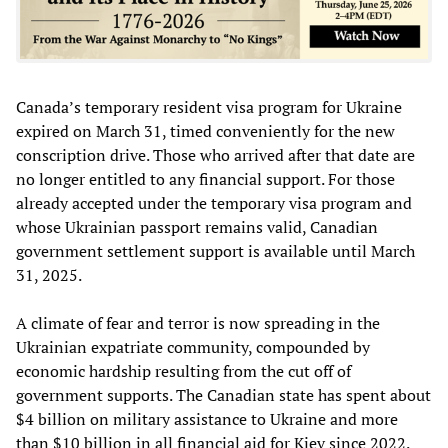
Canada’s temporary resident visa program for Ukraine
expired on March 31, timed conveniently for the new
conscription drive. Those who arrived after that date are
no longer entitled to any financial support. For those
already accepted under the temporary visa program and
whose Ukrainian passport remains valid, Canadian
government settlement support is available until March
31, 2025.
A climate of fear and terror is now spreading in the
Ukrainian expatriate community, compounded by
economic hardship resulting from the cut off of
government supports. The Canadian state has spent about
$4 billion on military assistance to Ukraine and more
than $10 billion in all financial aid for Kiev since 2022.