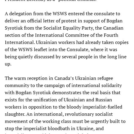
A delegation from the WSWS entered the consulate to
deliver an official letter of protest in support of Bogdan
Syrotiuk from the Socialist Equality Party, the Canadian
section of the International Committee of the Fourth
International. Ukrainian workers had already taken copies
of the WSWS leaflet into the Consulate, where it was
being quietly discussed by several people in the long line
up.
The warm reception in Canada’s Ukrainian refugee
community to the campaign of international solidarity
with Bogdan Syrotiuk demonstrates the real basis that
exists for the unification of Ukrainian and Russian
workers in opposition to the bloody imperialist-fuelled
slaughter. An international, revolutionary socialist
movement of the working class must be urgently built to
stop the imperialist bloodbath in Ukraine, and