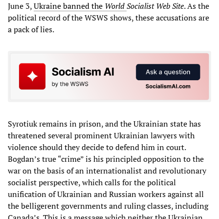
June 3,
Ukraine banned the
World
Socialist Web Site
. As the
political record of the WSWS shows, these accusations are
a pack of lies.
Syrotiuk remains in prison, and the Ukrainian state has
threatened several prominent Ukrainian lawyers with
violence should they decide to defend him in court.
Bogdan’s true “crime” is his principled opposition to the
war on the basis of an internationalist and revolutionary
socialist perspective, which calls for the political
unification of Ukrainian and Russian workers against all
the belligerent governments and ruling classes, including
Canada’s. This is a message which neither the Ukrainian