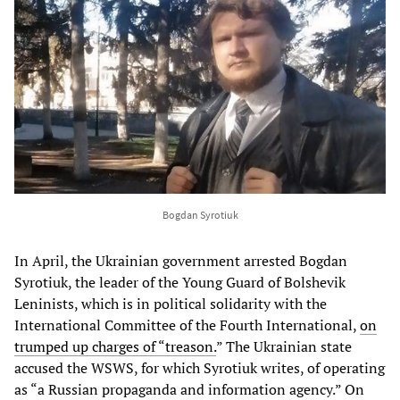
Bogdan Syrotiuk
In April, the Ukrainian government arrested Bogdan
Syrotiuk, the leader of the Young Guard of Bolshevik
Leninists, which is in political solidarity with the
International Committee of the Fourth International,
on
trumped up charges of “treason.
” The Ukrainian state
accused the WSWS, for which Syrotiuk writes, of operating
as “a Russian propaganda and information agency.” On