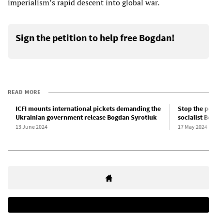
imperialism’s rapid descent into global war.
Sign the petition to help free Bogdan!
READ MORE
ICFI mounts international pickets demanding the
Stop the poli
Ukrainian government release Bogdan Syrotiuk
socialist Bog
13 June 2024
17 May 2024