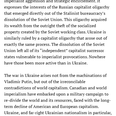
imperialist aggression and strategic encirclement. It
expresses the interests of the Russian capitalist oligarchy
that emerged directly out of the Stalinist bureaucracy’s
dissolution of the Soviet Union. This oligarchy acquired
its wealth from the outright theft of the socialized
property created by the Soviet working class. Ukraine is
similarly ruled by a capitalist oligarchy that arose out of
exactly the same process. The dissolution of the Soviet
Union left all of its “independent” capitalist successor
states vulnerable to imperialist provocations. Nowhere
have those been more active than in Ukraine.
The war in Ukraine arises not from the machinations of
Vladimir Putin, but out of the irreconcilable
contradictions of world capitalism. Canadian and world
imperialism have embarked upon a military campaign to
re-divide the world and its resources, faced with the long-
term decline of American and European capitalism.
Ukraine, and far-right Ukrainian nationalism in particular,