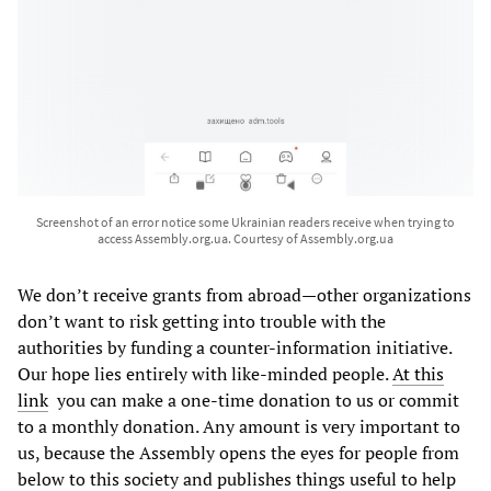
Screenshot of an error notice some Ukrainian readers receive when trying to
access Assembly.org.ua. Courtesy of Assembly.org.ua
We don’t receive grants from abroad—other organizations
don’t want to risk getting into trouble with the
authorities by funding a counter-information initiative.
Our hope lies entirely with like-minded people.
At this
link
you can make a one-time donation to us or commit
to a monthly donation. Any amount is very important to
us, because the Assembly opens the eyes for people from
below to this society and publishes things useful to help