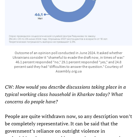
Outcome of an opinion poll conducted in June 2024. It asked whether
Ukrainians consider it "shameful to evade the draft now, in times of war."
46.1 percent responded "no," 29.1 percent responded "yes," and 24.8
percent said they had "difficulties to answer the question." Courtesy of
Assembly.org.ua
CW: How would you describe discussions taking place in a
typical working class household in Kharkov today? What
concerns do people have?
People are quite withdrawn now, so any description won’t
be completely representative. It can be said that the
government’s reliance on outright violence in