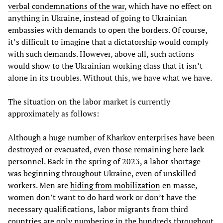
verbal condemnations of the war
, which have no effect on
anything in Ukraine, instead of going to Ukrainian
embassies with demands to open the borders. Of course,
it’s difficult to imagine that a dictatorship would comply
with such demands. However, above all, such actions
would show to the Ukrainian working class that it isn’t
alone in its troubles. Without this, we have what we have.
The situation on the labor market is currently
approximately as follows:
Although a huge number of Kharkov enterprises have been
destroyed or evacuated, even those remaining here lack
personnel. Back in the spring of 2023, a labor shortage
was beginning throughout Ukraine, even of unskilled
workers. Men are
hiding from mobilization
en masse,
women don’t want to do hard work or don’t have the
necessary qualifications,
labor migrants from third
countries are only numbering in the hundreds throughout