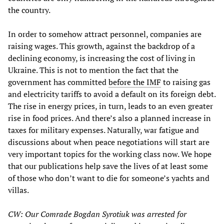
the country.
In order to somehow attract personnel, companies are
raising wages. This growth, against the backdrop of a
declining economy, is increasing the cost of living in
Ukraine. This is not to mention the fact that the
government has committed
before the IMF
to raising gas
and electricity tariffs
to avoid a default on its foreign debt.
The rise in energy prices, in turn, leads to an even greater
rise in food prices. And there’s also a planned increase in
taxes for military expenses. Naturally, war fatigue and
discussions about when peace negotiations will start are
very important topics for the working class now. We hope
that our publications help save the lives of at least some
of those who don’t want to die for someone’s yachts and
villas.
CW: Our Comrade Bogdan Syrotiuk was arrested for