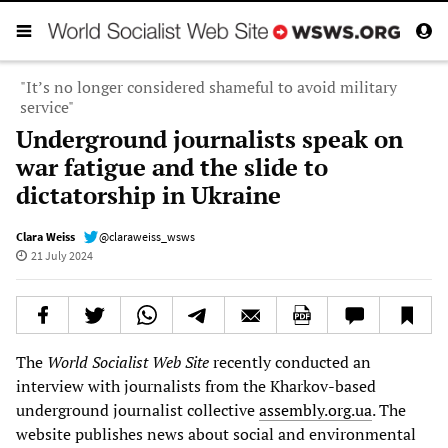
"It’s no longer considered shameful to avoid military
service"
Underground journalists speak on
war fatigue and the slide to
dictatorship in Ukraine
Clara Weiss
@claraweiss_wsws
21 July 2024
The
World Socialist Web Site
recently conducted an
interview with journalists from the Kharkov-based
underground journalist collective
assembly.org.ua
. The
website publishes news about social and environmental