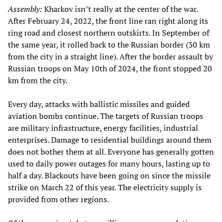
Assembly:
Kharkov isn’t really at the center of the war.
After February 24, 2022, the front line ran right along its
ring road and closest northern outskirts. In September of
the same year, it rolled back to the Russian border (30 km
from the city in a straight line). After the border assault by
Russian troops on May 10th of 2024, the front stopped 20
km from the city.
Every day, attacks with ballistic missiles and guided
aviation bombs continue. The targets of Russian troops
are military infrastructure, energy facilities, industrial
enterprises. Damage to residential buildings around them
does not bother them at all. Everyone has generally gotten
used to daily power outages for many hours, lasting up to
half a day. Blackouts have been going on since the missile
strike on March 22 of this year. The electricity supply is
provided from other regions.