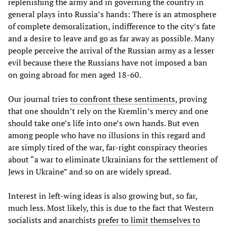
replenishing the army and in governing the country in
general plays into Russia’s hands: There is an atmosphere
of complete demoralization, indifference to the city’s fate
and a desire to leave and go as far away as possible. Many
people perceive the arrival of the Russian army as a lesser
evil because there the Russians have not imposed a ban
on going abroad for men aged 18-60.
Our journal tries
to confront these sentiments
, proving
that one shouldn’t rely on the Kremlin’s mercy and one
should take one’s life into one’s own hands. But even
among people who have no illusions in this regard and
are simply tired of the war, far-right conspiracy theories
about “a war to eliminate Ukrainians for the settlement of
Jews in Ukraine” and so on are widely spread.
Interest in left-wing ideas is also growing but, so far,
much less. Most likely, this is due to the fact that Western
socialists and anarchists
prefer to limit themselves to