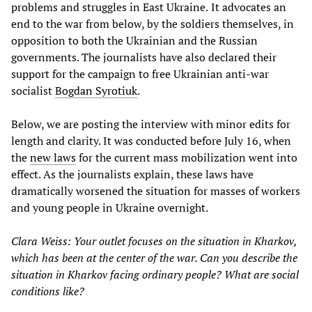
problems and struggles in East Ukraine.
It advocates an
end to the war from below, by the soldiers themselves, in
opposition to both the Ukrainian and the Russian
governments. The journalists have also declared their
support for the campaign to free Ukrainian anti-war
socialist
Bogdan Syrotiuk
.
Below, we are posting the interview with minor edits for
length and clarity. It was conducted before July 16, when
the
new laws
for the current mass mobilization went into
effect. As the journalists explain, these laws have
dramatically worsened the situation for masses of workers
and young people in Ukraine overnight.
Clara Weiss: Your outlet focuses on the situation in Kharkov,
which has been at the center of the war. Can you describe the
situation in Kharkov facing ordinary people? What are social
conditions like?