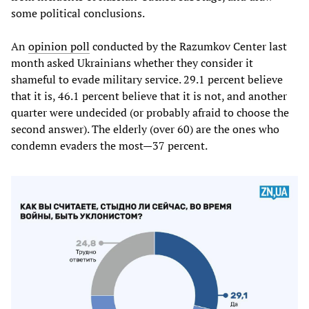
some political conclusions.
An
opinion poll
conducted by the Razumkov Center last
month asked Ukrainians whether they consider it
shameful to evade military service. 29.1 percent believe
that it is, 46.1 percent believe that it is not, and another
quarter were undecided (or probably afraid to choose the
second answer). The elderly (over 60) are the ones who
condemn evaders the most—37 percent.