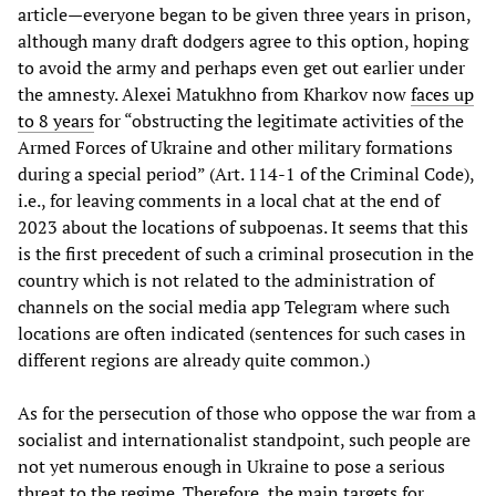
article—everyone began to be given three years in prison,
although many draft dodgers agree to this option, hoping
to avoid the army and perhaps even get out earlier under
the amnesty. Alexei Matukhno from Kharkov now
faces up
to 8 years
for “obstructing the legitimate activities of the
Armed Forces of Ukraine and other military formations
during a special period” (Art. 114-1 of the Criminal Code),
i.e., for leaving comments in a local chat at the end of
2023 about the locations of subpoenas. It seems that this
is the first precedent of such a criminal prosecution in the
country which is not related to the administration of
channels on the social media app Telegram where such
locations are often indicated (sentences for such cases in
different regions are already quite common.)
As for the persecution of those who oppose the war from a
socialist and internationalist standpoint, such people are
not yet numerous enough in Ukraine to pose a serious
threat to the regime. Therefore, the main targets for