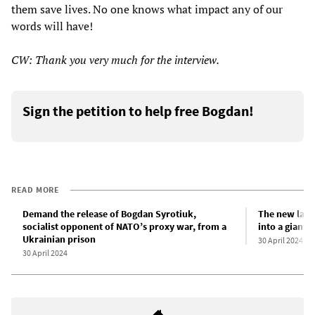
them save lives. No one knows what impact any of our
words will have!
CW: Thank you very much for the interview.
Sign the petition to help free Bogdan!
READ MORE
Demand the release of Bogdan Syrotiuk,
The new law 
socialist opponent of NATO’s proxy war, from a
into a giant 
Ukrainian prison
30 April 2024
30 April 2024