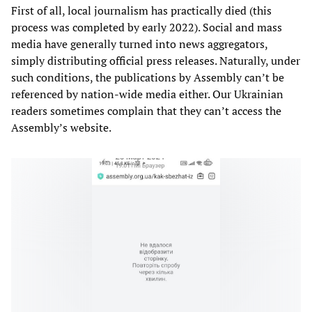
First of all, local journalism has practically died (this
process was completed by early 2022). Social and mass
media have generally turned into news aggregators,
simply distributing official press releases. Naturally, under
such conditions, the publications by Assembly can’t be
referenced by nation-wide media either. Our Ukrainian
readers sometimes complain that they can’t access the
Assembly’s website.