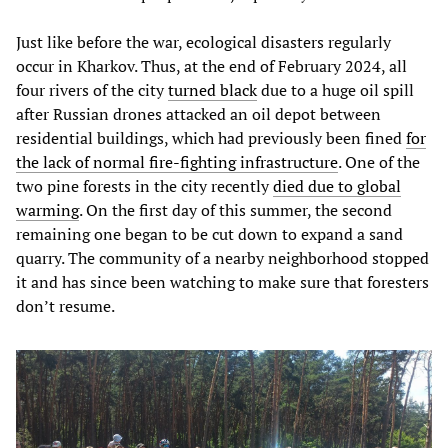
Just like before the war, ecological disasters regularly
occur in Kharkov. Thus, at the end of February 2024, all
four rivers of the city
turned black
due to a huge oil spill
after Russian drones attacked an oil depot between
residential buildings, which had previously been fined
for
the lack of normal fire-fighting infrastructure
. One of the
two pine forests in the city recently
died due to global
warming
. On the first day of this summer, the second
remaining one began to be cut down to expand a sand
quarry. The community of a nearby neighborhood stopped
it and has since been watching to make sure that foresters
don’t resume.