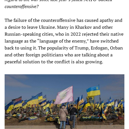
counteroffensive?
The failure of the counteroffensive has caused apathy and
a desire to leave Ukraine. Many in Kharkov and other
Russian-speaking cities, who in 2022 rejected their native
language as the “language of the enemy,” have switched
back to using it. The popularity of Trump, Erdogan, Orban
and other foreign politicians who are talking about a
peaceful solution to the conflict is also growing.