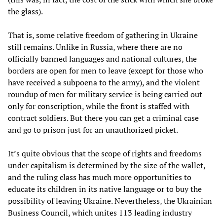
the glass).
That is, some relative freedom of gathering in Ukraine
still remains. Unlike in Russia, where there are no
officially banned languages ​​and national cultures, the
borders are open for men to leave (except for those who
have received a subpoena to the army), and the violent
roundup of men for military service is being carried out
only for conscription, while the front is staffed with
contract soldiers. But there you can get a criminal case
and go to prison just for an unauthorized picket.
It’s quite obvious that the scope of rights and freedoms
under capitalism is determined by the size of the wallet,
and the ruling class has much more opportunities to
educate its children in its native language or to buy the
possibility of leaving Ukraine. Nevertheless, the Ukrainian
Business Council, which unites 113 leading industry