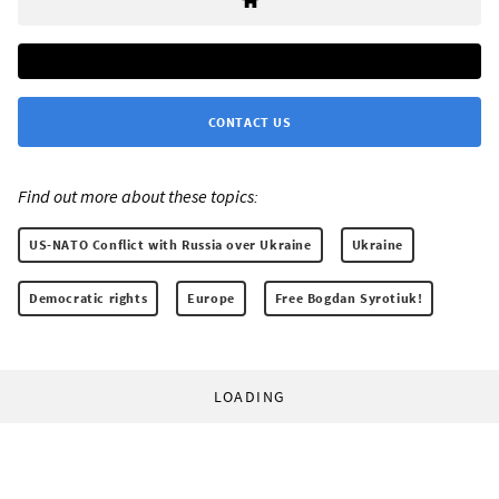
CONTACT US
Find out more about these topics:
US-NATO Conflict with Russia over Ukraine
Ukraine
Democratic rights
Europe
Free Bogdan Syrotiuk!
LOADING