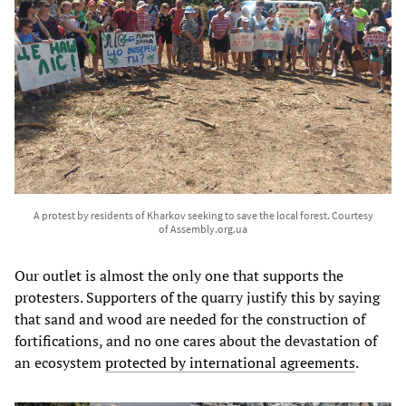
A protest by residents of Kharkov seeking to save the local forest. Courtesy
of Assembly.org.ua
Our outlet is almost the only one that supports the
protesters. Supporters of the quarry justify this by saying
that sand and wood are needed for the construction of
fortifications, and no one cares about the devastation of
an ecosystem
protected by international agreements
.