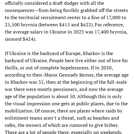
officially considered a draft dodger with all the
consequences—from being forcibly grabbed off the streets
to the territorial recruitment center to a fine of 17,000 to
25,500 hryvnia (between $415 and $622). For reference,
the average salary in Ukraine in 2023 was 17,400 hryvnia,
(around $424).
If Ukraine is the backyard of Europe, Kharkov is the
backyard of Ukraine. People here live either out of love for
thrills, or out of complete hopelessness. If in 2020,
according to then-Mayor Gennady Kernes, the average age
in Kharkov was 35, then at the beginning of the full-scale
war there were mostly pensioners, and now the average
age of the population is about 50. Although this is only
the visual impression one gets at public places, due to the
mobilization. Of course, there are places where raids by
enlistment teams aren’t a threat, such as beaches and
cafes, the owners of which are rumored to give bribes.
There are a lot of people there, especially on weekends.