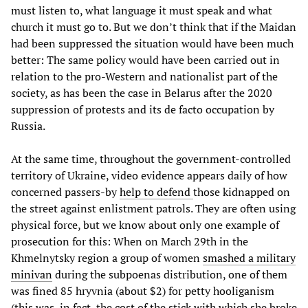
must listen to, what language it must speak and what
church it must go to. But we don’t think that if the Maidan
had been suppressed the situation would have been much
better: The same policy would have been carried out in
relation to the pro-Western and nationalist part of the
society, as has been the case in Belarus after the 2020
suppression of protests and its de facto occupation by
Russia.
At the same time, throughout the government-controlled
territory of Ukraine, video evidence appears daily of how
concerned passers-by
help to defend
those kidnapped on
the street against enlistment patrols. They are often using
physical force, but we know about only one example of
prosecution for this: When on March 29th in the
Khmelnytsky region a group of women
smashed a military
minivan
during the subpoenas distribution, one of them
was fined 85 hryvnia (about $2) for petty hooliganism
(this was, in fact, the cost of the stick with which she broke