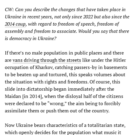
CW: Can you describe the changes that have taken place in
Ukraine in recent years, not only since 2022 but also since the
2014 coup
, with regard to freedom of speech, freedom of
assembly and freedom to associate. Would you say that there
is democracy in Ukraine?
If there’s no male population in public places and there
are
vans driving through the streets
like under the Hitler
occupation of Kharkov, catching passers-by in basements
to be beaten up and tortured, this speaks volumes about
the situation with rights and freedoms. Of course, this
slide into dictatorship began immediately after the
Maidan [in 2014], when the disloyal half of the citizens
were declared to be “wrong,” the aim being to forcibly
assimilate them or push them out of the country.
Now Ukraine bears characteristics of a totalitarian state,
which openly decides for the population what music it