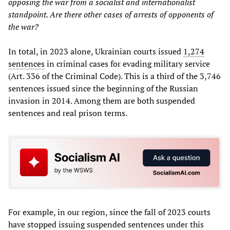
opposing the war from a socialist and internationalist
standpoint. Are there other cases of arrests of opponents of
the war?
In total, in 2023 alone, Ukrainian courts issued
1,274
sentences
in criminal cases for evading military service
(Art. 336 of the Criminal Code). This is a third of the 3,746
sentences issued since the beginning of the Russian
invasion in 2014. Among them are both suspended
sentences and real prison terms.
For example, in our region, since the fall of 2023 courts
have stopped issuing suspended sentences under this