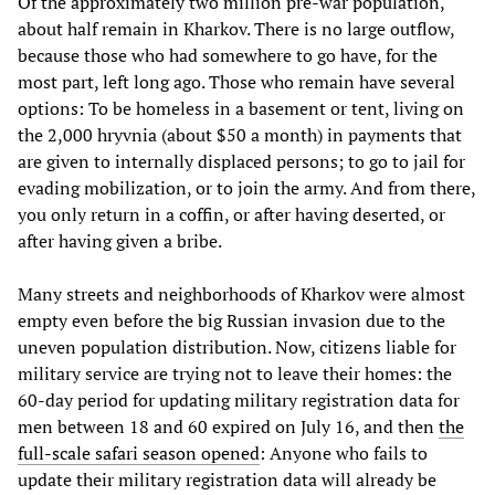
Of the approximately two million pre-war population,
about half remain in Kharkov. There is no large outflow,
because those who had somewhere to go have, for the
most part, left long ago. Those who remain have several
options: To be homeless in a basement or tent, living on
the 2,000 hryvnia (about $50 a month) in payments that
are given to internally displaced persons; to go to jail for
evading mobilization, or to join the army. And from there,
you only return in a coffin, or after having deserted, or
after having given a bribe.
Many streets and neighborhoods of Kharkov were almost
empty even before the big Russian invasion due to the
uneven population distribution. Now, citizens liable for
military service are trying not to leave their homes: the
60-day period for updating military registration data for
men between 18 and 60 expired on July 16, and then
the
full-scale safari season opened
: Anyone who fails to
update their military registration data will already be