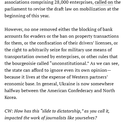
associations comprising 28,000 enterprises,
called on
the
parliament to revise the draft law on mobilization at the
beginning of this year.
However, no one removed either the blocking of bank
accounts for evaders or the ban on property transactions
for them, or the confiscation of their drivers’ licenses, or
the right to arbitrarily seize for military use means of
transportation owned by enterprises, or other rules that
the bourgeoisie called “unconstitutional.” As we can see,
the state can afford to ignore even its own opinion—
because it lives at the expense of Western partners’
economic base. In general, Ukraine is now somewhere
halfway between the American Confederacy and North
Korea.
CW: How has this “slide to dictatorship,” as you call it,
impacted the work of journalists like yourselves?