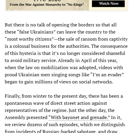
But there is no talk of opening the borders so that all
these “false Ukrainians” can leave the country to the
“most worthy citizens”—the sale of ransom from captivity
is a colossal business for the authorities. The consequence
of this hysteria is that it’s no longer considered shameful
to avoid military service. Already in April of this year,
when the law on mobilization was adopted, videos with
proud Ukrainian men singing songs like “I’m an evader”
began to gain millions of views on social networks.
Finally, from winter to the present day, there has been a
spontaneous wave of direct street action against
representatives of the regime. Just the other day, the
Assembly presented
“With bayonet and grenade.”
In it,
we review dozens of such episodes, which we distinguish
from incidents of Russian-backed sabotage, and draw