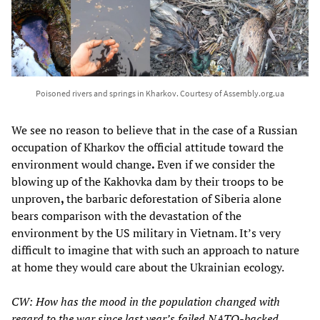
Poisoned rivers and springs in Kharkov. Courtesy of Assembly.org.ua
We see no reason to believe that in the case of a Russian
occupation of Kharkov the official attitude toward the
environment would change
.
Even if we consider the
blowing up of the Kakhovka dam by their troops to be
unproven
,
the barbaric deforestation of Siberia alone
bears comparison with the devastation of the
environment by the US military in Vietnam. It’s very
difficult to imagine that with such an approach to nature
at home they would care about the Ukrainian ecology.
CW: How has the mood in the population changed with
regard to the war since last year’s failed NATO-backed