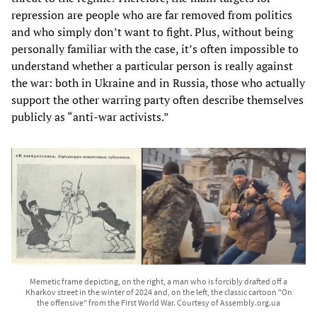
repression are people who are far removed from politics
and who simply don’t want to fight. Plus, without being
personally familiar with the case, it’s often impossible to
understand whether a particular person is really against
the war: both in Ukraine and in Russia, those who actually
support the other warring party often describe themselves
publicly as “anti-war activists.”
Memetic frame depicting, on the right, a man who is forcibly drafted off a
Kharkov street in the winter of 2024 and, on the left, the classic cartoon "On
the offensive" from the First World War. Courtesy of Assembly.org.ua