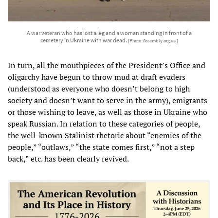
A war veteran who has lost a leg and a woman standing in front of a
cemetery in Ukraine with war dead.
[Photo: Assembly.org.ua ]
In turn, all the mouthpieces of the President’s Office and
oligarchy have begun to throw mud at draft evaders
(understood as everyone who doesn’t belong to high
society and doesn’t want to serve in the army), emigrants
or those wishing to leave, as well as those in Ukraine who
speak Russian. In relation to these categories of people,
the well-known Stalinist rhetoric about “enemies of the
people,” “outlaws,” “the state comes first,” “not a step
back,” etc. has been clearly revived.