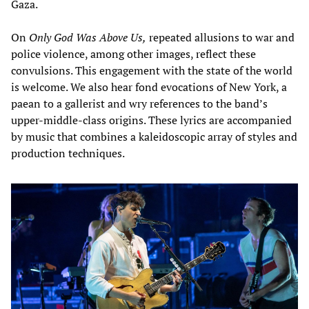
Gaza.
On
Only God Was Above Us,
repeated allusions to war and
police violence, among other images, reflect these
convulsions. This engagement with the state of the world
is welcome. We also hear fond evocations of New York, a
paean to a gallerist and wry references to the band’s
upper-middle-class origins. These lyrics are accompanied
by music that combines a kaleidoscopic array of styles and
production techniques.