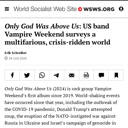
Only God Was Above Us
: US band
Vampire Weekend surveys a
multifarious, crisis-ridden world
Erik Schreiber
24 July 2024
Only God Was Above Us
(2024) is rock group Vampire
Weekend’s first album since 2019. World-shaking events
have occurred since that year, including the outbreak of
the COVID-19 pandemic, Donald Trump’s attempted
coup, the eruption of the NATO-instigated war against
Russia in Ukraine and Israel’s campaign of genocide in