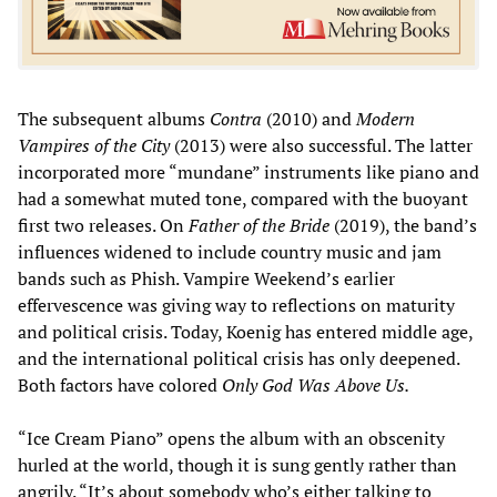
The subsequent albums
Contra
(2010) and
Modern
Vampires of the City
(2013) were also successful. The latter
incorporated more “mundane” instruments like piano and
had a somewhat muted tone, compared with the buoyant
first two releases. On
Father of the Bride
(2019), the band’s
influences widened to include country music and jam
bands such as Phish. Vampire Weekend’s earlier
effervescence was giving way to reflections on maturity
and political crisis. Today, Koenig has entered middle age,
and the international political crisis has only deepened.
Both factors have colored
Only God Was Above Us.
“Ice Cream Piano” opens the album with an obscenity
hurled at the world, though it is sung gently rather than
angrily. “It’s about somebody who’s either talking to