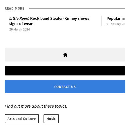
READ MORE
Little Rope
: Rock band Sleater-Kinney shows
Popular music
signs of wear
2 January 2024
26 March 2024
CONTACT US
Find out more about these topics:
Arts and Culture
Music