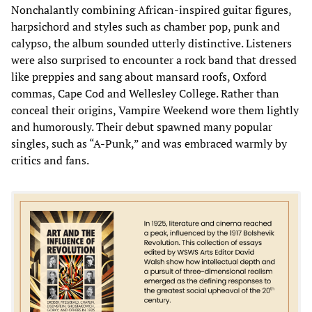
Nonchalantly combining African-inspired guitar figures,
harpsichord and styles such as chamber pop, punk and
calypso, the album sounded utterly distinctive. Listeners
were also surprised to encounter a rock band that dressed
like preppies and sang about mansard roofs, Oxford
commas, Cape Cod and Wellesley College. Rather than
conceal their origins, Vampire Weekend wore them lightly
and humorously. Their debut spawned many popular
singles, such as “A-Punk,” and was embraced warmly by
critics and fans.