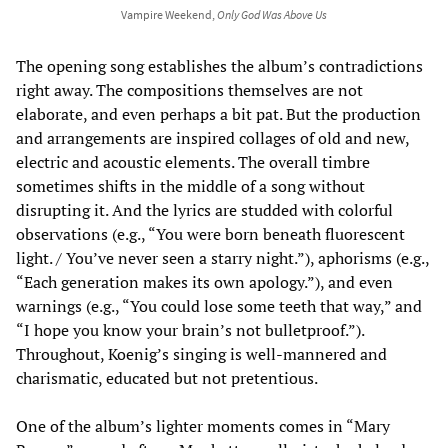
Vampire Weekend,
Only God Was Above Us
The opening song establishes the album’s contradictions
right away. The compositions themselves are not
elaborate, and even perhaps a bit pat. But the production
and arrangements are inspired collages of old and new,
electric and acoustic elements. The overall timbre
sometimes shifts in the middle of a song without
disrupting it. And the lyrics are studded with colorful
observations (e.g., “You were born beneath fluorescent
light. / You’ve never seen a starry night.”), aphorisms (e.g.,
“Each generation makes its own apology.”), and even
warnings (e.g., “You could lose some teeth that way,” and
“I hope you know your brain’s not bulletproof.”).
Throughout, Koenig’s singing is well-mannered and
charismatic, educated but not pretentious.
One of the album’s lighter moments comes in “Mary