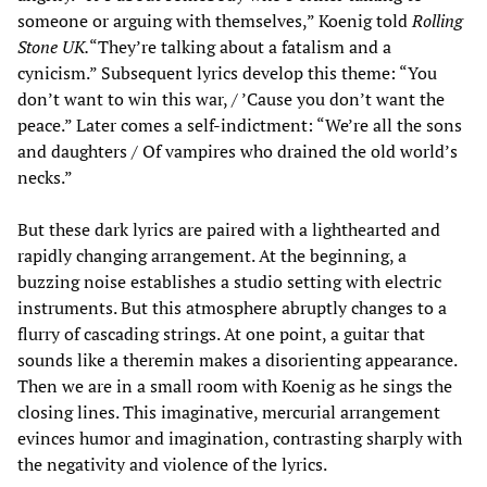
someone or arguing with themselves,” Koenig told
Rolling
Stone UK.
“They’re talking about a fatalism and a
cynicism.” Subsequent lyrics develop this theme: “You
don’t want to win this war, / ’Cause you don’t want the
peace.” Later comes a self-indictment: “We’re all the sons
and daughters / Of vampires who drained the old world’s
necks.”
But these dark lyrics are paired with a lighthearted and
rapidly changing arrangement. At the beginning, a
buzzing noise establishes a studio setting with electric
instruments. But this atmosphere abruptly changes to a
flurry of cascading strings. At one point, a guitar that
sounds like a theremin makes a disorienting appearance.
Then we are in a small room with Koenig as he sings the
closing lines. This imaginative, mercurial arrangement
evinces humor and imagination, contrasting sharply with
the negativity and violence of the lyrics.