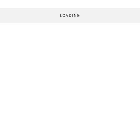
LOADING