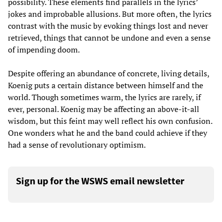
possibility. These elements find parallels in the lyrics’
jokes and improbable allusions. But more often, the lyrics
contrast with the music by evoking things lost and never
retrieved, things that cannot be undone and even a sense
of impending doom.
Despite offering an abundance of concrete, living details,
Koenig puts a certain distance between himself and the
world. Though sometimes warm, the lyrics are rarely, if
ever, personal. Koenig may be affecting an above-it-all
wisdom, but this feint may well reflect his own confusion.
One wonders what he and the band could achieve if they
had a sense of revolutionary optimism.
Sign up for the WSWS email newsletter