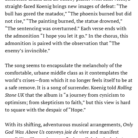
straight-faced Koenig brings new images of defeat: “The
bull has gored the matador,” “The phoenix burned but did
not rise,” “The painting burned, the statue drowned,”
“The sentencing was overturned.” Each verse ends with
the admonition “I hope you let it go.” In the chorus, this
admonition is paired with the observation that “The
enemy’s invincible.”
The song seems to encapsulate the melancholy of the
comfortable, urbane middle class as it contemplates the
world’s crises—from which it no longer feels itself to be at
a safe remove. It is a song of surrender. Koenig told
Rolling
Stone UK
that the album is “a journey from cynicism to
optimism; from skepticism to faith,” but this view is hard
to square with the despair of “Hope.”
With its shifting, adventurous musical arrangements,
Only
God Was Above Us
conveys
joie de vivre
and manifest