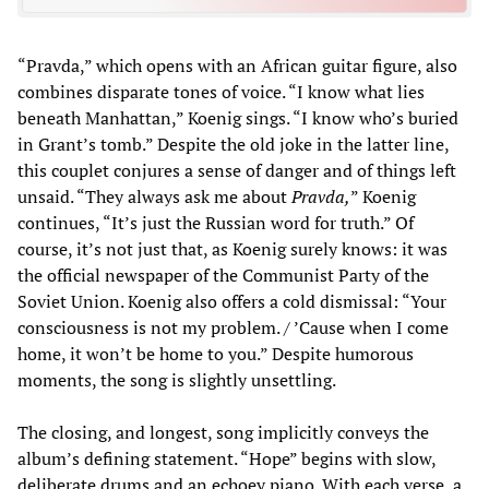
“Pravda,” which opens with an African guitar figure, also
combines disparate tones of voice. “I know what lies
beneath Manhattan,” Koenig sings. “I know who’s buried
in Grant’s tomb.” Despite the old joke in the latter line,
this couplet conjures a sense of danger and of things left
unsaid. “They always ask me about
Pravda,
” Koenig
continues, “It’s just the Russian word for truth.” Of
course, it’s not just that, as Koenig surely knows: it was
the official newspaper of the Communist Party of the
Soviet Union. Koenig also offers a cold dismissal: “Your
consciousness is not my problem. / ’Cause when I come
home, it won’t be home to you.” Despite humorous
moments, the song is slightly unsettling.
The closing, and longest, song implicitly conveys the
album’s defining statement. “Hope” begins with slow,
deliberate drums and an echoey piano. With each verse, a