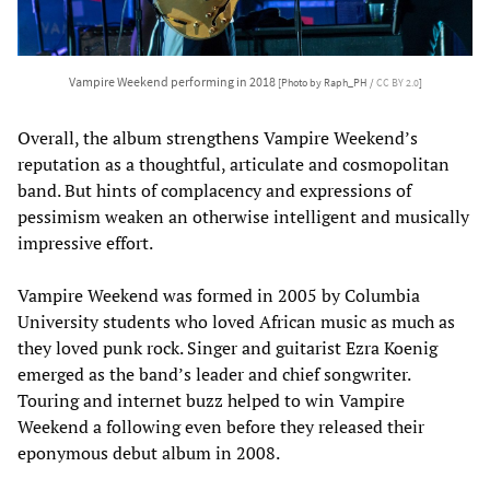
Vampire Weekend performing in 2018
[Photo by Raph_PH /
CC BY 2.0
]
Overall, the album strengthens Vampire Weekend’s
reputation as a thoughtful, articulate and cosmopolitan
band. But hints of complacency and expressions of
pessimism weaken an otherwise intelligent and musically
impressive effort.
Vampire Weekend was formed in 2005 by Columbia
University students who loved African music as much as
they loved punk rock. Singer and guitarist Ezra Koenig
emerged as the band’s leader and chief songwriter.
Touring and internet buzz helped to win Vampire
Weekend a following even before they released their
eponymous debut album in 2008.