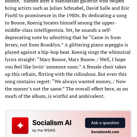
Boone,” named after a Manhattan gallerist who helped
bring artists such as Julian Schnabel, David Salle and Eric
Fischl to prominence in the 1980s. By dedicating a song
to Boone, Koenig locates himself among the upper-
middle-class intelligentsia. Yet, he sounds a self-
deprecating note by admitting that he “Came in from
Jersey, not from Brooklyn.” A glittering piano arpeggio is
played against a hip-hop beat. Koenig sings the whimsical
lyrics straight: “Mary Boone, Mary Boone. / Well, I hope
you feel like lovin’ someone soon.” A female choir takes
up this refrain, flirting with the ridiculous. But even this
song contains regret: “We always wanted money, / Now
the money’s not the same.” The overall effect here, as on
much of the album, is wistful and ambivalent.