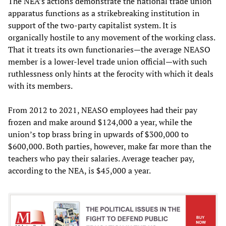
The NEA’s actions demonstrate the national trade union
apparatus functions as a strikebreaking institution in
support of the two-party capitalist system. It is
organically hostile to any movement of the working class.
That it treats its own functionaries—the average NEASO
member is a lower-level trade union official—with such
ruthlessness only hints at the ferocity with which it deals
with its members.
From 2012 to 2021, NEASO employees had their pay
frozen and make around $124,000 a year, while the
union’s top brass bring in upwards of $300,000 to
$600,000. Both parties, however, make far more than the
teachers who pay their salaries. Average teacher pay,
according to the NEA, is $45,000 a year.