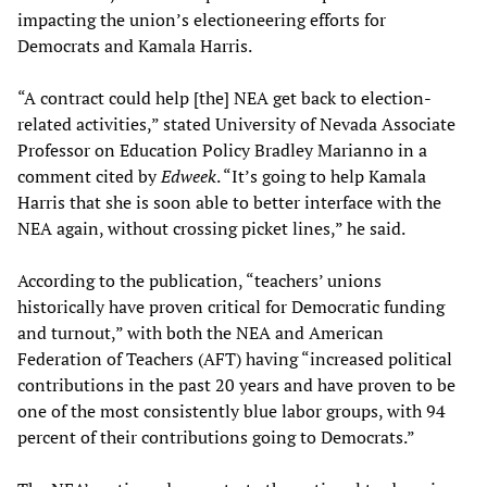
impacting the union’s electioneering efforts for
Democrats and Kamala Harris.
“A contract could help [the] NEA get back to election-
related activities,” stated University of Nevada Associate
Professor on Education Policy Bradley Marianno in a
comment cited by
Edweek
. “It’s going to help Kamala
Harris that she is soon able to better interface with the
NEA again, without crossing picket lines,” he said.
According to the publication, “teachers’ unions
historically have proven critical for Democratic funding
and turnout,” with both the NEA and American
Federation of Teachers (AFT) having “increased political
contributions in the past 20 years and have proven to be
one of the most consistently blue labor groups, with 94
percent of their contributions going to Democrats.”