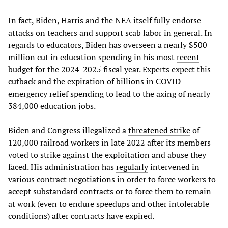
In fact, Biden, Harris and the NEA itself fully endorse
attacks on teachers and support scab labor in general. In
regards to educators, Biden has overseen a nearly $500
million cut in education spending in his most
recent
budget for the 2024-2025 fiscal year. Experts expect this
cutback and the expiration of billions in COVID
emergency relief spending to lead to the axing of nearly
384,000 education jobs.
Biden and Congress illegalized a
threatened strike
of
120,000 railroad workers in late 2022 after its members
voted to strike against the exploitation and abuse they
faced. His administration has
regularly
intervened in
various contract negotiations in order to force workers to
accept substandard contracts or to force them to remain
at work (even to endure speedups and other intolerable
conditions)
after
contracts have expired.