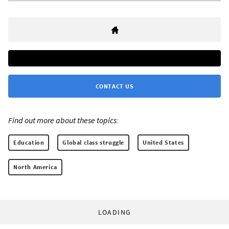
CONTACT US
Find out more about these topics:
Education
Global class struggle
United States
North America
LOADING