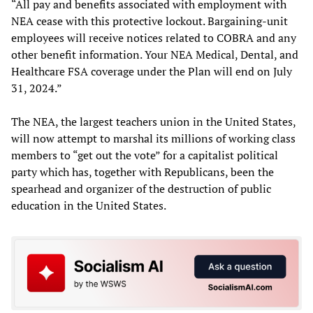
“All pay and benefits associated with employment with
NEA cease with this protective lockout. Bargaining-unit
employees will receive notices related to COBRA and any
other benefit information. Your NEA Medical, Dental, and
Healthcare FSA coverage under the Plan will end on July
31, 2024.”
The NEA, the largest teachers union in the United States,
will now attempt to marshal its millions of working class
members to “get out the vote” for a capitalist political
party which has, together with Republicans, been the
spearhead and organizer of the destruction of public
education in the United States.