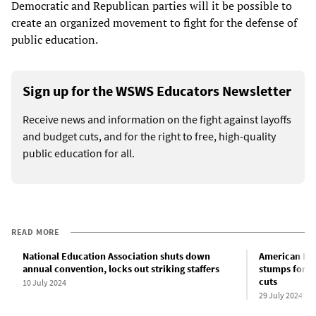
Democratic and Republican parties will it be possible to
create an organized movement to fight for the defense of
public education.
Sign up for the WSWS Educators Newsletter
Receive news and information on the fight against layoffs
and budget cuts, and for the right to free, high-quality
public education for all.
READ MORE
National Education Association shuts down
American Fed
annual convention, locks out striking staffers
stumps for D
cuts
10 July 2024
29 July 2024