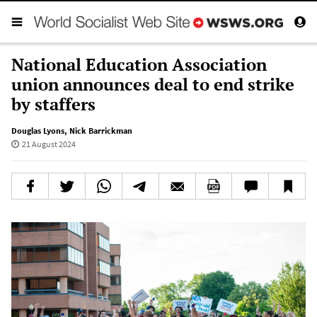
National Education Association
union announces deal to end strike
by staffers
Douglas Lyons
,
Nick Barrickman
21 August 2024