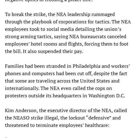
To break the strike, the NEA leadership rummaged
through the playbook of corporations for tactics. The NEA
employees took to social media detailing the union’s
strong arming tactics, saying NEA bureaucrats canceled
employees’ hotel rooms and flights, forcing them to foot
the bill. It also suspended their pay.
Families had been stranded in Philadelphia and workers’
phones and computers had been cut off, despite the fact
that some are traveling across the United States and
internationally. The NEA even called the cops on
protesters outside its headquarters in Washington D.C.
Kim Anderson, the executive director of the NEA, called
the NEASO strike illegal, the lockout “defensive” and
threatened to terminate employees’ healthcare: