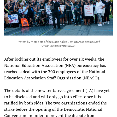
Protest by members of the National Education Association Staff
Organization
[Photo: NEASO]
After locking out its employees for over six weeks, the
National Education Association (NEA) bureaucracy has
reached a deal with the 300 employees of the National
Education Association Staff Organization (NEASO).
The details of the new tentative agreement (TA) have yet
to be disclosed and will only go into effect once it is
ratified by both sides. The two organizations ended the
strike before the opening of the Democratic National
Convention, in order to prevent the dispute from