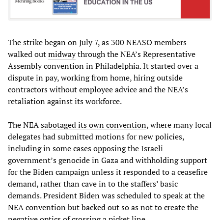
The strike began on July 7, as 300 NEASO members
walked out
midway
through the NEA’s Representative
Assembly convention in Philadelphia. It started over a
dispute in pay, working from home, hiring outside
contractors without employee advice and the NEA’s
retaliation against its workforce.
The NEA
sabotaged its own convention
, where many local
delegates had submitted motions for new policies,
including in some cases opposing the Israeli
government’s genocide in Gaza and withholding support
for the Biden campaign unless it responded to a ceasefire
demand, rather than cave in to the staffers’ basic
demands. President Biden was scheduled to speak at the
NEA convention but backed out so as not to create the
negative optics of crossing a picket line.