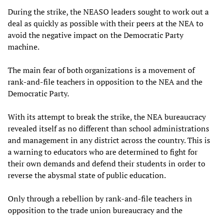
During the strike, the NEASO leaders sought to work out a
deal as quickly as possible with their peers at the NEA to
avoid the negative impact on the Democratic Party
machine.
The main fear of both organizations is a movement of
rank-and-file teachers in opposition to the NEA and the
Democratic Party.
With its attempt to break the strike, the NEA bureaucracy
revealed itself as no different than school administrations
and management in any district across the country. This is
a warning to educators who are determined to fight for
their own demands and defend their students in order to
reverse the abysmal state of public education.
Only through a rebellion by rank-and-file teachers in
opposition to the trade union bureaucracy and the