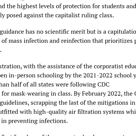
nd the highest levels of protection for students an
ly posed against the capitalist ruling class.
uidance has no scientific merit but is a capitulati
y of mass infection and reinfection that prioritizes 
h.
tration, with the assistance of the corporatist edu
en in-person schooling by the 2021-2022 school y
han half of all states were following CDC
for mask-wearing in class. By February 2022, the
 guidelines, scrapping the last of the mitigations i
tfitted with high-quality air filtration systems wh
e in preventing infections.