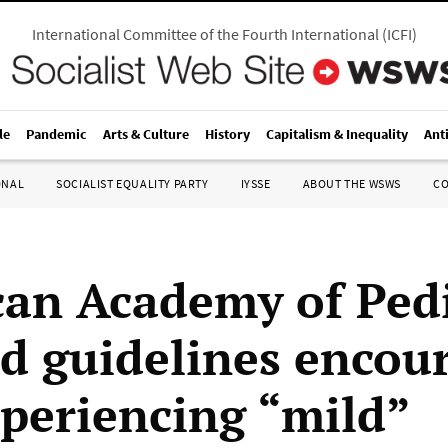
International Committee of the Fourth International
(
ICFI
)
le
Pandemic
Arts & Culture
History
Capitalism & Inequality
Ant
ONAL
SOCIALIST EQUALITY PARTY
IYSSE
ABOUT THE WSWS
C
an Academy of Pedi
d guidelines encou
xperiencing “mild”