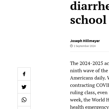
diarrh
school
Joseph Hillmeyer
1 September 2024
The 2024-2025 ac
ninth wave of the
Americans daily. 
contracting COVI
ruling class, even
week, the World 
health emergency