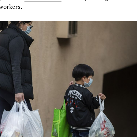
workers.