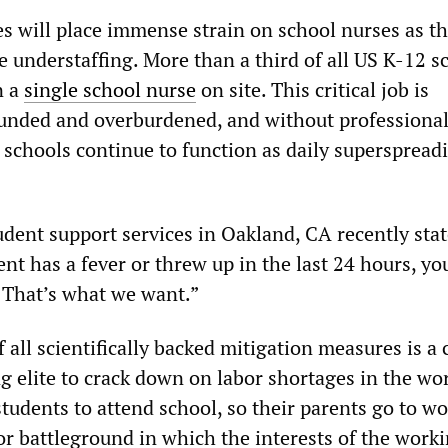
s will place immense strain on school nurses as t
e understaffing. More than a third of all US K-12 s
n a
single school nurse
on site. This critical job is
funded and overburdened, and without professiona
 schools continue to function as daily superspread
udent support services in Oakland, CA recently stat
nt has a fever or threw up in the last 24 hours, yo
 That’s what we want.”
 all scientifically backed mitigation measures is a 
ng elite to crack down on labor shortages in the wo
students to attend school, so their parents go to wo
or battleground in which the interests of the worki