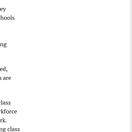
hey
chools
l
ing
ed,
u are
class
rkforce
rk.
ng class