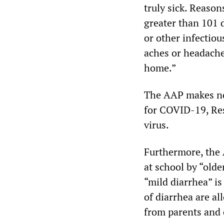
truly sick. Reason
greater than 101 
or other infectiou
aches or headache
home.”
The AAP makes no
for COVID-19, Res
virus.
Furthermore, the 
at school by “olde
“mild diarrhea” is
of diarrhea are al
from parents and 