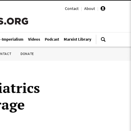
Contact
|
About
|
i-Imperialism
Videos
Podcast
Marxist Library
ONTACT
DONATE
atrics
rage