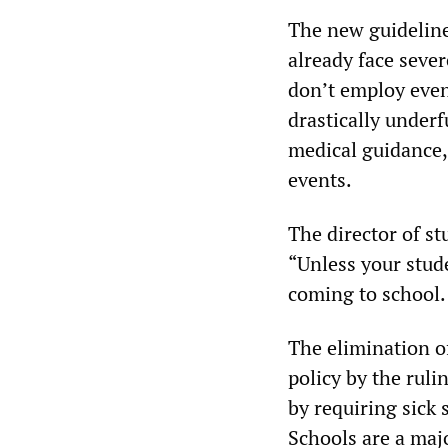
The new guideline
already face sever
don’t employ eve
drastically under
medical guidance,
events.
The director of st
“Unless your stude
coming to school.
The elimination of
policy by the ruli
by requiring sick 
Schools are a maj