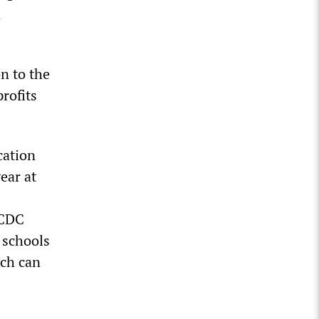
d
on to the
profits
cation
ear at
 CDC
n schools
ich can