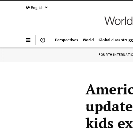
English
Perspectives
World
Global class strugg
FOURTH INTERNATI
Americ
update
kids e