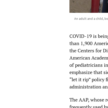
An adult and a child, 
COVID-19 is being
than 1,900 Americ
the Centers for D
American Academy 
of pediatricians i
emphasize that si
“let it rip” polic
administration an
The AAP, whose re
frequently used b