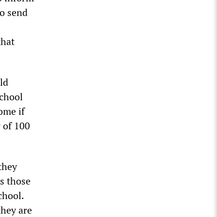
to send
that
ld
School
ome if
r of 100
they
as those
chool.
they are