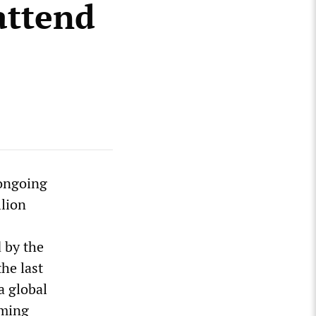
attend
 ongoing
llion
 by the
the last
a global
rming