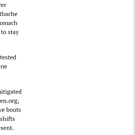
ver
othache
stomach
to stay
tested
rne
itigated
ren.org,
ive bouts
shifts
esent.