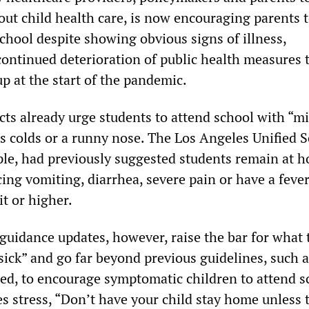
out child health care, is now encouraging parents 
school despite showing obvious signs of illness,
continued deterioration of public health measures 
 up at the start of the pandemic.
cts already urge students to attend school with “mi
 colds or a runny nose. The Los Angeles Unified 
mple, had previously suggested students remain at h
ing vomiting, diarrhea, severe pain or have a feve
t or higher.
guidance updates, however, raise the bar for what 
sick” and go far beyond previous guidelines, such 
ied, to encourage symptomatic children to attend s
s stress, “Don’t have your child stay home unless 