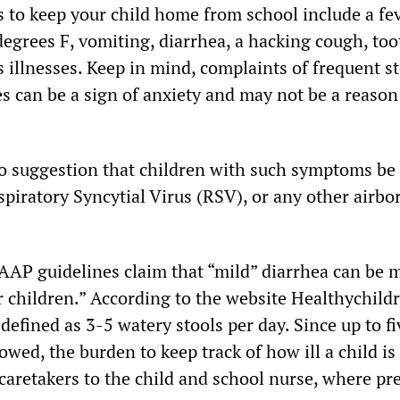
s to keep your child home from school include a fe
degrees F, vomiting, diarrhea, a hacking cough, to
s illnesses. Keep in mind, complaints of frequent 
s can be a sign of anxiety and may not be a reason 
 suggestion that children with such symptoms be 
piratory Syncytial Virus (RSV), or any other airbo
AAP guidelines claim that “mild” diarrhea can be m
r children.” According to the website Healthychild
 defined as 3-5 watery stools per day. Since up to f
lowed, the burden to keep track of how ill a child is 
caretakers to the child and school nurse, where pr