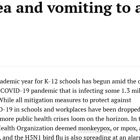
ea and vomiting to 
ademic year for K-12 schools has begun amid the
 COVID-19 pandemic that is infecting some 1.3 mi
While all mitigation measures to protect against
D-19 in schools and workplaces have been dropped
 more public health crises loom on the horizon. In 
Health Organization deemed
monkeypox
, or mpox, 
, and the
H5N1 bird flu
is also spreading at an ala