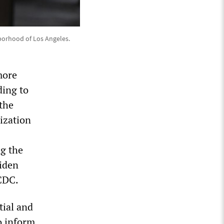
borhood of Los Angeles.
more
ding to
 the
ization
ng the
Biden
 CDC.
tial and
o inform