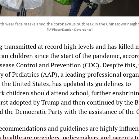
both wear face masks amid the coronavirus outbreak in the Chinatown neigh
[AP Photo/Damian Dovarganes]
 transmitted at record high levels and has killed 
an children since the start of the pandemic, accor
isease Control and Prevention (CDC). Despite this,
of Pediatrics (AAP), a leading professional organ
n the United States, has updated its guidelines to
ck children should attend school, further enshrini
y first adopted by Trump and then continued by the 
d the Democratic Party with the assistance of the
commendations and guidelines are highly influen
y healthcare providers, policymakers and parents t