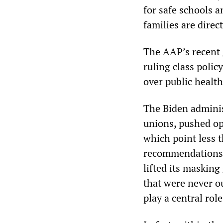
for safe schools a
families are direct
The AAP’s recent g
ruling class polic
over public healt
The Biden adminis
unions, pushed op
which point less t
recommendations 
lifted its masking
that were never ou
play a central rol