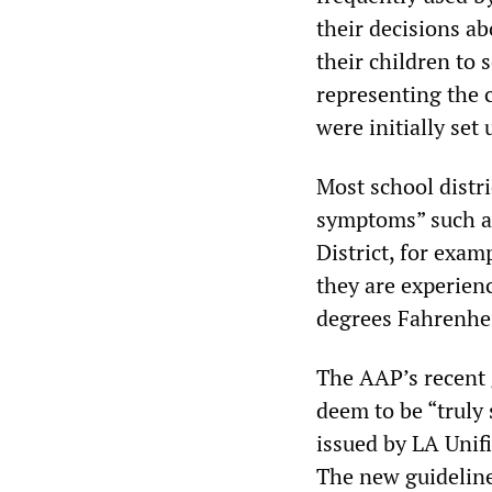
their decisions ab
their children to 
representing the 
were initially set
Most school distri
symptoms” such as
District, for exa
they are experienc
degrees Fahrenhei
The AAP’s recent 
deem to be “truly 
issued by LA Unif
The new guideline