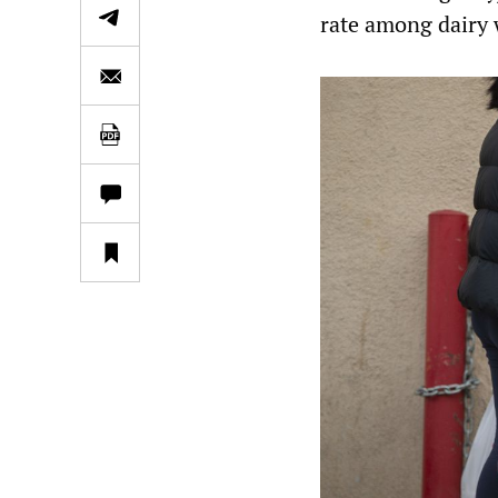
rate among dairy 