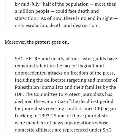
by mid-July “half of the population — more than
a million people — could face death and
starvation.” As of now, there is no end in sight —
only escalation, death, and destruction.
Moreover, the protest goes on,
SAG-AFTRA and nearly all our sister guilds have
remained silent in the face of flagrant and
unprecedented attacks on freedom of the press,
including the deliberate targeting and murder of
Palestinian journalists and their families by the
IDF. The Committee to Protect Journalists has
declared the war on Gaza “the deadliest period
for journalists covering conflict since CPJ began
tracking in 1992.” Some of those journalists
were members of news organizations whose
domestic affiliates are represented under SAG-