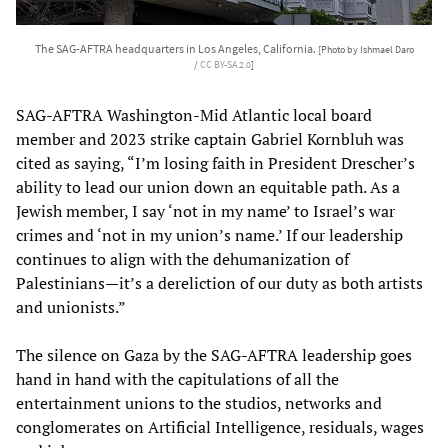
The SAG-AFTRA headquarters in Los Angeles, California.
[Photo by Ishmael Daro
/
CC BY-SA 2.0
]
SAG-AFTRA Washington-Mid Atlantic local board
member and 2023 strike captain Gabriel Kornbluh was
cited as saying, “I’m losing faith in President Drescher’s
ability to lead our union down an equitable path. As a
Jewish member, I say ‘not in my name’ to Israel’s war
crimes and ‘not in my union’s name.’ If our leadership
continues to align with the dehumanization of
Palestinians—it’s a dereliction of our duty as both artists
and unionists.”
The silence on Gaza by the SAG-AFTRA leadership goes
hand in hand with the capitulations of all the
entertainment unions to the studios, networks and
conglomerates on Artificial Intelligence, residuals, wages