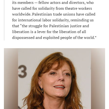
its members — fellow actors and directors, who
have called for solidarity from theatre workers
worldwide. Palestinian trade unions have called
for international labor solidarity, reminding us
that “the struggle for Palestinian justice and
liberation is a lever for the liberation of all
dispossessed and exploited people of the world.”