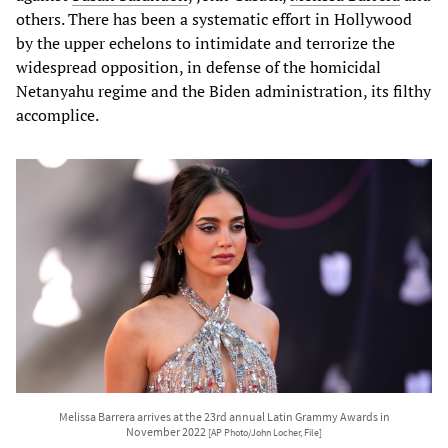
others. There has been a systematic effort in Hollywood
by the upper echelons to intimidate and terrorize the
widespread opposition, in defense of the homicidal
Netanyahu regime and the Biden administration, its filthy
accomplice.
Melissa Barrera arrives at the 23rd annual Latin Grammy Awards in
November 2022
[AP Photo/John Locher, File]