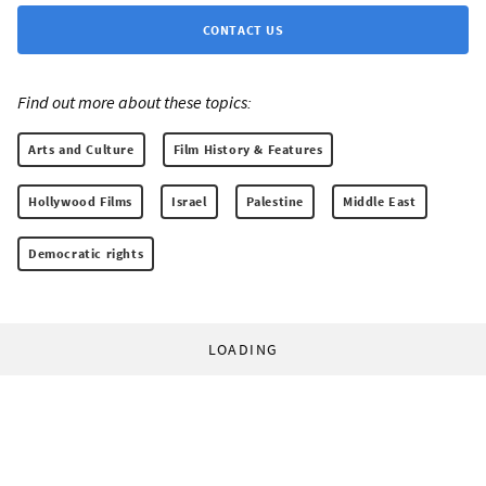
CONTACT US
Find out more about these topics:
Arts and Culture
Film History & Features
Hollywood Films
Israel
Palestine
Middle East
Democratic rights
LOADING