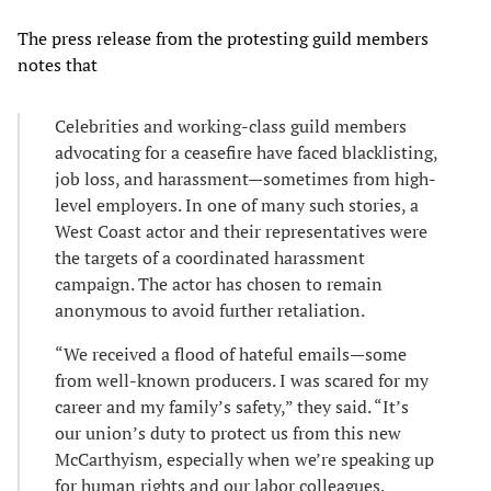
The press release from the protesting guild members
notes that
Celebrities and working-class guild members
advocating for a ceasefire have faced blacklisting,
job loss, and harassment—sometimes from high-
level employers. In one of many such stories, a
West Coast actor and their representatives were
the targets of a coordinated harassment
campaign. The actor has chosen to remain
anonymous to avoid further retaliation.
“We received a flood of hateful emails—some
from well-known producers. I was scared for my
career and my family’s safety,” they said. “It’s
our union’s duty to protect us from this new
McCarthyism, especially when we’re speaking up
for human rights and our labor colleagues.