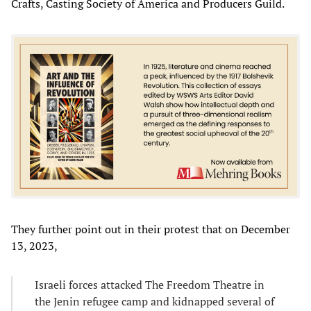
Crafts, Casting Society of America and Producers Guild.
They further point out in their protest that on December
13, 2023,
Israeli forces attacked The Freedom Theatre in
the Jenin refugee camp and kidnapped several of