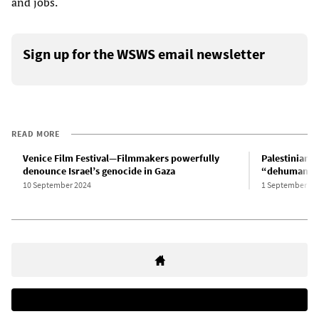
and jobs.
Sign up for the WSWS email newsletter
READ MORE
Venice Film Festival—Filmmakers powerfully
Palestinian 
denounce Israel’s genocide in Gaza
“dehumaniza
10 September 2024
1 September 20