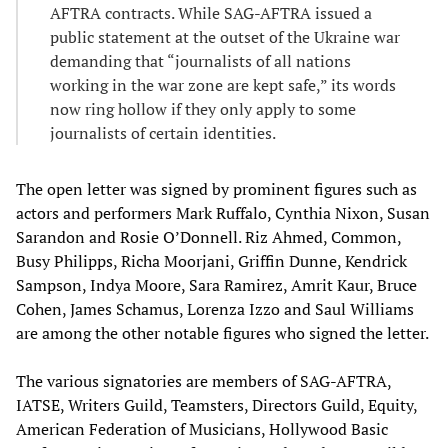
AFTRA contracts. While SAG-AFTRA issued a
public statement at the outset of the Ukraine war
demanding that “journalists of all nations
working in the war zone are kept safe,” its words
now ring hollow if they only apply to some
journalists of certain identities.
The open letter was signed by prominent figures such as
actors and performers Mark Ruffalo, Cynthia Nixon, Susan
Sarandon and Rosie O’Donnell. Riz Ahmed, Common,
Busy Philipps, Richa Moorjani, Griffin Dunne, Kendrick
Sampson, Indya Moore, Sara Ramirez, Amrit Kaur, Bruce
Cohen, James Schamus, Lorenza Izzo and Saul Williams
are among the other notable figures who signed the letter.
The various signatories are members of SAG-AFTRA,
IATSE, Writers Guild, Teamsters, Directors Guild, Equity,
American Federation of Musicians, Hollywood Basic