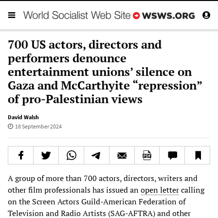
700 US actors, directors and
performers denounce
entertainment unions’ silence on
Gaza and McCarthyite “repression”
of pro-Palestinian views
David Walsh
18 September 2024
A group of more than 700 actors, directors, writers and
other film professionals has issued an
open letter
calling
on the Screen Actors Guild-American Federation of
Television and Radio Artists (SAG-AFTRA) and other