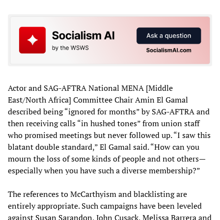
Actor and SAG-AFTRA National MENA [Middle
East/North Africa] Committee Chair Amin El Gamal
described being “ignored for months” by SAG-AFTRA and
then receiving calls “in hushed tones” from union staff
who promised meetings but never followed up. “I saw this
blatant double standard,” El Gamal said. “How can you
mourn the loss of some kinds of people and not others—
especially when you have such a diverse membership?”
The references to McCarthyism and blacklisting are
entirely appropriate. Such campaigns have been leveled
against
Susan Sarandon
, John Cusack,
Melissa Barrera
and