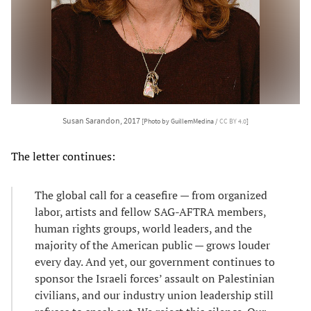
Susan Sarandon, 2017
[Photo by GuillemMedina /
CC BY 4.0
]
The letter continues:
The global call for a ceasefire — from organized
labor, artists and fellow SAG-AFTRA members,
human rights groups, world leaders, and the
majority of the American public — grows louder
every day. And yet, our government continues to
sponsor the Israeli forces’ assault on Palestinian
civilians, and our industry union leadership still