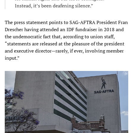
Instead, it’s been deafening silence.”
The press statement points to SAG-AFTRA President Fran
Drescher having attended an IDF fundraiser in 2018 and
the undemocratic fact that, according to union staff,
“statements are released at the pleasure of the president
and executive director—rarely, if ever, involving member
input.”