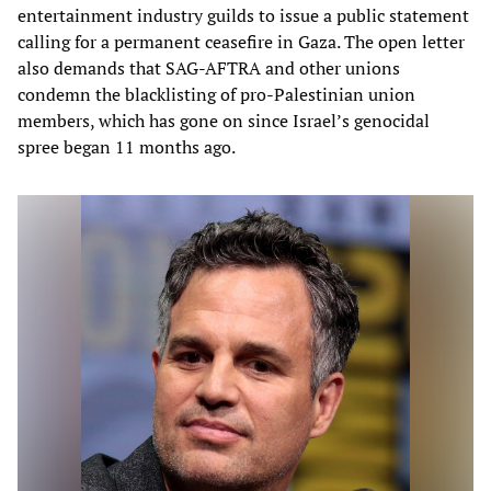
entertainment industry guilds to issue a public statement
calling for a permanent ceasefire in Gaza. The open letter
also demands that SAG-AFTRA and other unions
condemn the blacklisting of pro-Palestinian union
members, which has gone on since Israel’s genocidal
spree began 11 months ago.