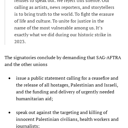
refuses to speak out. We reject this silence. Our
calling as artists, news reporters, and storytellers
is to bring truth to the world. To fight the erasure
of life and culture. To unite for justice in the
name of the most vulnerable among us. It’s
exactly what we did during our historic strike in
2023.
The signatories conclude by demanding that SAG-AFTRA
and the other unions
issue a public statement calling for a ceasefire and
the release of all hostages, Palestinian and Israeli,
and the funding and delivery of urgently needed
humanitarian aid;
speak out against the targeting and killing of
innocent Palestinian civilians, health workers and
journalists;