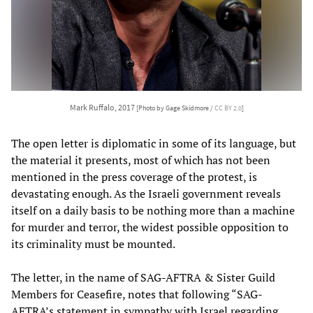
Mark Ruffalo, 2017
[Photo by Gage Skidmore /
CC BY 2.0
]
The open letter is diplomatic in some of its language, but
the material it presents, most of which has not been
mentioned in the press coverage of the protest, is
devastating enough. As the Israeli government reveals
itself on a daily basis to be nothing more than a machine
for murder and terror, the widest possible opposition to
its criminality must be mounted.
The letter, in the name of SAG-AFTRA & Sister Guild
Members for Ceasefire, notes that following “SAG-
AFTRA’s statement in sympathy with Israel regarding