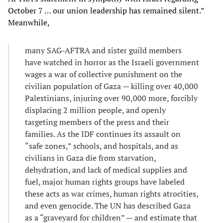
October 7 … our union leadership has remained silent.”
Meanwhile,
many SAG-AFTRA and sister guild members
have watched in horror as the Israeli government
wages a war of collective punishment on the
civilian population of Gaza — killing over 40,000
Palestinians, injuring over 90,000 more, forcibly
displacing 2 million people, and openly
targeting members of the press and their
families. As the IDF continues its assault on
“safe zones,” schools, and hospitals, and as
civilians in Gaza die from starvation,
dehydration, and lack of medical supplies and
fuel, major human rights groups have labeled
these acts as war crimes, human rights atrocities,
and even genocide. The UN has described Gaza
as a “graveyard for children” — and estimate that