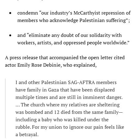
condemn “our industry’s McCarthyist repression of
members who acknowledge Palestinian suffering”;
and “eliminate any doubt of our solidarity with
workers, artists, and oppressed people worldwide.”
A press release that accompanied the open letter cited
actor Emily Rose Debinie, who explained,
I and other Palestinian SAG-AFTRA members
have family in Gaza that have been displaced
multiple times and are still in imminent danger.
… The church where my relatives are sheltering
was bombed and 12 died from the same family—
including a baby who was killed under the
rubble. For my union to ignore our pain feels like
a betrayal.