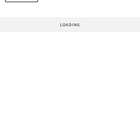
LOADING