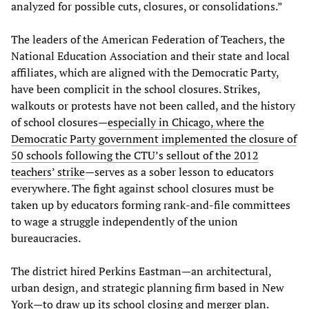
analyzed for possible cuts, closures, or consolidations.”
The leaders of the American Federation of Teachers, the
National Education Association and their state and local
affiliates, which are aligned with the Democratic Party,
have been complicit in the school closures. Strikes,
walkouts or protests have not been called, and the history
of school closures—
especially in Chicago, where the
Democratic Party government implemented the closure of
50 schools following the CTU’s sellout of the 2012
teachers’ strike
—serves as a sober lesson to educators
everywhere. The fight against school closures must be
taken up by educators forming rank-and-file committees
to wage a struggle independently of the union
bureaucracies.
The district hired Perkins Eastman—an architectural,
urban design, and strategic planning firm based in New
York—to draw up its school closing and merger plan.