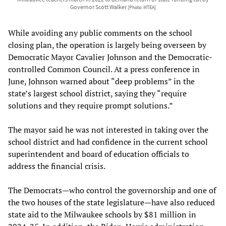
Governor Scott Walker
[Photo: MTEA]
While avoiding any public comments on the school
closing plan, the operation is largely being overseen by
Democratic Mayor Cavalier Johnson and the Democratic-
controlled Common Council. At a press conference in
June, Johnson warned about “deep problems” in the
state’s largest school district, saying they “require
solutions and they require prompt solutions.”
The mayor said he was not interested in taking over the
school district and had confidence in the current school
superintendent and board of education officials to
address the financial crisis.
The Democrats—who control the governorship and one of
the two houses of the state legislature—have also reduced
state aid to the Milwaukee schools by $81 million in