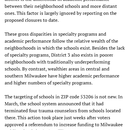
between their neighborhood schools and more distant
ones. This factor is largely ignored by reporting on the
proposed closures to date.
These gross disparities in specialty programs and
academic performance follow the relative wealth of the
neighborhoods in which the schools exist. Besides the lack
of specialty programs, District 3 also exists in poorer
neighborhoods with traditionally underperforming
schools. By contrast, wealthier areas in central and
southern Milwaukee have higher academic performance
and higher numbers of specialty programs.
The targeting of schools in ZIP code 53206 is not new. In
March, the school system announced that it had
terminated four trauma counselors from schools located
there. This action took place just weeks after voters
approved a referendum to increase funding to Milwaukee