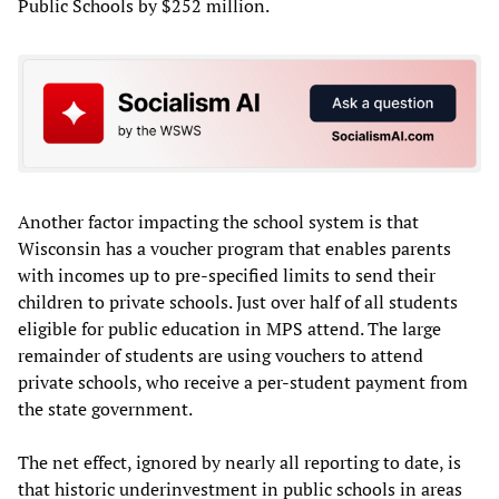
Public Schools by $252 million.
Another factor impacting the school system is that
Wisconsin has a voucher program that enables parents
with incomes up to pre-specified limits to send their
children to private schools. Just over half of all students
eligible for public education in MPS attend. The large
remainder of students are using vouchers to attend
private schools, who receive a per-student payment from
the state government.
The net effect, ignored by nearly all reporting to date, is
that historic underinvestment in public schools in areas