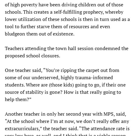
of high poverty have been driving children out of those
schools. This creates a self-fulfilling prophecy, whereby
lower utilization of these schools is then in turn used as a
tool to further starve them of resources and even
bludgeon them out of existence.
Teachers attending the town hall session condemned the
proposed school closures.
One teacher said, “You’re ripping the carpet out from
some of our underserved, highly trauma-informed
students. Where are (those kids) going to go, if their one
source of stability is gone? How is that really going to
help them?”
Another teacher in only her second year with MPS, said,
“At the school where I’m at now, we don’t really offer any
extracurriculars,” the teacher said. “The attendance rate is
very low here, as well, and I think that is a viable reason