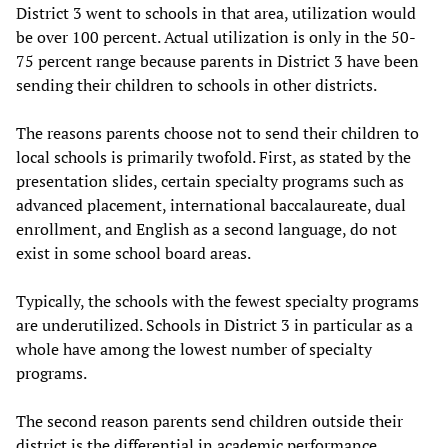
District 3 went to schools in that area, utilization would
be over 100 percent. Actual utilization is only in the 50-
75 percent range because parents in District 3 have been
sending their children to schools in other districts.
The reasons parents choose not to send their children to
local schools is primarily twofold. First, as stated by the
presentation slides, certain specialty programs such as
advanced placement, international baccalaureate, dual
enrollment, and English as a second language, do not
exist in some school board areas.
Typically, the schools with the fewest specialty programs
are underutilized. Schools in District 3 in particular as a
whole have among the lowest number of specialty
programs.
The second reason parents send children outside their
district is the differential in academic performance