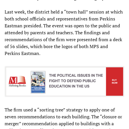
Last week, the district held a “town hall” session at which
both school officials and representatives from Perkins
Eastman presided. The event was open to the public and
attended by parents and teachers. The findings and
recommendations of the firm were presented from a deck
of 56 slides, which bore the logos of both MPS and
Perkins Eastman.
The firm used a “sorting tree” strategy to apply one of
seven recommendations to each building. The “closure or
merger” recommendation applied to buildings with a