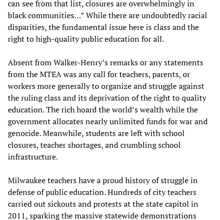
can see from that list, closures are overwhelmingly in
black communities…” While there are undoubtedly racial
disparities, the fundamental issue here is class and the
right to high-quality public education for all.
Absent from Walker-Henry’s remarks or any statements
from the MTEA was any call for teachers, parents, or
workers more generally to organize and struggle against
the ruling class and its deprivation of the right to quality
education. The rich hoard the world’s wealth while the
government allocates nearly unlimited funds for war and
genocide. Meanwhile, students are left with school
closures, teacher shortages, and crumbling school
infrastructure.
Milwaukee teachers have a proud history of struggle in
defense of public education. Hundreds of city teachers
carried out sickouts and protests at the state capitol in
2011, sparking the massive statewide demonstrations