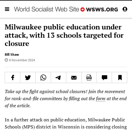
Milwaukee public education under
attack, with 13 schools targeted for
closure
Bill Shaw
6 November 2024
Take up the fight against school closures! Join the movement
for rank-and-file committees by filling out the
form
at the end
of the article.
In a further attack on public education, Milwaukee Public
Schools (MPS) district in Wisconsin is considering closing