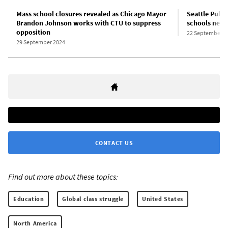
Mass school closures revealed as Chicago Mayor
Seattle Publi
Brandon Johnson works with CTU to suppress
schools next
opposition
22 September 2
29 September 2024
CONTACT US
Find out more about these topics:
Education
Global class struggle
United States
North America