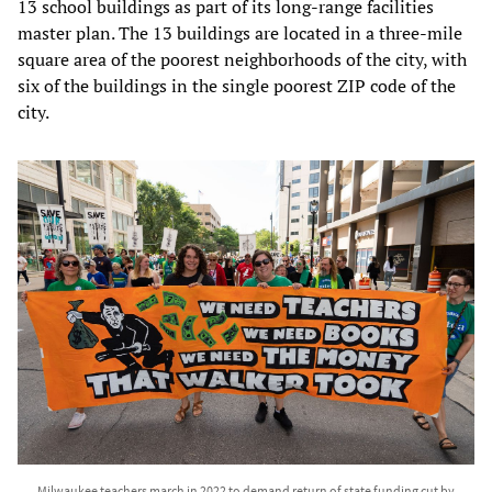
13 school buildings as part of its long-range facilities
master plan. The 13 buildings are located in a three-mile
square area of the poorest neighborhoods of the city, with
six of the buildings in the single poorest ZIP code of the
city.
Milwaukee teachers march in 2022 to demand return of state funding cut by