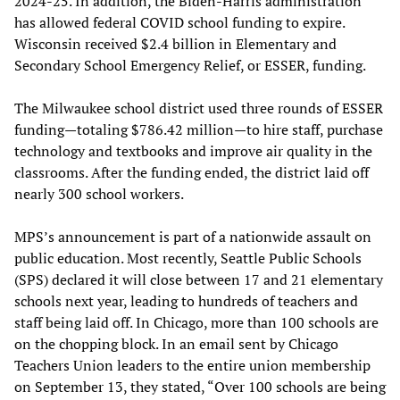
2024-25. In addition, the Biden-Harris administration
has allowed federal COVID school funding to expire.
Wisconsin received $2.4 billion in Elementary and
Secondary School Emergency Relief, or ESSER, funding.
The Milwaukee school district used three rounds of ESSER
funding—totaling $786.42 million—to hire staff, purchase
technology and textbooks and improve air quality in the
classrooms. After the funding ended, the district laid off
nearly 300 school workers.
MPS’s announcement is part of a nationwide assault on
public education. Most recently, Seattle Public Schools
(SPS) declared it will close between 17 and 21 elementary
schools next year, leading to hundreds of teachers and
staff being laid off. In Chicago, more than 100 schools are
on the chopping block. In an email sent by Chicago
Teachers Union leaders to the entire union membership
on September 13, they stated, “Over 100 schools are being