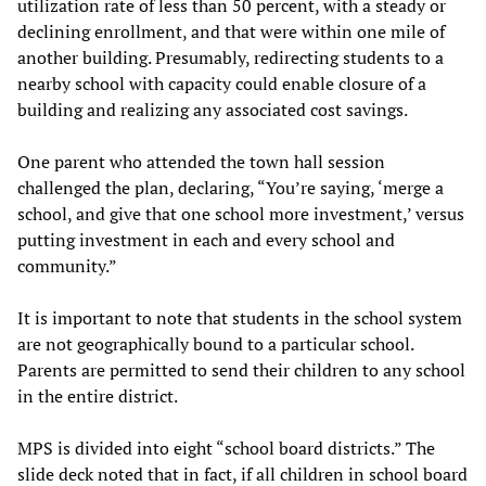
utilization rate of less than 50 percent, with a steady or
declining enrollment, and that were within one mile of
another building. Presumably, redirecting students to a
nearby school with capacity could enable closure of a
building and realizing any associated cost savings.
One parent who attended the town hall session
challenged the plan, declaring, “You’re saying, ‘merge a
school, and give that one school more investment,’ versus
putting investment in each and every school and
community.”
It is important to note that students in the school system
are not geographically bound to a particular school.
Parents are permitted to send their children to any school
in the entire district.
MPS is divided into eight “school board districts.” The
slide deck noted that in fact, if all children in school board