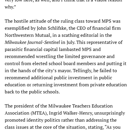
why.”
The hostile attitude of the ruling class toward MPS was
exemplified by John Schlifske, the CEO of financial firm
Northwestern Mutual, in a scathing editorial in the
Milwaukee Journal-Sentinel
in July. This representative of
parasitic financial capital lambasted MPS and
recommended wrestling the limited governance and
control from elected school board members and putting it
in the hands of the city’s mayor. Tellingly, he failed to
recommend additional public investment in public
education or returning investment from private education
back to the public schools.
The president of the Milwaukee Teachers Education
Association (MTEA), Ingrid Walker-Henry, unsurprisingly
promoted identity politics rather than addressing the
class issues at the core of the situation, stating, “As you