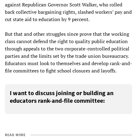
against Republican Governor Scott Walker, who rolled
back collective bargaining rights, slashed workers’ pay and
cut state aid to education by 9 percent.
But that and other struggles since prove that the working
class cannot defend the right to quality public education
through appeals to the two corporate-controlled political
parties and the limits set by the trade union bureaucracy.
Educators must look to themselves and develop rank-and-
file committees to fight school closures and layoffs.
I want to discuss joining or building an
educators rank-and-file committee:
READ MORE