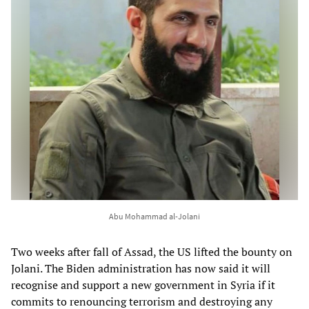
Abu Mohammad al-Jolani
Two weeks after fall of Assad, the US lifted the bounty on
Jolani. The Biden administration has now said it will
recognise and support a new government in Syria if it
commits to renouncing terrorism and destroying any