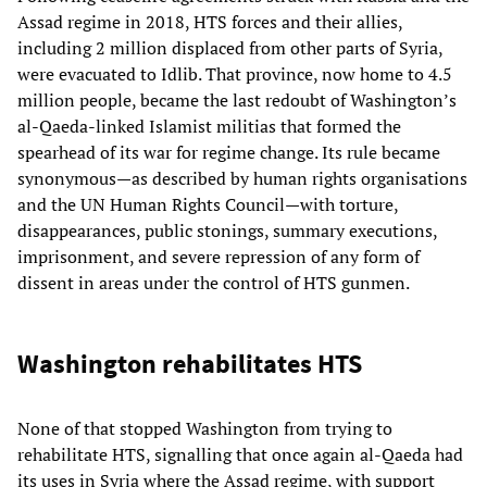
Assad regime in 2018, HTS forces and their allies,
including 2 million displaced from other parts of Syria,
were evacuated to Idlib. That province, now home to 4.5
million people, became the last redoubt of Washington’s
al-Qaeda-linked Islamist militias that formed the
spearhead of its war for regime change. Its rule became
synonymous—as described by human rights organisations
and the UN Human Rights Council—with torture,
disappearances, public stonings, summary executions,
imprisonment, and severe repression of any form of
dissent in areas under the control of HTS gunmen.
Washington rehabilitates HTS
None of that stopped Washington from trying to
rehabilitate HTS, signalling that once again al-Qaeda had
its uses in Syria where the Assad regime, with support