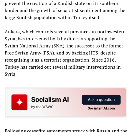
prevent the creation of a Kurdish state on its southern
border and the growth of separatist sentiment among the
large Kurdish population within Turkey itself.
Ankara, which controls several provinces in northwestern
Syria, has intervened both by directly supporting the
Syrian National Army (SNA), the successor to the former
Free Syrian Army (FSA), and by backing HTS, despite
recognising it as a terrorist organisation. Since 2016,
Turkey has carried out several military interventions in
Syria.
Following ceasefire agreements struck with Russia and the