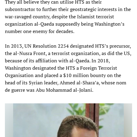
They all believe they can utilise HTS as their
subcontractor to further their geostrategic interests in the
war-ravaged country, despite the Islamist terrorist
organization al-Qaeda supposedly being Washington’s
number one enemy for decades.
In 2013, UN Resolution 2254 designated HTS’s precursor,
the al-Nusra Front, a terrorist organization, as did the US,
because of its affiliation with al-Qaeda. In 2018,
Washington designated the HTS a Foreign Terrorist
Organisation and placed a $10 million bounty on the
head of its Syrian leader, Ahmed al-Shara’a, whose nom
de guerre was Abu Mohammad al-Jolani.