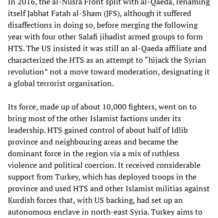
In 2016, the al-Nusra Front split with al-Qaeda, renaming
itself Jabhat Fatah al-Sham (JFS), although it suffered
disaffections in doing so, before merging the following
year with four other Salafi jihadist armed groups to form
HTS. The US insisted it was still an al-Qaeda affiliate and
characterized the HTS as an attempt to “hijack the Syrian
revolution” not a move toward moderation, designating it
a global terrorist organisation.
Its force, made up of about 10,000 fighters, went on to
bring most of the other Islamist factions under its
leadership. HTS gained control of about half of Idlib
province and neighbouring areas and became the
dominant force in the region via a mix of ruthless
violence and political coercion. It received considerable
support from Turkey, which has deployed troops in the
province and used HTS and other Islamist militias against
Kurdish forces that, with US backing, had set up an
autonomous enclave in north-east Syria. Turkey aims to