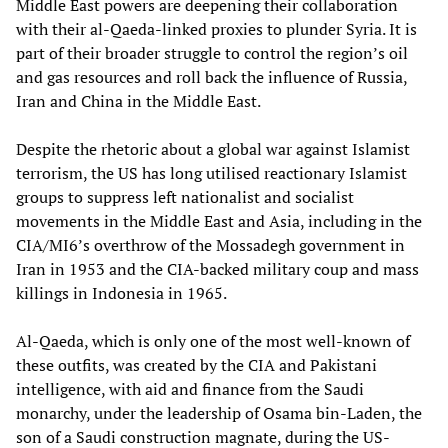
Middle East powers are deepening their collaboration
with their al-Qaeda-linked proxies to plunder Syria. It is
part of their broader struggle to control the region’s oil
and gas resources and roll back the influence of Russia,
Iran and China in the Middle East.
Despite the rhetoric about a global war against Islamist
terrorism, the US has long utilised reactionary Islamist
groups to suppress left nationalist and socialist
movements in the Middle East and Asia, including in the
CIA/MI6’s overthrow of the Mossadegh government in
Iran in 1953 and the CIA-backed military coup and mass
killings in Indonesia in 1965.
Al-Qaeda, which is only one of the most well-known of
these outfits, was created by the CIA and Pakistani
intelligence, with aid and finance from the Saudi
monarchy, under the leadership of Osama bin-Laden, the
son of a Saudi construction magnate, during the US-