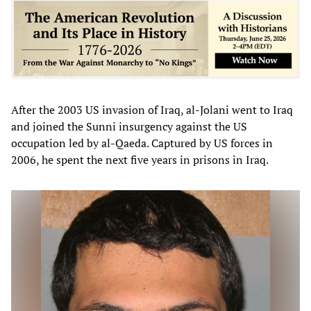
After the 2003 US invasion of Iraq, al-Jolani went to Iraq
and joined the Sunni insurgency against the US
occupation led by al-Qaeda. Captured by US forces in
2006, he spent the next five years in prisons in Iraq.