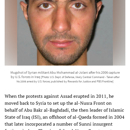
Mugshot of Syrian militant Abu Mohammad al-Jolani after his 2006 capture
by U.S. forces in Iraq
[Photo: U.S. Dept. of Defense, likely Central Command - Taken after
his 2006 arrest by U.S. forces; published by Rewards for Justice and PBS Frontline]
When the protests against Assad erupted in 2011, he
moved back to Syria to set up the al-Nusra Front on
behalf of Abu Bakr al-Baghdadi, the then leader of Islamic
State of Iraq (ISI), an offshoot of al-Qaeda formed in 2004
that later incorporated a number of Sunni insurgent