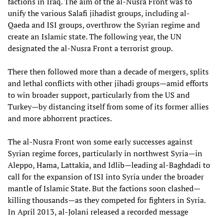
factions in Iraq. The aim of the al-Nusra Front was to
unify the various Salafi jihadist groups, including al-
Qaeda and ISI groups, overthrow the Syrian regime and
create an Islamic state. The following year, the UN
designated the al-Nusra Front a terrorist group.
There then followed more than a decade of mergers, splits
and lethal conflicts with other jihadi groups—amid efforts
to win broader support, particularly from the US and
Turkey—by distancing itself from some of its former allies
and more abhorrent practices.
The al-Nusra Front won some early successes against
Syrian regime forces, particularly in northwest Syria—in
Aleppo, Hama, Lattakia, and Idlib—leading al-Baghdadi to
call for the expansion of ISI into Syria under the broader
mantle of Islamic State. But the factions soon clashed—
killing thousands—as they competed for fighters in Syria.
In April 2013, al-Jolani released a recorded message