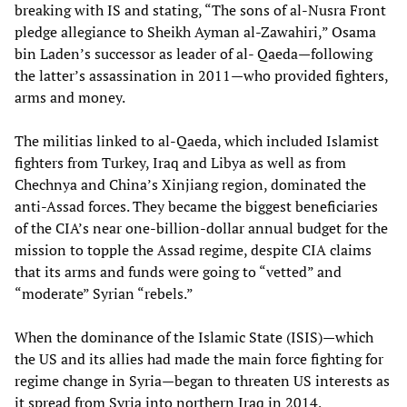
breaking with IS and stating, “The sons of al-Nusra Front
pledge allegiance to Sheikh Ayman al-Zawahiri,” Osama
bin Laden’s successor as leader of al- Qaeda—following
the latter’s assassination in 2011—who provided fighters,
arms and money.
The militias linked to al-Qaeda, which included Islamist
fighters from Turkey, Iraq and Libya as well as from
Chechnya and China’s Xinjiang region, dominated the
anti-Assad forces. They became the biggest beneficiaries
of the CIA’s near one-billion-dollar annual budget for the
mission to topple the Assad regime, despite CIA claims
that its arms and funds were going to “vetted” and
“moderate” Syrian “rebels.”
When the dominance of the Islamic State (ISIS)—which
the US and its allies had made the main force fighting for
regime change in Syria—began to threaten US interests as
it spread from Syria into northern Iraq in 2014,