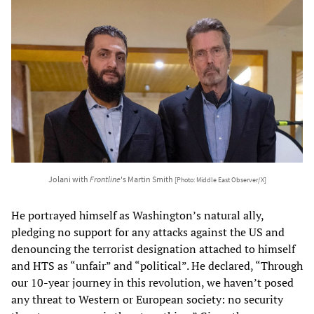
Jolani with
Frontline
's Martin Smith
[Photo: Middle East Observer/X]
He portrayed himself as Washington’s natural ally,
pledging no support for any attacks against the US and
denouncing the terrorist designation attached to himself
and HTS as “unfair” and “political”. He declared, “Through
our 10-year journey in this revolution, we haven’t posed
any threat to Western or European society: no security