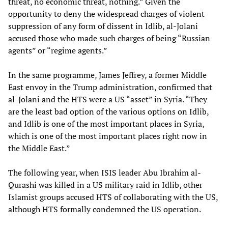
threat, no economic threat, nothing.” Given the
opportunity to deny the widespread charges of violent
suppression of any form of dissent in Idlib, al-Jolani
accused those who made such charges of being “Russian
agents” or “regime agents.”
In the same programme, James Jeffrey, a former Middle
East envoy in the Trump administration, confirmed that
al-Jolani and the HTS were a US “asset” in Syria. “They
are the least bad option of the various options on Idlib,
and Idlib is one of the most important places in Syria,
which is one of the most important places right now in
the Middle East.”
The following year, when ISIS leader Abu Ibrahim al-
Qurashi was killed in a US military raid in Idlib, other
Islamist groups accused HTS of collaborating with the US,
although HTS formally condemned the US operation.