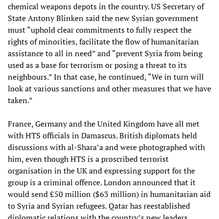
chemical weapons depots in the country. US Secretary of
State Antony Blinken said the new Syrian government
must “uphold clear commitments to fully respect the
rights of minorities, facilitate the flow of humanitarian
assistance to all in need” and “prevent Syria from being
used as a base for terrorism or posing a threat to its
neighbours.” In that case, he continued, “We in turn will
look at various sanctions and other measures that we have
taken.”
France, Germany and the United Kingdom have all met
with HTS officials in Damascus. British diplomats held
discussions with al-Shara’a and were photographed with
him, even though HTS is a proscribed terrorist
organisation in the UK and expressing support for the
group is a criminal offence. London announced that it
would send £50 million ($63 million) in humanitarian aid
to Syria and Syrian refugees. Qatar has reestablished
diplomatic relations with the country’s new leaders.