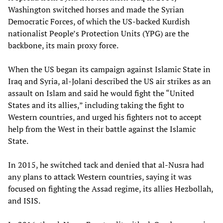
Washington switched horses and made the Syrian
Democratic Forces, of which the US-backed Kurdish
nationalist People’s Protection Units (YPG) are the
backbone, its main proxy force.
When the US began its campaign against Islamic State in
Iraq and Syria, al-Jolani described the US air strikes as an
assault on Islam and said he would fight the “United
States and its allies,” including taking the fight to
Western countries, and urged his fighters not to accept
help from the West in their battle against the Islamic
State.
In 2015, he switched tack and denied that al-Nusra had
any plans to attack Western countries, saying it was
focused on fighting the Assad regime, its allies Hezbollah,
and ISIS.