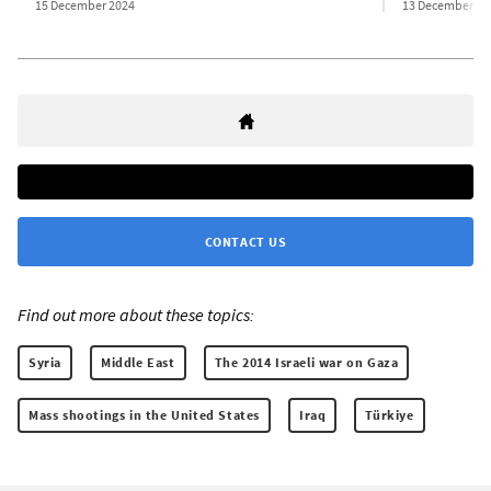
15 December 2024
13 December 20
CONTACT US
Find out more about these topics:
Syria
Middle East
The 2014 Israeli war on Gaza
Mass shootings in the United States
Iraq
Türkiye