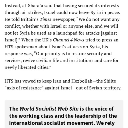
Instead, al-Shara’a said that having secured its interests
through air strikes, Israel could now leave Syria in peace.
He told Britain’s
Times
newspaper, “We do not want any
conflict, whether with Israel or anyone else, and we will
not let Syria be used as a launchpad for attacks [against
Israel].” When the UK’s
Channel 4
News
tried to press an
HTS spokesman about Israel’s attacks on Syria, his
response was, “Our priority is to restore security and
services, revive civilian life and institutions and care for
newly liberated cities.”
HTS has vowed to keep Iran and Hezbollah—the Shiite
“axis of resistance” against Israel—out of Syrian territory.
The
World Socialist Web Site
is the voice of
the working class and the leadership of the
international socialist movement. We rely