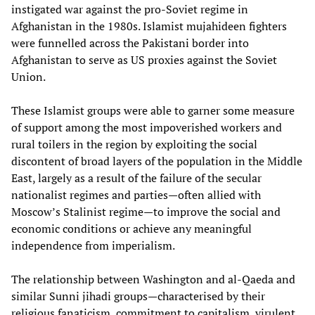
instigated war against the pro-Soviet regime in
Afghanistan in the 1980s. Islamist mujahideen fighters
were funnelled across the Pakistani border into
Afghanistan to serve as US proxies against the Soviet
Union.
These Islamist groups were able to garner some measure
of support among the most impoverished workers and
rural toilers in the region by exploiting the social
discontent of broad layers of the population in the Middle
East, largely as a result of the failure of the secular
nationalist regimes and parties—often allied with
Moscow’s Stalinist regime—to improve the social and
economic conditions or achieve any meaningful
independence from imperialism.
The relationship between Washington and al-Qaeda and
similar Sunni jihadi groups—characterised by their
religious fanaticism, commitment to capitalism, virulent