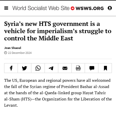
Syria’s new HTS government is a
vehicle for imperialism’s struggle to
control the Middle East
Jean Shaoul
22 December 2024
The US, European and regional powers have all welcomed
the fall of the Syrian regime of President Bashar al-Assad
at the hands of the al-Qaeda-linked group Hayat Tahrir
al-Sham (HTS)—the Organization for the Liberation of the
Levant.