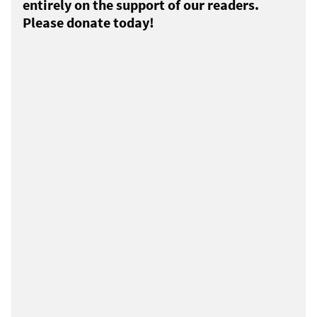
entirely on the support of our readers.
Please donate today!