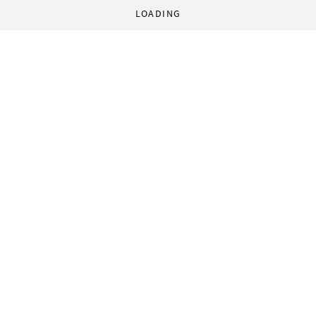
LOADING