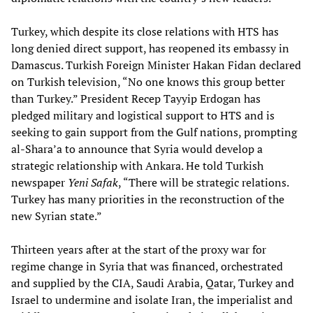
Turkey, which despite its close relations with HTS has
long denied direct support, has reopened its embassy in
Damascus. Turkish Foreign Minister Hakan Fidan declared
on Turkish television, “No one knows this group better
than Turkey.” President Recep Tayyip Erdogan has
pledged military and logistical support to HTS and is
seeking to gain support from the Gulf nations, prompting
al-Shara’a to announce that Syria would develop a
strategic relationship with Ankara. He told Turkish
newspaper
Yeni Safak
, “There will be strategic relations.
Turkey has many priorities in the reconstruction of the
new Syrian state.”
Thirteen years after at the start of the proxy war for
regime change in Syria that was financed, orchestrated
and supplied by the CIA, Saudi Arabia, Qatar, Turkey and
Israel to undermine and isolate Iran, the imperialist and