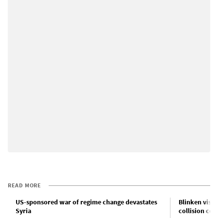
READ MORE
US-sponsored war of regime change devastates
Blinken visit
Syria
collision cou