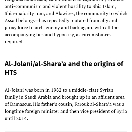
anti-communism and violent hostility to Shia Islam,
Shia-majority Iran, and Alawites, the community to which
Assad belongs—has repeatedly mutated from ally and
proxy force to arch-enemy and back again, with all the
accompanying lies and hypocrisy, as circumstances
required.
Al-Jolani/al-Shara’a and the origins of
HTS
Al-Jolani was born in 1982 to a middle-class Syrian
family in Saudi Arabia and brought up in an affluent area
of Damascus. His father’s cousin, Farouk al-Shara’a was a
longtime foreign minister and then vice president of Syria
until 2014.