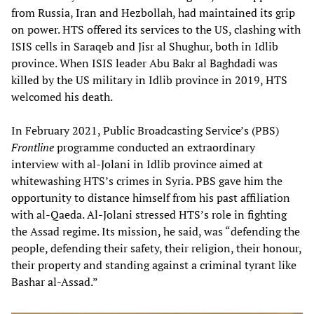
from Russia, Iran and Hezbollah, had maintained its grip
on power. HTS offered its services to the US, clashing with
ISIS cells in Saraqeb and Jisr al Shughur, both in Idlib
province. When ISIS leader Abu Bakr al Baghdadi was
killed by the US military in Idlib province in 2019, HTS
welcomed his death.
In February 2021, Public Broadcasting Service’s (PBS)
Frontline
programme conducted an extraordinary
interview with al-Jolani in Idlib province aimed at
whitewashing HTS’s crimes in Syria. PBS gave him the
opportunity to distance himself from his past affiliation
with al-Qaeda. Al-Jolani stressed HTS’s role in fighting
the Assad regime. Its mission, he said, was “defending the
people, defending their safety, their religion, their honour,
their property and standing against a criminal tyrant like
Bashar al-Assad.”