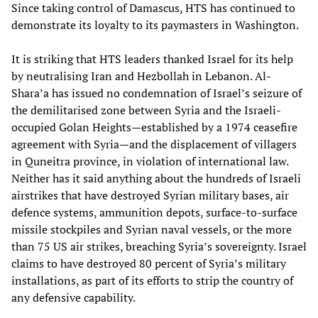
Since taking control of Damascus, HTS has continued to
demonstrate its loyalty to its paymasters in Washington.
It is striking that HTS leaders thanked Israel for its help
by neutralising Iran and Hezbollah in Lebanon. Al-
Shara’a has issued no condemnation of Israel’s seizure of
the demilitarised zone between Syria and the Israeli-
occupied Golan Heights—established by a 1974 ceasefire
agreement with Syria—and the displacement of villagers
in Quneitra province, in violation of international law.
Neither has it said anything about the hundreds of Israeli
airstrikes that have destroyed Syrian military bases, air
defence systems, ammunition depots, surface-to-surface
missile stockpiles and Syrian naval vessels, or the more
than 75 US air strikes, breaching Syria’s sovereignty. Israel
claims to have destroyed 80 percent of Syria’s military
installations, as part of its efforts to strip the country of
any defensive capability.