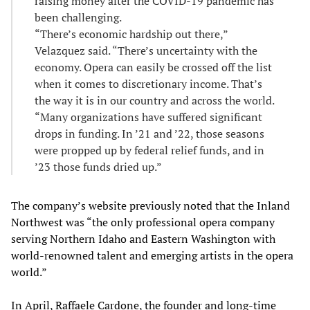
raising money after the COVID-19 pandemic has
been challenging.
“There’s economic hardship out there,”
Velazquez said. “There’s uncertainty with the
economy. Opera can easily be crossed off the list
when it comes to discretionary income. That’s
the way it is in our country and across the world.
“Many organizations have suffered significant
drops in funding. In ’21 and ’22, those seasons
were propped up by federal relief funds, and in
’23 those funds dried up.”
The company’s website previously noted that the Inland
Northwest was “the only professional opera company
serving Northern Idaho and Eastern Washington with
world-renowned talent and emerging artists in the opera
world.”
In April, Raffaele Cardone, the founder and long-time