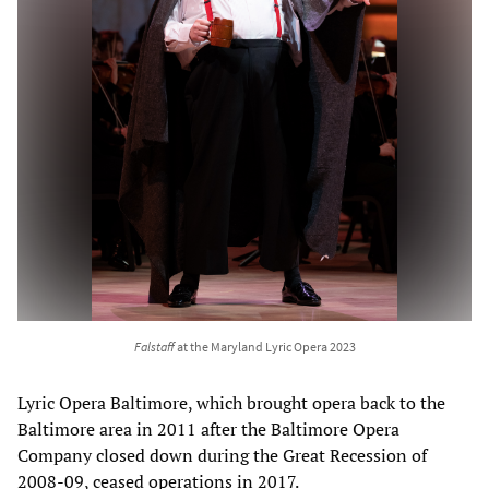
Falstaff
at the Maryland Lyric Opera 2023
Lyric Opera Baltimore, which brought opera back to the
Baltimore area in 2011 after the Baltimore Opera
Company closed down during the Great Recession of
2008-09, ceased operations in 2017.