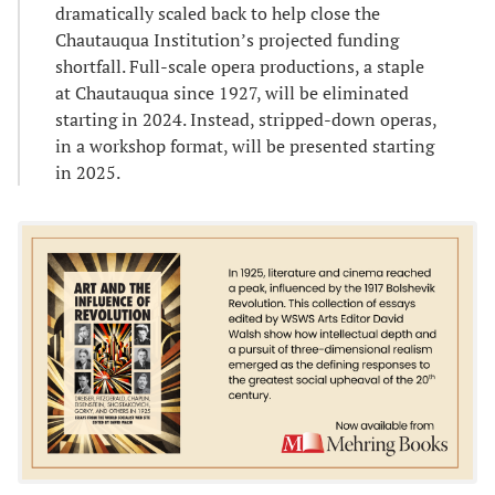
dramatically scaled back to help close the
Chautauqua Institution’s projected funding
shortfall. Full-scale opera productions, a staple
at Chautauqua since 1927, will be eliminated
starting in 2024. Instead, stripped-down operas,
in a workshop format, will be presented starting
in 2025.