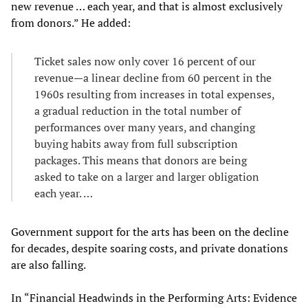
new revenue … each year, and that is almost exclusively
from donors.” He added:
Ticket sales now only cover 16 percent of our
revenue—a linear decline from 60 percent in the
1960s resulting from increases in total expenses,
a gradual reduction in the total number of
performances over many years, and changing
buying habits away from full subscription
packages. This means that donors are being
asked to take on a larger and larger obligation
each year. …
Government support for the arts has been on the decline
for decades, despite soaring costs, and private donations
are also falling.
In “Financial Headwinds in the Performing Arts: Evidence