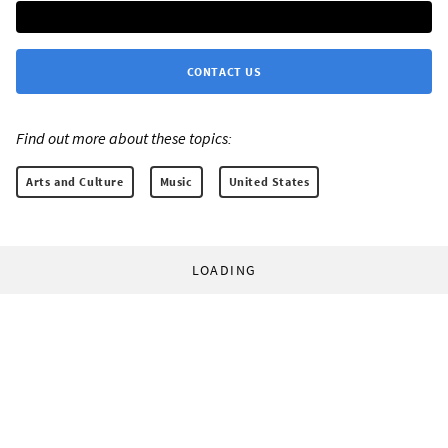
CONTACT US
Find out more about these topics:
Arts and Culture
Music
United States
LOADING