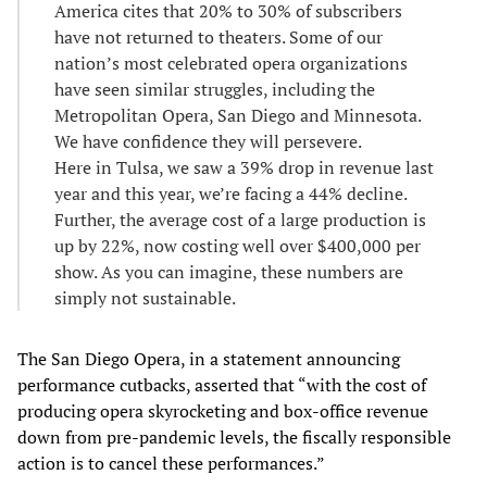
America cites that 20% to 30% of subscribers
have not returned to theaters. Some of our
nation’s most celebrated opera organizations
have seen similar struggles, including the
Metropolitan Opera, San Diego and Minnesota.
We have confidence they will persevere.
Here in Tulsa, we saw a 39% drop in revenue last
year and this year, we’re facing a 44% decline.
Further, the average cost of a large production is
up by 22%, now costing well over $400,000 per
show. As you can imagine, these numbers are
simply not sustainable.
The San Diego Opera, in a statement announcing
performance cutbacks, asserted that “with the cost of
producing opera skyrocketing and box-office revenue
down from pre-pandemic levels, the fiscally responsible
action is to cancel these performances.”