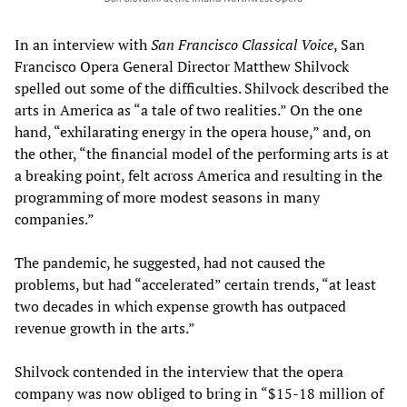
In an interview with
San Francisco Classical Voice
, San
Francisco Opera General Director Matthew Shilvock
spelled out some of the difficulties. Shilvock described the
arts in America as “a tale of two realities.” On the one
hand, “exhilarating energy in the opera house,” and, on
the other, “the financial model of the performing arts is at
a breaking point, felt across America and resulting in the
programming of more modest seasons in many
companies.”
The pandemic, he suggested, had not caused the
problems, but had “accelerated” certain trends, “at least
two decades in which expense growth has outpaced
revenue growth in the arts.”
Shilvock contended in the interview that the opera
company was now obliged to bring in “$15-18 million of