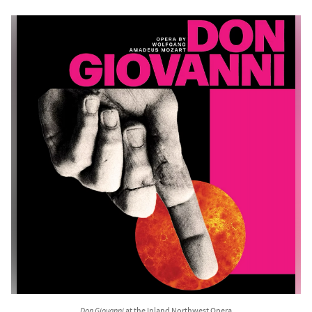
Don Giovanni
at the Inland Northwest Opera