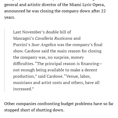
general and artistic director of the Miami Lyric Opera,
announced he was closing the company down after 22
years.
Last November’s double bill of
Mascagni’s
Cavalleria Rusticana
and
Puccini’s
Suor Angelica
was the company’s final
show. Cardone said the main reason for closing
the company was, no surprise, money
difficulties. “The principal reason is financing—
not enough being available to make a decent
production,” said Cardone. “Venue, labor,
musicians and artist costs and others, have all
increased.”
Other companies confronting budget problems have so far
stopped short of shutting down.