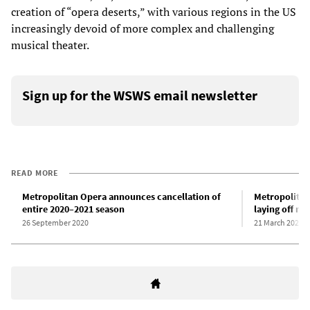
creation of “opera deserts,” with various regions in the US
increasingly devoid of more complex and challenging
musical theater.
Sign up for the WSWS email newsletter
READ MORE
Metropolitan Opera announces cancellation of
Metropolitan
entire 2020–2021 season
laying off mu
26 September 2020
21 March 2020