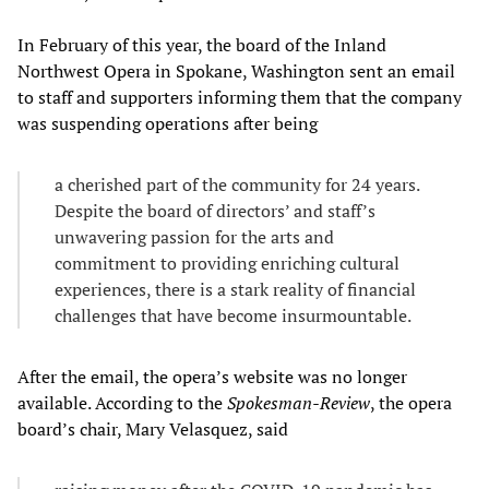
In February of this year, the board of the Inland
Northwest Opera in Spokane, Washington sent an email
to staff and supporters informing them that the company
was suspending operations after being
a cherished part of the community for 24 years.
Despite the board of directors’ and staff’s
unwavering passion for the arts and
commitment to providing enriching cultural
experiences, there is a stark reality of financial
challenges that have become insurmountable.
After the email, the opera’s website was no longer
available. According to the
Spokesman-Review
, the opera
board’s chair, Mary Velasquez, said