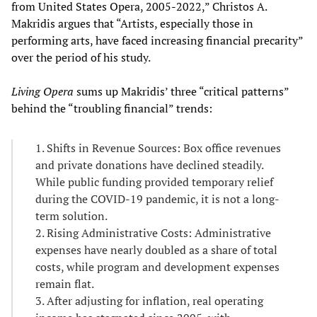
from United States Opera, 2005-2022,” Christos A.
Makridis argues that “Artists, especially those in
performing arts, have faced increasing financial precarity”
over the period of his study.
Living Opera
sums up Makridis’ three “critical patterns”
behind the “troubling financial” trends:
1. Shifts in Revenue Sources: Box office revenues
and private donations have declined steadily.
While public funding provided temporary relief
during the COVID-19 pandemic, it is not a long-
term solution.
2. Rising Administrative Costs: Administrative
expenses have nearly doubled as a share of total
costs, while program and development expenses
remain flat.
3. After adjusting for inflation, real operating