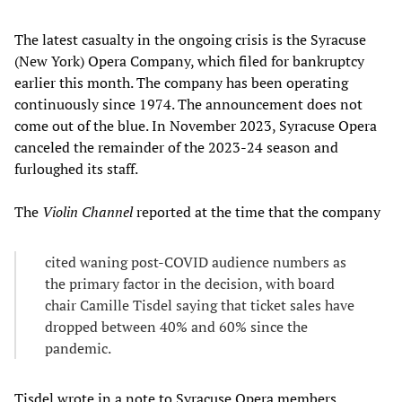
The latest casualty in the ongoing crisis is the Syracuse
(New York) Opera Company, which filed for bankruptcy
earlier this month. The company has been operating
continuously since 1974. The announcement does not
come out of the blue. In November 2023, Syracuse Opera
canceled the remainder of the 2023-24 season and
furloughed its staff.
The
Violin Channel
reported at the time that the company
cited waning post-COVID audience numbers as
the primary factor in the decision, with board
chair Camille Tisdel saying that ticket sales have
dropped between 40% and 60% since the
pandemic.
Tisdel wrote in a note to Syracuse Opera members