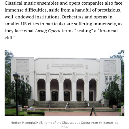
Classical music ensembles and opera companies also face
immense difficulties, aside from a handful of prestigious,
well-endowed institutions. Orchestras and operas in
smaller US cities in particular are suffering immensely, as
they face what
Living Opera
terms “scaling” a “financial
cliff.”
Norton Memorial Hall, home of the Chautauqua Opera
[Photo by Thatcher /
CC
BY 3.0
]