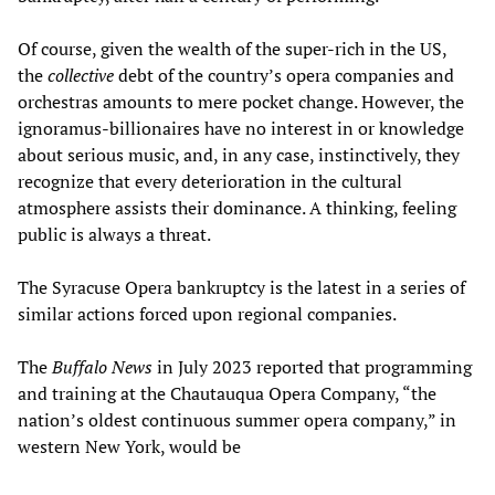
Of course, given the wealth of the super-rich in the US,
the
collective
debt of the country’s opera companies and
orchestras amounts to mere pocket change. However, the
ignoramus-billionaires have no interest in or knowledge
about serious music, and, in any case, instinctively, they
recognize that every deterioration in the cultural
atmosphere assists their dominance. A thinking, feeling
public is always a threat.
The Syracuse Opera bankruptcy is the latest in a series of
similar actions forced upon regional companies.
The
Buffalo News
in July 2023 reported that programming
and training at the Chautauqua Opera Company, “the
nation’s oldest continuous summer opera company,” in
western New York, would be