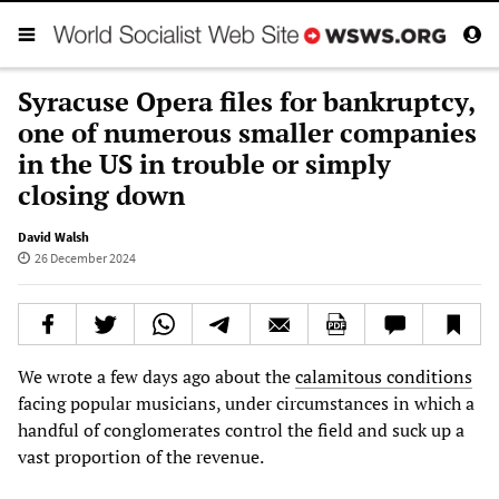
Syracuse Opera files for bankruptcy,
one of numerous smaller companies
in the US in trouble or simply
closing down
David Walsh
26 December 2024
We wrote a few days ago about the
calamitous conditions
facing popular musicians, under circumstances in which a
handful of conglomerates control the field and suck up a
vast proportion of the revenue.