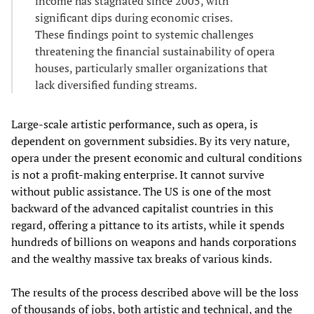
income has stagnated since 2005, with
significant dips during economic crises.
These findings point to systemic challenges
threatening the financial sustainability of opera
houses, particularly smaller organizations that
lack diversified funding streams.
Large-scale artistic performance, such as opera, is
dependent on government subsidies. By its very nature,
opera under the present economic and cultural conditions
is not a profit-making enterprise. It cannot survive
without public assistance. The US is one of the most
backward of the advanced capitalist countries in this
regard, offering a pittance to its artists, while it spends
hundreds of billions on weapons and hands corporations
and the wealthy massive tax breaks of various kinds.
The results of the process described above will be the loss
of thousands of jobs, both artistic and technical, and the