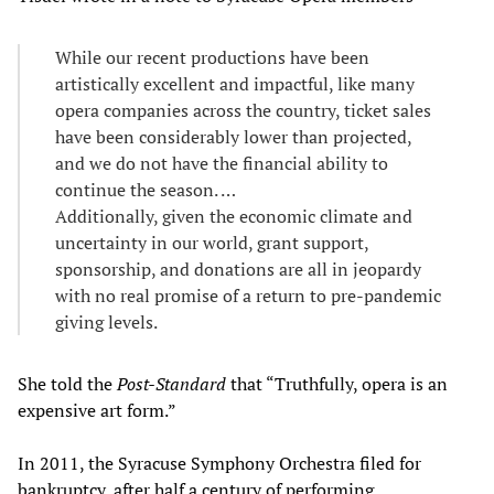
While our recent productions have been
artistically excellent and impactful, like many
opera companies across the country, ticket sales
have been considerably lower than projected,
and we do not have the financial ability to
continue the season. …
Additionally, given the economic climate and
uncertainty in our world, grant support,
sponsorship, and donations are all in jeopardy
with no real promise of a return to pre-pandemic
giving levels.
She told the
Post-Standard
that “Truthfully, opera is an
expensive art form.”
In 2011, the Syracuse Symphony Orchestra filed for
bankruptcy, after half a century of performing.