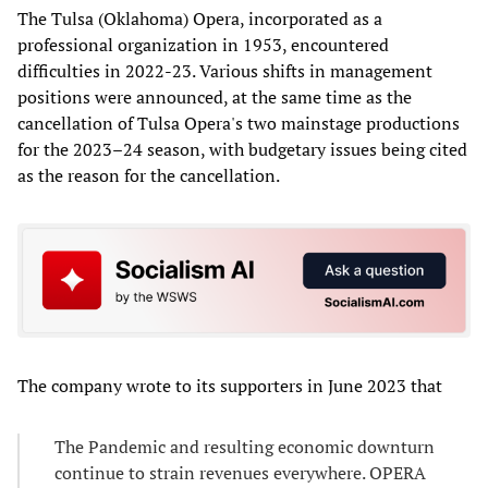
The Tulsa (Oklahoma) Opera, incorporated as a
professional organization in 1953, encountered
difficulties in 2022-23. Various shifts in management
positions were announced, at the same time as the
cancellation of Tulsa Opera's two mainstage productions
for the 2023–24 season, with budgetary issues being cited
as the reason for the cancellation.
The company wrote to its supporters in June 2023 that
The Pandemic and resulting economic downturn
continue to strain revenues everywhere. OPERA