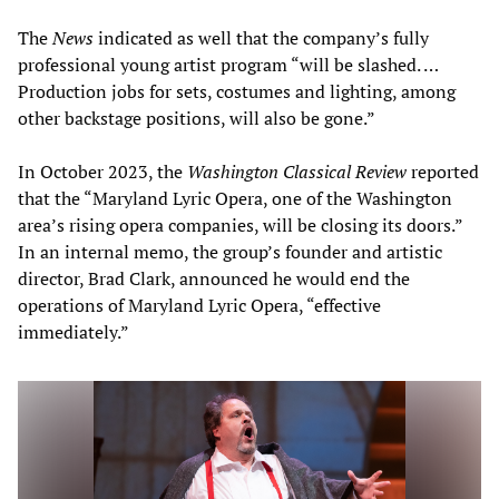
The
News
indicated as well that the company’s fully
professional young artist program “will be slashed. …
Production jobs for sets, costumes and lighting, among
other backstage positions, will also be gone.”
In October 2023, the
Washington Classical Review
reported
that the “Maryland Lyric Opera, one of the Washington
area’s rising opera companies, will be closing its doors.”
In an internal memo, the group’s founder and artistic
director, Brad Clark, announced he would end the
operations of Maryland Lyric Opera, “effective
immediately.”