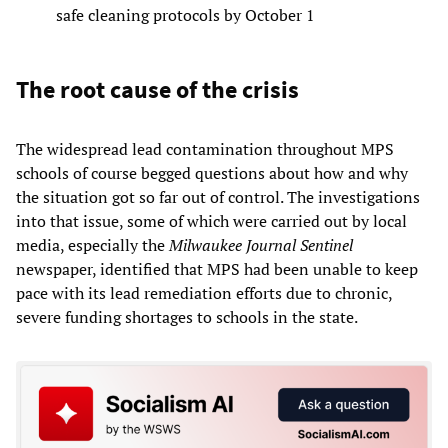
safe cleaning protocols by October 1
The root cause of the crisis
The widespread lead contamination throughout MPS
schools of course begged questions about how and why
the situation got so far out of control. The investigations
into that issue, some of which were carried out by local
media, especially the
Milwaukee
Journal
Sentinel
newspaper, identified that MPS had been unable to keep
pace with its lead remediation efforts due to chronic,
severe funding shortages to schools in the state.