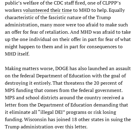
public’s welfare of the CDC staff fired, one of CLPPP’s
workers
volunteered their time
to MHD to help. Equally
characteristic of the fascistic nature of the Trump
administration, many more were too afraid to make such
an offer for fear of retaliation. And MHD was afraid to take
up the one individual on their offer in part for fear of what
might happen to them and in part for consequences to
MHD itself.
Making matters worse, DOGE has also launched an assault
on the federal Department of Education with the goal of
destroying it entirely. That threatens the 20 percent of
MPS funding that comes from the federal government.
MPS and school districts around the country received a
letter from the Department of Education demanding that
it eliminate all “illegal DEI” programs or risk losing
funding. Wisconsin has joined 18 other states in suing the
Trump administration over this letter.