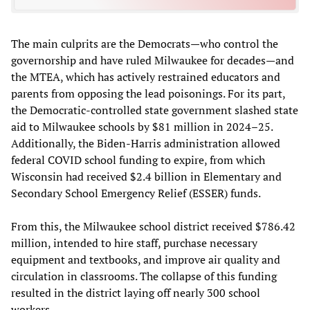
The main culprits are the Democrats—who control the
governorship and have ruled Milwaukee for decades—and
the MTEA, which has actively restrained educators and
parents from opposing the lead poisonings. For its part,
the Democratic-controlled state government slashed state
aid to Milwaukee schools by $81 million in 2024–25.
Additionally, the Biden-Harris administration allowed
federal COVID school funding to expire, from which
Wisconsin had received $2.4 billion in Elementary and
Secondary School Emergency Relief (ESSER) funds.
From this, the Milwaukee school district received $786.42
million, intended to hire staff, purchase necessary
equipment and textbooks, and improve air quality and
circulation in classrooms. The collapse of this funding
resulted in the district laying off nearly 300 school
workers.