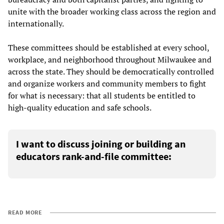
unite with the broader working class across the region and
internationally.
These committees should be established at every school,
workplace, and neighborhood throughout Milwaukee and
across the state. They should be democratically controlled
and organize workers and community members to fight
for what is necessary: that all students be entitled to
high-quality education and safe schools.
I want to discuss joining or building an
educators rank-and-file committee:
READ MORE