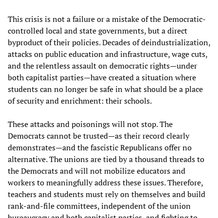
This crisis is not a failure or a mistake of the Democratic-
controlled local and state governments, but a direct
byproduct of their policies. Decades of deindustrialization,
attacks on public education and infrastructure, wage cuts,
and the relentless assault on democratic rights—under
both capitalist parties—have created a situation where
students can no longer be safe in what should be a place
of security and enrichment: their schools.
These attacks and poisonings will not stop. The
Democrats cannot be trusted—as their record clearly
demonstrates—and the fascistic Republicans offer no
alternative. The unions are tied by a thousand threads to
the Democrats and will not mobilize educators and
workers to meaningfully address these issues. Therefore,
teachers and students must rely on themselves and build
rank-and-file committees, independent of the union
bureaucracy and both capitalist parties, and fighting to