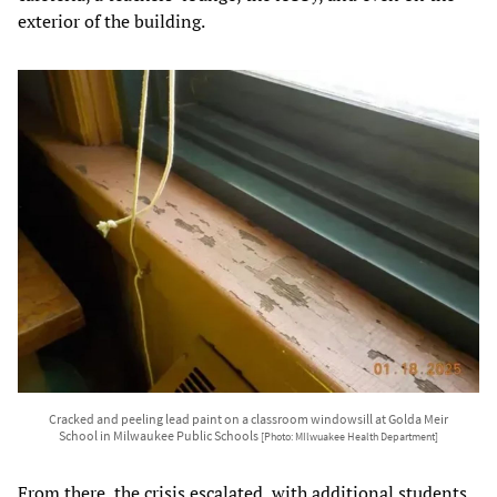
exterior of the building.
Cracked and peeling lead paint on a classroom windowsill at Golda Meir
School in Milwaukee Public Schools
[Photo: MIlwuakee Health Department]
From there, the crisis escalated, with additional students