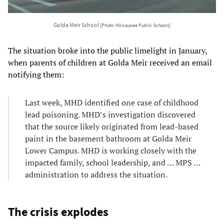
Golda Meir School
[Photo: Milwaukee Public Schools]
The situation broke into the public limelight in January,
when parents of children at Golda Meir received an email
notifying them:
Last week, MHD identified one case of childhood
lead poisoning. MHD’s investigation discovered
that the source likely originated from lead-based
paint in the basement bathroom at Golda Meir
Lower Campus. MHD is working closely with the
impacted family, school leadership, and … MPS …
administration to address the situation.
The crisis explodes