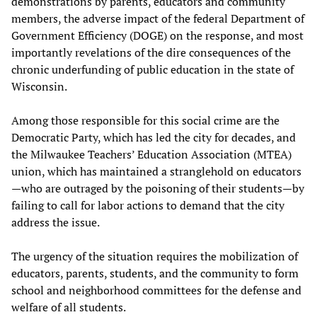
demonstrations by parents, educators and community
members, the adverse impact of the federal Department of
Government Efficiency (DOGE) on the response, and most
importantly revelations of the dire consequences of the
chronic underfunding of public education in the state of
Wisconsin.
Among those responsible for this social crime are the
Democratic Party, which has led the city for decades, and
the Milwaukee Teachers’ Education Association (MTEA)
union, which has maintained a stranglehold on educators
—who are outraged by the poisoning of their students—by
failing to call for labor actions to demand that the city
address the issue.
The urgency of the situation requires the mobilization of
educators, parents, students, and the community to form
school and neighborhood committees for the defense and
welfare of all students.