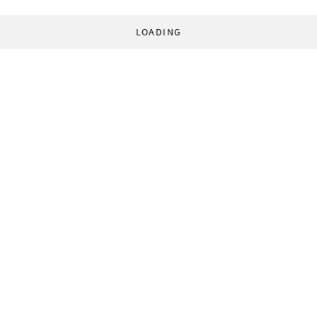
LOADING