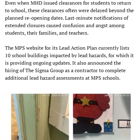
Even when MHD issued clearances for students to return
to school, these clearances often were delayed beyond the
planned re-opening dates. Last-minute notifications of
extended closures caused confusion and angst among
students, their families, and teachers.
The MPS website for its Lead Action Plan currently lists
10 school buildings impacted by lead hazards, for which it
is providing ongoing updates. It also announced the
hiring of The Sigma Group as a contractor to complete
additional lead hazard assessments at MPS schools.