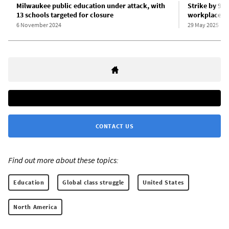
Milwaukee public education under attack, with
Strike by 95
13 schools targeted for closure
workplace sa
6 November 2024
29 May 2025
CONTACT US
Find out more about these topics:
Education
Global class struggle
United States
North America