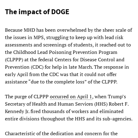
The impact of DOGE
Because MHD has been overwhelmed by the sheer scale of
the issues in MPS, struggling to keep up with lead risk
assessments and screenings of students, it reached out to
the Childhood Lead Poisoning Prevention Program
(CLPPP) at the federal Centers for Disease Control and
Prevention (CDC) for help in late March. The response in
early April from the CDC was that it could not offer
assistance “due to the complete loss” of the CLPPP.
The purge of CLPPP
occurred on April 1
, when Trump’s
Secretary of Health and Human Services (HHS) Robert F.
Kennedy Jr. fired thousands of workers and eliminated
entire divisions throughout the HHS and its sub-agencies.
Characteristic of the dedication and concern for the