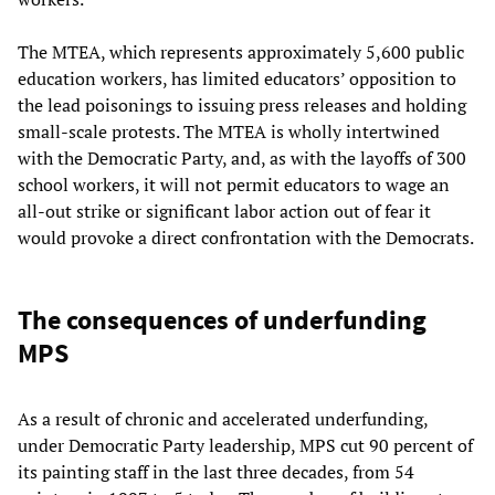
The MTEA, which represents approximately 5,600 public
education workers, has limited educators’ opposition to
the lead poisonings to issuing press releases and holding
small-scale protests. The MTEA is wholly intertwined
with the Democratic Party, and, as with the layoffs of 300
school workers, it will not permit educators to wage an
all-out strike or significant labor action out of fear it
would provoke a direct confrontation with the Democrats.
The consequences of underfunding
MPS
As a result of chronic and accelerated underfunding,
under Democratic Party leadership, MPS cut 90 percent of
its painting staff in the last three decades, from 54