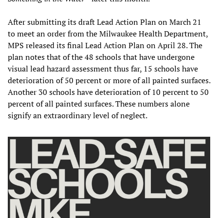
After submitting its draft Lead Action Plan on March 21
to meet an order from the Milwaukee Health Department,
MPS released its final Lead Action Plan on April 28. The
plan notes that of the 48 schools that have undergone
visual lead hazard assessment thus far, 15 schools have
deterioration of 50 percent or more of all painted surfaces.
Another 30 schools have deterioration of 10 percent to 50
percent of all painted surfaces. These numbers alone
signify an extraordinary level of neglect.