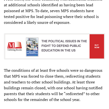
at additional schools identified as having been lead
poisoned at MPS. To date, seven MPS students have
tested positive for lead poisoning where their school is
considered a likely source of exposure.
The conditions of at least five schools were so dangerous
that MPS was forced to close them, redirecting students
and teachers to other school buildings. At least three
buildings remain closed, with one school having notified
parents that their students will be “redirected” to other
schools for the remainder of the school year.