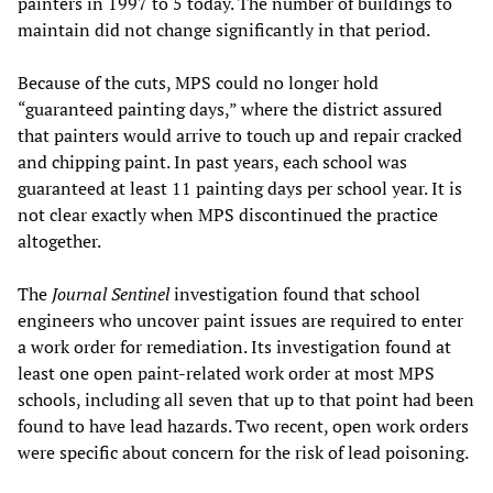
painters in 1997 to 5 today. The number of buildings to
maintain did not change significantly in that period.
Because of the cuts, MPS could no longer hold
“guaranteed painting days,” where the district assured
that painters would arrive to touch up and repair cracked
and chipping paint. In past years, each school was
guaranteed at least 11 painting days per school year. It is
not clear exactly when MPS discontinued the practice
altogether.
The
Journal Sentinel
investigation found that school
engineers who uncover paint issues are required to enter
a work order for remediation. Its investigation found at
least one open paint-related work order at most MPS
schools, including all seven that up to that point had been
found to have lead hazards. Two recent, open work orders
were specific about concern for the risk of lead poisoning.