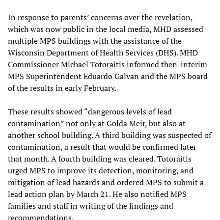
In response to parents’ concerns over the revelation,
which was now public in the local media, MHD assessed
multiple MPS buildings with the assistance of the
Wisconsin Department of Health Services (DHS). MHD
Commissioner Michael Totoraitis informed then-interim
MPS Superintendent Eduardo Galvan and the MPS board
of the results in early February.
These results showed “dangerous levels of lead
contamination” not only at Golda Meir, but also at
another school building. A third building was suspected of
contamination, a result that would be confirmed later
that month. A fourth building was cleared. Totoraitis
urged MPS to improve its detection, monitoring, and
mitigation of lead hazards and ordered MPS to submit a
lead action plan by March 21. He also notified MPS
families and staff in writing of the findings and
recommendations.