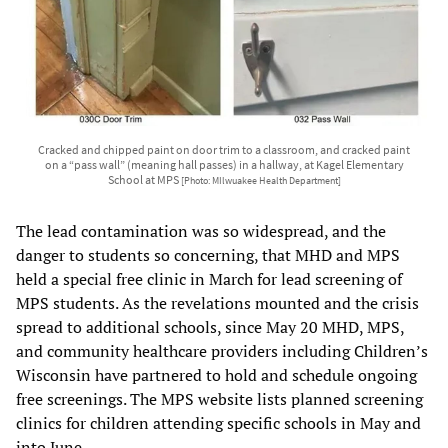
Cracked and chipped paint on door trim to a classroom, and cracked paint
on a “pass wall” (meaning hall passes) in a hallway, at Kagel Elementary
School at MPS
[Photo: MIlwuakee Health Department]
The lead contamination was so widespread, and the
danger to students so concerning, that MHD and MPS
held a special free clinic in March for lead screening of
MPS students. As the revelations mounted and the crisis
spread to additional schools, since May 20 MHD, MPS,
and community healthcare providers including Children’s
Wisconsin have partnered to hold and schedule ongoing
free screenings. The MPS website lists planned screening
clinics for children attending specific schools in May and
into June.