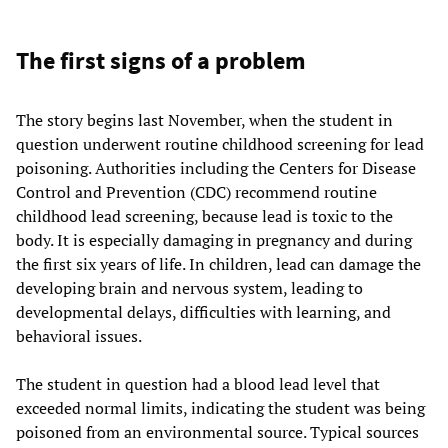
The first signs of a problem
The story begins last November, when the student in
question underwent routine childhood screening for lead
poisoning. Authorities including the Centers for Disease
Control and Prevention (CDC) recommend routine
childhood lead screening, because lead is toxic to the
body. It is especially damaging in pregnancy and during
the first six years of life. In children, lead can damage the
developing brain and nervous system, leading to
developmental delays, difficulties with learning, and
behavioral issues.
The student in question had a blood lead level that
exceeded normal limits, indicating the student was being
poisoned from an environmental source. Typical sources