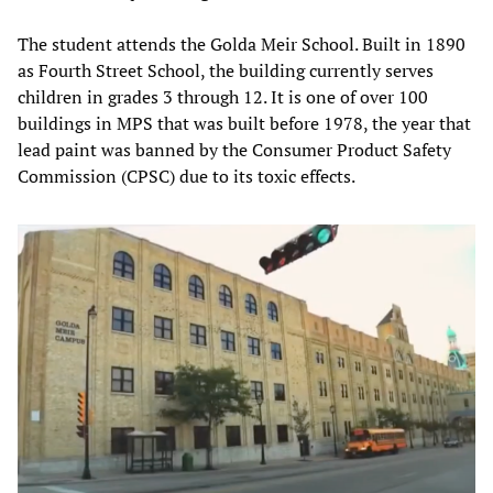
The student attends the Golda Meir School. Built in 1890
as Fourth Street School, the building currently serves
children in grades 3 through 12. It is one of over 100
buildings in MPS that was built before 1978, the year that
lead paint was banned by the Consumer Product Safety
Commission (CPSC) due to its toxic effects.