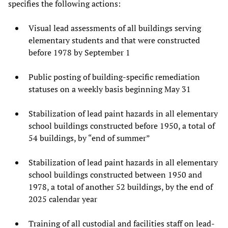
specifies the following actions:
Visual lead assessments of all buildings serving
elementary students and that were constructed
before 1978 by September 1
Public posting of building-specific remediation
statuses on a weekly basis beginning May 31
Stabilization of lead paint hazards in all elementary
school buildings constructed before 1950, a total of
54 buildings, by “end of summer”
Stabilization of lead paint hazards in all elementary
school buildings constructed between 1950 and
1978, a total of another 52 buildings, by the end of
2025 calendar year
Training of all custodial and facilities staff on lead-