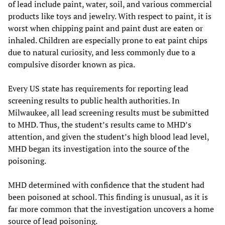
of lead include paint, water, soil, and various commercial
products like toys and jewelry. With respect to paint, it is
worst when chipping paint and paint dust are eaten or
inhaled. Children are especially prone to eat paint chips
due to natural curiosity, and less commonly due to a
compulsive disorder known as pica.
Every US state has requirements for reporting lead
screening results to public health authorities. In
Milwaukee, all lead screening results must be submitted
to MHD. Thus, the student’s results came to MHD’s
attention, and given the student’s high blood lead level,
MHD began its investigation into the source of the
poisoning.
MHD determined with confidence that the student had
been poisoned at school. This finding is unusual, as it is
far more common that the investigation uncovers a home
source of lead poisoning.