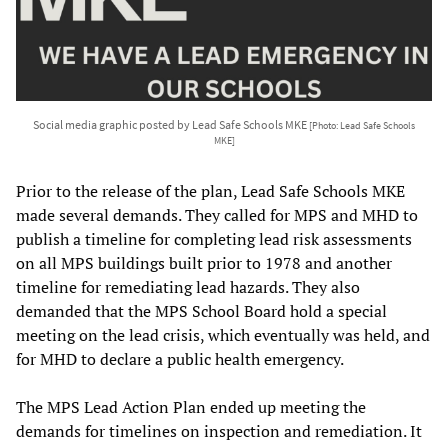
Social media graphic posted by Lead Safe Schools MKE
[Photo: Lead Safe Schools
MKE]
Prior to the release of the plan, Lead Safe Schools MKE
made several demands. They called for MPS and MHD to
publish a timeline for completing lead risk assessments
on all MPS buildings built prior to 1978 and another
timeline for remediating lead hazards. They also
demanded that the MPS School Board hold a special
meeting on the lead crisis, which eventually was held, and
for MHD to declare a public health emergency.
The MPS Lead Action Plan ended up meeting the
demands for timelines on inspection and remediation. It