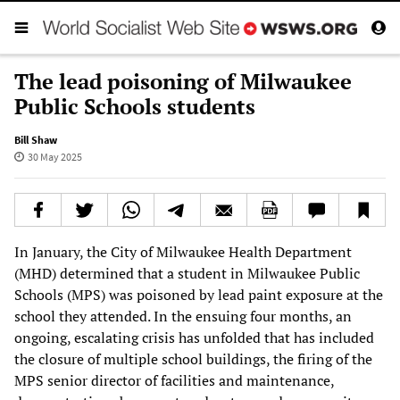
The lead poisoning of Milwaukee
Public Schools students
Bill Shaw
30 May 2025
In January, the City of Milwaukee Health Department
(MHD) determined that a student in Milwaukee Public
Schools (MPS) was poisoned by lead paint exposure at the
school they attended. In the ensuing four months, an
ongoing, escalating crisis has unfolded that has included
the closure of multiple school buildings, the firing of the
MPS senior director of facilities and maintenance,