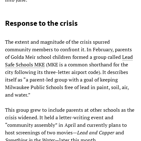
Response to the crisis
The extent and magnitude of the crisis spurred
community members to confront it. In February, parents
of Golda Meir school children formed a group called
Lead
Safe Schools MKE
(MKE is a common shorthand for the
city following its three-letter airport code). It describes
itself as “a parent-led group with a goal of keeping
Milwaukee Public Schools free of lead in paint, soil, air,
and water.”
This group grew to include parents at other schools as the
crisis widened. It held a letter-writing event and
“community assembly” in April and currently plans to
host screenings of two movies—
Lead
and
Copper
and
Something
in
the
Water
—later this month.