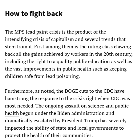
How to fight back
The MPS lead paint crisis is the product of the
intensifying crisis of capitalism and several trends that
stem from it. First among them is the ruling class clawing
back all the gains achieved by workers in the 20th century,
including the right to a quality public education as well as
the vast improvements in public health such as keeping
children safe from lead poisoning.
Furthermore, as noted, the DOGE cuts to the CDC have
hamstrung the response to the crisis right when CDC was
most needed. The
ongoing assault on science and public
health
begun under the Biden administration and
dramatically escalated by President Trump has severely
impacted the ability of state and local governments to
protect the health of their communities.