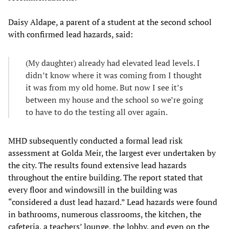
Daisy Aldape, a parent of a student at the second school
with confirmed lead hazards, said:
(My daughter) already had elevated lead levels. I
didn’t know where it was coming from I thought
it was from my old home. But now I see it’s
between my house and the school so we’re going
to have to do the testing all over again.
MHD subsequently conducted a formal lead risk
assessment at Golda Meir, the largest ever undertaken by
the city. The results found extensive lead hazards
throughout the entire building. The report stated that
every floor and windowsill in the building was
“considered a dust lead hazard.” Lead hazards were found
in bathrooms, numerous classrooms, the kitchen, the
cafeteria, a teachers’ lounge, the lobby, and even on the