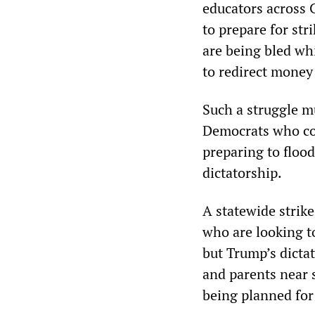
educators across C
to prepare for str
are being bled whi
to redirect money 
Such a struggle mu
Democrats who con
preparing to flood
dictatorship.
A statewide strik
who are looking to
but Trump’s dicta
and parents near s
being planned for 