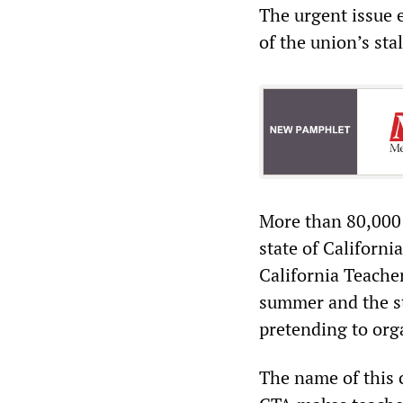
The urgent issue 
of the union’s sta
More than 80,000 t
state of Californi
California Teacher
summer and the st
pretending to orga
The name of this c