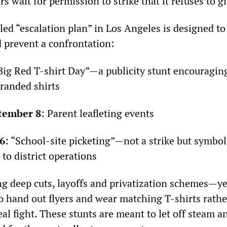
 wait for permission to strike that it refuses to gi
led “escalation plan” in Los Angeles is designed t
 prevent a confrontation:
“Big Red T-shirt Day”—a publicity stunt encouragi
randed shirts
tember 8
: Parent leafleting events
6
: “School-site picketing”—not a strike but symbol
 to district operations
g deep cuts, layoffs and privatization schemes—y
to hand out flyers and wear matching T-shirts rath
eal fight. These stunts are meant to let off steam a