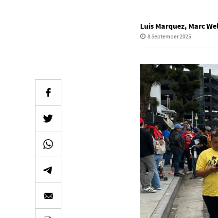
Luis Marquez
,
Marc Wel
8 September 2025