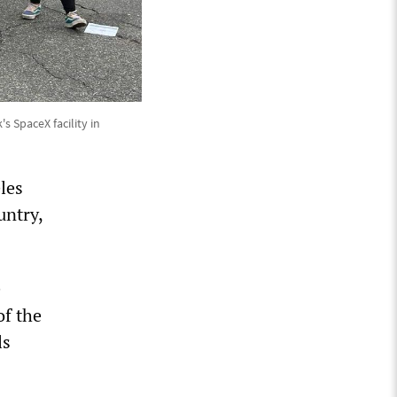
s SpaceX facility in
les
untry,
e
of the
ls