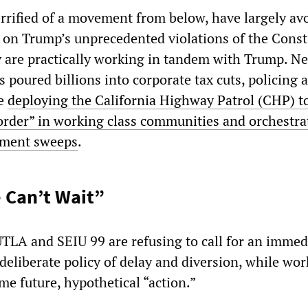
rrified of a movement from below, have largely av
n Trump’s unprecedented violations of the Consti
ey are practically working in tandem with Trump. 
 poured billions into corporate tax cuts, policing 
le
deploying the California Highway Patrol (CHP) t
order” in working class communities and orchestra
ment sweeps
.
 Can’t Wait”
 UTLA and SEIU 99 are refusing to call for an immed
 deliberate policy of delay and diversion, while wor
ome future, hypothetical “action.”