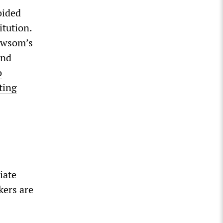
oided
tution.
Newsom’s
and
o
ting
iate
kers are