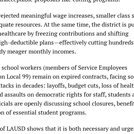
ejected meaningful wage increases, smaller class s
uate resources. At the same time, the district is p
healthcare by freezing contributions and shifting
gh-deductible plans—effectively cutting hundreds
eady meager monthly incomes.
d school workers (members of Service Employees
on Local 99) remain on expired contracts, facing s
tacks in decades: layoffs, budget cuts, loss of heal
 assaults on democratic rights for staff, students
ficials are openly discussing school closures, benefi
on of essential student programs.
of LAUSD shows that it is both necessary and urge