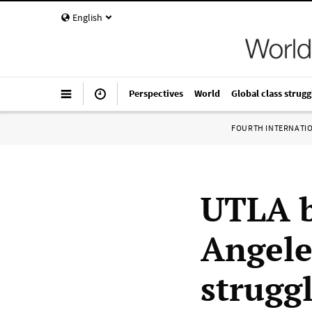
English
Perspectives
World
Global class strugg
FOURTH INTERNATI
UTLA b
Angele
strugg