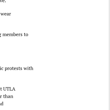
ve.
o wear
ng members to
ic protests with
et UTLA
er than
nd