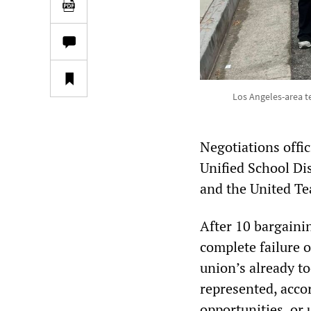
Los Angeles-area te
Negotiations offi
Unified School Dis
and the United Te
After 10 bargaini
complete failure o
union’s already t
represented, acco
opportunities, or