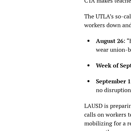
CTA makes teachers
The UTLA’s so-cal
workers down and
August 26
: 
wear union-b
Week of Sep
September 1
no disruption
LAUSD is preparin
calls on workers 
mobilizing for a r