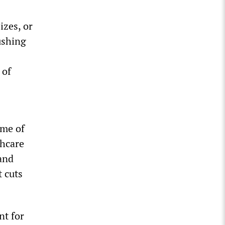
izes, or
ushing
 of
ome of
thcare
 and
t cuts
nt for