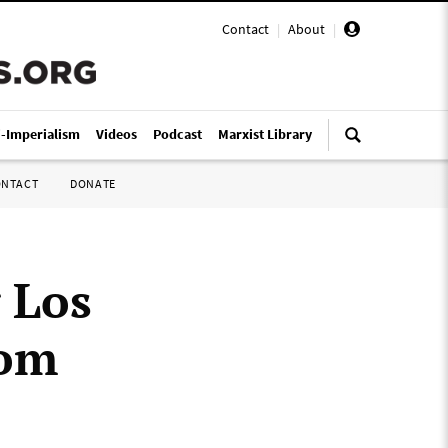
Contact
|
About
|
i-Imperialism
Videos
Podcast
Marxist Library
ONTACT
DONATE
 Los
rom