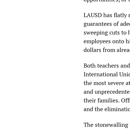
LAUSD has flatly r
guarantees of adeq
sweeping cuts to 
employees onto hi
dollars from alr
Both teachers an
International Uni
the most severe at
and unprecedented
their families. Of
and the eliminati
The stonewalling 