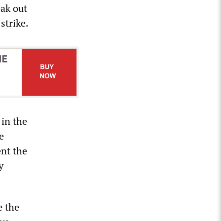
eak out
strike.
 in the
e
ent the
y
e the