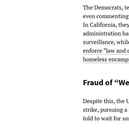
The Democrats, te
even commenting o
In California, th
administration has
surveillance, whi
enforce “law and 
homeless encamp
Fraud of “We
Despite this, the
strike, pursuing a
told to wait for s