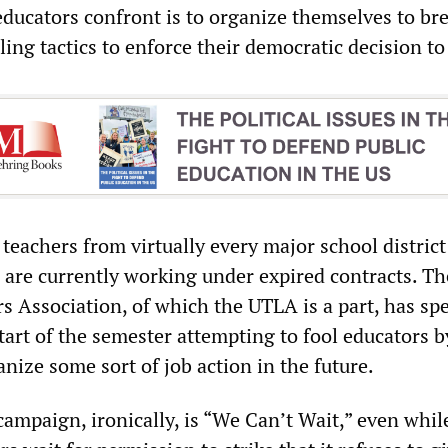
educators confront is to organize themselves to br
lling tactics to enforce their democratic decision to 
eachers from virtually every major school district
a are currently working under expired contracts. Th
s Association, of which the UTLA is a part, has sp
art of the semester attempting to fool educators b
nize some sort of job action in the future.
ampaign, ironically, is “We Can’t Wait,” even whil