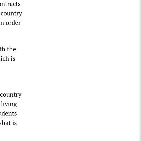
ontracts
 country
in order
th the
ich is
 country
 living
udents
what is