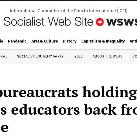
International Committee of the Fourth International
(
ICFI
)
le
Pandemic
Arts & Culture
History
Capitalism & Inequality
Ant
ONAL
SOCIALIST EQUALITY PARTY
IYSSE
ABOUT THE WSWS
C
ureaucrats holding
s educators back f
le