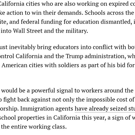
alifornia cities who are also working on expired c
ike action to win their demands. Schools across the
te, and federal funding for education dismantled, 
into Wall Street and the military.
st inevitably bring educators into conflict with bo
trol California and the Trump administration, wh
 American cities with soldiers as part of his bid for
e would be a powerful signal to workers around the
 fight back against not only the impossible cost of
torship. Immigration agents
have already seized st
chool properties in California this year, a sign of 
the entire working class.