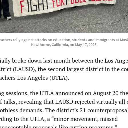
achers rally against attacks on education, students and immigrants at Musk'
Hawthorne, California, on May 17, 2025.
cially broke down last month between the Los Ange
trict (LAUSD), the second largest district in the co
achers Los Angeles (UTLA).
ng sessions, the UTLA announced on August 20 th
f talks, revealing that LAUSD rejected virtually all 
oothless demands. The district’s 21 counterproposa
rding to the UTLA, a “minor movement, missed
 unacceptable proposals like cutting programs.”