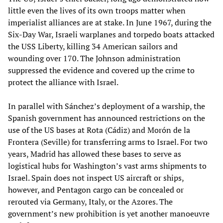
little even the lives of its own troops matter when
imperialist alliances are at stake. In June 1967, during the
Six-Day War, Israeli warplanes and torpedo boats attacked
the USS Liberty, killing 34 American sailors and
wounding over 170. The Johnson administration
suppressed the evidence and covered up the crime to
protect the alliance with Israel.
In parallel with Sánchez’s deployment of a warship, the
Spanish government has announced restrictions on the
use of the US bases at Rota (Cádiz) and Morón de la
Frontera (Seville) for transferring arms to Israel. For two
years, Madrid has allowed these bases to serve as
logistical hubs for Washington’s vast arms shipments to
Israel. Spain does not inspect US aircraft or ships,
however, and Pentagon cargo can be concealed or
rerouted via Germany, Italy, or the Azores. The
government’s new prohibition is yet another manoeuvre