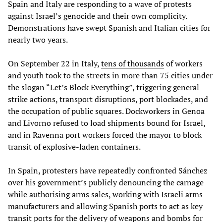
Spain and Italy are responding to a wave of protests
against Israel’s genocide and their own complicity.
Demonstrations have swept Spanish and Italian cities for
nearly two years.
On September 22 in Italy,
tens of thousands
of workers
and youth took to the streets in more than 75 cities under
the slogan “Let’s Block Everything”, triggering general
strike actions, transport disruptions, port blockades, and
the occupation of public squares. Dockworkers in Genoa
and Livorno refused to load shipments bound for Israel,
and in Ravenna port workers forced the mayor to block
transit of explosive-laden containers.
In Spain, protesters have repeatedly confronted Sánchez
over his government’s publicly denouncing the carnage
while authorising arms sales, working with Israeli arms
manufacturers and allowing Spanish ports to act as key
transit ports for the delivery of weapons and bombs for