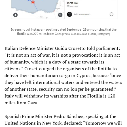
Screenshot of Instagram posting dated September 29 announcing that the
flotilla was 270 miles from Gaza
[Photo: Global Sumud Flotilla/Instagram]
Italian Defence Minister Guido Crosetto told parliament:
“It is not an act of war, it is not a provocation: it is an act
of humanity, which is a duty of a state towards its
citizens.” Crosetto urged the organisers of the flotilla to
deliver their humanitarian cargo in Cyprus, because “once
they have left international waters and entered the waters
of another state, security can no longer be guaranteed.”
Italy will withdraw its warships after the Flotilla is 120
miles from Gaza.
Spanish Prime Minister Pedro Sánchez, speaking at the
United Nations in New York, declared: “Tomorrow we will