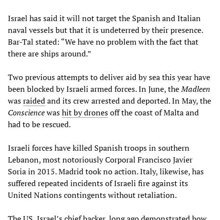
Israel has said it will not target the Spanish and Italian
naval vessels but that it is undeterred by their presence.
Bar-Tal stated: “We have no problem with the fact that
there are ships around.”
Two previous attempts to deliver aid by sea this year have
been blocked by Israeli armed forces. In June, the
Madleen
was
raided
and its crew arrested and deported. In May, the
Conscience
was
hit by drones
off the coast of Malta and
had to be rescued.
Israeli forces have killed Spanish troops in southern
Lebanon, most notoriously Corporal Francisco Javier
Soria in 2015. Madrid took no action. Italy, likewise, has
suffered repeated incidents of Israeli fire against its
United Nations contingents without retaliation.
The US, Israel’s chief backer, long ago demonstrated how