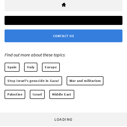
CONTACT US
Find out more about these topics:
Spain
Italy
Europe
Stop Israel's genocide in Gaza!
War and militarism
Palestine
Israel
Middle East
LOADING