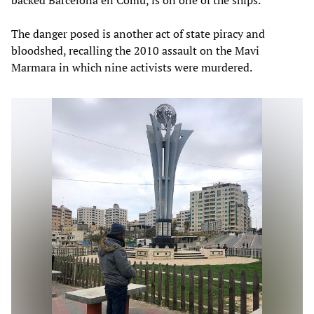
The danger posed is another act of state piracy and
bloodshed, recalling the 2010 assault on the Mavi
Marmara in which nine activists were murdered.