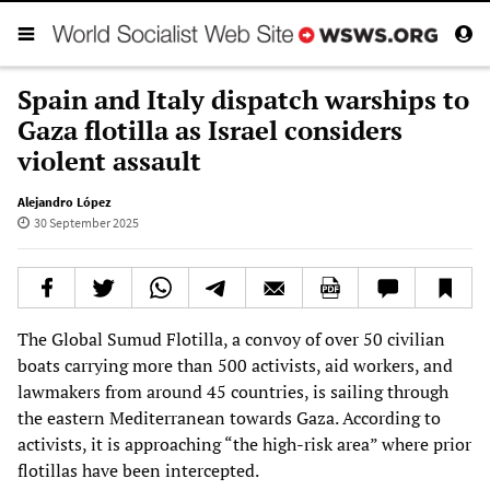
Spain and Italy dispatch warships to
Gaza flotilla as Israel considers
violent assault
Alejandro López
30 September 2025
The Global Sumud Flotilla, a convoy of over 50 civilian
boats carrying more than 500 activists, aid workers, and
lawmakers from around 45 countries, is sailing through
the eastern Mediterranean towards Gaza. According to
activists, it is approaching “the high-risk area” where prior
flotillas have been intercepted.