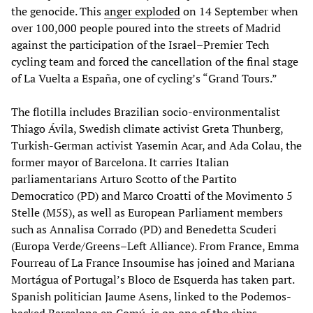
the genocide. This
anger exploded
on 14 September when
over 100,000 people poured into the streets of Madrid
against the participation of the Israel–Premier Tech
cycling team and forced the cancellation of the final stage
of La Vuelta a España, one of cycling’s “Grand Tours.”
The flotilla includes Brazilian socio-environmentalist
Thiago Ávila, Swedish climate activist Greta Thunberg,
Turkish-German activist Yasemin Acar, and Ada Colau, the
former mayor of Barcelona. It carries Italian
parliamentarians Arturo Scotto of the Partito
Democratico (PD) and Marco Croatti of the Movimento 5
Stelle (M5S), as well as European Parliament members
such as Annalisa Corrado (PD) and Benedetta Scuderi
(Europa Verde/Greens–Left Alliance). From France, Emma
Fourreau of La France Insoumise has joined and Mariana
Mortágua of Portugal’s Bloco de Esquerda has taken part.
Spanish politician Jaume Asens, linked to the Podemos-
backed Barcelona en Comú, is on one of the ships.