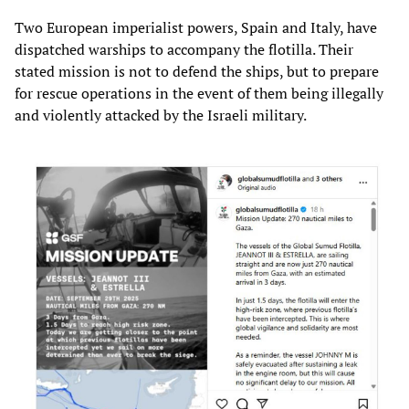
Two European imperialist powers, Spain and Italy, have
dispatched warships to accompany the flotilla. Their
stated mission is not to defend the ships, but to prepare
for rescue operations in the event of them being illegally
and violently attacked by the Israeli military.