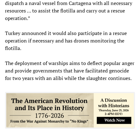
dispatch a naval vessel from Cartagena with all necessary
resources … to assist the flotilla and carry out a rescue
operation.”
Turkey announced it would also participate in a rescue
operation if necessary and has drones monitoring the
flotilla.
The deployment of warships aims to deflect popular anger
and provide governments that have facilitated genocide
for two years with an alibi while the slaughter continues.