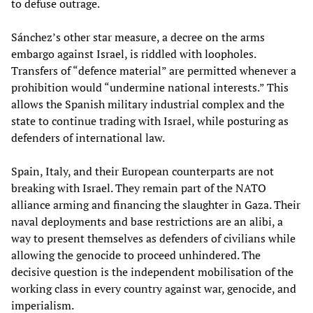
to defuse outrage.
Sánchez’s other star measure, a decree on the arms
embargo against Israel, is riddled with loopholes.
Transfers of “defence material” are permitted whenever a
prohibition would “undermine national interests.” This
allows the Spanish military industrial complex and the
state to continue trading with Israel, while posturing as
defenders of international law.
Spain, Italy, and their European counterparts are not
breaking with Israel. They remain part of the NATO
alliance arming and financing the slaughter in Gaza. Their
naval deployments and base restrictions are an alibi, a
way to present themselves as defenders of civilians while
allowing the genocide to proceed unhindered. The
decisive question is the independent mobilisation of the
working class in every country against war, genocide, and
imperialism.