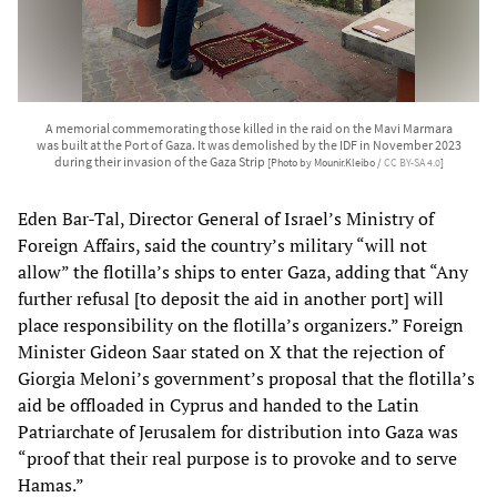
A memorial commemorating those killed in the raid on the Mavi Marmara
was built at the Port of Gaza. It was demolished by the IDF in November 2023
during their invasion of the Gaza Strip
[Photo by Mounir.Kleibo /
CC BY-SA 4.0
]
Eden Bar-Tal, Director General of Israel’s Ministry of
Foreign Affairs, said the country’s military “will not
allow” the flotilla’s ships to enter Gaza, adding that “Any
further refusal [to deposit the aid in another port] will
place responsibility on the flotilla’s organizers.” Foreign
Minister Gideon Saar stated on X that the rejection of
Giorgia Meloni’s government’s proposal that the flotilla’s
aid be offloaded in Cyprus and handed to the Latin
Patriarchate of Jerusalem for distribution into Gaza was
“proof that their real purpose is to provoke and to serve
Hamas.”