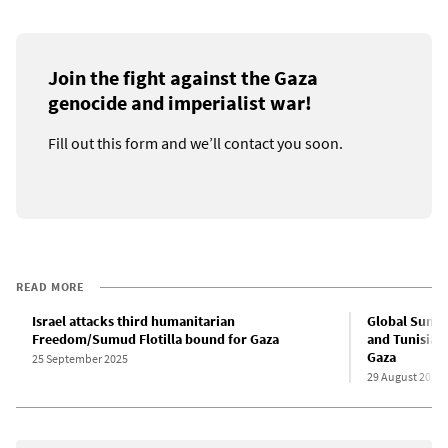
Join the fight against the Gaza
genocide and imperialist war!
Fill out this form and we’ll contact you soon.
READ MORE
Israel attacks third humanitarian
Global Sumud 
Freedom/Sumud Flotilla bound for Gaza
and Tunisian 
Gaza
25 September 2025
29 August 2025