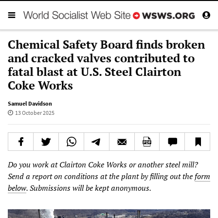
Chemical Safety Board finds broken
and cracked valves contributed to
fatal blast at U.S. Steel Clairton
Coke Works
Samuel Davidson
13 October 2025
Do you work at Clairton Coke Works or another steel mill?
Send a report on conditions at the plant by filling out the
form
below
. Submissions will be kept anonymous.