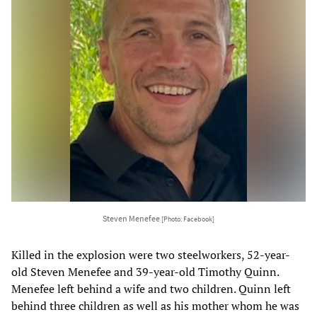
Steven Menefee
[Photo: Facebook]
Killed in the explosion were two steelworkers, 52-year-
old Steven Menefee and 39-year-old Timothy Quinn.
Menefee left behind a wife and two children. Quinn left
behind three children as well as his mother whom he was