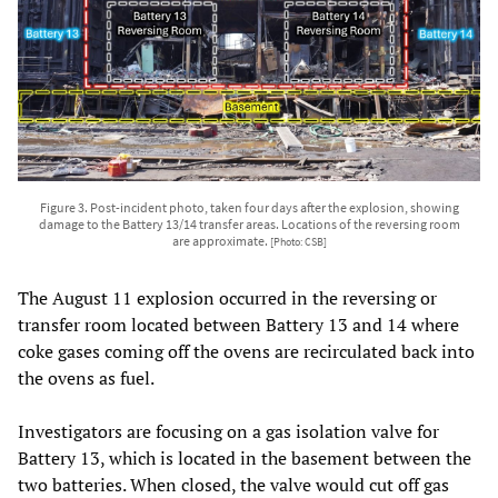
Figure 3. Post-incident photo, taken four days after the explosion, showing
damage to the Battery 13/14 transfer areas. Locations of the reversing room
are approximate.
[Photo: CSB]
The August 11 explosion occurred in the reversing or
transfer room located between Battery 13 and 14 where
coke gases coming off the ovens are recirculated back into
the ovens as fuel.
Investigators are focusing on a gas isolation valve for
Battery 13, which is located in the basement between the
two batteries. When closed, the valve would cut off gas