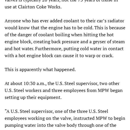
use at Clairton Coke Works.
Anyone who has ever added coolant to their car’s radiator
would know that the engine has to be cold. This is because
of the danger of coolant boiling when hitting the hot
engine block, creating back pressure and a geyser of steam
and hot water. Furthermore, putting cold water in contact
with a hot engine block can cause it to warp or crack.
This is apparently what happened.
At about 10:30 a.m., the U.S. Steel supervisor, two other
U.S. Steel workers and three employees from MPW began
setting up their equipment.
“A U.S. Steel supervisor, one of the three U.S. Steel
employees working on the valve, instructed MPW to begin
pumping water into the valve body through one of the