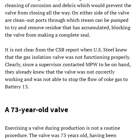
cleaning of corrosion and debris which would prevent the
valve from closing all the way. On either side of the valve
are clean-out ports through which steam can be pumped
to try and remove residue that has accumulated, blocking
the valve from making a complete seal.
It is not clear from the CSB report when U.S. Steel knew
that the gas isolation valve was not functioning properly.
Clearly, since a supervisor contacted MPW to be on hand,
they already knew that the valve was not correctly
working and was not able to stop the flow of coke gas to
Battery 13.
A 73-year-old valve
Exercising a valve during production is not a routine
procedure. The valve was 73 years old, having been