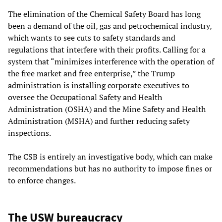
The elimination of the Chemical Safety Board has long
been a demand of the oil, gas and petrochemical industry,
which wants to see cuts to safety standards and
regulations that interfere with their profits. Calling for a
system that “minimizes interference with the operation of
the free market and free enterprise,” the Trump
administration is installing corporate executives to
oversee the Occupational Safety and Health
Administration (OSHA) and the Mine Safety and Health
Administration (MSHA) and further reducing safety
inspections.
The CSB is entirely an investigative body, which can make
recommendations but has no authority to impose fines or
to enforce changes.
The USW bureaucracy