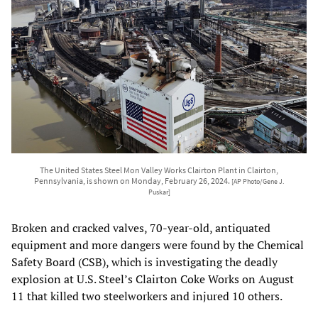
The United States Steel Mon Valley Works Clairton Plant in Clairton,
Pennsylvania, is shown on Monday, February 26, 2024.
[AP Photo/Gene J.
Puskar]
Broken and cracked valves, 70-year-old, antiquated
equipment and more dangers were found by the Chemical
Safety Board (CSB), which is investigating the deadly
explosion at U.S. Steel’s Clairton Coke Works on August
11 that killed two steelworkers and injured 10 others.