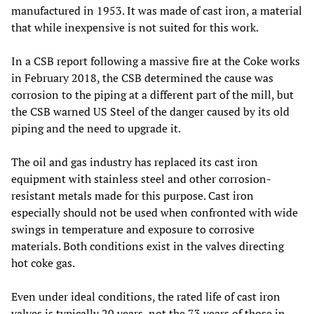
manufactured in 1953. It was made of cast iron, a material
that while inexpensive is not suited for this work.
In a CSB report following a massive fire at the Coke works
in February 2018, the CSB determined the cause was
corrosion to the piping at a different part of the mill, but
the CSB warned US Steel of the danger caused by its old
piping and the need to upgrade it.
The oil and gas industry has replaced its cast iron
equipment with stainless steel and other corrosion-
resistant metals made for this purpose. Cast iron
especially should not be used when confronted with wide
swings in temperature and exposure to corrosive
materials. Both conditions exist in the valves directing
hot coke gas.
Even under ideal conditions, the rated life of cast iron
valves is typically 20 years, not the 73 years of those in