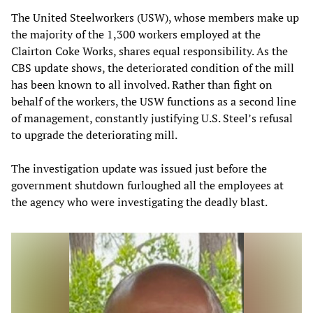
The United Steelworkers (USW), whose members make up
the majority of the 1,300 workers employed at the
Clairton Coke Works, shares equal responsibility. As the
CBS update shows, the deteriorated condition of the mill
has been known to all involved. Rather than fight on
behalf of the workers, the USW functions as a second line
of management, constantly justifying U.S. Steel’s refusal
to upgrade the deteriorating mill.
The investigation update was issued just before the
government shutdown furloughed all the employees at
the agency who were investigating the deadly blast.