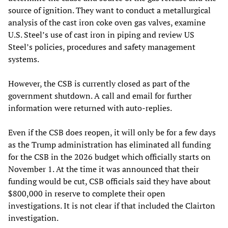
source of ignition. They want to conduct a metallurgical
analysis of the cast iron coke oven gas valves, examine
U.S. Steel’s use of cast iron in piping and review US
Steel’s policies, procedures and safety management
systems.
However, the CSB is currently closed as part of the
government shutdown. A call and email for further
information were returned with auto-replies.
Even if the CSB does reopen, it will only be for a few days
as the Trump administration has eliminated all funding
for the CSB in the 2026 budget which officially starts on
November 1. At the time it was announced that their
funding would be cut, CSB officials said they have about
$800,000 in reserve to complete their open
investigations. It is not clear if that included the Clairton
investigation.