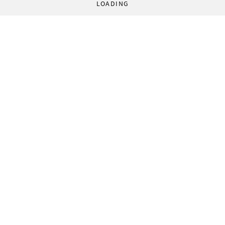
LOADING