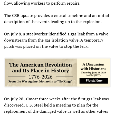
flow, allowing workers to perform repairs.
The CSB update provides a critical timeline and an initial
description of the events leading up to the explosion.
On July 8, a steelworker identified a gas leak from a valve
downstream from the gas isolation valve. A temporary
patch was placed on the valve to stop the leak.
On July 28, almost three weeks after the first gas leak was
discovered, U.S. Steel held a meeting to plan for the
replacement of the damaged valve as well as other valves