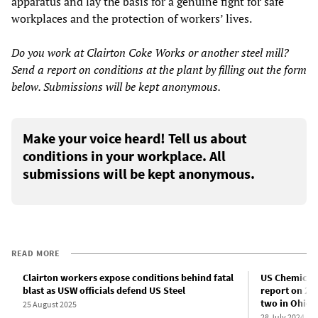
apparatus and lay the basis for a genuine fight for safe
workplaces and the protection of workers’ lives.
Do you work at Clairton Coke Works or another steel mill?
Send a report on conditions at the plant by filling out the form
below. Submissions will be kept anonymous.
Make your voice heard! Tell us about
conditions in your workplace. All
submissions will be kept anonymous.
READ MORE
Clairton workers expose conditions behind fatal
US Chemical 
blast as USW officials defend US Steel
report on 202
two in Ohio
25 August 2025
28 July 2024