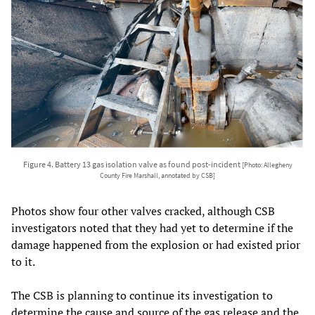
Figure 4. Battery 13 gas isolation valve as found post-incident
[Photo: Allegheny
County Fire Marshall, annotated by CSB]
Photos show four other valves cracked, although CSB
investigators noted that they had yet to determine if the
damage happened from the explosion or had existed prior
to it.
The CSB is planning to continue its investigation to
determine the cause and source of the gas release and the