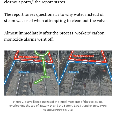
cleanout ports,” the report states.
The report raises questions as to why water instead of
steam was used when attempting to clean out the valve.
Almost immediately after the process, workers’ carbon
monoxide alarms went off.
Figure 2. Surveillance images of the initial moments of the explosion,
overlooking the top of Battery 14 and the Battery 13/14 transfer area.
[Photo:
US Steel, annotated by CSB]