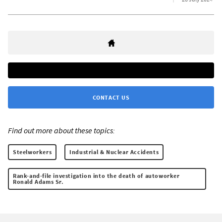
CONTACT US
Find out more about these topics:
Steelworkers
Industrial & Nuclear Accidents
Rank-and-file investigation into the death of autoworker
Ronald Adams Sr.