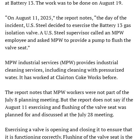
at Battery 13. The work was to be done on August 19.
“On August 11, 2025,” the report notes, “the day of the
incident, U.S. Steel decided to exercise the Battery 13 gas
isolation valve. A U.S. Steel supervisor called an MPW
employee and asked MPW to provide a pump to flush the
valve seat.”
MPW industrial services (MPW) provides industrial
cleaning services, including cleaning with pressurized
water. It has worked at Clairton Coke Works before.
The report notes that MPW workers were not part of the
July 8 planning meeting. But the report does not say if the
August 11 exercising and flushing of the valve seat was
planned for and discussed at the July 28 meeting.
Exercising a valve is opening and closing it to ensure that
it is functioning correctly. Flushing of the valve seat is the