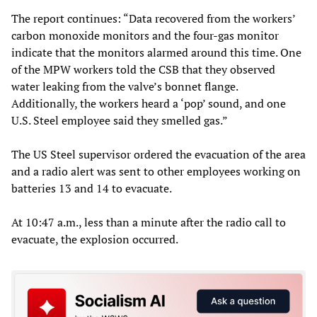
The report continues: “Data recovered from the workers’
carbon monoxide monitors and the four-gas monitor
indicate that the monitors alarmed around this time. One
of the MPW workers told the CSB that they observed
water leaking from the valve’s bonnet flange.
Additionally, the workers heard a ‘pop’ sound, and one
U.S. Steel employee said they smelled gas.”
The US Steel supervisor ordered the evacuation of the area
and a radio alert was sent to other employees working on
batteries 13 and 14 to evacuate.
At 10:47 a.m., less than a minute after the radio call to
evacuate, the explosion occurred.