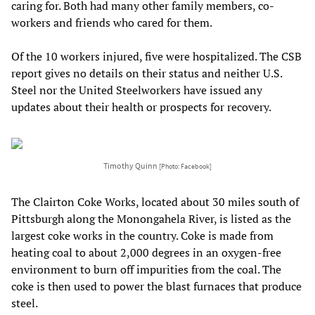
caring for. Both had many other family members, co-
workers and friends who cared for them.
Of the 10 workers injured, five were hospitalized. The CSB
report gives no details on their status and neither U.S.
Steel nor the United Steelworkers have issued any
updates about their health or prospects for recovery.
Timothy Quinn
[Photo: Facebook]
The Clairton Coke Works, located about 30 miles south of
Pittsburgh along the Monongahela River, is listed as the
largest coke works in the country. Coke is made from
heating coal to about 2,000 degrees in an oxygen-free
environment to burn off impurities from the coal. The
coke is then used to power the blast furnaces that produce
steel.