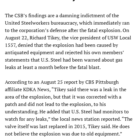
The CSB’s findings are a damning indictment of the
United Steelworkers bureaucracy, which immediately ran
to the corporation’s defense after the fatal explosion. On
August 22, Richard Tikey, the vice president of USW Local
1557, denied that the explosion had been caused by
antiquated equipment and rejected his own members’
statements that U.S. Steel had been warned about gas
leaks at least a month before the fatal blast.
According to an August 25 report by CBS Pittsburgh
affiliate KDKA News, “Tikey said there was a leak in the
area of the explosion, but that it was corrected with a
patch and did not lead to the explosion, to his
understanding. He added that U.S. Steel had monitors to
watch for any leaks,” the local news station reported. “The
valve itself was last replaced in 2015, Tikey said. He does
not believe the explosion was due to old equipment.”