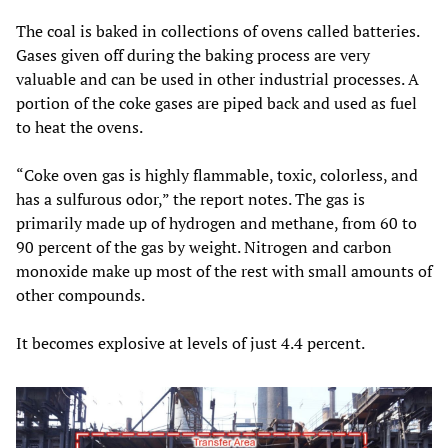
The coal is baked in collections of ovens called batteries.
Gases given off during the baking process are very
valuable and can be used in other industrial processes. A
portion of the coke gases are piped back and used as fuel
to heat the ovens.
“Coke oven gas is highly flammable, toxic, colorless, and
has a sulfurous odor,” the report notes. The gas is
primarily made up of hydrogen and methane, from 60 to
90 percent of the gas by weight. Nitrogen and carbon
monoxide make up most of the rest with small amounts of
other compounds.
It becomes explosive at levels of just 4.4 percent.