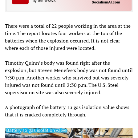
There were a total of 22 people working in the area at the
time. The report locates four workers at the top of the
batteries when the explosion occurred. It is not clear
where each of those injured were located.
Timothy Quinn’s body was found right after the
explosion, but Steven Menefee’s body was not found until
7:30 p.m. Another worker who survived but was severely
injured was not found until 2:30 p.m. The U.S. Steel
supervisor on site was also severely injured.
A photograph of the battery 13 gas isolation value shows
that it is cracked completely through.