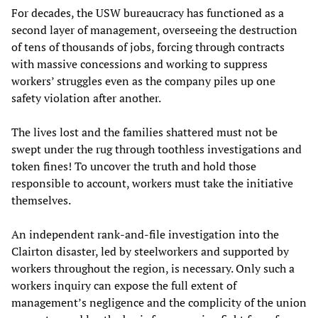
For decades, the USW bureaucracy has functioned as a
second layer of management, overseeing the destruction
of tens of thousands of jobs, forcing through contracts
with massive concessions and working to suppress
workers’ struggles even as the company piles up one
safety violation after another.
The lives lost and the families shattered must not be
swept under the rug through toothless investigations and
token fines! To uncover the truth and hold those
responsible to account, workers must take the initiative
themselves.
An independent rank-and-file investigation into the
Clairton disaster, led by steelworkers and supported by
workers throughout the region, is necessary. Only such a
workers inquiry can expose the full extent of
management’s negligence and the complicity of the union