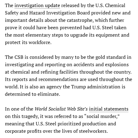
The
investigation update
released by the U.S. Chemical
Safety and Hazard Investigation Board provided new and
important details about the catastrophe, which further
prove it could have been prevented had U.S. Steel taken
the most elementary steps to upgrade its equipment and
protect its workforce.
The CSB is considered by many to be the gold standard in
investigating and reporting on accidents and explosions
at chemical and refining facilities throughout the country.
Its reports and recommendations are used throughout the
world. It is also an agency the Trump administration is
determined to eliminate.
In one of the
World Socialist Web Site’s
initial statements
on this tragedy, it was referred to as “social murder,”
meaning that U.S. Steel prioritized production and
corporate profits over the lives of steelworkers.