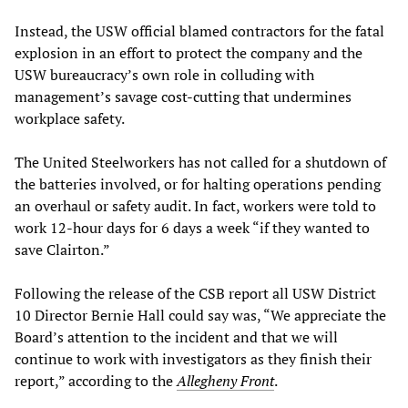
Instead, the USW official blamed contractors for the fatal
explosion in an effort to protect the company and the
USW bureaucracy’s own role in colluding with
management’s savage cost-cutting that undermines
workplace safety.
The United Steelworkers has not called for a shutdown of
the batteries involved, or for halting operations pending
an overhaul or safety audit. In fact, workers were told to
work 12-hour days for 6 days a week “if they wanted to
save Clairton.”
Following the release of the CSB report all USW District
10 Director Bernie Hall could say was, “We appreciate the
Board’s attention to the incident and that we will
continue to work with investigators as they finish their
report,” according to the
Allegheny Front
.