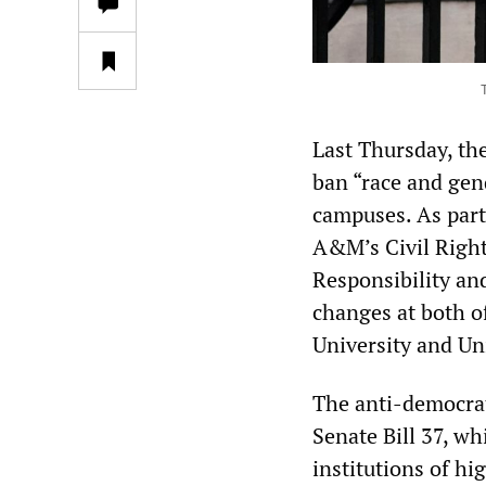
Last Thursday, th
ban “race and gen
campuses. As part 
A&M’s Civil Righ
Responsibility and
changes at both of
University and Uni
The anti-democrat
Senate Bill 37, w
institutions of hi