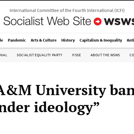
International Committee of the Fourth International
(
ICFI
)
le
Pandemic
Arts & Culture
History
Capitalism & Inequality
Ant
ONAL
SOCIALIST EQUALITY PARTY
IYSSE
ABOUT THE WSWS
C
A&M University ban
nder ideology”