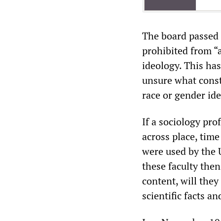
The board passed t
prohibited from “
ideology. This has
unsure what consti
race or gender ide
If a sociology pro
across place, time
were used by the
these faculty the
content, will the
scientific facts an