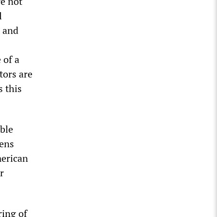
re not
l
s and
 of a
tors are
s this
ble
tens
merican
r
iring
of