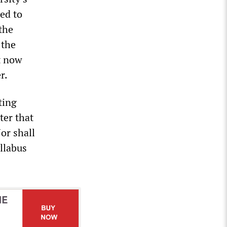
ed to
the
 the
t now
r.
ting
ter that
Nor shall
yllabus