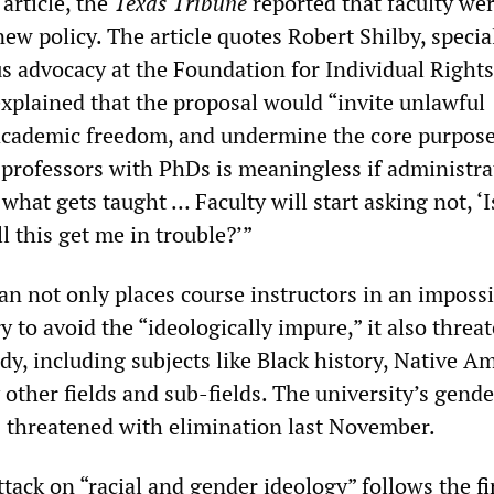
article, the
Texas Tribune
reported that faculty we
ew policy. The article quotes Robert Shilby, specia
s advocacy at the Foundation for Individual Right
xplained that the proposal would “invite unlawful
 academic freedom, and undermine the core purpose
 professors with PhDs is meaningless if administra
what gets taught … Faculty will start asking not, ‘I
ll this get me in trouble?’”
 not only places course instructors in an impossi
ry to avoid the “ideologically impure,” it also threa
udy, including subjects like Black history, Native A
other fields and sub-fields. The university’s gende
 threatened with elimination last November.
ttack on “racial and gender ideology” follows the
f