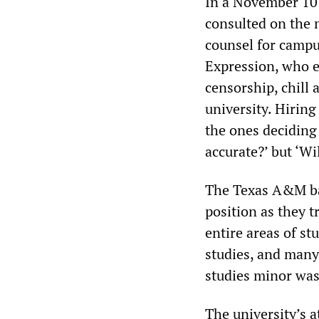
In a November 10 
consulted on the n
counsel for campu
Expression, who e
censorship, chill
university. Hiring
the ones deciding 
accurate?’ but ‘Wi
The Texas A&M ban
position as they t
entire areas of st
studies, and many 
studies minor was
The university’s a