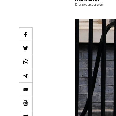
18 November 2025