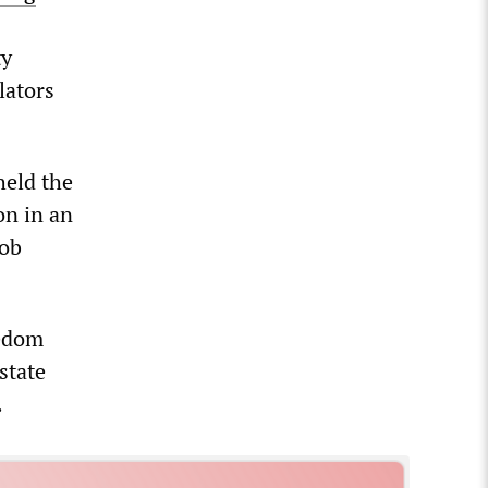
ty
lators
held the
on in an
job
eedom
state
.