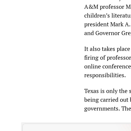
A&M professor Mel
children’s literat
president Mark A. 
and Governor Gre
It also takes plac
firing of professo
online conference 
responsibilities.
Texas is only the
being carried out
governments. The r