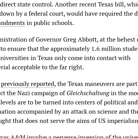
 direct state control. Another recent Texas bill, wh
 down by a federal court, would have required the d
andments
in public schools.
nistration of Governor Greg Abbott, at the behest 
 to ensure that the approximately 1.6 million stude
niversities in Texas only come into contact with
rial acceptable to the far right.
s
previously reported
, the Texas maneuvers are part
ect the Nazi campaign of
Gleichschaltung
in the mo
 levels are to be turned into centers of political and
ination accompanied by an attack on science and th
ught that does not serve the aims of US imperialis
xas A&M involve a perverse inversion of the univer