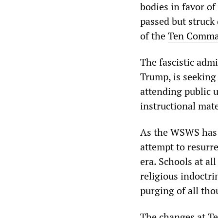
bodies in favor of
passed but struck
of the
Ten Comm
The fascistic admi
Trump, is seeking
attending public u
instructional mate
As the WSWS ha
attempt to resurr
era. Schools at all
religious indoctr
purging of all tho
The changes at Te