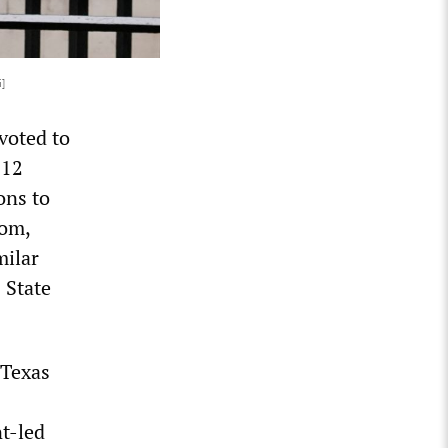
i]
voted to
 12
ons to
dom,
milar
 State
 Texas
nt-led