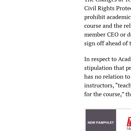
Civil Rights Prot
prohibit academic
course and the re
member CEO or des
sign off ahead of 
In respect to Aca
stipulation that p
has no relation to
instructors, “teac
for the course,” th