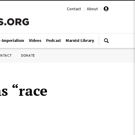
Contact
|
About
|
i-Imperialism
Videos
Podcast
Marxist Library
ONTACT
DONATE
s “race