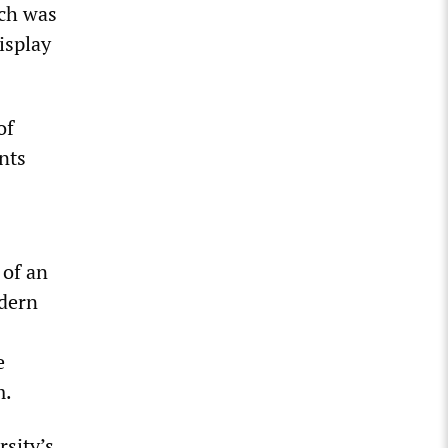
ich was
isplay
of
nts
 of an
dern
e
m.
sity’s