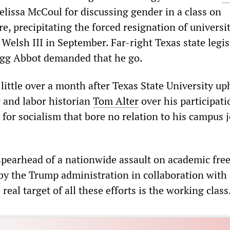
issa McCoul for discussing gender in a class on
ure, precipitating the forced resignation of universi
Welsh III in September. Far-right Texas state legis
gg Abbot demanded that he go.
e little over a month after Texas State University up
r and labor historian
Tom Alter
over his participati
for socialism that bore no relation to his campus 
 spearhead of a nationwide assault on academic fr
 by the Trump administration in collaboration with 
eal target of all these efforts is the working class