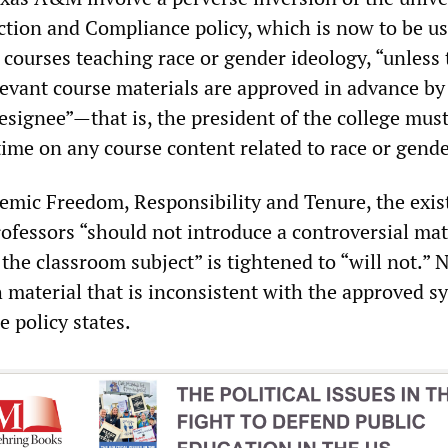
ection and Compliance policy, which is now to be us
 courses teaching race or gender ideology, “unless 
levant course materials are approved in advance by
ignee”—that is, the president of the college mus
time on any course content related to race or gende
demic Freedom, Responsibility and Tenure, the exis
rofessors “should not introduce a controversial mat
 the classroom subject” is tightened to “will not.” 
h material that is inconsistent with the approved s
e policy states.