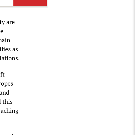
ty are
ce
main
fies as
lations.
ft
tropes
 and
 this
eaching