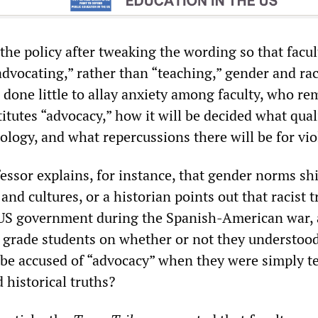
he policy after tweaking the wording so that facul
advocating,” rather than “teaching,” gender and ra
 done little to allay anxiety among faculty, who re
tutes “advocacy,” how it will be decided what quali
ology, and what repercussions there will be for vio
fessor explains, for instance, that gender norms shi
 and cultures, or a historian points out that racist 
 US government during the Spanish-American war,
n grade students on whether or not they understood
y be accused of “advocacy” when they were simply t
d historical truths?