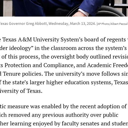
Texas Governor Greg Abbott, Wednesday, March 13, 2024.
[AP Photo/Albert Pezzal
e Texas A&M University System’s board of regents 
der ideology” in the classroom across the system’s
of this process, the oversight body outlined revisi
ts Protection and Compliance, and Academic Free
 Tenure policies. The university’s move follows si
 the state’s larger higher education systems, Texas
versity of Texas.
ic measure was enabled by the recent adoption of
hich removed any previous authority over public
gher learning enjoyed by faculty senates and stude