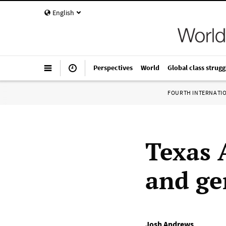
English
Perspectives
World
Global class strugg
FOURTH INTERNATI
Texas 
and ge
Josh Andrews