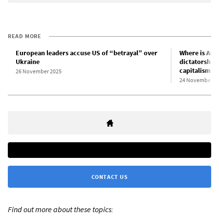
READ MORE
European leaders accuse US of “betrayal” over
Where is Amer
Ukraine
dictatorship,
capitalism
26 November 2025
24 November 2
CONTACT US
Find out more about these topics: