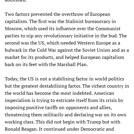
Two factors prevented the overthrow of European
capitalism. The first was the Stalinist bureaucracy in
Moscow, which used its influence over the Communist
parties to nip any revolutionary initiative in the bud. The
second was the US, which needed Western Europe as a
bulwark in the Cold War against the Soviet Union and as a
market for its products, and helped European capitalism
back on its feet with the Marshall Plan.
Today, the US is not a stabilising factor in world politics
but the greatest destabilising factor. The richest country in
the world has become the most indebted. American
imperialism is trying to extricate itself from its crisis by
imposing punitive tariffs on opponents and allies,
threatening them militarily and declaring war on its own
working class. This did not begin with Trump but with
Ronald Reagan. It continued under Democratic and