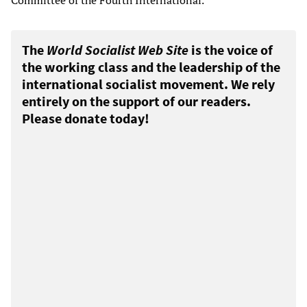
Committee of the Fourth International.
The
World Socialist Web Site
is the voice of
the working class and the leadership of the
international socialist movement. We rely
entirely on the support of our readers.
Please donate today!