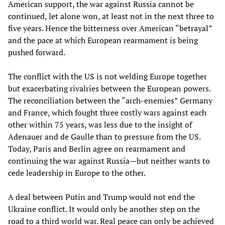
American support, the war against Russia cannot be
continued, let alone won, at least not in the next three to
five years. Hence the bitterness over American “betrayal”
and the pace at which European rearmament is being
pushed forward.
The conflict with the US is not welding Europe together
but exacerbating rivalries between the European powers.
The reconciliation between the “arch-enemies” Germany
and France, which fought three costly wars against each
other within 75 years, was less due to the insight of
Adenauer and de Gaulle than to pressure from the US.
Today, Paris and Berlin agree on rearmament and
continuing the war against Russia—but neither wants to
cede leadership in Europe to the other.
A deal between Putin and Trump would not end the
Ukraine conflict. It would only be another step on the
road to a third world war. Real peace can only be achieved