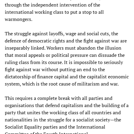
through the independent intervention of the
international working class to put a stop to all
warmongers.
The struggle against layoffs, wage and social cuts, the
defence of democratic rights and the fight against war are
inseparably linked. Workers must abandon the illusion
that moral appeals or political pressure can dissuade the
ruling class from its course. It is impossible to seriously
fight against war without putting an end to the
dictatorship of finance capital and the capitalist economic
system, which is the root cause of militarism and war.
This requires a complete break with all parties and
organisations that defend capitalism and the building of a
party that unites the working class of all countries and
nationalities in the struggle for a socialist society—the
Socialist Equality parties and the International