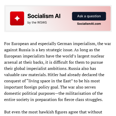
For European and especially German imperialism, the war
against Russia is a key strategic issue. As long as the
European imperialists have the world’s largest nuclear
arsenal at their backs, it is difficult for them to pursue
their global imperialist ambitions. Russia also has
valuable raw materials. Hitler had already declared the
conquest of “living space in the East” to be his most
important foreign policy goal. The war also serves
domestic political purposes—the militarisation of the
entire society in preparation for fierce class struggles.
But even the most hawkish figures agree that without