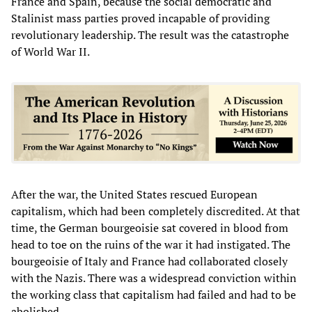
France and Spain, because the social democratic and
Stalinist mass parties proved incapable of providing
revolutionary leadership. The result was the catastrophe
of World War II.
After the war, the United States rescued European
capitalism, which had been completely discredited. At that
time, the German bourgeoisie sat covered in blood from
head to toe on the ruins of the war it had instigated. The
bourgeoisie of Italy and France had collaborated closely
with the Nazis. There was a widespread conviction within
the working class that capitalism had failed and had to be
abolished.