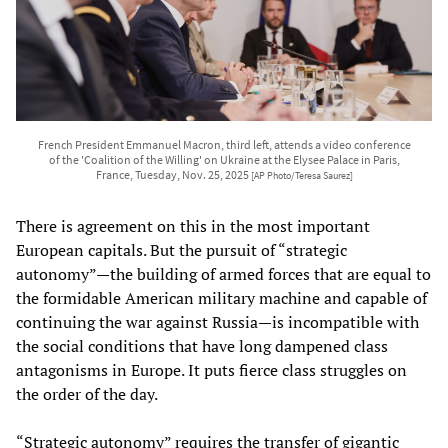
French President Emmanuel Macron, third left, attends a video conference
of the 'Coalition of the Willing' on Ukraine at the Elysee Palace in Paris,
France, Tuesday, Nov. 25, 2025
[AP Photo/Teresa Saurez]
There is agreement on this in the most important
European capitals. But the pursuit of “strategic
autonomy”—the building of armed forces that are equal to
the formidable American military machine and capable of
continuing the war against Russia—is incompatible with
the social conditions that have long dampened class
antagonisms in Europe. It puts fierce class struggles on
the order of the day.
“Strategic autonomy” requires the transfer of gigantic