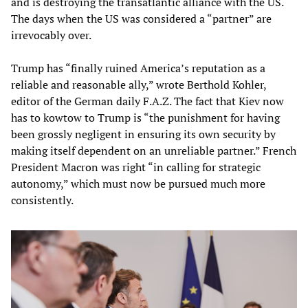
and is destroying the transatlantic alliance with the US.
The days when the US was considered a “partner” are
irrevocably over.
Trump has “finally ruined America’s reputation as a
reliable and reasonable ally,” wrote Berthold Kohler,
editor of the German daily F.A.Z. The fact that Kiev now
has to kowtow to Trump is “the punishment for having
been grossly negligent in ensuring its own security by
making itself dependent on an unreliable partner.” French
President Macron was right “in calling for strategic
autonomy,” which must now be pursued much more
consistently.