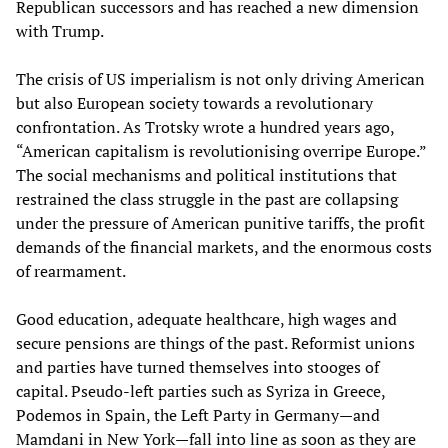
Republican successors and has reached a new dimension
with Trump.
The crisis of US imperialism is not only driving American
but also European society towards a revolutionary
confrontation. As Trotsky wrote a hundred years ago,
“American capitalism is revolutionising overripe Europe.”
The social mechanisms and political institutions that
restrained the class struggle in the past are collapsing
under the pressure of American punitive tariffs, the profit
demands of the financial markets, and the enormous costs
of rearmament.
Good education, adequate healthcare, high wages and
secure pensions are things of the past. Reformist unions
and parties have turned themselves into stooges of
capital. Pseudo-left parties such as Syriza in Greece,
Podemos in Spain, the Left Party in Germany—and
Mamdani in New York—fall into line as soon as they are