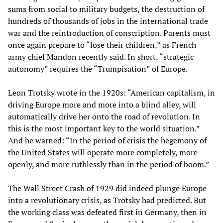
sums from social to military budgets, the destruction of
hundreds of thousands of jobs in the international trade
war and the reintroduction of conscription. Parents must
once again prepare to “lose their children,” as French
army chief Mandon recently said. In short, “strategic
autonomy” requires the “Trumpisation” of Europe.
Leon Trotsky wrote in the 1920s: “American capitalism, in
driving Europe more and more into a blind alley, will
automatically drive her onto the road of revolution. In
this is the most important key to the world situation.”
And he warned: “In the period of crisis the hegemony of
the United States will operate more completely, more
openly, and more ruthlessly than in the period of boom.”
The Wall Street Crash of 1929 did indeed plunge Europe
into a revolutionary crisis, as Trotsky had predicted. But
the working class was defeated first in Germany, then in