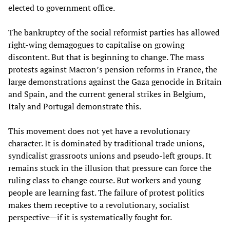
elected to government office.
The bankruptcy of the social reformist parties has allowed
right-wing demagogues to capitalise on growing
discontent. But that is beginning to change. The mass
protests against Macron’s pension reforms in France, the
large demonstrations against the Gaza genocide in Britain
and Spain, and the current general strikes in Belgium,
Italy and Portugal demonstrate this.
This movement does not yet have a revolutionary
character. It is dominated by traditional trade unions,
syndicalist grassroots unions and pseudo-left groups. It
remains stuck in the illusion that pressure can force the
ruling class to change course. But workers and young
people are learning fast. The failure of protest politics
makes them receptive to a revolutionary, socialist
perspective—if it is systematically fought for.