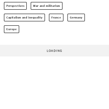
Perspectives
War and militarism
Capitalism and inequality
France
Germany
Europe
LOADING