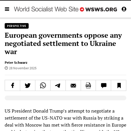
PERSPECTIVE
European governments oppose any
negotiated settlement to Ukraine
war
Peter Schwarz
28 November 2025
Elevenlabs AudioNative Player
US President Donald Trump’s attempt to negotiate a
settlement of the US-NATO war with Russia by striking a
deal with Moscow has met with fierce resistance in Europe