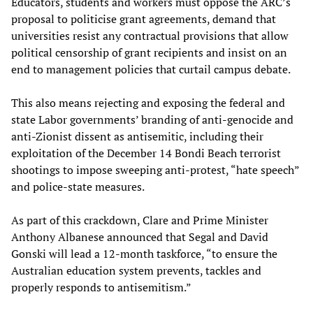
Educators, students and workers must oppose the ARC’s
proposal to politicise grant agreements, demand that
universities resist any contractual provisions that allow
political censorship of grant recipients and insist on an
end to management policies that curtail campus debate.
This also means rejecting and exposing the federal and
state Labor governments’ branding of anti-genocide and
anti-Zionist dissent as antisemitic, including their
exploitation of the December 14 Bondi Beach terrorist
shootings to impose sweeping anti-protest, “hate speech”
and police-state measures.
As part of this crackdown, Clare and Prime Minister
Anthony Albanese announced that Segal and David
Gonski will lead a 12-month taskforce, “to ensure the
Australian education system prevents, tackles and
properly responds to antisemitism.”