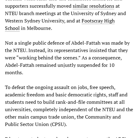
supporters successfully moved
similar resolutions
at
NTEU branch meetings at the University of Sydney and
Western Sydney University, and at
Footscray High
School
in Melbourne.
Not a single public defence of Abdel-Fattah was made by
the NTEU. Instead, its representatives insisted that they
were “working behind the scenes.” As a consequence,
Abdel-Fattah remained unjustly suspended for 10
months.
To defeat the ongoing assault on jobs, free speech,
academic freedom and basic democratic rights, staff and
students need to build rank-and-file committees at all
universities, completely independent of the NTEU and the
other main campus trade union, the Community and
Public Sector Union (CPSU).