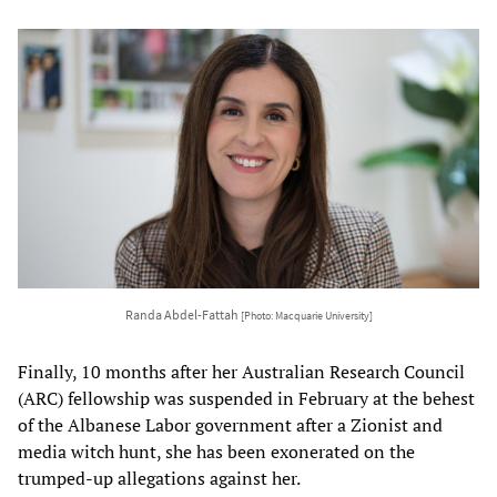
Randa Abdel-Fattah
[Photo: Macquarie University]
Finally, 10 months after her Australian Research Council
(ARC) fellowship was suspended in February at the behest
of the Albanese Labor government after a Zionist and
media witch hunt, she has been exonerated on the
trumped-up allegations against her.