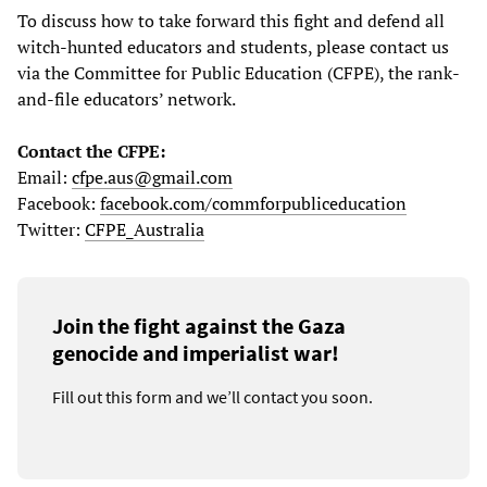
To discuss how to take forward this fight and defend all
witch-hunted educators and students, please contact us
via the Committee for Public Education (CFPE), the rank-
and-file educators’ network.
Contact the CFPE:
Email:
cfpe.aus@gmail.com
Facebook:
facebook.com/commforpubliceducation
Twitter:
CFPE_Australia
Join the fight against the Gaza
genocide and imperialist war!
Fill out this form and we’ll contact you soon.