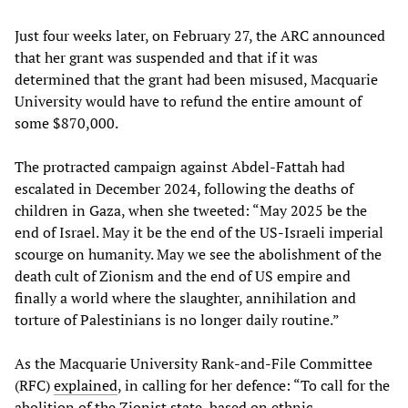
Just four weeks later, on February 27, the ARC announced
that her grant was suspended and that if it was
determined that the grant had been misused, Macquarie
University would have to refund the entire amount of
some $870,000.
The protracted campaign against Abdel-Fattah had
escalated in December 2024, following the deaths of
children in Gaza, when she tweeted: “May 2025 be the
end of Israel. May it be the end of the US-Israeli imperial
scourge on humanity. May we see the abolishment of the
death cult of Zionism and the end of US empire and
finally a world where the slaughter, annihilation and
torture of Palestinians is no longer daily routine.”
As the Macquarie University Rank-and-File Committee
(RFC)
explained
, in calling for her defence: “To call for the
abolition of the Zionist state, based on ethnic