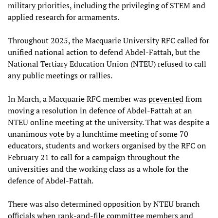
military priorities, including the privileging of STEM and
applied research for armaments.
Throughout 2025, the Macquarie University RFC called for
unified national action to defend Abdel-Fattah, but the
National Tertiary Education Union (NTEU) refused to call
any public meetings or rallies.
In March, a Macquarie RFC member was
prevented
from
moving a resolution in defence of Abdel-Fattah at an
NTEU online meeting at the university. That was despite a
unanimous
vote
by a lunchtime meeting of some 70
educators, students and workers organised by the RFC on
February 21 to call for a campaign throughout the
universities and the working class as a whole for the
defence of Abdel-Fattah.
There was also determined opposition by NTEU branch
officials when rank-and-file committee members and