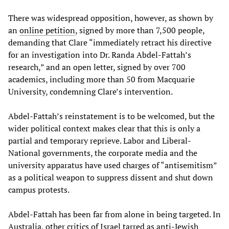
There was widespread opposition, however, as shown by
an
online petition
, signed by more than 7,500 people,
demanding that Clare “immediately retract his directive
for an investigation into Dr. Randa Abdel-Fattah’s
research,” and an open letter, signed by over 700
academics, including more than 50 from Macquarie
University, condemning Clare’s intervention.
Abdel-Fattah’s reinstatement is to be welcomed, but the
wider political context makes clear that this is only a
partial and temporary reprieve. Labor and Liberal-
National governments, the corporate media and the
university apparatus have used charges of “antisemitism”
as a political weapon to suppress dissent and shut down
campus protests.
Abdel-Fattah has been far from alone in being targeted. In
Australia, other critics of Israel tarred as anti-Jewish