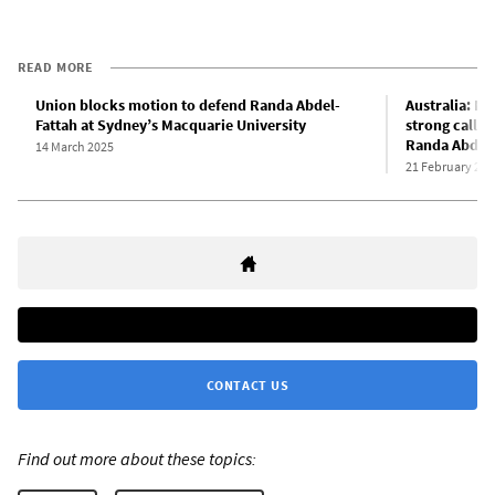
READ MORE
Union blocks motion to defend Randa Abdel-
Australia: Ma
Fattah at Sydney’s Macquarie University
strong call t
Randa Abdel-
14 March 2025
21 February 202
CONTACT US
Find out more about these topics: