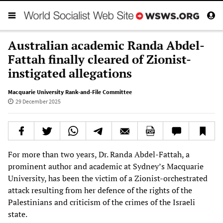
Australian academic Randa Abdel-
Fattah finally cleared of Zionist-
instigated allegations
Macquarie University Rank-and-File Committee
29 December 2025
For more than two years, Dr. Randa Abdel-Fattah, a
prominent author and academic at Sydney’s Macquarie
University, has been the victim of a Zionist-orchestrated
attack resulting from her defence of the rights of the
Palestinians and criticism of the crimes of the Israeli
state.