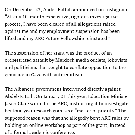
On December 23, Abdel-Fattah announced on Instagram:
“After a 10-month exhaustive, rigorous investigative
process, I have been cleared of all allegations raised
against me and my employment suspension has been
lifted and my ARC Future Fellowship reinstated.”
The suspension of her grant was the product of an
orchestrated assault by Murdoch media outlets, lobbyists
and politicians that sought to conflate opposition to the
genocide in Gaza with antisemitism.
The Albanese government intervened directly against
Abdel-Fattah. On January 31 this year, Education Minister
Jason Clare wrote to the ARC, instructing it to investigate
her four-year research grant as a “matter of priority.” The
supposed reason was that she allegedly bent ARC rules by
holding an online workshop as part of the grant, instead
of a formal academic conference.