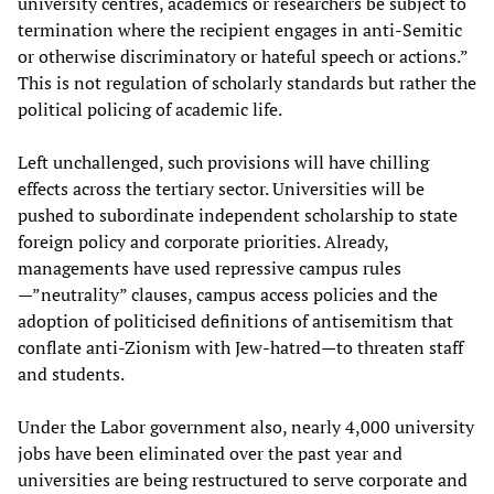
university centres, academics or researchers be subject to
termination where the recipient engages in anti-Semitic
or otherwise discriminatory or hateful speech or actions.”
This is not regulation of scholarly standards but rather the
political policing of academic life.
Left unchallenged, such provisions will have chilling
effects across the tertiary sector. Universities will be
pushed to subordinate independent scholarship to state
foreign policy and corporate priorities. Already,
managements have used repressive campus rules
—”neutrality” clauses, campus access policies and the
adoption of politicised definitions of antisemitism that
conflate anti-Zionism with Jew-hatred—to threaten staff
and students.
Under the Labor government also, nearly 4,000 university
jobs have been eliminated over the past year and
universities are being restructured to serve corporate and