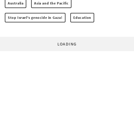
Australia
Asia and the Pacific
Stop Israel's genocide in Gaza!
Education
LOADING