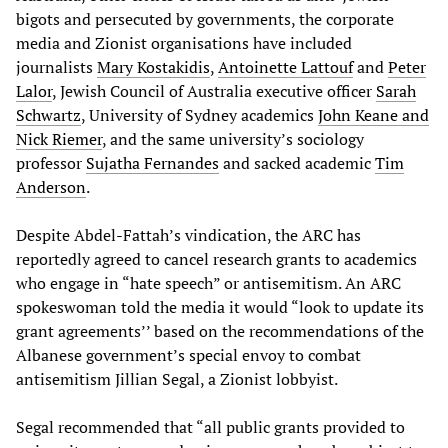
bigots and persecuted by governments, the corporate
media and Zionist organisations have included
journalists
Mary Kostakidis
,
Antoinette Lattouf
and
Peter
Lalor
, Jewish Council of Australia executive officer
Sarah
Schwartz
, University of Sydney academics
John Keane and
Nick Riemer
, and the same university’s sociology
professor
Sujatha Fernandes
and sacked academic
Tim
Anderson
.
Despite Abdel-Fattah’s vindication, the ARC has
reportedly agreed to cancel research grants to academics
who engage in “hate speech” or antisemitism. An ARC
spokeswoman told the media it would “look to update its
grant agreements’’ based on the recommendations of the
Albanese government’s special envoy to combat
antisemitism Jillian Segal, a Zionist lobbyist.
Segal recommended that “all public grants provided to