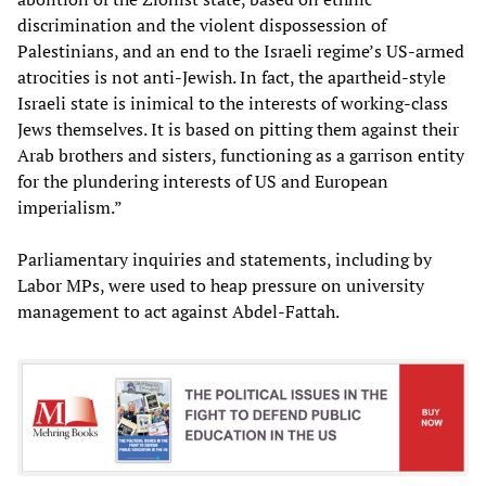
discrimination and the violent dispossession of
Palestinians, and an end to the Israeli regime’s US-armed
atrocities is not anti-Jewish. In fact, the apartheid-style
Israeli state is inimical to the interests of working-class
Jews themselves. It is based on pitting them against their
Arab brothers and sisters, functioning as a garrison entity
for the plundering interests of US and European
imperialism.”
Parliamentary inquiries and statements, including by
Labor MPs, were used to heap pressure on university
management to act against Abdel-Fattah.