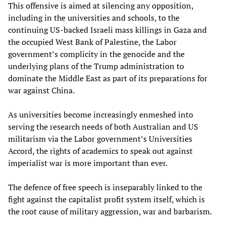
This offensive is aimed at silencing any opposition,
including in the universities and schools, to the
continuing US-backed Israeli mass killings in Gaza and
the occupied West Bank of Palestine, the Labor
government’s complicity in the genocide and the
underlying plans of the Trump administration to
dominate the Middle East as part of its preparations for
war against China.
As universities become increasingly enmeshed into
serving the research needs of both Australian and US
militarism via the Labor government’s Universities
Accord, the rights of academics to speak out against
imperialist war is more important than ever.
The defence of free speech is inseparably linked to the
fight against the capitalist profit system itself, which is
the root cause of military aggression, war and barbarism.