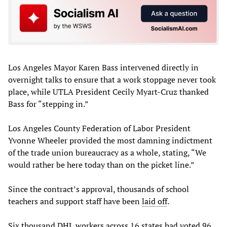
Los Angeles Mayor Karen Bass intervened directly in
overnight talks to ensure that a work stoppage never took
place, while UTLA President Cecily Myart-Cruz thanked
Bass for “stepping in.”
Los Angeles County Federation of Labor President
Yvonne Wheeler provided the most damning indictment
of the trade union bureaucracy as a whole, stating, “We
would rather be here today than on the picket line.”
Since the contract’s approval, thousands of school
teachers and support staff have been
laid off
.
Six thousand
DHL workers
across 16 states had voted 96