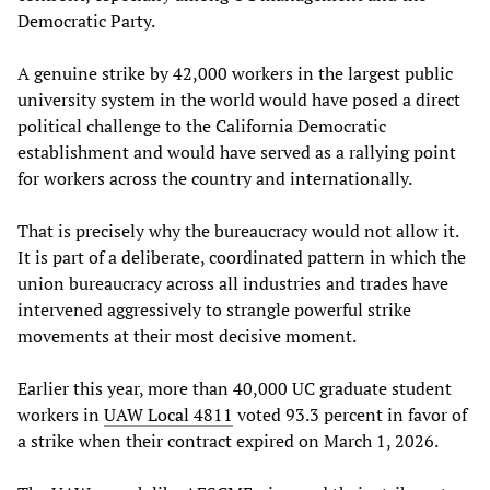
Democratic Party.
A genuine strike by 42,000 workers in the largest public
university system in the world would have posed a direct
political challenge to the California Democratic
establishment and would have served as a rallying point
for workers across the country and internationally.
That is precisely why the bureaucracy would not allow it.
It is part of a deliberate, coordinated pattern in which the
union bureaucracy across all industries and trades have
intervened aggressively to strangle powerful strike
movements at their most decisive moment.
Earlier this year, more than 40,000 UC graduate student
workers in
UAW Local 4811
voted 93.3 percent in favor of
a strike when their contract expired on March 1, 2026.