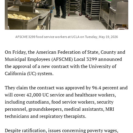
AFSCME 3299 food service workers at UCLA on Tuesday, May 19, 2026
On Friday, the American Federation of State, County and
Municipal Employees (AFSCME) Local 3299 announced
the approval of a new contract with the University of
California (UC) system.
They claim the contract was approved by 96.4 percent and
will cover 42,000 UC service and healthcare workers,
including custodians, food service workers, security
personnel, groundskeepers, medical assistants, MRI
technicians and respiratory therapists.
Despite ratification, issues concerning poverty wages,