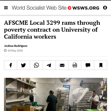
AFSCME Local 3299 rams through
poverty contract on University of
California workers
Joshua Rodriguez
24 May 2026