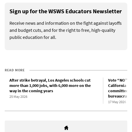
Sign up for the WSWS Educators Newsletter
Receive news and information on the fight against layoffs
and budget cuts, and for the right to free, high-quality
public education for all.
READ MORE
After strike betrayal, Los Angeles schools cut
Vote “NO” on
more than 1,000 jobs, with 6,000 more on the
California co
way in the coming years
committees t
bureaucrats!
25 May 2026
17 May 2026