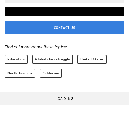
CONTACT US
Find out more about these topics:
Education
Global class struggle
United States
North America
California
LOADING