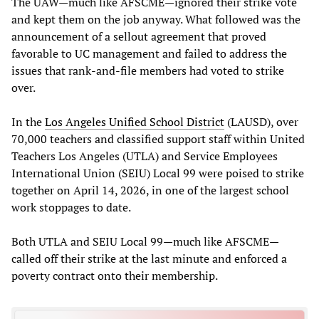
The UAW—much like AFSCME—ignored their strike vote
and kept them on the job anyway. What followed was the
announcement of a sellout agreement that proved
favorable to UC management and failed to address the
issues that rank-and-file members had voted to strike
over.
In the
Los Angeles Unified School District
(LAUSD), over
70,000 teachers and classified support staff within United
Teachers Los Angeles (UTLA) and Service Employees
International Union (SEIU) Local 99 were poised to strike
together on April 14, 2026, in one of the largest school
work stoppages to date.
Both UTLA and SEIU Local 99—much like AFSCME—
called off their strike at the last minute and enforced a
poverty contract onto their membership.