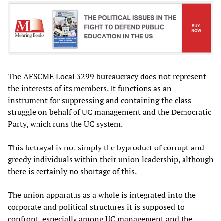
The AFSCME Local 3299 bureaucracy does not represent
the interests of its members. It functions as an
instrument for suppressing and containing the class
struggle on behalf of UC management and the Democratic
Party, which runs the UC system.
This betrayal is not simply the byproduct of corrupt and
greedy individuals within their union leadership, although
there is certainly no shortage of this.
The union apparatus as a whole is integrated into the
corporate and political structures it is supposed to
confront, especially among UC management and the