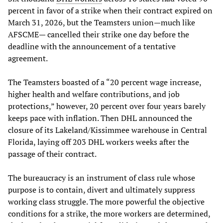
percent in favor of a strike when their contract expired on
March 31, 2026, but the Teamsters union—much like
AFSCME— cancelled their strike one day before the
deadline with the announcement of a tentative
agreement.
The Teamsters boasted of a “20 percent wage increase,
higher health and welfare contributions, and job
protections,” however, 20 percent over four years barely
keeps pace with inflation. Then DHL announced the
closure of its Lakeland/Kissimmee warehouse in Central
Florida, laying off 203 DHL workers weeks after the
passage of their contract.
The bureaucracy is an instrument of class rule whose
purpose is to contain, divert and ultimately suppress
working class struggle. The more powerful the objective
conditions for a strike, the more workers are determined,