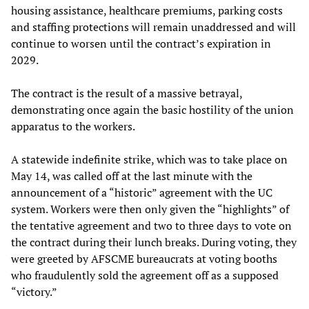
housing assistance, healthcare premiums, parking costs
and staffing protections will remain unaddressed and will
continue to worsen until the contract’s expiration in
2029.
The contract is the result of a massive betrayal,
demonstrating once again the basic hostility of the union
apparatus to the workers.
A statewide indefinite strike, which was to take place on
May 14, was called off at the last minute with the
announcement of a “historic” agreement with the UC
system. Workers were then only given the “highlights” of
the tentative agreement and two to three days to vote on
the contract during their lunch breaks. During voting, they
were greeted by AFSCME bureaucrats at voting booths
who fraudulently sold the agreement off as a supposed
“victory.”