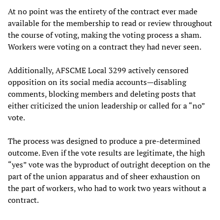
At no point was the entirety of the contract ever made
available for the membership to read or review throughout
the course of voting, making the voting process a sham.
Workers were voting on a contract they had never seen.
Additionally, AFSCME Local 3299 actively censored
opposition on its social media accounts—disabling
comments, blocking members and deleting posts that
either criticized the union leadership or called for a “no”
vote.
The process was designed to produce a pre-determined
outcome. Even if the vote results are legitimate, the high
“yes” vote was the byproduct of outright deception on the
part of the union apparatus and of sheer exhaustion on
the part of workers, who had to work two years without a
contract.