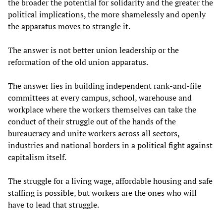
the broader the potential for solidarity and the greater the
political implications, the more shamelessly and openly
the apparatus moves to strangle it.
The answer is not better union leadership or the
reformation of the old union apparatus.
The answer lies in building independent rank-and-file
committees at every campus, school, warehouse and
workplace where the workers themselves can take the
conduct of their struggle out of the hands of the
bureaucracy and unite workers across all sectors,
industries and national borders in a political fight against
capitalism itself.
The struggle for a living wage, affordable housing and safe
staffing is possible, but workers are the ones who will
have to lead that struggle.