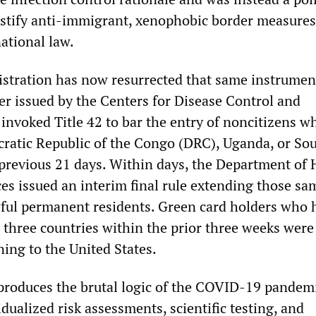
stify anti-immigrant, xenophobic border measures
national law.
tration has now resurrected that same instrumen
er issued by the Centers for Disease Control and
invoked Title 42 to bar the entry of noncitizens w
ratic Republic of the Congo (DRC), Uganda, or So
previous 21 days. Within days, the Department of 
s issued an interim final rule extending those sa
awful permanent residents. Green card holders who 
e three countries within the prior three weeks wer
ing to the United States.
roduces the brutal logic of the COVID-19 pandemi
dualized risk assessments, scientific testing, and