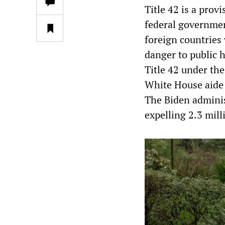
Title 42 is a prov
federal governmen
foreign countries
danger to public 
Title 42 under th
White House aide 
The Biden adminis
expelling 2.3 mil