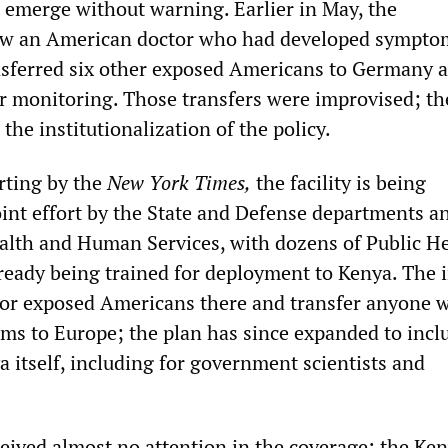
t emerge without warning. Earlier in May, the
lew an American doctor who had developed sympto
sferred six other exposed Americans to Germany a
r monitoring. Those transfers were improvised; t
 the institutionalization of the policy.
rting by the
New York Times,
the facility is being
oint effort by the State and Defense departments a
lth and Human Services, with dozens of Public H
lready being trained for deployment to Kenya. The i
tor exposed Americans there and transfer anyone 
s to Europe; the plan has since expanded to incl
 itself, including for government scientists and
ceived almost no attention in the coverage: the Ke