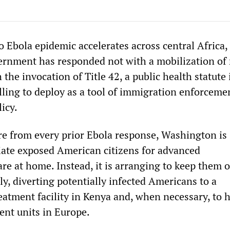
 Ebola epidemic accelerates across central Africa,
ernment has responded not with a mobilization of
 the invocation of Title 42, a public health statute 
lling to deploy as a tool of immigration enforceme
licy.
ure from every prior Ebola response, Washington is
riate exposed American citizens for advanced
re at home. Instead, it is arranging to keep them o
ly, diverting potentially infected Americans to a
eatment facility in Kenya and, when necessary, to 
ent units in Europe.