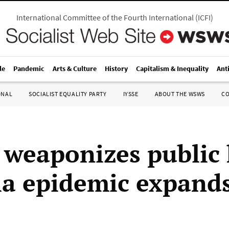
International Committee of the Fourth International
(
ICFI
)
le
Pandemic
Arts & Culture
History
Capitalism & Inequality
Ant
ONAL
SOCIALIST EQUALITY PARTY
IYSSE
ABOUT THE WSWS
C
weaponizes public 
la epidemic expand