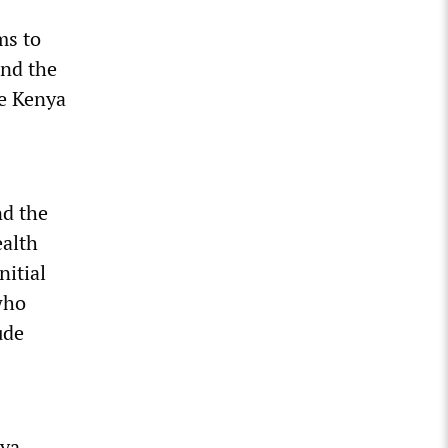
ms to
nd the
he Kenya
nd the
ealth
nitial
who
ude
nya