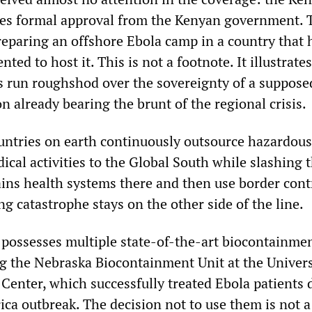
quires formal approval from the Kenyan government. 
preparing an offshore Ebola camp in a country that 
ented to host it. This is not a footnote. It illustrat
s run roughshod over the sovereignty of a suppose
 already bearing the brunt of the regional crisis.
untries on earth continuously outsource hazardous
ical activities to the Global South while slashing 
ains health systems there and then use border cont
ng catastrophe stays on the other side of the line.
 possesses multiple state-of-the-art biocontainme
ing the Nebraska Biocontainment Unit at the Univers
Center, which successfully treated Ebola patients 
ica outbreak. The decision not to use them is not a