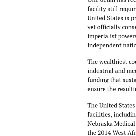
facility still re
United States is 
yet officially cons
imperialist power
independent nation
The wealthiest co
industrial and med
funding that sust
ensure the resulti
The United States
facilities, includ
Nebraska Medical 
the 2014 West Afr