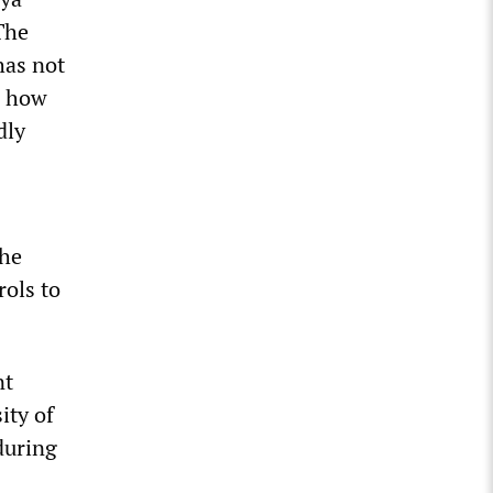
The
has not
es how
dly
the
rols to
nt
ity of
during