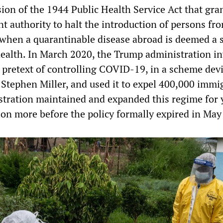
ision of the 1944 Public Health Service Act that gra
t authority to halt the introduction of persons fr
 when a quarantinable disease abroad is deemed a 
health. In March 2020, the Trump administration i
e pretext of controlling COVID-19, in a scheme dev
Stephen Miller, and used it to expel 400,000 immi
tration maintained and expanded this regime for 
lion more before the policy formally expired in May