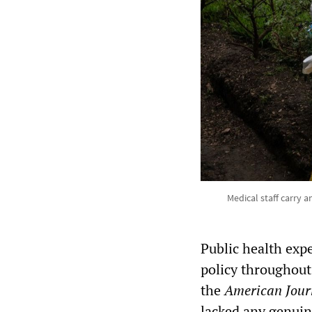
Medical staff carry 
Public health exp
policy throughout
the
American Journ
lacked any genuine