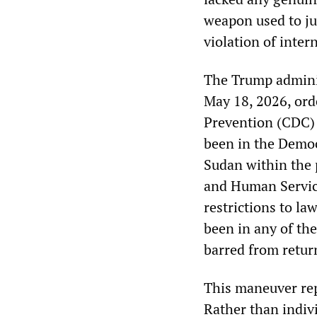
weapon used to ju
violation of inter
The Trump adminis
May 18, 2026, ord
Prevention (CDC) 
been in the Democ
Sudan within the 
and Human Service
restrictions to l
been in any of th
barred from return
This maneuver rep
Rather than indivi