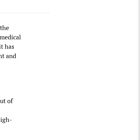
 the
 medical
it has
nt and
ut of
high-