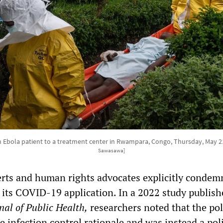
an Ebola patient to a treatment center in Rwampara, Congo, Thursday, May 2
Sawasawa]
erts and human rights advocates explicitly condem
 its COVID-19 application. In a 2022 study publish
al of Public Health,
researchers noted that the pol
 infection control rationale and was instead a poli