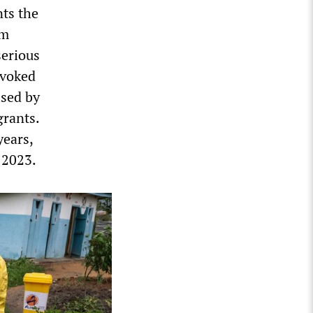
nts the
om
serious
nvoked
ised by
grants.
years,
 2023.