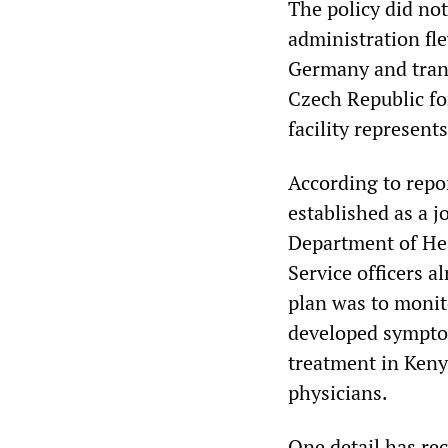
The policy did no
administration f
Germany and tran
Czech Republic fo
facility represents
According to repo
established as a j
Department of Hea
Service officers a
plan was to moni
developed symptom
treatment in Kenya
physicians.
One detail has re