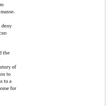
om
n masse.
o deny
ican
d the
s
story of
ns to
s to a
home for