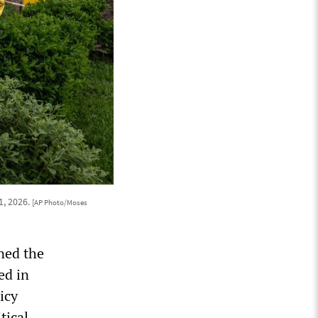
1, 2026.
[AP Photo/Moses
ned the
ed in
icy
tical