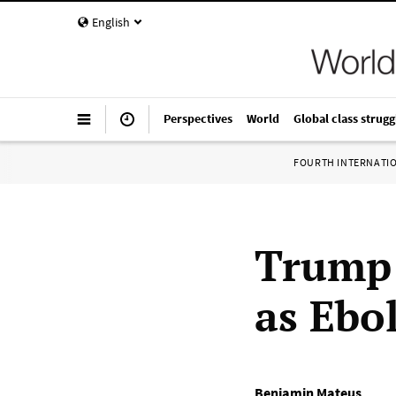
English
Perspectives
World
Global class strugg
FOURTH INTERNATI
Trump 
as Ebo
Benjamin Mateus