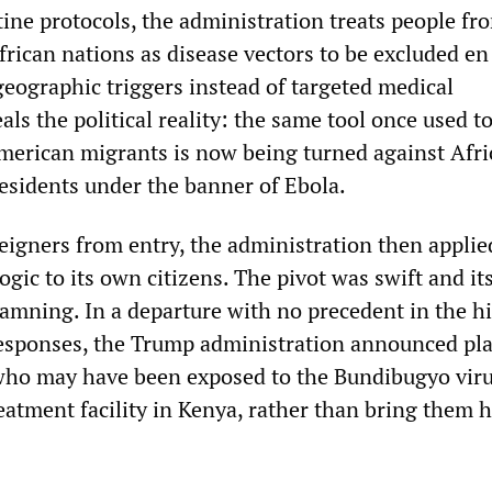
ine protocols, the administration treats people fr
frican nations as disease vectors to be excluded e
geographic triggers instead of targeted medical
als the political reality: the same tool once used t
merican migrants is now being turned against Afr
residents under the banner of Ebola.
eigners from entry, the administration then applie
gic to its own citizens. The pivot was swift and it
damning. In a departure with no precedent in the hi
esponses, the Trump administration announced pla
who may have been exposed to the Bundibugyo viru
eatment facility in Kenya, rather than bring them 