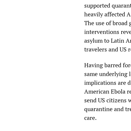
supported quarant
heavily affected A
The use of broad 
interventions reve
asylum to Latin A
travelers and US 
Having barred for
same underlying lo
implications are 
American Ebola r
send US citizens 
quarantine and tr
care.