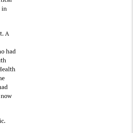
 in
t. A
ho had
uth
Health
me
had
e now
c.