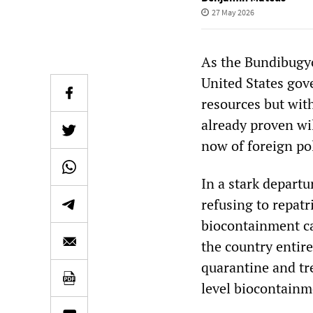
27 May 2026
As the Bundibugyo
United States gov
resources but with
already proven wi
now of foreign po
In a stark depart
refusing to repat
biocontainment ca
the country entire
quarantine and tr
level biocontainm