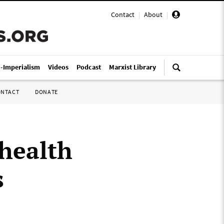
Contact
|
About
|
i-Imperialism
Videos
Podcast
Marxist Library
ONTACT
DONATE
health
s