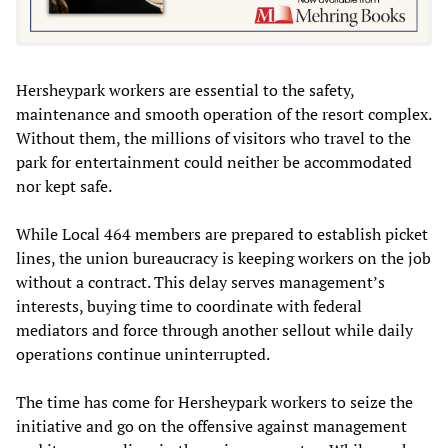
Hersheypark workers are essential to the safety,
maintenance and smooth operation of the resort complex.
Without them, the millions of visitors who travel to the
park for entertainment could neither be accommodated
nor kept safe.
While Local 464 members are prepared to establish picket
lines, the union bureaucracy is keeping workers on the job
without a contract. This delay serves management’s
interests, buying time to coordinate with federal
mediators and force through another sellout while daily
operations continue uninterrupted.
The time has come for Hersheypark workers to seize the
initiative and go on the offensive against management