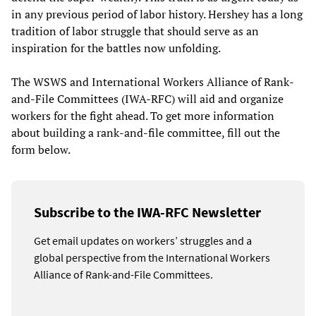
in any previous period of labor history. Hershey has a long
tradition of labor struggle that should serve as an
inspiration for the battles now unfolding.
The WSWS and International Workers Alliance of Rank-
and-File Committees (IWA-RFC) will aid and organize
workers for the fight ahead. To get more information
about building a rank-and-file committee, fill out the
form below.
Subscribe to the IWA-RFC Newsletter
Get email updates on workers’ struggles and a
global perspective from the International Workers
Alliance of Rank-and-File Committees.