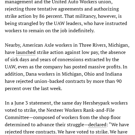
management and the United Auto Workers union,
rejecting three tentative agreements and authorizing
strike action by 86 percent. That militancy, however, is
being strangled by the UAW leaders, who have instructed
workers to remain on the job indefinitely.
Nearby, American Axle workers in Three Rivers, Michigan,
have
launched
strike action against low pay, the absence
of sick days and years of concessions extracted by the
UAW, even as the company has posted massive profits. In
addition, Dana workers in Michigan, Ohio and Indiana
have rejected union-backed contracts by more than 90
percent over the last week.
In a June 3 statement, the same day Hersheypark workers
voted to strike, the Nexteer Workers Rank-and-File
Committee—composed of workers from the shop floor
determined to advance their struggle—
declared
: “We have
rejected three contracts. We have voted to strike. We have