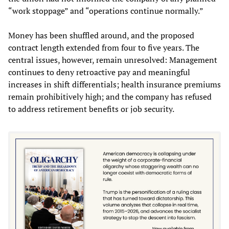
“work stoppage” and “operations continue normally.”
Money has been shuffled around, and the proposed
contract length extended from four to five years. The
central issues, however, remain unresolved: Management
continues to deny retroactive pay and meaningful
increases in shift differentials; health insurance premiums
remain prohibitively high; and the company has refused
to address retirement benefits or job security.