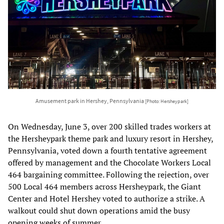
Amusement park in Hershey, Pennsylvania
[Photo: Hersheypark]
On Wednesday, June 3, over 200 skilled trades workers at
the Hersheypark theme park and luxury resort in Hershey,
Pennsylvania, voted down a fourth tentative agreement
offered by management and the Chocolate Workers Local
464 bargaining committee. Following the rejection, over
500 Local 464 members across Hersheypark, the Giant
Center and Hotel Hershey voted to authorize a strike. A
walkout could shut down operations amid the busy
opening weeks of summer.