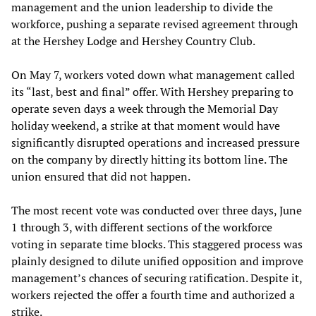
management and the union leadership to divide the
workforce, pushing a separate revised agreement through
at the Hershey Lodge and Hershey Country Club.
On May 7, workers voted down what management called
its “last, best and final” offer. With Hershey preparing to
operate seven days a week through the Memorial Day
holiday weekend, a strike at that moment would have
significantly disrupted operations and increased pressure
on the company by directly hitting its bottom line. The
union ensured that did not happen.
The most recent vote was conducted over three days, June
1 through 3, with different sections of the workforce
voting in separate time blocks. This staggered process was
plainly designed to dilute unified opposition and improve
management’s chances of securing ratification. Despite it,
workers rejected the offer a fourth time and authorized a
strike.