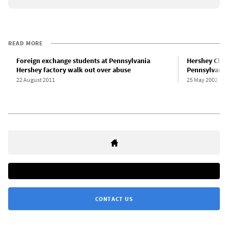
READ MORE
Foreign exchange students at Pennsylvania
Hershey Choc
Hershey factory walk out over abuse
Pennsylvania
22 August 2011
25 May 2002
CONTACT US