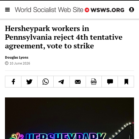
Hersheypark workers in
Pennsylvania reject 4th tentative
agreement, vote to strike
Douglas Lyons
10 June 2026