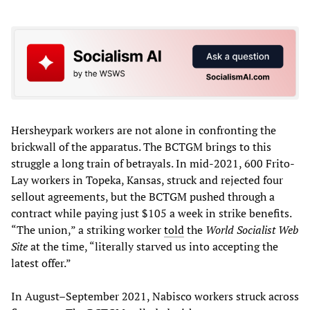
Hersheypark workers are not alone in confronting the
brickwall of the apparatus. The BCTGM brings to this
struggle a long train of betrayals. In mid-2021, 600 Frito-
Lay workers in Topeka, Kansas, struck and rejected four
sellout agreements, but the BCTGM pushed through a
contract while paying just $105 a week in strike benefits.
“The union,” a striking worker
told
the
World Socialist Web
Site
at the time, “literally starved us into accepting the
latest offer.”
In August–September 2021, Nabisco workers struck across