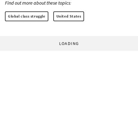
Find out more about these topics:
Global class struggle
United States
LOADING