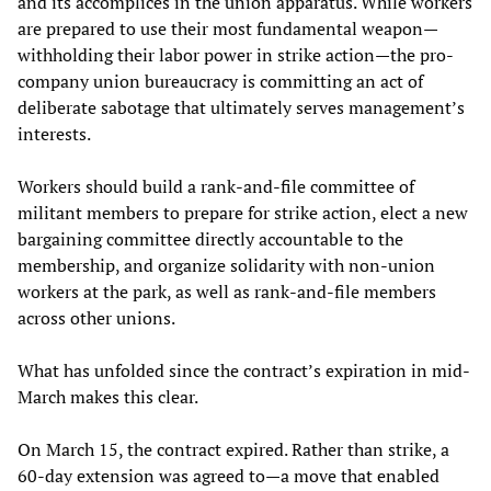
and its accomplices in the union apparatus. While workers
are prepared to use their most fundamental weapon—
withholding their labor power in strike action—the pro-
company union bureaucracy is committing an act of
deliberate sabotage that ultimately serves management’s
interests.
Workers should build a rank-and-file committee of
militant members to prepare for strike action, elect a new
bargaining committee directly accountable to the
membership, and organize solidarity with non-union
workers at the park, as well as rank-and-file members
across other unions.
What has unfolded since the contract’s expiration in mid-
March makes this clear.
On March 15, the contract expired. Rather than strike, a
60-day extension was agreed to—a move that enabled