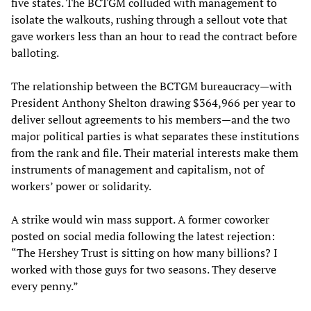
five states. The BCTGM colluded with management to
isolate the walkouts, rushing through a sellout vote that
gave workers less than an hour to read the contract before
balloting.
The relationship between the BCTGM bureaucracy—with
President Anthony Shelton drawing $364,966 per year to
deliver sellout agreements to his members—and the two
major political parties is what separates these institutions
from the rank and file. Their material interests make them
instruments of management and capitalism, not of
workers’ power or solidarity.
A strike would win mass support. A former coworker
posted on social media following the latest rejection:
“The Hershey Trust is sitting on how many billions? I
worked with those guys for two seasons. They deserve
every penny.”