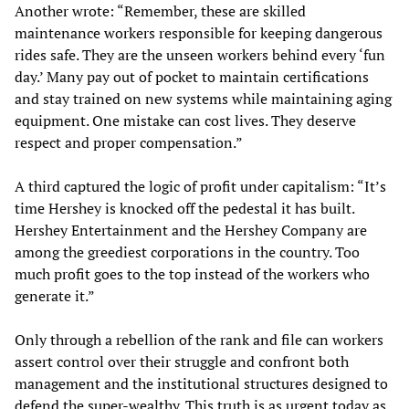
Another wrote: “Remember, these are skilled
maintenance workers responsible for keeping dangerous
rides safe. They are the unseen workers behind every ‘fun
day.’ Many pay out of pocket to maintain certifications
and stay trained on new systems while maintaining aging
equipment. One mistake can cost lives. They deserve
respect and proper compensation.”
A third captured the logic of profit under capitalism: “It’s
time Hershey is knocked off the pedestal it has built.
Hershey Entertainment and the Hershey Company are
among the greediest corporations in the country. Too
much profit goes to the top instead of the workers who
generate it.”
Only through a rebellion of the rank and file can workers
assert control over their struggle and confront both
management and the institutional structures designed to
defend the super-wealthy. This truth is as urgent today as