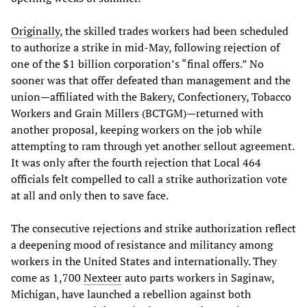
Originally
, the skilled trades workers had been scheduled
to authorize a strike in mid-May, following rejection of
one of the $1 billion corporation’s “final offers.” No
sooner was that offer defeated than management and the
union—affiliated with the Bakery, Confectionery, Tobacco
Workers and Grain Millers (BCTGM)—returned with
another proposal, keeping workers on the job while
attempting to ram through yet another sellout agreement.
It was only after the fourth rejection that Local 464
officials felt compelled to call a strike authorization vote
at all and only then to save face.
The consecutive rejections and strike authorization reflect
a deepening mood of resistance and militancy among
workers in the United States and internationally. They
come as 1,700
Nexteer
auto parts workers in Saginaw,
Michigan, have launched a rebellion against both