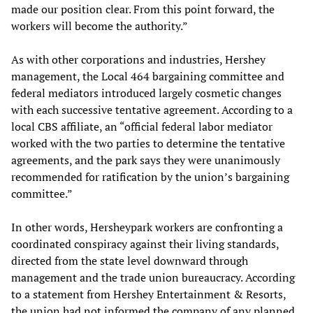
made our position clear. From this point forward, the
workers will become the authority.”
As with other corporations and industries, Hershey
management, the Local 464 bargaining committee and
federal mediators introduced largely cosmetic changes
with each successive tentative agreement. According to a
local CBS affiliate, an “official federal labor mediator
worked with the two parties to determine the tentative
agreements, and the park says they were unanimously
recommended for ratification by the union’s bargaining
committee.”
In other words, Hersheypark workers are confronting a
coordinated conspiracy against their living standards,
directed from the state level downward through
management and the trade union bureaucracy. According
to a statement from Hershey Entertainment & Resorts,
the union had not informed the company of any planned