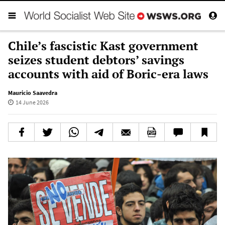
Chile’s fascistic Kast government
seizes student debtors’ savings
accounts with aid of Boric-era laws
Mauricio Saavedra
14 June 2026