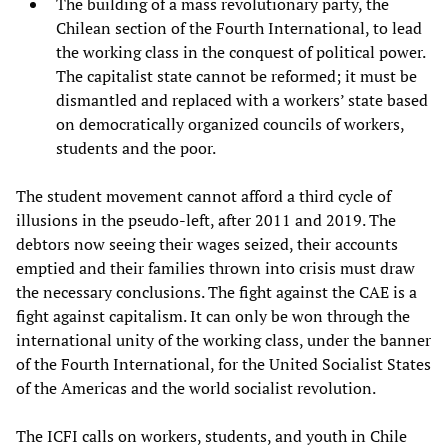
The building of a mass revolutionary party, the
Chilean section of the Fourth International, to lead
the working class in the conquest of political power.
The capitalist state cannot be reformed; it must be
dismantled and replaced with a workers’ state based
on democratically organized councils of workers,
students and the poor.
The student movement cannot afford a third cycle of
illusions in the pseudo-left, after 2011 and 2019. The
debtors now seeing their wages seized, their accounts
emptied and their families thrown into crisis must draw
the necessary conclusions. The fight against the CAE is a
fight against capitalism. It can only be won through the
international unity of the working class, under the banner
of the Fourth International, for the United Socialist States
of the Americas and the world socialist revolution.
The ICFI calls on workers, students, and youth in Chile