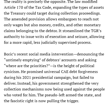
The reality is precisely the opposite. The law modified
Article 170 of the Tax Code, expanding the types of assets
the Treasury could target during collection proceedings.
The amended provision allows embargoes to reach not
only wages but also money, credits, and other monetary
claims belonging to the debtor. It streamlined the TGR’s
authority to issue writs of execution and seizure, allowing
for a more rapid, less judicially supervised process.
Boric’s recent social media intervention—denouncing the
“untimely emptying” of debtors’ accounts and asking
“where are the priorities?”—is the height of political
cynicism. He promised universal CAE debt forgiveness
during his 2021 presidential campaign, but failed to
deliver. Instead, his government strengthened the very
collection mechanisms now being used against the people
who voted for him. The pseudo-left armed the state, and
the fascistic right is now pulling the trigger.