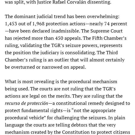
was split, with Justice Rafael Corvalán dissenting.
The dominant judicial trend has been overwhelming:
1,453 out of 1,968 protection actions—nearly 74 percent
—have been declared inadmissible. The Supreme Court
has rejected more than 450 appeals. The Fifth Chamber’s
ruling, validating the TGR’s seizure powers, represents
the position the judiciary is consolidating. The Third
Chamber’s ruling is an outlier that will almost certainly
be overturned or narrowed on appeal.
What is most revealing is the procedural mechanism
being used. The courts are not ruling that the TGR’s
actions are legal on the merits. They are ruling that the
recurso de protección
—a constitutional remedy designed to
protect fundamental rights—is “not the appropriate
procedural vehicle” for challenging the seizures. In plain
language the courts are telling debtors that the very
mechanism created by the Constitution to protect citizens