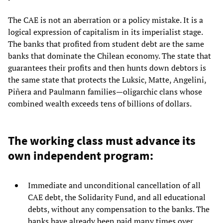
The CAE is not an aberration or a policy mistake. It is a
logical expression of capitalism in its imperialist stage.
The banks that profited from student debt are the same
banks that dominate the Chilean economy. The state that
guarantees their profits and then hunts down debtors is
the same state that protects the Luksic, Matte, Angelini,
Piñera and Paulmann families—oligarchic clans whose
combined wealth exceeds tens of billions of dollars.
The working class must advance its
own independent program:
Immediate and unconditional cancellation of all
CAE debt, the Solidarity Fund, and all educational
debts, without any compensation to the banks. The
banks have already been paid many times over