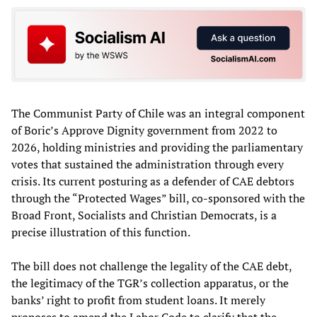
The Communist Party of Chile was an integral component
of Boric’s Approve Dignity government from 2022 to
2026, holding ministries and providing the parliamentary
votes that sustained the administration through every
crisis. Its current posturing as a defender of CAE debtors
through the “Protected Wages” bill, co-sponsored with the
Broad Front, Socialists and Christian Democrats, is a
precise illustration of this function.
The bill does not challenge the legality of the CAE debt,
the legitimacy of the TGR’s collection apparatus, or the
banks’ right to profit from student loans. It merely
proposes to amend the Labor Code to clarify that the