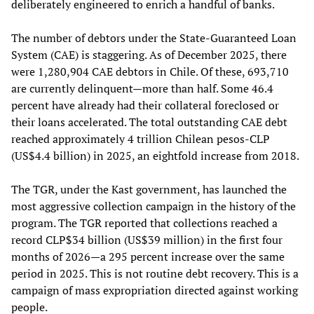
deliberately engineered to enrich a handful of banks.
The number of debtors under the State-Guaranteed Loan
System (CAE) is staggering. As of December 2025, there
were 1,280,904 CAE debtors in Chile. Of these, 693,710
are currently delinquent—more than half. Some 46.4
percent have already had their collateral foreclosed or
their loans accelerated. The total outstanding CAE debt
reached approximately 4 trillion Chilean pesos-CLP
(US$4.4 billion) in 2025, an eightfold increase from 2018.
The TGR, under the Kast government, has launched the
most aggressive collection campaign in the history of the
program. The TGR reported that collections reached a
record CLP$34 billion (US$39 million) in the first four
months of 2026—a 295 percent increase over the same
period in 2025. This is not routine debt recovery. This is a
campaign of mass expropriation directed against working
people.