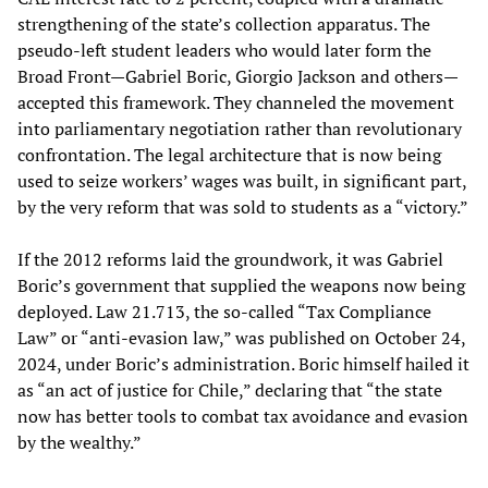
strengthening of the state’s collection apparatus. The
pseudo-left student leaders who would later form the
Broad Front—Gabriel Boric, Giorgio Jackson and others—
accepted this framework. They channeled the movement
into parliamentary negotiation rather than revolutionary
confrontation. The legal architecture that is now being
used to seize workers’ wages was built, in significant part,
by the very reform that was sold to students as a “victory.”
If the 2012 reforms laid the groundwork, it was Gabriel
Boric’s government that supplied the weapons now being
deployed. Law 21.713, the so-called “Tax Compliance
Law” or “anti-evasion law,” was published on October 24,
2024, under Boric’s administration. Boric himself hailed it
as “an act of justice for Chile,” declaring that “the state
now has better tools to combat tax avoidance and evasion
by the wealthy.”