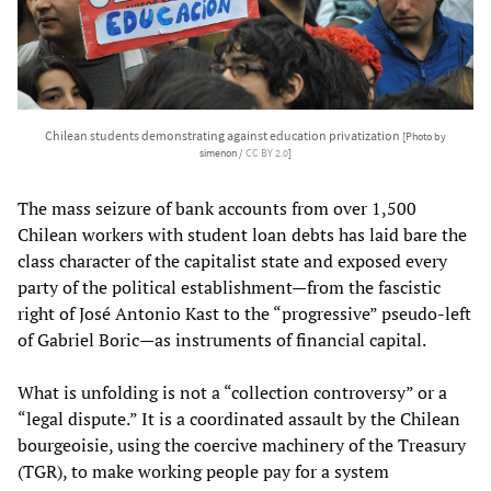
Chilean students demonstrating against education privatization
[Photo by
simenon /
CC BY 2.0
]
The mass seizure of bank accounts from over 1,500
Chilean workers with student loan debts has laid bare the
class character of the capitalist state and exposed every
party of the political establishment—from the fascistic
right of José Antonio Kast to the “progressive” pseudo-left
of Gabriel Boric—as instruments of financial capital.
What is unfolding is not a “collection controversy” or a
“legal dispute.” It is a coordinated assault by the Chilean
bourgeoisie, using the coercive machinery of the Treasury
(TGR), to make working people pay for a system