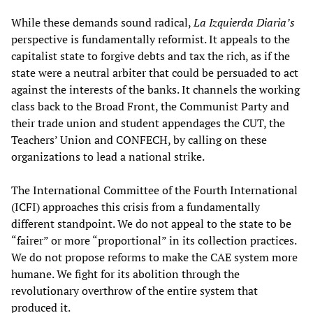
While these demands sound radical,
La Izquierda Diaria’s
perspective is fundamentally reformist. It appeals to the
capitalist state to forgive debts and tax the rich, as if the
state were a neutral arbiter that could be persuaded to act
against the interests of the banks. It channels the working
class back to the Broad Front, the Communist Party and
their trade union and student appendages the CUT, the
Teachers’ Union and CONFECH, by calling on these
organizations to lead a national strike.
The International Committee of the Fourth International
(ICFI) approaches this crisis from a fundamentally
different standpoint. We do not appeal to the state to be
“fairer” or more “proportional” in its collection practices.
We do not propose reforms to make the CAE system more
humane. We fight for its abolition through the
revolutionary overthrow of the entire system that
produced it.