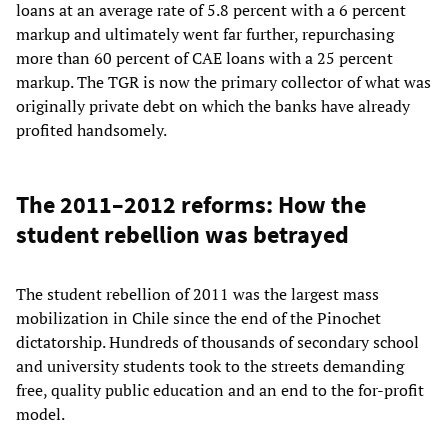
loans at an average rate of 5.8 percent with a 6 percent
markup and ultimately went far further, repurchasing
more than 60 percent of CAE loans with a 25 percent
markup. The TGR is now the primary collector of what was
originally private debt on which the banks have already
profited handsomely.
The 2011–2012 reforms: How the
student rebellion was betrayed
The student rebellion of 2011 was the largest mass
mobilization in Chile since the end of the Pinochet
dictatorship. Hundreds of thousands of secondary school
and university students took to the streets demanding
free, quality public education and an end to the for-profit
model.