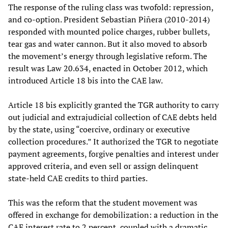
The response of the ruling class was twofold: repression,
and co-option. President Sebastian Piñera (2010-2014)
responded with mounted police charges, rubber bullets,
tear gas and water cannon. But it also moved to absorb
the movement’s energy through legislative reform. The
result was Law 20.634, enacted in October 2012, which
introduced Article 18 bis into the CAE law.
Article 18 bis explicitly granted the TGR authority to carry
out judicial and extrajudicial collection of CAE debts held
by the state, using “coercive, ordinary or executive
collection procedures.” It authorized the TGR to negotiate
payment agreements, forgive penalties and interest under
approved criteria, and even sell or assign delinquent
state-held CAE credits to third parties.
This was the reform that the student movement was
offered in exchange for demobilization: a reduction in the
CAE interest rate to 2 percent, coupled with a dramatic