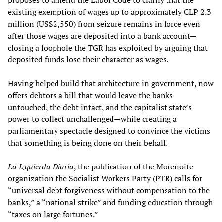
existing exemption of wages up to approximately CLP 2.3
million (US$2,550) from seizure remains in force even
after those wages are deposited into a bank account—
closing a loophole the TGR has exploited by arguing that
deposited funds lose their character as wages.
Having helped build that architecture in government, now
offers debtors a bill that would leave the banks
untouched, the debt intact, and the capitalist state’s
power to collect unchallenged—while creating a
parliamentary spectacle designed to convince the victims
that something is being done on their behalf.
La Izquierda Diaria
, the publication of the Morenoite
organization the Socialist Workers Party (PTR) calls for
“universal debt forgiveness without compensation to the
banks,” a “national strike” and funding education through
“taxes on large fortunes.”