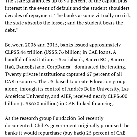
The state guarantees up to 90 percent of the capital plus
interest in the event of default and the student shoulders
decades of repayment. The banks assume virtually no risk;
the state absorbs the losses; and the student bears the
debt.”
Between 2006 and 2015, banks issued approximately
CLP$3.44 trillion (US$3.76 billion) in CAE loans. A
handful of institutions—Scotiabank, Banco BCI, Banco
Itaú, BancoEstado, CorpBanca—dominated the lending.
Twenty private institutions captured 67 percent of all
CAE resources. The US-based Laureate Education group
alone, through its control of Andrés Bello University, Las
Américas University, and AIEP, received nearly CLP$600
billion (US$650 million) in CAE-linked financing.
As the research group Fundación Sol recently
documented, Chile’s government originally promised the
banks it would repurchase (buy back) 25 percent of CAE