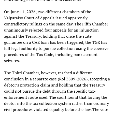
On June 11, 2026, two different chambers of the
Valparaíso Court of Appeals issued apparently
contradictory rulings on the same day. The Fifth Chamber
unanimously rejected four appeals for an injunction
against the Treasury, holding that once the state
guarantee on a CAE loan has been triggered, the TGR has
full legal authority to pursue collection using the coercive
procedures of the Tax Code, including bank account
seizures.
The Third Chamber, however, reached a different
conclusion in a separate case (Rol 3809-2026), accepting a
debtor’s protection claim and holding that the Treasury
could not pursue the debt through the specific tax-
enforcement route used. The court found that forcing the
debtor into the tax collection system rather than ordinary
civil procedures violated equality before the law. The vote