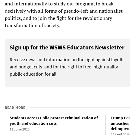
and internationally to study our program, to break
decisively with all forms of pseudo-left and nationalist
politics, and to join the fight for the revolutionary
transformation of society.
Sign up for the WSWS Educators Newsletter
Receive news and information on the fight against layoffs
and budget cuts, and for the right to free, high-quality
public education for all.
READ MORE
Students across Chile protest criminalization of
Trump Educa
youth and education cuts
unleashes deb
delinquent s
11 June 2026
22 April 2025