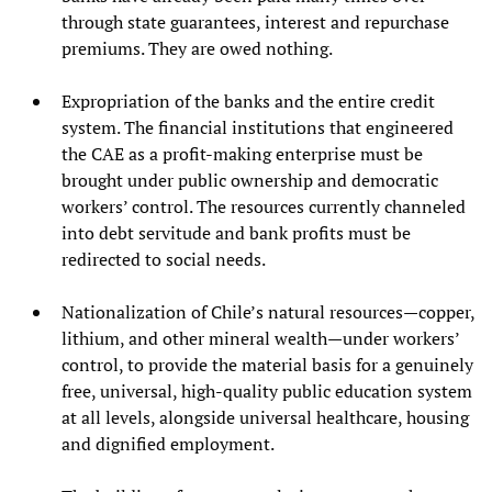
through state guarantees, interest and repurchase
premiums. They are owed nothing.
Expropriation of the banks and the entire credit
system. The financial institutions that engineered
the CAE as a profit-making enterprise must be
brought under public ownership and democratic
workers’ control. The resources currently channeled
into debt servitude and bank profits must be
redirected to social needs.
Nationalization of Chile’s natural resources—copper,
lithium, and other mineral wealth—under workers’
control, to provide the material basis for a genuinely
free, universal, high-quality public education system
at all levels, alongside universal healthcare, housing
and dignified employment.