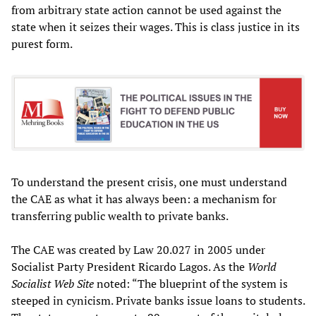
from arbitrary state action cannot be used against the
state when it seizes their wages. This is class justice in its
purest form.
To understand the present crisis, one must understand
the CAE as what it has always been: a mechanism for
transferring public wealth to private banks.
The CAE was created by Law 20.027 in 2005 under
Socialist Party President Ricardo Lagos. As the
World
Socialist Web Site
noted: “The blueprint of the system is
steeped in cynicism. Private banks issue loans to students.