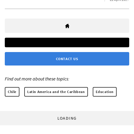
CONTACT US
Find out more about these topics:
Chile
Latin America and the Caribbean
Education
LOADING