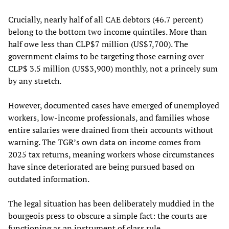
Crucially, nearly half of all CAE debtors (46.7 percent)
belong to the bottom two income quintiles. More than
half owe less than CLP$7 million (US$7,700). The
government claims to be targeting those earning over
CLP$ 3.5 million (US$3,900) monthly, not a princely sum
by any stretch.
However, documented cases have emerged of unemployed
workers, low-income professionals, and families whose
entire salaries were drained from their accounts without
warning. The TGR’s own data on income comes from
2025 tax returns, meaning workers whose circumstances
have since deteriorated are being pursued based on
outdated information.
The legal situation has been deliberately muddied in the
bourgeois press to obscure a simple fact: the courts are
functioning as an instrument of class rule.