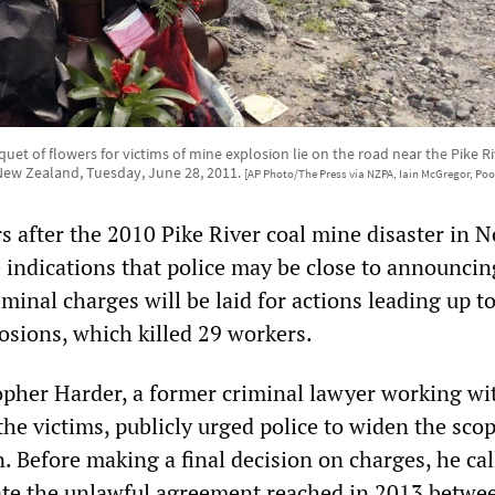
quet of flowers for victims of mine explosion lie on the road near the Pike 
New Zealand, Tuesday, June 28, 2011.
[AP Photo/The Press via NZPA, Iain McGregor, Poo
s after the 2010 Pike River coal mine disaster in 
e indications that police may be close to announcin
minal charges will be laid for actions leading up t
sions, which killed 29 workers.
opher Harder, a former criminal lawyer working w
 the victims, publicly urged police to widen the scop
n. Before making a final decision on charges, he ca
gate the unlawful agreement reached in 2013 betwe