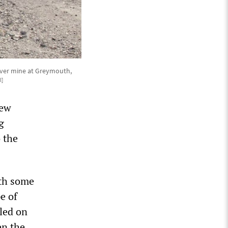
River mine at Greymouth,
l]
New
g
o the
ith some
e of
lled on
en the