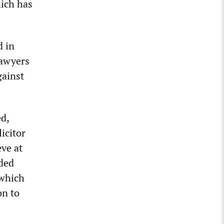
ich has
d in
lawyers
gainst
d,
icitor
eve at
uded
 which
on to