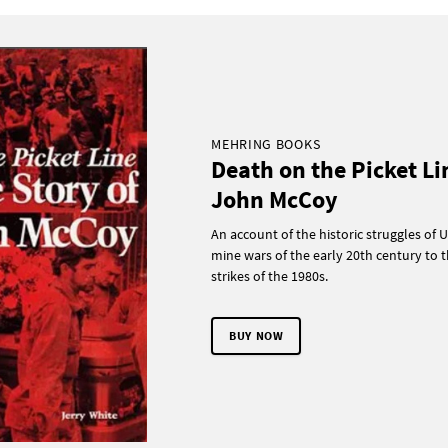
MEHRING BOOKS
Death on the Picket Li
John McCoy
An account of the historic struggles of U
mine wars of the early 20th century to t
strikes of the 1980s.
BUY NOW