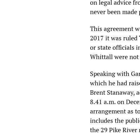
on legal advice f
never been made p
This agreement wa
2017 it was ruled
or state officials
Whittall were not 
Speaking with Gar
which he had rais
Brent Stanaway, ac
8.41 a.m. on Dece
arrangement as to
includes the publi
the 29 Pike River