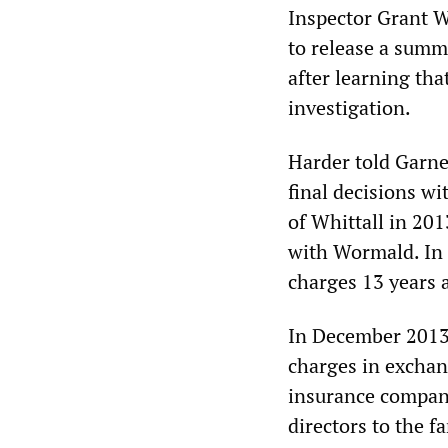
Inspector Grant 
to release a summ
after learning th
investigation.
Harder told Garne
final decisions w
of Whittall in 201
with Wormald. In a
charges 13 years a
In December 2013 
charges in excha
insurance company
directors to the f