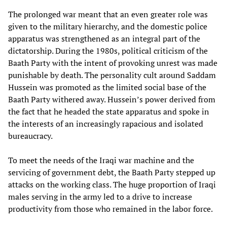
The prolonged war meant that an even greater role was
given to the military hierarchy, and the domestic police
apparatus was strengthened as an integral part of the
dictatorship. During the 1980s, political criticism of the
Baath Party with the intent of provoking unrest was made
punishable by death. The personality cult around Saddam
Hussein was promoted as the limited social base of the
Baath Party withered away. Hussein’s power derived from
the fact that he headed the state apparatus and spoke in
the interests of an increasingly rapacious and isolated
bureaucracy.
To meet the needs of the Iraqi war machine and the
servicing of government debt, the Baath Party stepped up
attacks on the working class. The huge proportion of Iraqi
males serving in the army led to a drive to increase
productivity from those who remained in the labor force.