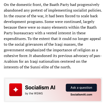
On the domestic front, the Baath Party had progressively
abandoned any pretext of implementing socialist policies.
In the course of the war, it had been forced to scale back
development programs. Some were continued, largely
because there were so many elements within the Baath
Party bureaucracy with a vested interest in these
expenditures. To the extent that it could no longer appeal
to the social grievances of the Iraqi masses, the
government emphasized the importance of religion as a
cohesive force. It abandoned its previous advocacy of pan-
Arabism for an Iraqi nationalism centered on the
interests of the Sunni elite of the north.