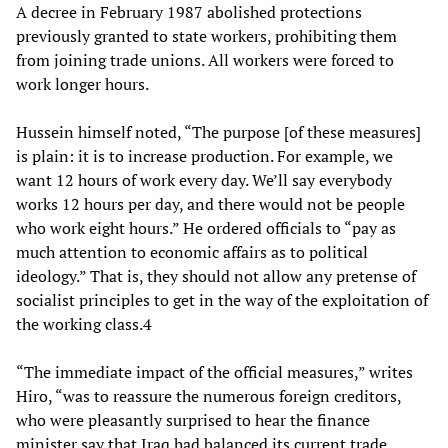
A decree in February 1987 abolished protections
previously granted to state workers, prohibiting them
from joining trade unions. All workers were forced to
work longer hours.
Hussein himself noted, “The purpose [of these measures]
is plain: it is to increase production. For example, we
want 12 hours of work every day. We’ll say everybody
works 12 hours per day, and there would not be people
who work eight hours.” He ordered officials to “pay as
much attention to economic affairs as to political
ideology.” That is, they should not allow any pretense of
socialist principles to get in the way of the exploitation of
the working class.4
“The immediate impact of the official measures,” writes
Hiro, “was to reassure the numerous foreign creditors,
who were pleasantly surprised to hear the finance
minister say that Iraq had balanced its current trade