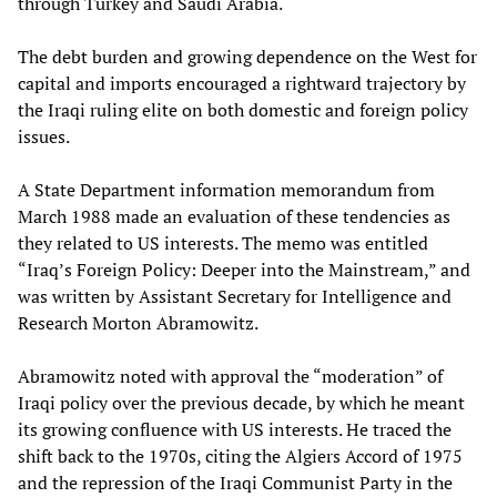
through Turkey and Saudi Arabia.
The debt burden and growing dependence on the West for
capital and imports encouraged a rightward trajectory by
the Iraqi ruling elite on both domestic and foreign policy
issues.
A State Department information memorandum from
March 1988 made an evaluation of these tendencies as
they related to US interests. The memo was entitled
“Iraq’s Foreign Policy: Deeper into the Mainstream,” and
was written by Assistant Secretary for Intelligence and
Research Morton Abramowitz.
Abramowitz noted with approval the “moderation” of
Iraqi policy over the previous decade, by which he meant
its growing confluence with US interests. He traced the
shift back to the 1970s, citing the Algiers Accord of 1975
and the repression of the Iraqi Communist Party in the