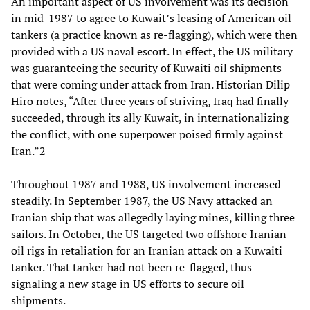
An important aspect of US involvement was its decision
in mid-1987 to agree to Kuwait’s leasing of American oil
tankers (a practice known as re-flagging), which were then
provided with a US naval escort. In effect, the US military
was guaranteeing the security of Kuwaiti oil shipments
that were coming under attack from Iran. Historian Dilip
Hiro notes, “After three years of striving, Iraq had finally
succeeded, through its ally Kuwait, in internationalizing
the conflict, with one superpower poised firmly against
Iran.”2
Throughout 1987 and 1988, US involvement increased
steadily. In September 1987, the US Navy attacked an
Iranian ship that was allegedly laying mines, killing three
sailors. In October, the US targeted two offshore Iranian
oil rigs in retaliation for an Iranian attack on a Kuwaiti
tanker. That tanker had not been re-flagged, thus
signaling a new stage in US efforts to secure oil
shipments.