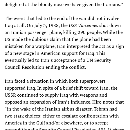
delighted at the bloody nose we have given the Iranians.”
The event that led to the end of the war did not involve
Iraq at all. On July 3, 1988, the
USS Vincennes
shot down
an Iranian passenger plane, killing 290 people. While the
US made the dubious claim that the plane had been
mistaken for a warplane, Iran interpreted the act as a sign
of a new stage in American support for Iraq. This
eventually led to Iran’s acceptance of a UN Security
Council Resolution ending the conflict.
Iran faced a situation in which both superpowers
supported Iraq. In spite of a brief shift toward Iran, the
USSR continued to supply Iraq with weapons and
opposed an expansion of Iran’s influence. Hiro notes that
“in the wake of the Iranian airbus disaster, Tehran had
two stark choices: either to escalate confrontation with
America in the Gulf and/or elsewhere, or to accept
unconditionally Security Council Resolution 598. It chose