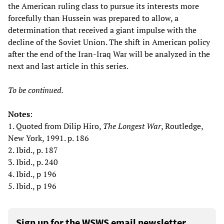
the American ruling class to pursue its interests more
forcefully than Hussein was prepared to allow, a
determination that received a giant impulse with the
decline of the Soviet Union. The shift in American policy
after the end of the Iran-Iraq War will be analyzed in the
next and last article in this series.
To be continued.
Notes
:
1. Quoted from Dilip Hiro,
The Longest War
, Routledge,
New York, 1991. p. 186
2. Ibid., p. 187
3. Ibid., p. 240
4. Ibid., p 196
5. Ibid., p 196
Sign up for the WSWS email newsletter