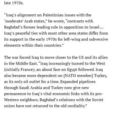
late 1970s.
“Iraq’s alignment on Palestinian issues with the
‘moderate’ Arab states,” he wrote, “contrasts with
Baghdad’s former leading role in opposition to Israel....
Iraq’s peaceful ties with most other area states differ from
its support in the early 1970s for left-wing and subversive
elements within their countries.”
The war forced Iraq to move closer to the US and its allies
in the Middle East. “Iraq increasingly turned to the West
(initially France); an about face on Egypt followed. Iraq
also became more dependent on [NATO member] Turkey,
as its only oil outlet for a time. Expanded pipelines
through Saudi Arabia and Turkey now give new
permanence to Iraq’s vital economic links with its pro-
Western neighbors. Baghdad’s relations with the Soviet
union have not returned to the old cordiality.”