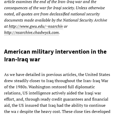
article examines the end of the Iran-Iraq war and the
consequences of the war for Iraqi society. Unless otherwise
noted, all quotes are from declassified national security
documents made available by the National Security Archive
at
http://www.gwu.edu/~nsarchiv
or
http://nsarchive.chadwyck.com
.
American military intervention in the
Iran-Iraq war
As we have detailed in previous articles, the United States
drew steadily closer to Iraq throughout the Iran-Iraq War
of the 1980s. Washington restored full diplomatic
relations, US intelligence actively aided the Iraqi war
effort, and, through ready credit guarantees and financial
aid, the US insured that Iraq had the ability to continue
the wa r despite the heavy cost. These close ties developed