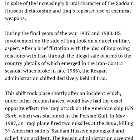
in spite of the increasingly brutal character of the Saddam
Hussein dictatorship and Iraq’s repeated use of chemical
weapons.
During the final years of the war, 1987 and 1988, US
involvement on the side of Iraq took on a direct military
aspect. After a brief flirtation with the idea of improving
relations with Iran through the illegal sale of arms to the
country (details of which emerged in the Iran-Contra
scandal which broke in late 1986), the Reagan
administration shifted decisively behind Iraq.
This shift took place shortly after an incident which,
under other circumstances, would have had the exact
opposite effect: the Iraqi attack on the American ship
USS
Stark
, which was stationed in the Persian Gulf. In May
1987, an Iraqi plane fired two missiles at the
Stark
, killing
37 American sailors. Saddam Hussein apologized and
called it an accident. The Reagan administration accepted