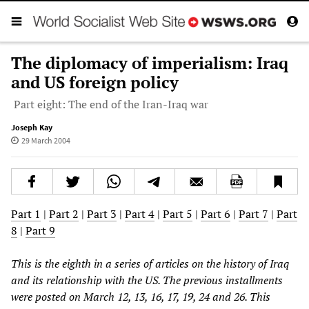
The diplomacy of imperialism: Iraq
and US foreign policy
Part eight: The end of the Iran-Iraq war
Joseph Kay
29 March 2004
Part 1
|
Part 2
|
Part 3
|
Part 4
|
Part 5
|
Part 6
|
Part 7
|
Part
8
|
Part 9
This is the eighth in a series of articles on the history of Iraq
and its relationship with the US. The previous installments
were posted on March 12, 13, 16, 17, 19, 24 and 26. This