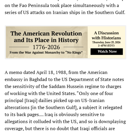
on the Fao Peninsula took place simultaneously with a
series of US attacks on Iranian ships in the Southern Gulf.
A memo dated April 18, 1988, from the American
embassy in Baghdad to the US Department of State notes
the sensitivity of the Saddam Hussein regime to charges
of working with the United States. “Only one of four
principal [Iraqi] dailies picked up on US-Iranian
altercations [in the Southern Gulf], a subject it relegated
to its back pages.... Iraq is obviously sensitive to
allegations it colluded with the US, and so is downplaying
coverage, but there is no doubt that Iraqi officials are