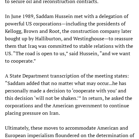
to secure oil and reconstruction contracts.
In June 1989, Saddam Hussein met with a delegation of
powerful US corporations—including the presidents of
Kellogg, Brown and Root, the construction company later
bought up by Halliburton, and Westinghouse—to reassure
them that Iraq was committed to stable relations with the
US. “The road is open to us,” said Hussein, “and we want
to cooperate.”
A State Department transcription of the meeting states:
“Saddam added that no matter what may occur...he has
personally made a decision to ‘cooperate with you’ and
this decision ‘will not be shaken.’” In return, he asked the
corporations and the American government to continue
placing pressure on Iran.
Ultimately, these moves to accommodate American and
European imperialism floundered on the determination of