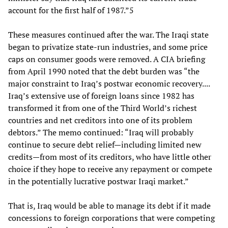
account for the first half of 1987.”5
These measures continued after the war. The Iraqi state
began to privatize state-run industries, and some price
caps on consumer goods were removed. A CIA briefing
from April 1990 noted that the debt burden was “the
major constraint to Iraq’s postwar economic recovery....
Iraq’s extensive use of foreign loans since 1982 has
transformed it from one of the Third World’s richest
countries and net creditors into one of its problem
debtors.” The memo continued: “Iraq will probably
continue to secure debt relief—including limited new
credits—from most of its creditors, who have little other
choice if they hope to receive any repayment or compete
in the potentially lucrative postwar Iraqi market.”
That is, Iraq would be able to manage its debt if it made
concessions to foreign corporations that were competing