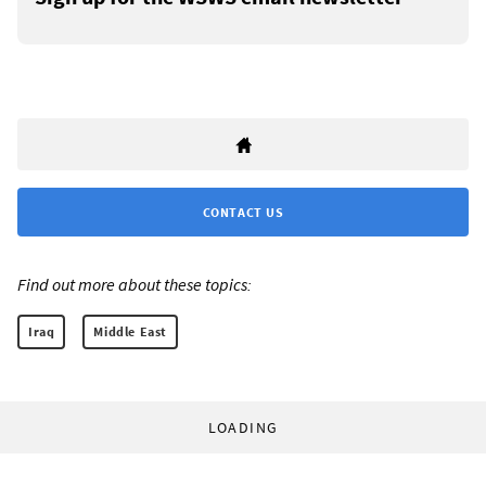
CONTACT US
Find out more about these topics:
Iraq
Middle East
LOADING