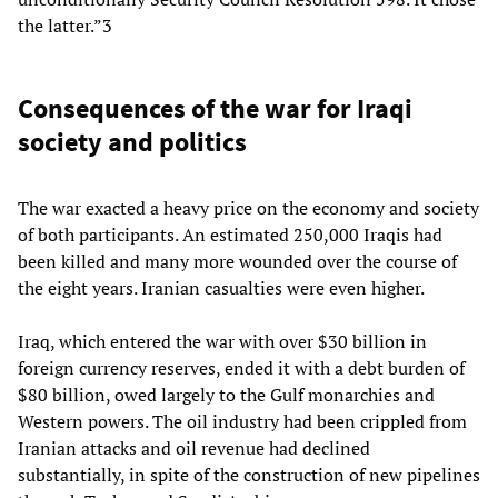
the latter.”3
Consequences of the war for Iraqi
society and politics
The war exacted a heavy price on the economy and society
of both participants. An estimated 250,000 Iraqis had
been killed and many more wounded over the course of
the eight years. Iranian casualties were even higher.
Iraq, which entered the war with over $30 billion in
foreign currency reserves, ended it with a debt burden of
$80 billion, owed largely to the Gulf monarchies and
Western powers. The oil industry had been crippled from
Iranian attacks and oil revenue had declined
substantially, in spite of the construction of new pipelines