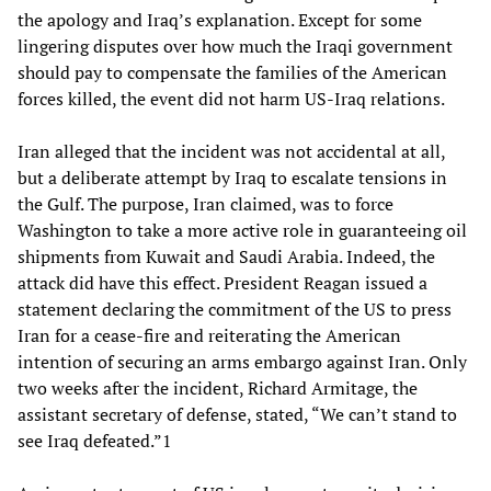
the apology and Iraq’s explanation. Except for some
lingering disputes over how much the Iraqi government
should pay to compensate the families of the American
forces killed, the event did not harm US-Iraq relations.
Iran alleged that the incident was not accidental at all,
but a deliberate attempt by Iraq to escalate tensions in
the Gulf. The purpose, Iran claimed, was to force
Washington to take a more active role in guaranteeing oil
shipments from Kuwait and Saudi Arabia. Indeed, the
attack did have this effect. President Reagan issued a
statement declaring the commitment of the US to press
Iran for a cease-fire and reiterating the American
intention of securing an arms embargo against Iran. Only
two weeks after the incident, Richard Armitage, the
assistant secretary of defense, stated, “We can’t stand to
see Iraq defeated.”1