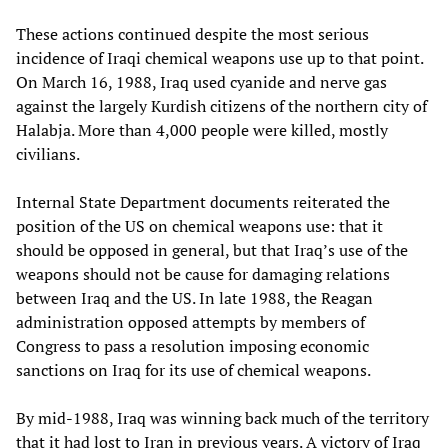
These actions continued despite the most serious
incidence of Iraqi chemical weapons use up to that point.
On March 16, 1988, Iraq used cyanide and nerve gas
against the largely Kurdish citizens of the northern city of
Halabja. More than 4,000 people were killed, mostly
civilians.
Internal State Department documents reiterated the
position of the US on chemical weapons use: that it
should be opposed in general, but that Iraq’s use of the
weapons should not be cause for damaging relations
between Iraq and the US. In late 1988, the Reagan
administration opposed attempts by members of
Congress to pass a resolution imposing economic
sanctions on Iraq for its use of chemical weapons.
By mid-1988, Iraq was winning back much of the territory
that it had lost to Iran in previous years. A victory of Iraq