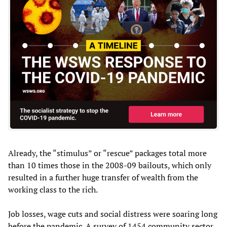
Already, the “stimulus” or “rescue” packages total more
than 10 times those in the 2008-09 bailouts, which only
resulted in a further huge transfer of wealth from the
working class to the rich.
Job losses, wage cuts and social distress were soaring long
before the pandemic. A survey of 1454 community sector