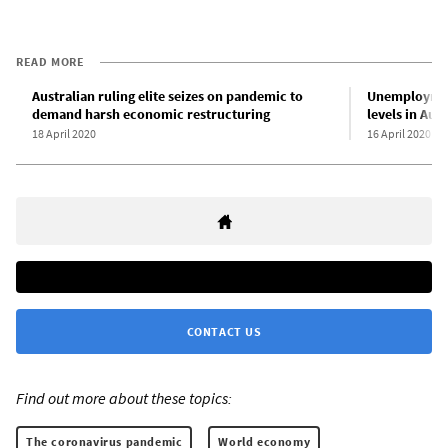
READ MORE
Australian ruling elite seizes on pandemic to
Unemployment
demand harsh economic restructuring
levels in Aust
18 April 2020
16 April 2020
CONTACT US
Find out more about these topics:
The coronavirus pandemic
World economy