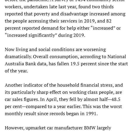
workers, undertaken late last year, found two thirds
reported that poverty and disadvantage increased among
the people accessing their services in 2019, and 82
percent reported demand for help either “increased” or
“increased significantly” during 2019.
Now living and social conditions are worsening
dramatically. Overall consumption, according to National
Australia Bank data, has fallen 19.5 percent since the start
of the year.
Another indicator of the household financial stress, and
its particularly sharp effect on working class people, are
car sales figures. In April, they fell by almost half—48.5
per cent—compared to a year earlier. This was the worst
monthly result since records began in 1991.
However, upmarket car manufacturer BMW largely