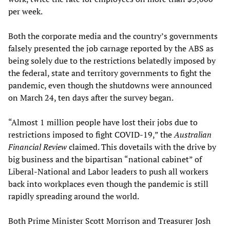
per week.
Both the corporate media and the country’s governments
falsely presented the job carnage reported by the ABS as
being solely due to the restrictions belatedly imposed by
the federal, state and territory governments to fight the
pandemic, even though the shutdowns were announced
on March 24, ten days after the survey began.
“Almost 1 million people have lost their jobs due to
restrictions imposed to fight COVID-19,” the
Australian
Financial Review
claimed. This dovetails with the drive by
big business and the bipartisan “national cabinet” of
Liberal-National and Labor leaders to push all workers
back into workplaces even though the pandemic is still
rapidly spreading around the world.
Both Prime Minister Scott Morrison and Treasurer Josh