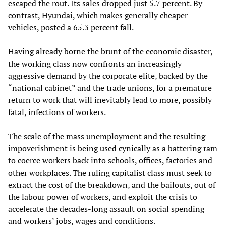
escaped the rout. Its sales dropped just 5.7 percent. By
contrast, Hyundai, which makes generally cheaper
vehicles, posted a 65.3 percent fall.
Having already borne the brunt of the economic disaster,
the working class now confronts an increasingly
aggressive demand by the corporate elite, backed by the
“national cabinet” and the trade unions, for a premature
return to work that will inevitably lead to more, possibly
fatal, infections of workers.
The scale of the mass unemployment and the resulting
impoverishment is being used cynically as a battering ram
to coerce workers back into schools, offices, factories and
other workplaces. The ruling capitalist class must seek to
extract the cost of the breakdown, and the bailouts, out of
the labour power of workers, and exploit the crisis to
accelerate the decades-long assault on social spending
and workers’ jobs, wages and conditions.