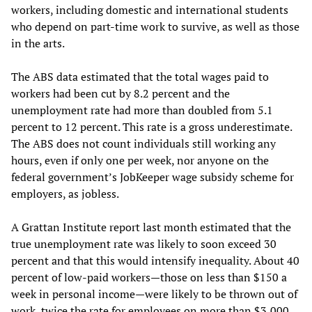
workers, including domestic and international students
who depend on part-time work to survive, as well as those
in the arts.
The ABS data estimated that the total wages paid to
workers had been cut by 8.2 percent and the
unemployment rate had more than doubled from 5.1
percent to 12 percent. This rate is a gross underestimate.
The ABS does not count individuals still working any
hours, even if only one per week, nor anyone on the
federal government’s JobKeeper wage subsidy scheme for
employers, as jobless.
A Grattan Institute report last month estimated that the
true unemployment rate was likely to soon exceed 30
percent and that this would intensify inequality. About 40
percent of low-paid workers—those on less than $150 a
week in personal income—were likely to be thrown out of
work, twice the rate for employees on more than $3,000