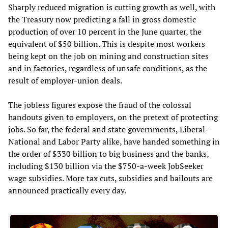
Sharply reduced migration is cutting growth as well, with
the Treasury now predicting a fall in gross domestic
production of over 10 percent in the June quarter, the
equivalent of $50 billion. This is despite most workers
being kept on the job on mining and construction sites
and in factories, regardless of unsafe conditions, as the
result of employer-union deals.
The jobless figures expose the fraud of the colossal
handouts given to employers, on the pretext of protecting
jobs. So far, the federal and state governments, Liberal-
National and Labor Party alike, have handed something in
the order of $330 billion to big business and the banks,
including $130 billion via the $750-a-week JobSeeker
wage subsidies. More tax cuts, subsidies and bailouts are
announced practically every day.