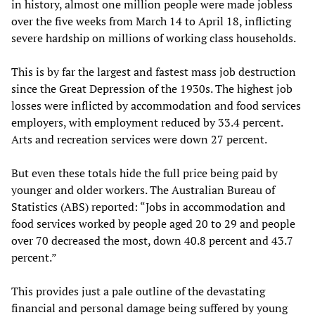
in history, almost one million people were made jobless
over the five weeks from March 14 to April 18, inflicting
severe hardship on millions of working class households.
This is by far the largest and fastest mass job destruction
since the Great Depression of the 1930s. The highest job
losses were inflicted by accommodation and food services
employers, with employment reduced by 33.4 percent.
Arts and recreation services were down 27 percent.
But even these totals hide the full price being paid by
younger and older workers. The Australian Bureau of
Statistics (ABS) reported: “Jobs in accommodation and
food services worked by people aged 20 to 29 and people
over 70 decreased the most, down 40.8 percent and 43.7
percent.”
This provides just a pale outline of the devastating
financial and personal damage being suffered by young