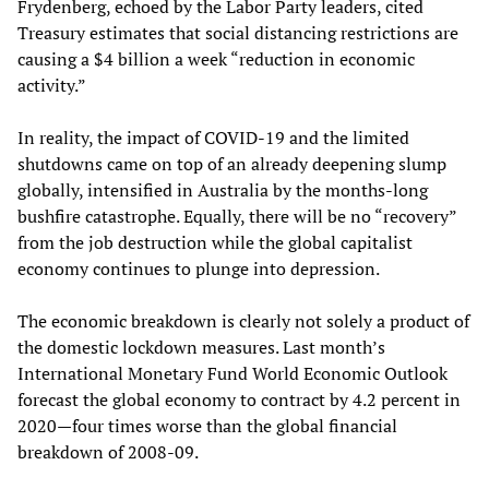
Frydenberg, echoed by the Labor Party leaders, cited
Treasury estimates that social distancing restrictions are
causing a $4 billion a week “reduction in economic
activity.”
In reality, the impact of COVID-19 and the limited
shutdowns came on top of an already deepening slump
globally, intensified in Australia by the months-long
bushfire catastrophe. Equally, there will be no “recovery”
from the job destruction while the global capitalist
economy continues to plunge into depression.
The economic breakdown is clearly not solely a product of
the domestic lockdown measures. Last month’s
International Monetary Fund World Economic Outlook
forecast the global economy to contract by 4.2 percent in
2020—four times worse than the global financial
breakdown of 2008-09.