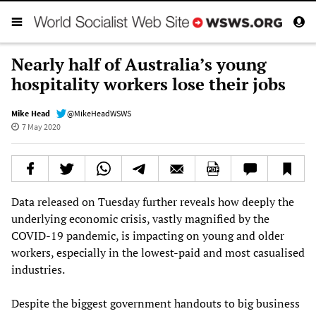
Nearly half of Australia’s young
hospitality workers lose their jobs
Mike Head
@MikeHeadWSWS
7 May 2020
Data released on Tuesday further reveals how deeply the
underlying economic crisis, vastly magnified by the
COVID-19 pandemic, is impacting on young and older
workers, especially in the lowest-paid and most casualised
industries.
Despite the biggest government handouts to big business