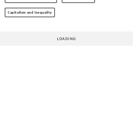
Capitalism and inequality
LOADING