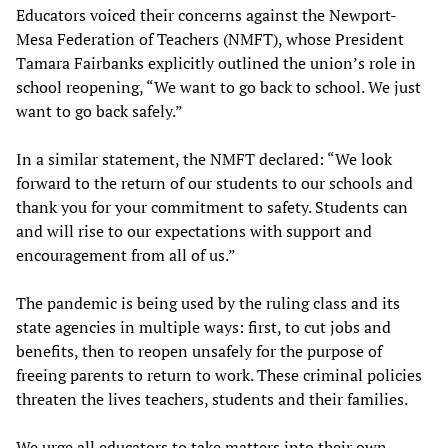
Educators voiced their concerns against the Newport-
Mesa Federation of Teachers (NMFT), whose President
Tamara Fairbanks explicitly outlined the union’s role in
school reopening, “We want to go back to school. We just
want to go back safely.”
In a similar statement, the NMFT declared: “We look
forward to the return of our students to our schools and
thank you for your commitment to safety. Students can
and will rise to our expectations with support and
encouragement from all of us.”
The pandemic is being used by the ruling class and its
state agencies in multiple ways: first, to cut jobs and
benefits, then to reopen unsafely for the purpose of
freeing parents to return to work. These criminal policies
threaten the lives teachers, students and their families.
We urge all educators to take matters into their own