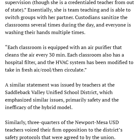
supervision (though she is a credentialed teacher from out
of state).” Essentially, she is team teaching and is able to
switch groups with her partner. Custodians sanitize the
classrooms several times during the day, and everyone is
washing their hands multiple times.
“Each classroom is equipped with an air purifier that
cleans the air every 30 min. Each classroom also has a
hospital filter, and the HVAC system has been modified to
take in fresh air/cool/then circulate.”
A similar statement was issued by teachers at the
Saddleback Valley Unified School District, which
emphasized similar issues, primarily safety and the
inefficacy of the hybrid model.
Similarly, three-quarters of the Newport-Mesa USD
teachers voiced their firm opposition to the district’s
safety protocols that were agreed to by the union.