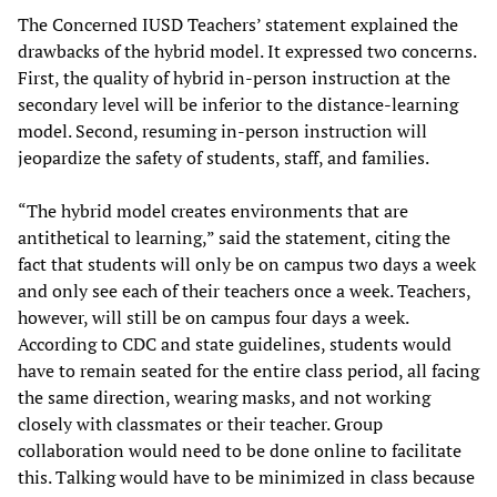
The Concerned IUSD Teachers’ statement explained the
drawbacks of the hybrid model. It expressed two concerns.
First, the quality of hybrid in-person instruction at the
secondary level will be inferior to the distance-learning
model. Second, resuming in-person instruction will
jeopardize the safety of students, staff, and families.
“The hybrid model creates environments that are
antithetical to learning,” said the statement, citing the
fact that students will only be on campus two days a week
and only see each of their teachers once a week. Teachers,
however, will still be on campus four days a week.
According to CDC and state guidelines, students would
have to remain seated for the entire class period, all facing
the same direction, wearing masks, and not working
closely with classmates or their teacher. Group
collaboration would need to be done online to facilitate
this. Talking would have to be minimized in class because