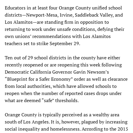
Educators in at least four Orange County unified school
districts—Newport-Mesa, Irvine, Saddleback Valley, and
Los Alamitos—are standing firm in opposition to
returning to work under unsafe conditions, defying their
own unions’ recommendations with Los Alamitos
teachers set to strike September 29.
Ten out of 29 school districts in the county have either
recently reopened or are reopening this week following
Democratic California Governor Gavin Newsom’s
“Blueprint for a Safer Economy” order as well as clearance
from local authorities, which have allowed schools to
reopen when the number of reported cases drops under
what are deemed “safe” thresholds.
Orange County is typically perceived as a wealthy area
south of Los Angeles. It is, however, plagued by increasing
social inequality and homelessness. According to the 2015