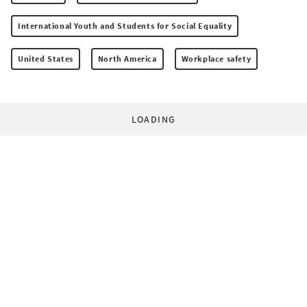
International Youth and Students for Social Equality
United States
North America
Workplace safety
LOADING