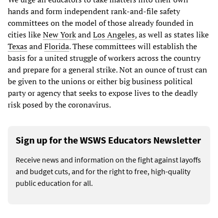
hands and form independent rank-and-file safety
committees on the model of those already founded in
cities like
New York
and
Los Angeles
, as well as states like
Texas
and
Florida
. These committees will establish the
basis for a united struggle of workers across the country
and prepare for a general strike. Not an ounce of trust can
be given to the unions or either big business political
party or agency that seeks to expose lives to the deadly
risk posed by the coronavirus.
Sign up for the WSWS Educators Newsletter
Receive news and information on the fight against layoffs
and budget cuts, and for the right to free, high-quality
public education for all.