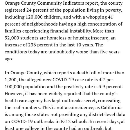
Orange County Community Indicators report, the county
registered 24 percent of the population living in poverty,
including 120,000 children, and with a whopping 41
percent of neighborhoods having a high concentration of
families experiencing financial instability. More than
32,000 students are homeless or housing insecure, an
increase of 236 percent in the last 10 years. The
conditions today are undoubtedly worse than five years
ago.
In Orange County, which reports a death toll of more than
1,200, the alleged new COVID-19 case rate is 4.7 per
100,000 population and the positivity rate is 3.9 percent.
However, it has been widely reported that the county’s
health care agency has kept outbreaks secret, concealing
the real numbers. This is not a coincidence, as California
is among those states not providing any district-level data
on COVID-19 outbreaks in K-12 schools. In recent days, at
least one college in the county had an outbreak, but