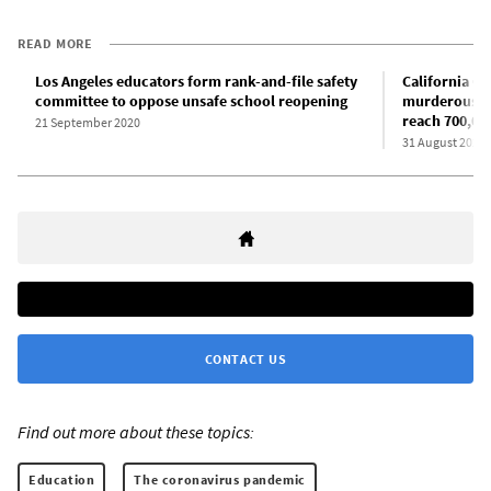
READ MORE
Los Angeles educators form rank-and-file safety
California G
committee to oppose unsafe school reopening
murderous pol
reach 700,00
21 September 2020
31 August 2020
CONTACT US
Find out more about these topics:
Education
The coronavirus pandemic