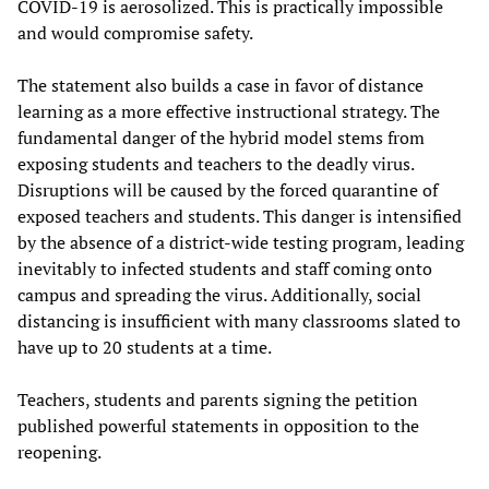
COVID-19 is aerosolized. This is practically impossible
and would compromise safety.
The statement also builds a case in favor of distance
learning as a more effective instructional strategy. The
fundamental danger of the hybrid model stems from
exposing students and teachers to the deadly virus.
Disruptions will be caused by the forced quarantine of
exposed teachers and students. This danger is intensified
by the absence of a district-wide testing program, leading
inevitably to infected students and staff coming onto
campus and spreading the virus. Additionally, social
distancing is insufficient with many classrooms slated to
have up to 20 students at a time.
Teachers, students and parents signing the petition
published powerful statements in opposition to the
reopening.