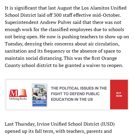
It is significant that last August the Los Alamitos Unified
School District laid off 300 staff effective mid-October.
Superintendent Andrew Pulver said that there was not
enough work for the classified employees due to schools
not being open. He now is pushing teachers to show up on
Tuesday, denying their concerns about air circulation,
sanitation and its frequency or the absence of space to
maintain social distancing. This was the first Orange
County school district to be granted a waiver to reopen.
Last Thursday, Irvine Unified School District (IUSD)
opened up its fall term, with teachers, parents and