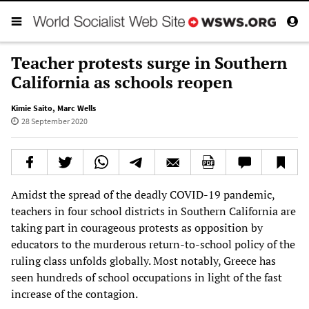
Teacher protests surge in Southern
California as schools reopen
Kimie Saito
,
Marc Wells
28 September 2020
Amidst the spread of the deadly COVID-19 pandemic,
teachers in four school districts in Southern California are
taking part in courageous protests as opposition by
educators to the murderous return-to-school policy of the
ruling class unfolds globally. Most notably, Greece has
seen hundreds of school occupations in light of the fast
increase of the contagion.