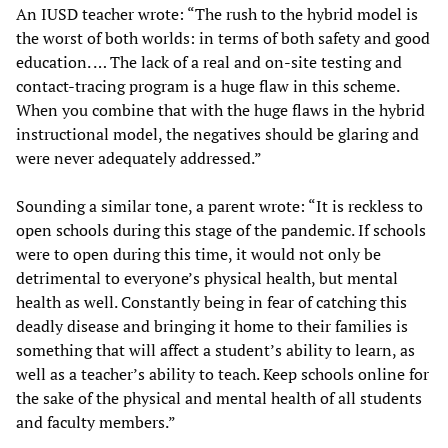
An IUSD teacher wrote: “The rush to the hybrid model is
the worst of both worlds: in terms of both safety and good
education. … The lack of a real and on-site testing and
contact-tracing program is a huge flaw in this scheme.
When you combine that with the huge flaws in the hybrid
instructional model, the negatives should be glaring and
were never adequately addressed.”
Sounding a similar tone, a parent wrote: “It is reckless to
open schools during this stage of the pandemic. If schools
were to open during this time, it would not only be
detrimental to everyone’s physical health, but mental
health as well. Constantly being in fear of catching this
deadly disease and bringing it home to their families is
something that will affect a student’s ability to learn, as
well as a teacher’s ability to teach. Keep schools online for
the sake of the physical and mental health of all students
and faculty members.”