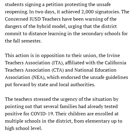
students signing a petition protesting the unsafe
reopening. In two days, it achieved 2,000 signatories. The
Concerned IUSD Teachers have been warning of the
dangers of the hybrid model, urging that the district
commit to distance learning in the secondary schools for
the fall semester.
This action is in opposition to their union, the Irvine
Teachers Association (ITA), affiliated with the California
Teachers Association (CTA) and National Education
Association (NEA), which endorsed the unsafe guidelines
put forward by state and local authorities.
The teachers stressed the urgency of the situation by
pointing out that several families had already tested
positive for COVID-19. Their children are enrolled at
multiple schools in the district, from elementary up to
high school level.