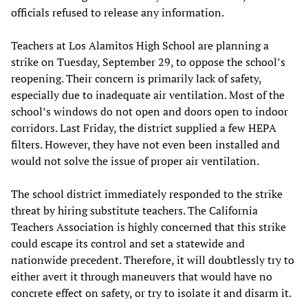
officials refused to release any information.
Teachers at Los Alamitos High School are planning a
strike on Tuesday, September 29, to oppose the school’s
reopening. Their concern is primarily lack of safety,
especially due to inadequate air ventilation. Most of the
school’s windows do not open and doors open to indoor
corridors. Last Friday, the district supplied a few HEPA
filters. However, they have not even been installed and
would not solve the issue of proper air ventilation.
The school district immediately responded to the strike
threat by hiring substitute teachers. The California
Teachers Association is highly concerned that this strike
could escape its control and set a statewide and
nationwide precedent. Therefore, it will doubtlessly try to
either avert it through maneuvers that would have no
concrete effect on safety, or try to isolate it and disarm it.