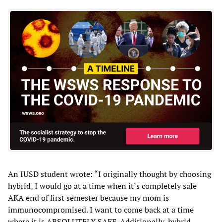
An IUSD student wrote: “I originally thought by choosing
hybrid, I would go at a time when it’s completely safe
AKA end of first semester because my mom is
immunocompromised. I want to come back at a time
where it is ABSOLUTELY SAFE. Additionally, hybrid