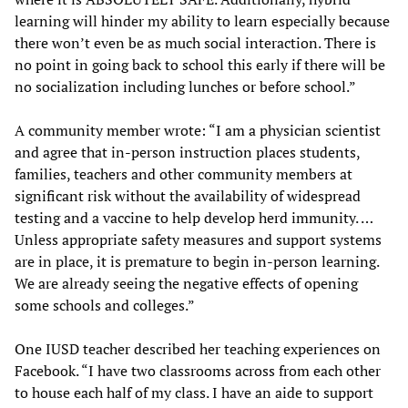
learning will hinder my ability to learn especially because
there won’t even be as much social interaction. There is
no point in going back to school this early if there will be
no socialization including lunches or before school.”
A community member wrote: “I am a physician scientist
and agree that in-person instruction places students,
families, teachers and other community members at
significant risk without the availability of widespread
testing and a vaccine to help develop herd immunity. …
Unless appropriate safety measures and support systems
are in place, it is premature to begin in-person learning.
We are already seeing the negative effects of opening
some schools and colleges.”
One IUSD teacher described her teaching experiences on
Facebook. “I have two classrooms across from each other
to house each half of my class. I have an aide to support