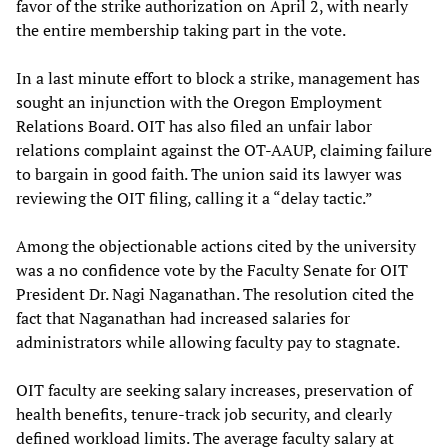
favor of the strike authorization on April 2, with nearly
the entire membership taking part in the vote.
In a last minute effort to block a strike, management has
sought an injunction with the Oregon Employment
Relations Board. OIT has also filed an unfair labor
relations complaint against the OT-AAUP, claiming failure
to bargain in good faith. The union said its lawyer was
reviewing the OIT filing, calling it a “delay tactic.”
Among the objectionable actions cited by the university
was a no confidence vote by the Faculty Senate for OIT
President Dr. Nagi Naganathan. The resolution cited the
fact that Naganathan had increased salaries for
administrators while allowing faculty pay to stagnate.
OIT faculty are seeking salary increases, preservation of
health benefits, tenure-track job security, and clearly
defined workload limits. The average faculty salary at