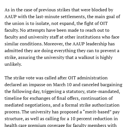
As in the case of previous strikes that were blocked by
AAUP with the last-minute settlements, the main goal of
the union is to isolate, not expand, the fight of OIT
faculty. No attempts have been made to reach out to
faculty and university staff at other institutions who face
similar conditions. Moreover, the AAUP leadership has
admitted they are doing everything they can to prevent a
strike, assuring the university that a walkout is highly
unlikely.
The strike vote was called after OIT administration
declared an impasse on March 10 and canceled bargaining
the following day, triggering a statutory, state-mandated,
timeline for exchanges of final offers, continuation of
mediated negotiations, and a formal strike authorization
process. The university has proposed a “merit-based” pay
structure, as well as calling for a 10 percent reduction in
health care premium coverage for faculty members with