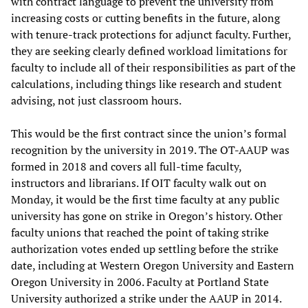
with contract language to prevent the university from
increasing costs or cutting benefits in the future, along
with tenure-track protections for adjunct faculty. Further,
they are seeking clearly defined workload limitations for
faculty to include all of their responsibilities as part of the
calculations, including things like research and student
advising, not just classroom hours.
This would be the first contract since the union’s formal
recognition by the university in 2019. The OT-AAUP was
formed in 2018 and covers all full-time faculty,
instructors and librarians. If OIT faculty walk out on
Monday, it would be the first time faculty at any public
university has gone on strike in Oregon’s history. Other
faculty unions that reached the point of taking strike
authorization votes ended up settling before the strike
date, including at Western Oregon University and Eastern
Oregon University in 2006. Faculty at Portland State
University authorized a strike under the AAUP in 2014.