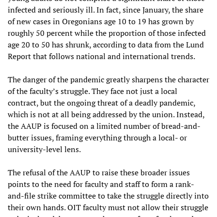
infected and seriously ill. In fact, since January, the share
of new cases in Oregonians age 10 to 19 has grown by
roughly 50 percent while the proportion of those infected
age 20 to 50 has shrunk, according to data from the Lund
Report that follows national and international trends.
The danger of the pandemic greatly sharpens the character
of the faculty’s struggle. They face not just a local
contract, but the ongoing threat of a deadly pandemic,
which is not at all being addressed by the union. Instead,
the AAUP is focused on a limited number of bread-and-
butter issues, framing everything through a local- or
university-level lens.
The refusal of the AAUP to raise these broader issues
points to the need for faculty and staff to form a rank-
and-file strike committee to take the struggle directly into
their own hands. OIT faculty must not allow their struggle