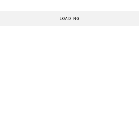
LOADING