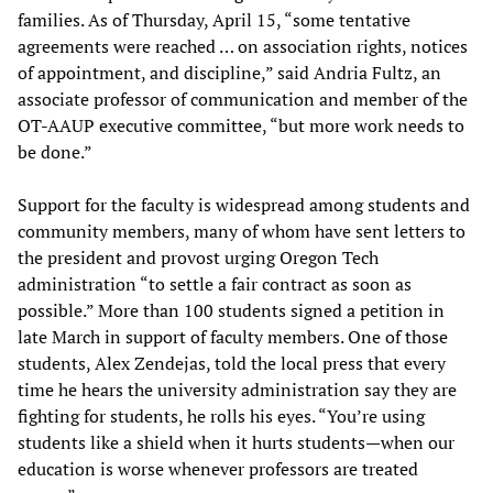
families. As of Thursday, April 15, “some tentative
agreements were reached … on association rights, notices
of appointment, and discipline,” said Andria Fultz, an
associate professor of communication and member of the
OT-AAUP executive committee, “but more work needs to
be done.”
Support for the faculty is widespread among students and
community members, many of whom have sent letters to
the president and provost urging Oregon Tech
administration “to settle a fair contract as soon as
possible.” More than 100 students signed a petition in
late March in support of faculty members. One of those
students, Alex Zendejas, told the local press that every
time he hears the university administration say they are
fighting for students, he rolls his eyes. “You’re using
students like a shield when it hurts students—when our
education is worse whenever professors are treated