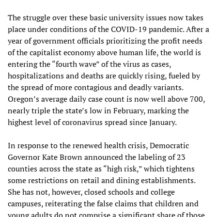
The struggle over these basic university issues now takes
place under conditions of the COVID-19 pandemic. After a
year of government officials prioritizing the profit needs
of the capitalist economy above human life, the world is
entering the “fourth wave” of the virus as cases,
hospitalizations and deaths are quickly rising, fueled by
the spread of more contagious and deadly variants.
Oregon’s average daily case count is now well above 700,
nearly triple the state’s low in February, marking the
highest level of coronavirus spread since January.
In response to the renewed health crisis, Democratic
Governor Kate Brown announced the labeling of 23
counties across the state as “high risk,” which tightens
some restrictions on retail and dining establishments.
She has not, however, closed schools and college
campuses, reiterating the false claims that children and
young adults do not comprise a significant share of those