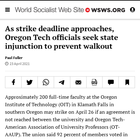
As strike deadline approaches,
Oregon Tech officials seek state
injunction to prevent walkout
Paul Fuller
23 April 2021
Approximately 200 full-time faculty at the Oregon
Institute of Technology (OIT) in Klamath Falls in
southern Oregon may strike on April 26 if an agreement is
not reached between the university and Oregon Tech-
American Association of University Professors (OT-
AAUP). The union said 92 percent of members voted in