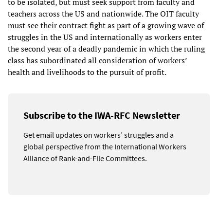
to be isolated, but must seek support from faculty and
teachers across the US and nationwide. The OIT faculty
must see their contract fight as part of a growing wave of
struggles in the US and internationally as workers enter
the second year of a deadly pandemic in which the ruling
class has subordinated all consideration of workers’
health and livelihoods to the pursuit of profit.
Subscribe to the IWA-RFC Newsletter
Get email updates on workers’ struggles and a
global perspective from the International Workers
Alliance of Rank-and-File Committees.