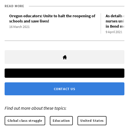
READ MORE
Oregon educators: Unite to halt the reopening of
As details of
schools and save lives!
nurses union 
in Bend medic
16 March 2021
9 April 2021
CONTACT US
Find out more about these topics:
Global class struggle
Education
United States