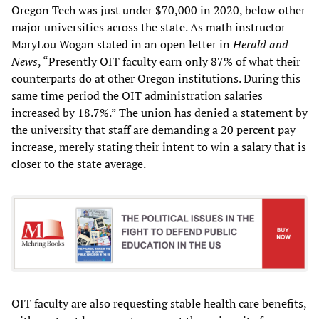
Oregon Tech was just under $70,000 in 2020, below other
major universities across the state. As math instructor
MaryLou Wogan stated in an open letter in
Herald and
News
, “Presently OIT faculty earn only 87% of what their
counterparts do at other Oregon institutions. During this
same time period the OIT administration salaries
increased by 18.7%.” The union has denied a statement by
the university that staff are demanding a 20 percent pay
increase, merely stating their intent to win a salary that is
closer to the state average.
OIT faculty are also requesting stable health care benefits,