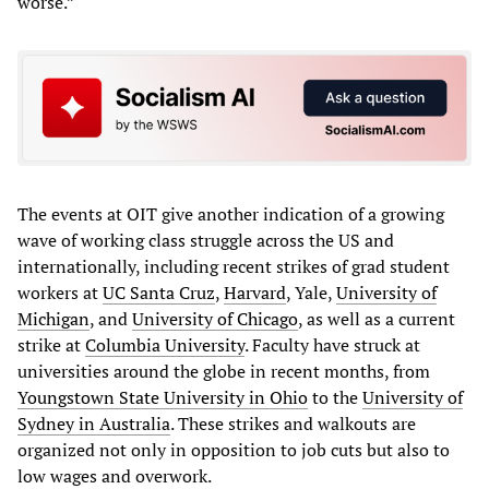
worse.”
The events at OIT give another indication of a growing
wave of working class struggle across the US and
internationally, including recent strikes of grad student
workers at
UC Santa Cruz
,
Harvard
, Yale,
University of
Michigan
, and
University of Chicago
, as well as a current
strike at
Columbia University
. Faculty have struck at
universities around the globe in recent months, from
Youngstown State University in Ohio
to the
University of
Sydney in Australia
. These strikes and walkouts are
organized not only in opposition to job cuts but also to
low wages and overwork.