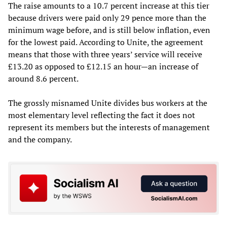
The raise amounts to a 10.7 percent increase at this tier
because drivers were paid only 29 pence more than the
minimum wage before, and is still below inflation, even
for the lowest paid. According to Unite, the agreement
means that those with three years’ service will receive
£13.20 as opposed to £12.15 an hour—an increase of
around 8.6 percent.
The grossly misnamed Unite divides bus workers at the
most elementary level reflecting the fact it does not
represent its members but the interests of management
and the company.