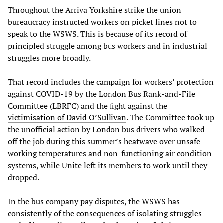
Throughout the Arriva Yorkshire strike the union
bureaucracy instructed workers on picket lines not to
speak to the WSWS. This is because of its record of
principled struggle among bus workers and in industrial
struggles more broadly.
That record includes the campaign for workers’ protection
against COVID-19 by the London Bus Rank-and-File
Committee (LBRFC) and the fight against the
victimisation of David O’Sullivan
. The Committee took up
the unofficial action by London bus drivers who walked
off the job during this summer’s heatwave over unsafe
working temperatures and non-functioning air condition
systems, while Unite left its members to work until they
dropped.
In the bus company pay disputes, the WSWS has
consistently of the consequences of isolating struggles