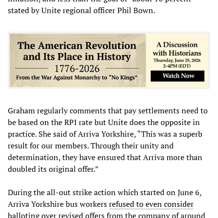
stated by Unite regional officer Phil Bown.
Graham regularly comments that pay settlements need to
be based on the RPI rate but Unite does the opposite in
practice. She said of Arriva Yorkshire, “This was a superb
result for our members. Through their unity and
determination, they have ensured that Arriva more than
doubled its original offer.”
During the all-out strike action which started on June 6,
Arriva Yorkshire bus workers
refused to even consider
balloting over revised offers from the company of around