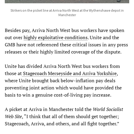
Strikers on the picket line at Arriva North West at the Wythenshawe depot in
Manchester
Besides pay, Arriva North West bus workers have spoken
out over
highly exploitative conditions
. Unite and the
GMB have not referenced these critical issues in any press
releases or their highly limited coverage of the dispute.
Unite has divided Arriva North West bus workers from
those at
Stagecoach Merseyside and Arriva Yorkshire
,
where Unite brought back below-inflation pay deals
preventing joint action which would have provided the
basis to win a genuine cost-of-living pay increase.
A picket at Arriva in Manchester told the
World Socialist
Web Site
, “I think that all of them should get together;
Stagecoach, Arriva, and others, and all fight together.”