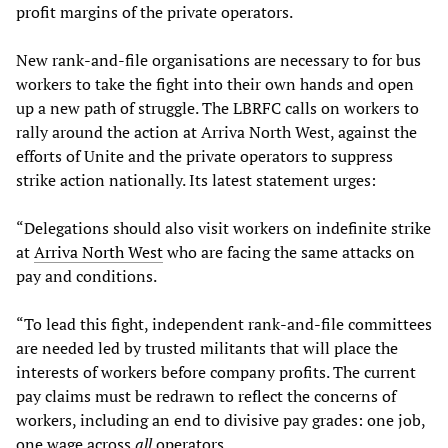
profit margins of the private operators.
New rank-and-file organisations are necessary to for bus
workers to take the fight into their own hands and open
up a new path of struggle. The LBRFC calls on workers to
rally around the action at Arriva North West, against the
efforts of Unite and the private operators to suppress
strike action nationally. Its latest statement urges:
“Delegations should also visit workers on indefinite strike
at
Arriva North West
who are facing the same attacks on
pay and conditions.
“To lead this fight, independent rank-and-file committees
are needed led by trusted militants that will place the
interests of workers before company profits. The current
pay claims must be redrawn to reflect the concerns of
workers, including an end to divisive pay grades: one job,
one wage across
all
operators.