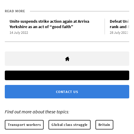
READ MORE
Unite suspends strike action again at Arriva
Defeat Unite’
Yorkshire as an act of “good faith”
rank-and-file
14 July 2022
28 July 2022
CONTACT US
Find out more about these topics:
Transport workers
Global class struggle
Britain