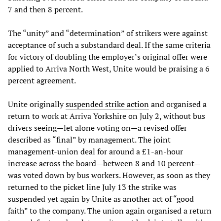
7 and then 8 percent.
The “unity” and “determination” of strikers were against
acceptance of such a substandard deal. If the same criteria
for victory of doubling the employer’s original offer were
applied to Arriva North West, Unite would be praising a 6
percent agreement.
Unite originally
suspended strike action
and organised a
return to work at Arriva Yorkshire on July 2, without bus
drivers seeing—let alone voting on—a revised offer
described as “final” by management. The joint
management-union deal for around a £1-an-hour
increase across the board—between 8 and 10 percent—
was voted down by bus workers. However, as soon as they
returned to the picket line July 13 the strike was
suspended yet again by Unite as another act of “good
faith” to the company. The union again organised a return