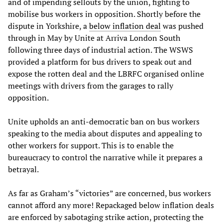
and of impending sellouts by the union, fighting to
mobilise bus workers in opposition. Shortly before the
dispute in Yorkshire, a
below inflation deal
was pushed
through in May by Unite at Arriva London South
following three days of industrial action. The WSWS
provided a platform for bus drivers to speak out and
expose the rotten deal and the LBRFC organised online
meetings with drivers from the garages to rally
opposition.
Unite upholds an anti-democratic ban on bus workers
speaking to the media about disputes and appealing to
other workers for support. This is to enable the
bureaucracy to control the narrative while it prepares a
betrayal.
As far as Graham’s “victories” are concerned, bus workers
cannot afford any more! Repackaged below inflation deals
are enforced by sabotaging strike action, protecting the