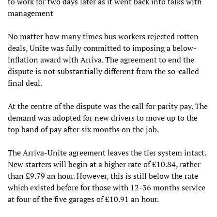
to work for two days later as it went back into talks with
management
No matter how many times bus workers rejected rotten
deals, Unite was fully committed to imposing a below-
inflation award with Arriva. The agreement to end the
dispute is not substantially different from the so-called
final deal.
At the centre of the dispute was the call for parity pay. The
demand was adopted for new drivers to move up to the
top band of pay after six months on the job.
The Arriva-Unite agreement leaves the tier system intact.
New starters will begin at a higher rate of £10.84, rather
than £9.79 an hour. However, this is still below the rate
which existed before for those with 12-36 months service
at four of the five garages of £10.91 an hour.