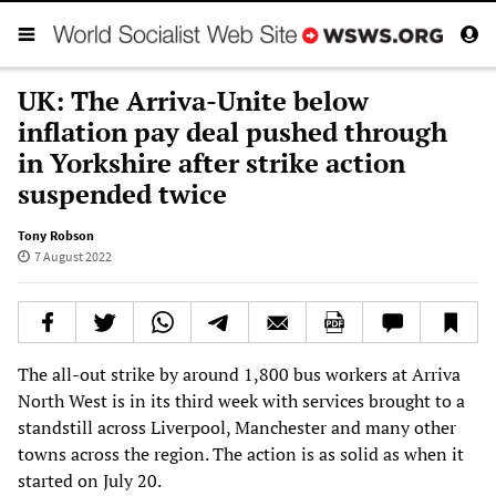
UK: The Arriva-Unite below
inflation pay deal pushed through
in Yorkshire after strike action
suspended twice
Tony Robson
7 August 2022
The all-out strike by around 1,800 bus workers at Arriva
North West is in its third week with services brought to a
standstill across Liverpool, Manchester and many other
towns across the region. The action is as solid as when it
started on July 20.