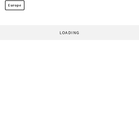
Europe
LOADING