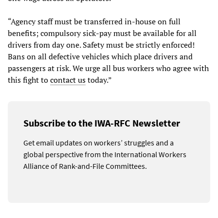
“Agency staff must be transferred in-house on full
benefits; compulsory sick-pay must be available for all
drivers from day one. Safety must be strictly enforced!
Bans on all defective vehicles which place drivers and
passengers at risk. We urge all bus workers who agree with
this fight to
contact us
today.”
Subscribe to the IWA-RFC Newsletter
Get email updates on workers’ struggles and a
global perspective from the International Workers
Alliance of Rank-and-File Committees.