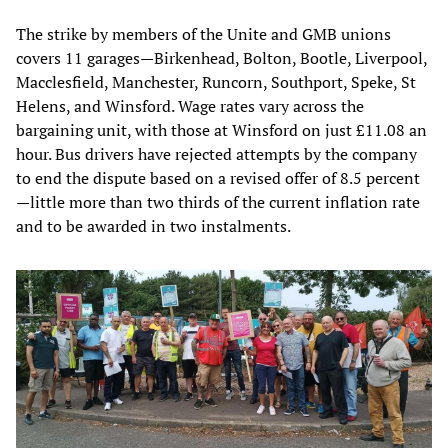
The strike by members of the Unite and GMB unions
covers 11 garages—Birkenhead, Bolton, Bootle, Liverpool,
Macclesfield, Manchester, Runcorn, Southport, Speke, St
Helens, and Winsford. Wage rates vary across the
bargaining unit, with those at Winsford on just £11.08 an
hour. Bus drivers have rejected attempts by the company
to end the dispute based on a revised offer of 8.5 percent
—little more than two thirds of the current inflation rate
and to be awarded in two instalments.