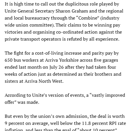
It is high time to call out the duplicitous role played by
Unite General Secretary Sharon Graham and the regional
and local bureaucracy through the “Combine” (industry
wide union committee). Their claims to be winning pay
victories and organising co-ordinated action against the
private transport operators is refuted by all experience.
The fight for a cost-of-living increase and parity pay by
650 bus workers at Arriva Yorkshire across five garages
ended last month on July 26 after they had taken four
weeks of action just as determined as their brothers and
sisters at Arriva North West.
According to Unite’s version of events, a “vastly improved
offer” was made.
But even by the union’s own admission, the deal is worth
9 percent on average, well below the 11.8 percent RPI rate
inflation, and less than the goal of “about 10 percent”